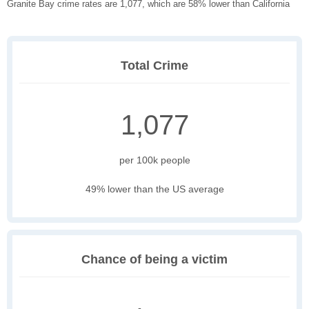
Granite Bay crime rates are 1,077, which are 58% lower than California
Total Crime
1,077
per 100k people
49% lower than the US average
Chance of being a victim