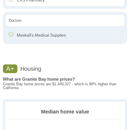
CVS Pharmacy
Doctors
Meskall's Medical Supplies
A+
Housing
What are Granite Bay home prices?
Granite Bay home prices are $1,449,327 - which is 98% higher than
California
Median home value