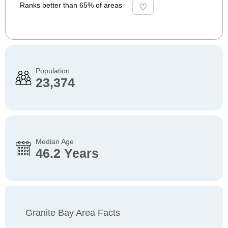
Ranks better than 65% of areas
Population
23,374
Median Age
46.2 Years
Granite Bay Area Facts