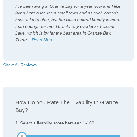
I've been living in Granite Bay for a year now and I like
living here a lot. It's a small town and as such doesn't
have a lot to offer, but the cities natural beauty is more
than enough for me. Granite Bay overlooks Folsom
Lake, which is by far the best area in Granite Bay.
There
...
Read More
Show All Reviews
How Do You Rate The Livability In Granite
Bay?
1. Select a livability score between 1-100