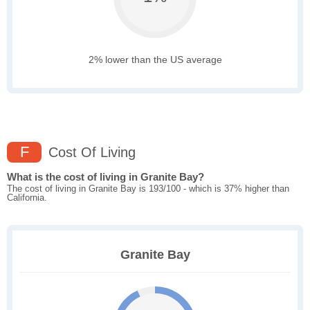
2% lower than the US average
F
Cost Of Living
What is the cost of living in Granite Bay?
The cost of living in Granite Bay is 193/100 - which is 37% higher than
California.
Granite Bay