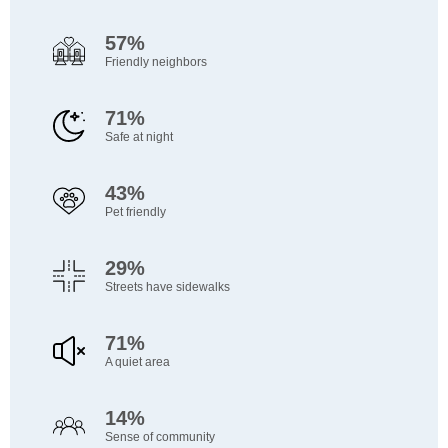
57%
Friendly neighbors
71%
Safe at night
43%
Pet friendly
29%
Streets have sidewalks
71%
A quiet area
14%
Sense of community