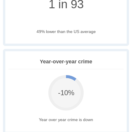
1 in 93
49% lower than the US average
Year-over-year crime
-10%
Year over year crime is down