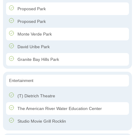
Proposed Park
Proposed Park
Monte Verde Park
David Uribe Park
Granite Bay Hills Park
Entertainment
(T) Dietrich Theatre
The American River Water Education Center
Studio Movie Grill Rocklin