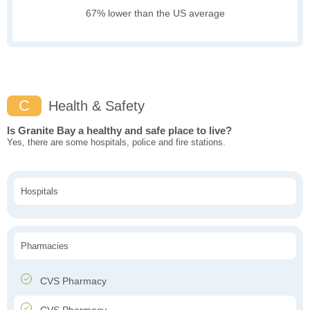
67% lower than the US average
C
Health & Safety
Is Granite Bay a healthy and safe place to live?
Yes, there are some hospitals, police and fire stations.
Hospitals
Pharmacies
CVS Pharmacy