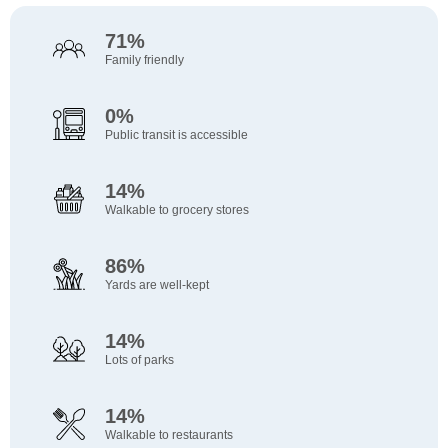
HomeGoods
Asian Blossom Chinese & Vietnamese Seafood
Catalyst Kids - Sierra
Rocklin Academy At Meyers Street
Loomis Fire Station Number 2
Outdoor Playground
E Roseville Pkwy past Village Dr
100 Min
102 Min
74 Min
98 Min
76 Min
91 Min
84 Min
Re...
Houseware
Child Care
(KG-6)
Fire Station
Playground
Bus Stop
Walk
Walk
Walk
Walk
Walk
Walk
71%
Walk
Restaurant
Unknown Name
Star Oakhills
CVS Pharmacy
Outdoor Playground
E Roseville Pkwy at Eureka
102 Min
74 Min
98 Min
76 Min
91 Min
Family friendly
Taco Bell
85 Min
Convenience Store
Child Care
Pharmacy
Playground
Bus Stop
Walk
Walk
Walk
Walk
Walk
Fast Food
Walk
Great Clips
Oakhills S.T.A.R
Sutter Imaging Vascular & Varicose Vein Center
Outdoor Playground
101 Min
74 Min
76 Min
91 Min
0%
Taqueria Los Cabos
85 Min
Hairdresser
Child Care
Clinic
Playground
Walk
Walk
Walk
Walk
Fast Food
Walk
Public transit is accessible
Dazzling Nails and Spa
Gan Yeladim Jewish Preschool
Greyhawk Community Park
92 Min
76 Min
81 Min
Carl's Jr.
85 Min
Beauty
Child Care
Park
Walk
Walk
Walk
Fast Food
Walk
14%
Walkable to grocery stores
86%
Yards are well-kept
14%
Lots of parks
14%
Walkable to restaurants