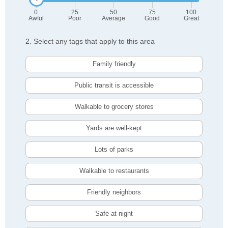
0
25
50
75
100
Awful
Poor
Average
Good
Great
2. Select any tags that apply to this area
Family friendly
Public transit is accessible
Walkable to grocery stores
Yards are well-kept
Lots of parks
Walkable to restaurants
Friendly neighbors
Safe at night