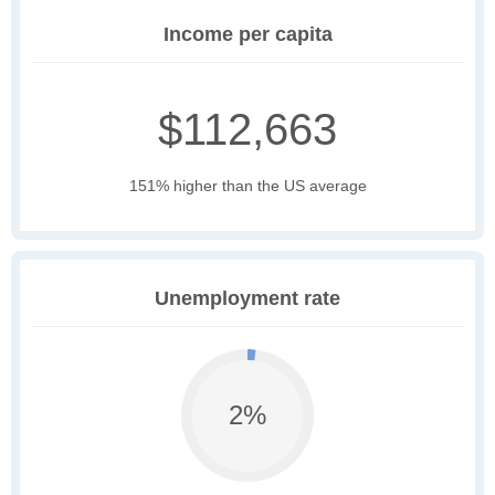
Income per capita
$112,663
151% higher than the US average
Unemployment rate
2%