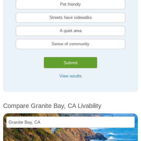
Pet friendly
Streets have sidewalks
A quiet area
Sense of community
Submit
View results
Compare Granite Bay, CA Livability