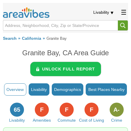
Livability
Search
California
Granite Bay
Granite Bay, CA Area Guide
UNLOCK FULL REPORT
Overview
Livability
Demographics
Best Places Nearby
65
F
F
F
A-
Livability
Amenities
Commute
Cost of Living
Crime