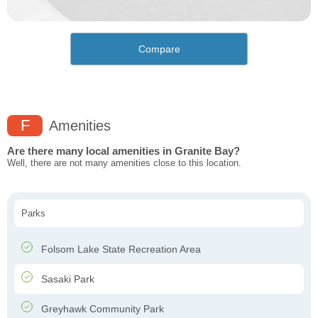
Compare
F
Amenities
Are there many local amenities in Granite Bay?
Well, there are not many amenities close to this location.
Parks
Folsom Lake State Recreation Area
Sasaki Park
Greyhawk Community Park