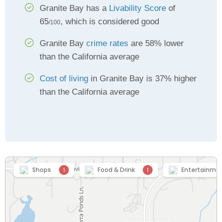
Granite Bay has a
Livability Score
of
65
, which is considered good
/100
Granite Bay
crime rates
are 58% lower
than the California average
Cost of living
in Granite Bay is 37% higher
than the California average
Shops
Food & Drink
Entertainme
1
1