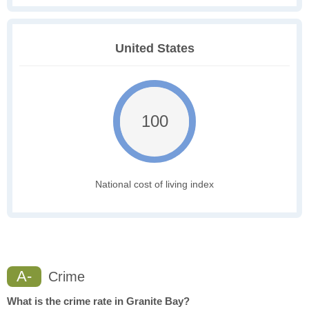
United States
100
National cost of living index
A-
Crime
What is the crime rate in Granite Bay?