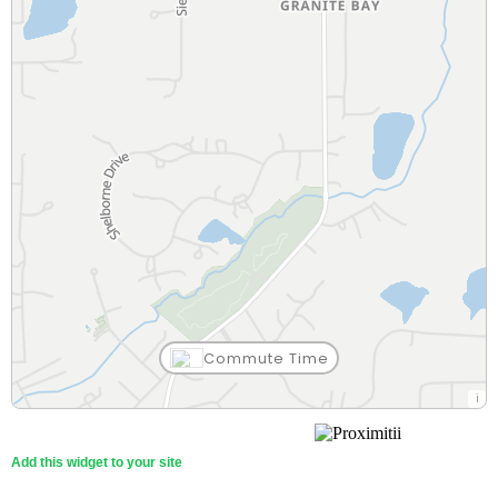
Commute Time
Sacred Barbers
Granite Bay Chinese Restaurant
T
Starbucks
Raley's
Childtime Learning Center
Sierra Vista
Willma Cavitt Junior High
South Placer FPD Station 19
Team Wade Fitness
Outdoor Playground
Rocklin Rd at EL Don
30 Min
84 Min
26 Min
26 Min
85 Min
26 Min
27 Min
53 Min
37 Min
28 Min
14 Min
51 Min
Beauty
Restaurant
Theatre Arts
Coffee Shop
Grocery Store
Child Care
Fire Station
Gym
Playground
Bus Stop
Other (KG-12)
Middle (7-8)
Walk
Walk
Walk
Walk
Walk
Walk
Walk
Walk
Walk
Walk
Walk
Walk
Add this widget to your site
ampm
Sette Pasta House
The American River Water Education Center
Dutch Bros. Coffee
Nugget Markets
Childtime Learning Center
Placer Learning Center
Franklin Elementary
South Placer FPD Station 19
Crunch Fitness
Folsom Lake State Recreation Area
Unknown Name
30 Min
84 Min
84 Min
28 Min
26 Min
88 Min
86 Min
57 Min
53 Min
68 Min
14 Min
31 Min
Convenience Store
Restaurant
Museum
Coffee Shop
Grocery Store
Child Care
Elementary (KG-8)
Fire Station
Gym
Park
Bus Stop
Private (1-12)
Walk
Walk
Walk
Walk
Walk
Walk
Walk
Walk
Walk
Walk
Walk
Walk