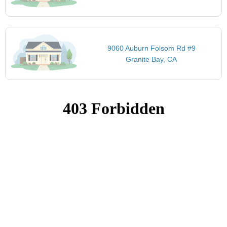
9060 Auburn Folsom Rd #9
Granite Bay, CA