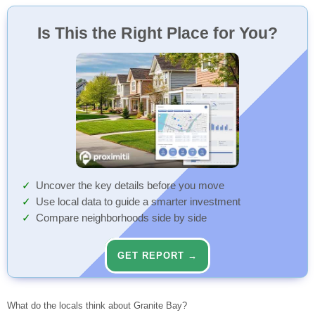
Speedway
Chipotle
Studio Movie Grill Rocklin
Starbucks
Safeway
Childtime Learning Center
Granite Bay High
Loomis Basin Charter
CVS Pharmacy
Fit 36
Outdoor Playground
Unknown Name
30 Min
54 Min
90 Min
84 Min
29 Min
27 Min
95 Min
76 Min
79 Min
26 Min
91 Min
71 Min
Convenience Store
Fast Food
Cinema
Coffee Shop
Grocery Store
Child Care
Elementary (KG-8)
Pharmacy
Gym
Playground
Bus Stop
High (9-12)
Walk
Walk
Walk
Walk
Walk
Walk
Walk
Walk
Walk
Walk
Walk
Walk
Is This the Right Place for You?
Ace Hardware
Taco Bell
Starbucks
Walmart Supercenter
Star Franklin
Greenhills Elementary
Meskall's Medical Supplies
Johnson Ranch South Racquet Club
Outdoor Playground
Unknown Name
70 Min
28 Min
83 Min
92 Min
53 Min
37 Min
98 Min
86 Min
31 Min
71 Min
Home Improvement
Fast Food
Coffee Shop
Grocery Store
Child Care
Doctor
Gym
Playground
Bus Stop
Elementary (KG-3)
Walk
Walk
Walk
Walk
Walk
Walk
Walk
Walk
Walk
Walk
TotalNutrition
Unknown Name
Starbucks
Safeway
Little Sunshine'S Playhouse And Ps - Granite Bay
Ridgeview Elementary
South Placer Fire Station 17
Outdoor Playground
Rocklin Rd past El Don
54 Min
42 Min
74 Min
85 Min
28 Min
89 Min
95 Min
73 Min
86 Min
Nutrition Supplements
Restaurant
Coffee Shop
Grocery Store
Child Care
Fire Station
Playground
Bus Stop
Middle (4-6)
Walk
Walk
Walk
Walk
Walk
Walk
Walk
Walk
Walk
Oasis x HLND Salon And Barber
Vaiano Trattoria
Starbucks
Trader Joe's
Star Franklin Preschool
Sierra Elementary
Granite Bay Cosmetic Surgery: Christa Clark, ...
Outdoor Playground
Sierra College Blvd at Douglas
54 Min
74 Min
74 Min
85 Min
29 Min
92 Min
98 Min
57 Min
88 Min
Beauty
Restaurant
Coffee Shop
Grocery Store
Child Care
Elementary (KG-6)
Clinic
Playground
Bus Stop
Walk
Walk
Walk
Walk
Walk
Walk
Walk
Walk
Walk
ampm
Unknown Name
Starbucks
Little Sunshine'S Playhouse And Ps - Granite Bay
Oakhills Elementary
Unknown Name
Outdoor Playground
Sierra College before Eureka
74 Min
74 Min
85 Min
29 Min
96 Min
55 Min
67 Min
89 Min
Convenience Store
Bar
Coffee Shop
Child Care
Nursing Home
Playground
Bus Stop
Elementary (KG-3)
Walk
Walk
Walk
Walk
Walk
Walk
Walk
Walk
Loop Neighborhood
Subway
Folsom Bike & Coffee
Warner'S Granite Bay Country Day School
Olympus Junior High
Unknown Name
Outdoor Playground
Unknown Name
60 Min
90 Min
74 Min
89 Min
33 Min
96 Min
83 Min
89 Min
Convenience Store
Fast Food
Coffee Shop
Child Care
Dentist
Playground
Bus Stop
Middle (7-8)
Walk
Walk
Walk
Walk
Walk
Walk
Walk
Walk
Uncover the key details before you move
TJ Maxx
Hawks
The Grove Coffee House
Kidzcommunity - Loomis Early Head Start (Inf)
Stoneridge Elementary
Unknown Name
Sasaki Park
Douglas before Sierra College Blvd
90 Min
84 Min
74 Min
52 Min
98 Min
65 Min
92 Min
89 Min
Use local data to guide a smarter investment
Department Store
Restaurant
Coffee Shop
Child Care
Elementary (KG-5)
Fire Station
Park
Bus Stop
Walk
Walk
Walk
Walk
Walk
Walk
Walk
Walk
Compare neighborhoods side by side
Waxing the City
Subway
Greenhills S.T.A.R.
Placer Elementary
Unknown Name
Outdoor Playground
Eureka at Sierra College Blvd
90 Min
70 Min
76 Min
95 Min
75 Min
92 Min
91 Min
Beauty
Fast Food
Child Care
Elementary (KG-8)
Dentist
Playground
Bus Stop
Walk
Walk
Walk
Walk
Walk
Walk
Walk
GET REPORT →
HomeGoods
Unknown Name
Star Greenhills Preschool
Excelsior Elementary
GKS Family Dentistry
Outdoor Playground
Douglas at E Roseville Pkwy
90 Min
70 Min
83 Min
95 Min
95 Min
75 Min
98 Min
Houseware
Restaurant
Child Care
Dentist
Playground
Bus Stop
Middle (4-6)
Walk
Walk
Walk
Walk
Walk
Walk
Walk
PetSmart
Club 9 Grill
Kidzcommunity - Loomis Head Start (Ps)
Granite Bay Montessori
Unknown Name
Ronald L. Feist Park
E Roseville Pkwy at Olympus
84 Min
70 Min
99 Min
98 Min
75 Min
99 Min
91 Min
Pets
Restaurant
Child Care
Dentist
Park
Bus Stop
Private (PK-7)
Walk
Walk
Walk
Walk
Walk
Walk
Walk
What do the locals think about Granite Bay?