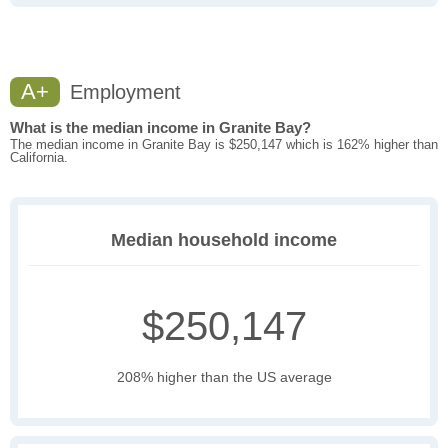
A+
Employment
What is the median income in Granite Bay?
The median income in Granite Bay is $250,147 which is 162% higher than
California.
Median household income
$250,147
208% higher than the US average