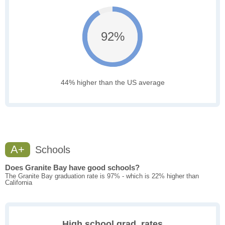
92%
44% higher than the US average
A+
Schools
Does Granite Bay have good schools?
The Granite Bay graduation rate is 97% - which is 22% higher than
California
High school grad. rates