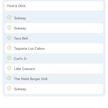
Food & Drink
Subway
Subway
Taco Bell
Taqueria Los Cabos
Carl's Jr.
Little Caesars
The Habit Burger Grill
Subway