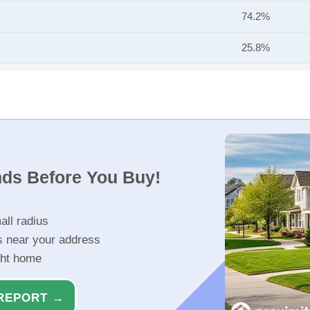
74.2%
25.8%
nds Before You Buy!
all radius
s near your address
ght home
REPORT →