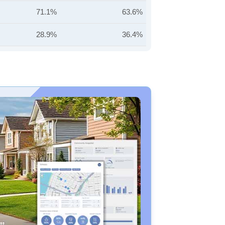
71.1%
63.6%
28.9%
36.4%