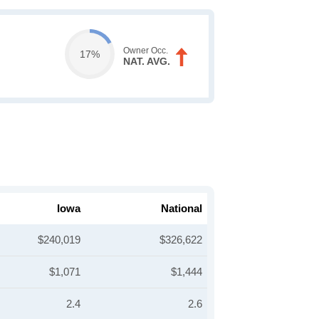
Owner Occ.
17%
NAT. AVG.
Iowa
National
$240,019
$326,622
$1,071
$1,444
2.4
2.6