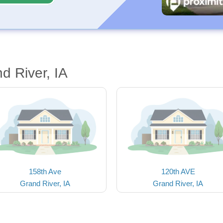
d River, IA
158th Ave
120th AVE
Grand River, IA
Grand River, IA