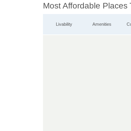
Most Affordable Places
Livability
Amenities
Co