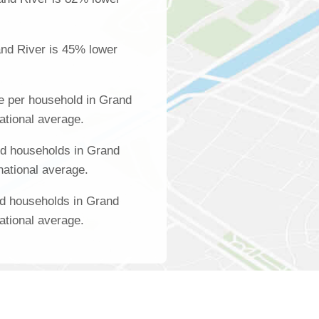
nd River is 45% lower
e per household in Grand
ational average.
d households in Grand
national average.
ed households in Grand
ational average.