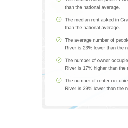
than the national average.
The median rent asked in Gra
than the national average.
The average number of peopl
River is 23% lower than the n
The number of owner occupie
River is 17% higher than the 
The number of renter occupi
River is 29% lower than the n