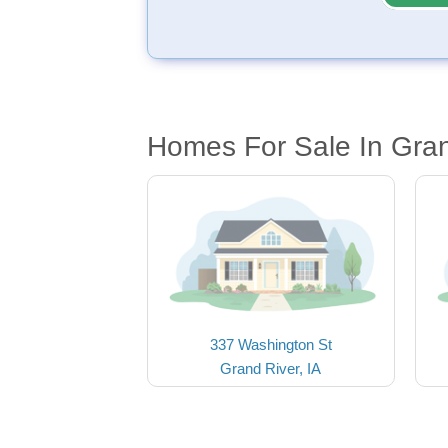
Homes For Sale In Gran
337 Washington St
Grand River, IA