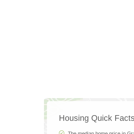
Housing Quick Fact
The median home price in Gr