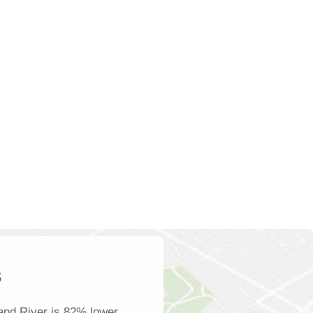
s
and River is 82% lower