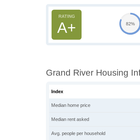
A+
82%
Grand River Housing In
Index
Median home price
Median rent asked
Avg. people per household