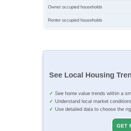
Owner occupied households
Renter occupied households
See Local Housing Tre
See home value trends within a sm
Understand local market condition
Use detailed data to choose the ri
GET 