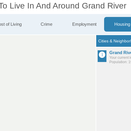
 To Live In And Around Grand River
st of Living
Crime
Employment
Housing
Grand Riv
Your current 
Population: 