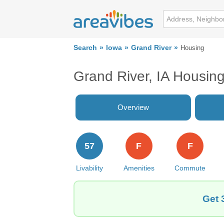
Search
Iowa
Grand River
Housing
Grand River, IA Housin
Overview
57
F
F
Livability
Amenities
Commute
Get 