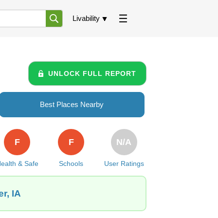
Livability
UNLOCK FULL REPORT
Best Places Nearby
F
F
N/A
ealth & Safe
Schools
User Ratings
r, IA