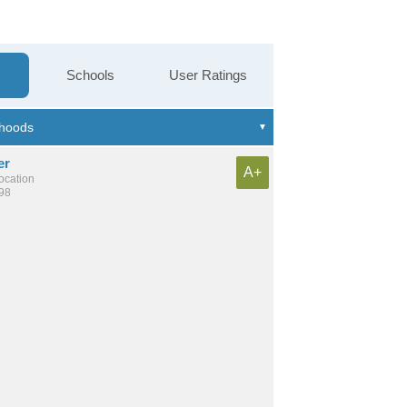
Schools
User Ratings
er
A+
location
198