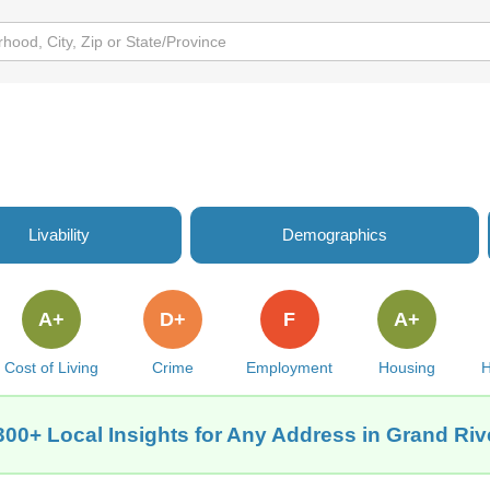
g
Livability
Demographics
A+
D+
F
A+
Cost of Living
Crime
Employment
Housing
H
300+ Local Insights for Any Address in Grand Rive