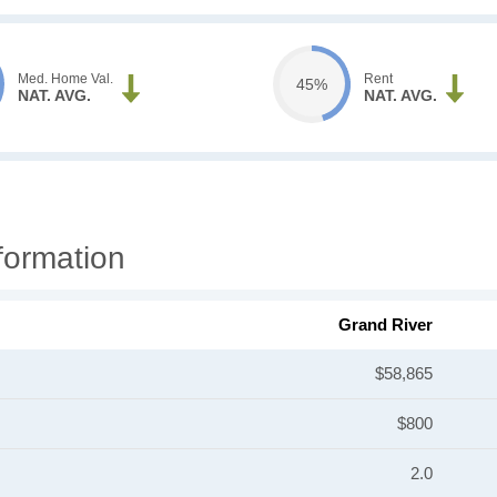
Med. Home Val.
Rent
45%
NAT. AVG.
NAT. AVG.
formation
Grand River
$58,865
$800
2.0