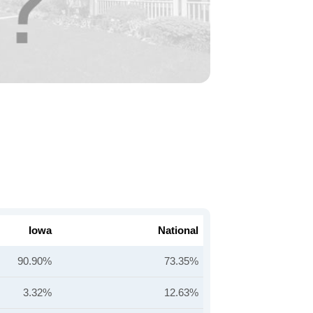
Iowa
National
90.90%
73.35%
3.32%
12.63%