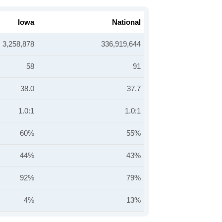
Iowa
National
3,258,878
336,919,644
58
91
38.0
37.7
1.0:1
1.0:1
60%
55%
44%
43%
92%
79%
4%
13%