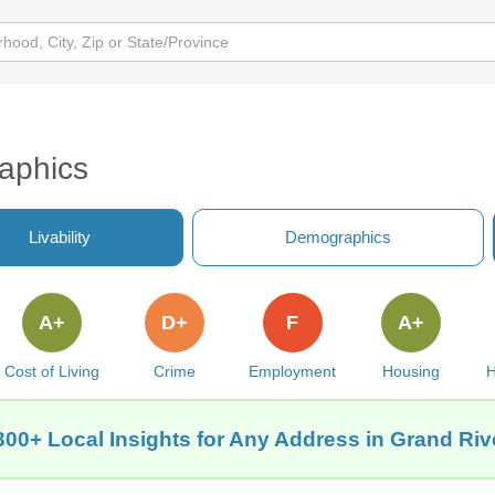
aphics
Livability
Demographics
A+
D+
F
A+
Cost of Living
Crime
Employment
Housing
H
300+ Local Insights for Any Address in Grand Rive