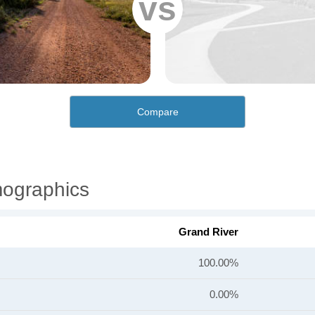
vs
Compare
mographics
Grand River
100.00%
0.00%