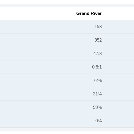
Grand River
198
952
47.8
0.8:1
72%
31%
99%
0%