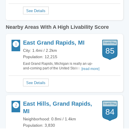
Nearby Areas With A High Livability Score
East Grand Rapids, MI
85
City: 1.4mi / 2.2km
Population: 12,215
East Grand Rapids, Michigan is really an up-
and-coming part of the United States. I love living
[read more]
in East Grand Rapids because of the great
culture that the city holds. It has all the options
and style of a city twice its size. It is so quaint that
it feels like stepping into a…
East Hills, Grand Rapids,
84
MI
Neighborhood: 0.8mi / 1.4km
Population: 3,830