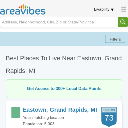
Livability
Best Places To Live Near Eastown, Grand
Rapids, MI
Get Access to 300+ Local Data Points
Eastown, Grand Rapids, MI
73
Your matching location
Population: 5,003