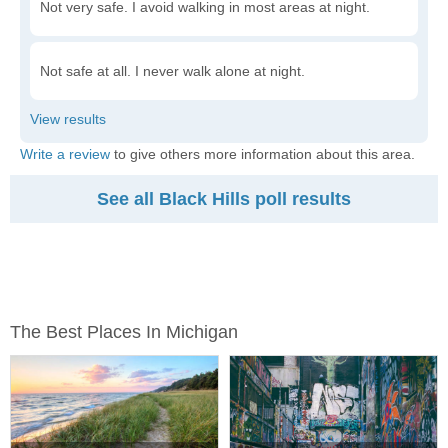
Not very safe. I avoid walking in most areas at night.
Not safe at all. I never walk alone at night.
Write a review
to give others more information about this area.
See all Black Hills poll results
The Best Places In Michigan