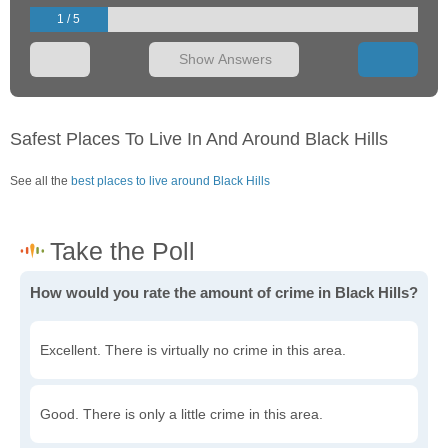
1 / 5
Show Answers
Safest Places To Live In And Around Black Hills
See all the
best places to live around Black Hills
How would you rate the amount of crime in Black Hills?
Excellent. There is virtually no crime in this area.
Good. There is only a little crime in this area.