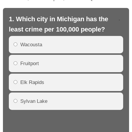
1. Which city in Michigan has the
2.
least crime per 100,000 people?
mo
Wacousta
Fruitport
Elk Rapids
Sylvan Lake