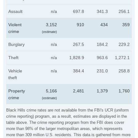
Assault
n/a
697.8
341.3
256.1
Violent
3,152
910
434
359
crime
(estimate)
Burglary
n/a
267.5
184.2
229.2
Theft
n/a
1,828.9
963.6
1,272.1
Vehicle
n/a
384.4
231.0
258.8
theft
Property
5,166
2,481
1,379
1,760
crime
(estimate)
Black Hills crime rates are not available from the FBI's UCR (uniform
crime reporting) program, as a result, estimates are displayed in the
table above. The crime reporting program from the FBI does cover
more than 98% of the larger metropolitan areas, which represents
more than 309 million U.S. residents. This data is gathered from more