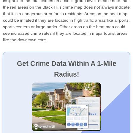
insight into the total crimes on a block group level. Please note that
the red areas on the Black Hills crime map does not always indicate
that it is a dangerous area for its residents. Areas on the heat map
could be inflated if they are located in high traffic areas like airports,
sports centers or large parks. Other areas on the heat map could
see increased crime rates if they are located in major tourist areas
like the downtown core.
Get Crime Data Within A 1-Mile
Radius!