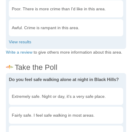
Poor. There is more crime than I'd like in this area.
Awful. Crime is rampant in this area.
Write a review
to give others more information about this area.
Do you feel safe walking alone at night in Black Hills?
Extremely safe. Night or day, it's a very safe place.
Fairly safe. I feel safe walking in most areas.