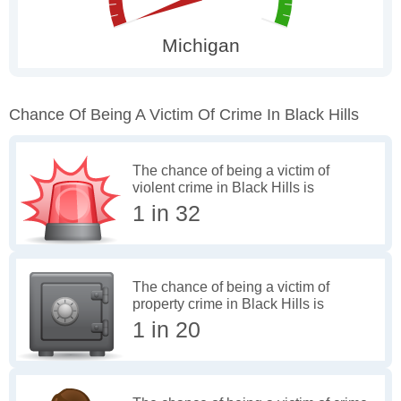
Chance Of Being A Victim Of Crime In Black Hills
The chance of being a victim of
violent crime in Black Hills is
1 in 32
The chance of being a victim of
property crime in Black Hills is
1 in 20