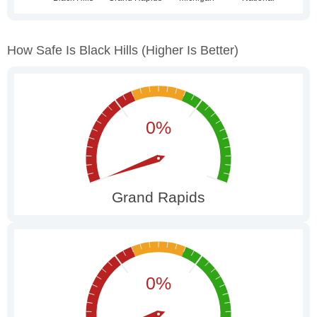
How Safe Is Black Hills
(higher Is Better)