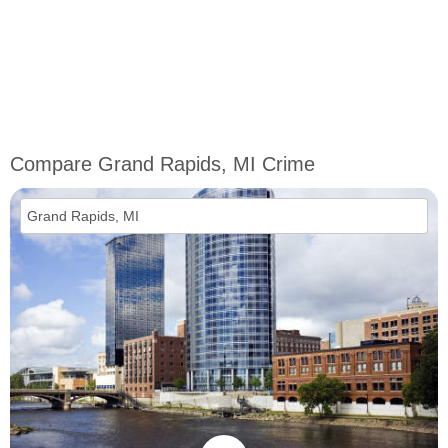
Compare Grand Rapids, MI Crime