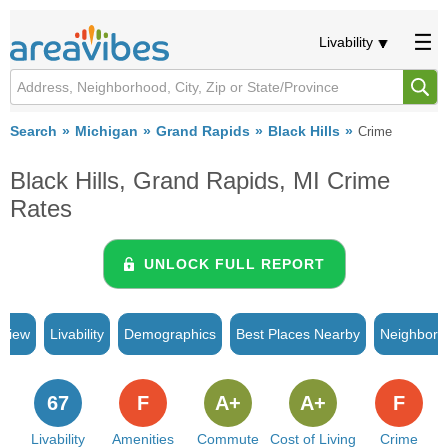
Livability
Search
Michigan
Grand Rapids
Black Hills
Crime
Black Hills, Grand Rapids, MI Crime
Rates
UNLOCK FULL REPORT
rview
Livability
Demographics
Best Places Nearby
Neighborh
67
F
A+
A+
F
Livability
Amenities
Commute
Cost of Living
Crime