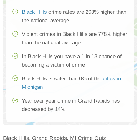
Black Hills
crime rates are 293% higher than
the national average
Violent crimes in Black Hills are 778% higher
than the national average
In Black Hills you have a 1 in 13 chance of
becoming a victim of crime
Black Hills is safer than 0% of the
cities in
Michigan
Year over year crime in Grand Rapids has
decreased by 14%
Black Hills, Grand Rapids, MI Crime Quiz