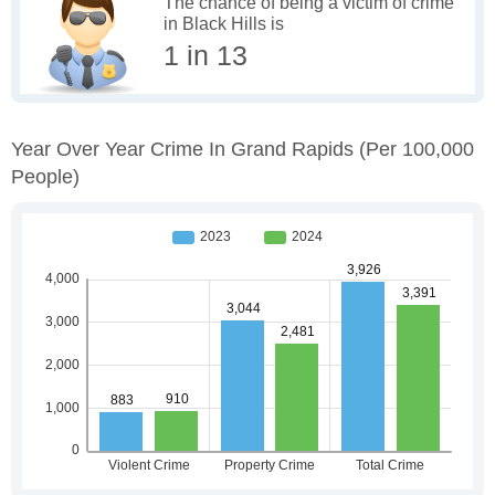
The chance of being a victim of crime
in Black Hills is
1 in 13
Year Over Year Crime In Grand Rapids
(per 100,000
People)