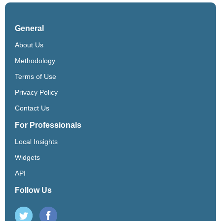
General
About Us
Methodology
Terms of Use
Privacy Policy
Contact Us
For Professionals
Local Insights
Widgets
API
Follow Us