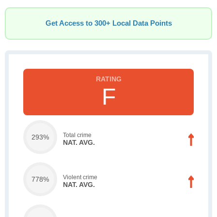
Get Access to 300+ Local Data Points
F
Total crime
293%
NAT. AVG.
Violent crime
778%
NAT. AVG.