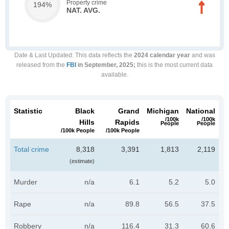
Property crime
194%
NAT. AVG.
Date & Last Updated
: This data reflects the
2024 calendar year
and was
released from the
FBI
in September, 2025;
this is the most current data
available.
Statistic
Black
Grand
Michigan
National
/100k
/100k
Hills
Rapids
People
People
/100k People
/100k People
Total crime
8,318
3,391
1,813
2,119
(estimate)
Murder
n/a
6.1
5.2
5.0
Rape
n/a
89.8
56.5
37.5
Robbery
n/a
116.4
31.3
60.6