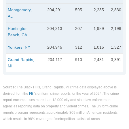
Montgomery,
204,291
595
2,235
2,830
AL
Huntington
204,313
207
1,989
2,196
Beach, CA
Yonkers, NY
204,945
312
1,015
1,327
Grand Rapids,
204,117
910
2,481
3,391
MI
Source:
The Black Hills, Grand Rapids, MI crime data displayed above is
derived from the
FBI
's uniform crime reports for the year of 2024. The crime
report encompasses more than 18,000 city and state law enforcement
agencies reporting data on property and violent crimes. The uniform crime
reports program represents approximately 309 million American residents,
which results in 98% coverage of metropolitan statistical areas.