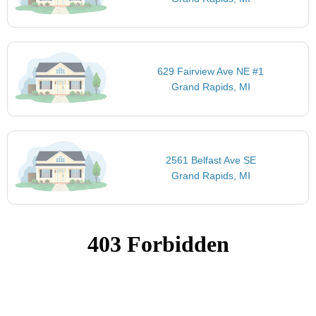
629 Fairview Ave NE #1
Grand Rapids, MI
2561 Belfast Ave SE
Grand Rapids, MI