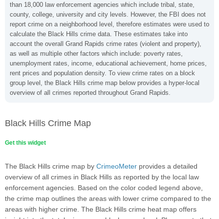
than 18,000 law enforcement agencies which include tribal, state,
county, college, university and city levels. However, the FBI does not
report crime on a neighborhood level, therefore estimates were used to
calculate the Black Hills crime data. These estimates take into
account the overall Grand Rapids crime rates (violent and property),
as well as multiple other factors which include: poverty rates,
unemployment rates, income, educational achievement, home prices,
rent prices and population density. To view crime rates on a block
group level, the Black Hills crime map below provides a hyper-local
overview of all crimes reported throughout Grand Rapids.
Black Hills Crime Map
Get this widget
The Black Hills crime map by
CrimeoMeter
provides a detailed
overview of all crimes in Black Hills as reported by the local law
enforcement agencies. Based on the color coded legend above,
the crime map outlines the areas with lower crime compared to the
areas with higher crime. The Black Hills crime heat map offers