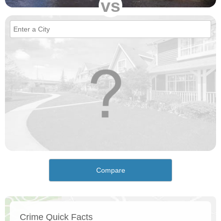
vs
Compare
Crime Quick Facts