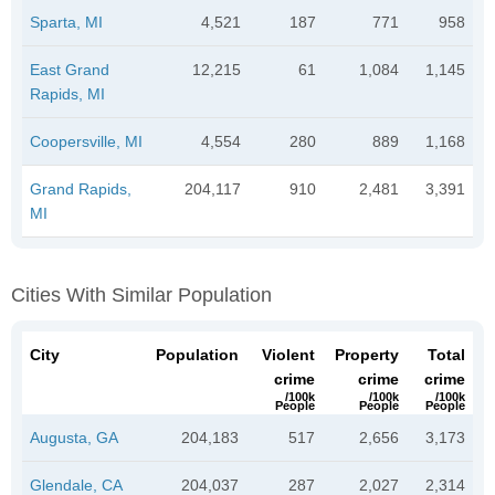
Sparta, MI
4,521
187
771
958
East Grand
12,215
61
1,084
1,145
Rapids, MI
Coopersville, MI
4,554
280
889
1,168
Grand Rapids,
204,117
910
2,481
3,391
MI
Cities With Similar Population
City
Population
Violent
Property
Total
crime
crime
crime
/100k
/100k
/100k
People
People
People
Augusta, GA
204,183
517
2,656
3,173
Glendale, CA
204,037
287
2,027
2,314