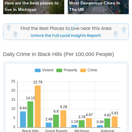
Here are the best places to
Most Dangerous Cities In
live in Michigan
The US
Daily Crime In Black Hills
(per 100,000 People)