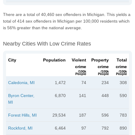
There are a total of 40,460 sex offenders in Michigan. This yields a
total of 414 sex offenders in Michigan per 100,000 residents which
is 56% greater than the national average.
Nearby Cities With Low Crime Rates
City
Population
Violent
Property
Total
crime
crime
crime
/100k
/100k
/100k
People
People
People
Caledonia, MI
1,472
74
234
308
Byron Center,
6,870
141
448
590
MI
Forest Hills, MI
29,534
187
596
783
Rockford, MI
6,464
97
792
890