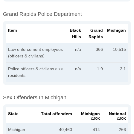
Grand Rapids Police Department
Item
Black
Grand
Michigan
Hills
Rapids
Law enforcement employees
n/a
366
10,515
(officers & civilians)
Police officers & civilians
n/a
1.9
2.1
/1000
residents
Sex Offenders In Michigan
State
Total offenders
Michigan
National
/100K
/100K
Michigan
40,460
414
266