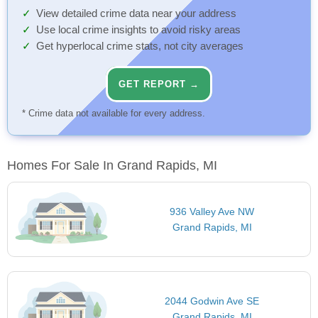
View detailed crime data near your address
Use local crime insights to avoid risky areas
Get hyperlocal crime stats, not city averages
GET REPORT →
* Crime data not available for every address.
Homes For Sale In Grand Rapids, MI
936 Valley Ave NW
Grand Rapids, MI
2044 Godwin Ave SE
Grand Rapids, MI