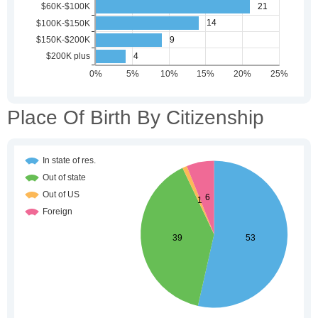
Place Of Birth By Citizenship