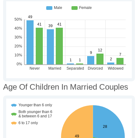
Age Of Children In Married Couples