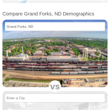
Compare Grand Forks, ND Demographics
vs