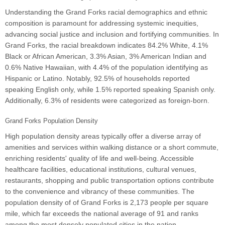
Understanding the Grand Forks racial demographics and ethnic
composition is paramount for addressing systemic inequities,
advancing social justice and inclusion and fortifying communities. In
Grand Forks, the racial breakdown indicates 84.2% White, 4.1%
Black or African American, 3.3% Asian, 3% American Indian and
0.6% Native Hawaiian, with 4.4% of the population identifying as
Hispanic or Latino. Notably, 92.5% of households reported
speaking English only, while 1.5% reported speaking Spanish only.
Additionally, 6.3% of residents were categorized as foreign-born.
Grand Forks Population Density
High population density areas typically offer a diverse array of
amenities and services within walking distance or a short commute,
enriching residents' quality of life and well-being. Accessible
healthcare facilities, educational institutions, cultural venues,
restaurants, shopping and public transportation options contribute
to the convenience and vibrancy of these communities. The
population density of of Grand Forks is 2,173 people per square
mile, which far exceeds the national average of 91 and ranks
among the most densely populated cities in the nation.