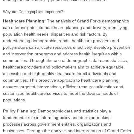
Why are Demographics Important?
Healthcare Planning:
The analysis of Grand Forks demographics
can offer insights into healthcare planning and delivery, identifying
population health needs, disparities and risk factors. By
understanding demographic trends, healthcare providers and
policymakers can allocate resources effectively, develop prevention
and intervention programs and address health inequities within
communities. Through the use of demographic data and statistics,
healthcare providers and policymakers aim to achieve equitable,
accessible and high-quality healthcare for all individuals and
communities. This proactive approach to healthcare planning
ensures targeted interventions, efficient resource allocation and
customized healthcare services to meet the diverse needs of
populations.
Policy Planning:
Demographic data and statistics play a
fundamental role in informing policy and decision-making
processes across government entities, organizations and
businesses. Through the analysis and interpretation of Grand Forks