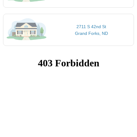
2711 S 42nd St
Grand Forks, ND