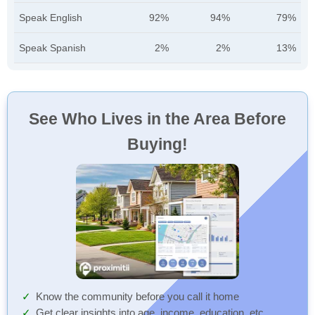
Speak English
92%
94%
79%
Speak Spanish
2%
2%
13%
See Who Lives in the Area Before
Buying!
Know the community before you call it home
Get clear insights into age, income, education, etc.