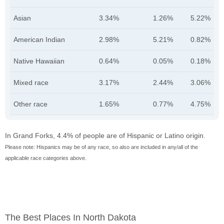
Asian
3.34%
1.26%
5.22%
American Indian
2.98%
5.21%
0.82%
Native Hawaiian
0.64%
0.05%
0.18%
Mixed race
3.17%
2.44%
3.06%
Other race
1.65%
0.77%
4.75%
In Grand Forks, 4.4% of people are of Hispanic or Latino origin.
Please note: Hispanics may be of any race, so also are included in any/all of the
applicable race categories above.
The Best Places In North Dakota