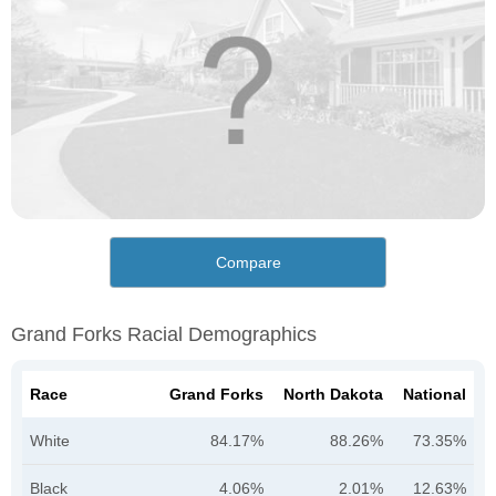
Compare
Grand Forks Racial Demographics
Race
Grand Forks
North Dakota
National
White
84.17%
88.26%
73.35%
Black
4.06%
2.01%
12.63%