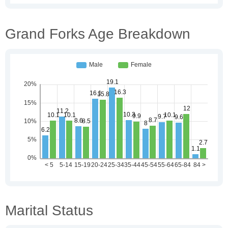
Grand Forks Age Breakdown
Marital Status