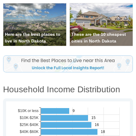
Here are the best places to
These are the 10 cheapest
live in North Dakota
cities in North Dakota
Household Income Distribution