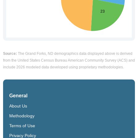
Source:
The Grand Forks, ND demographics data displayed above is derived
from the United States Census Bureau American Community Survey (ACS) and
include 2026 modeled data developed using proprietary methodologies.
General
About Us
Methodology
Terms of Use
Privacy Policy