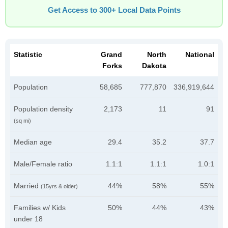
Get Access to 300+ Local Data Points
Statistic
Grand
North
National
Forks
Dakota
Population
58,685
777,870
336,919,644
Population density
2,173
11
91
(sq mi)
Median age
29.4
35.2
37.7
Male/Female ratio
1.1:1
1.1:1
1.0:1
Married
44%
58%
55%
(15yrs & older)
Families w/ Kids
50%
44%
43%
under 18