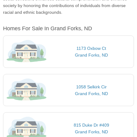
society by honoring the contributions of individuals from diverse
racial and ethnic backgrounds.
Homes For Sale In Grand Forks, ND
1173 Oxbow Ct
Grand Forks, ND
1058 Selkirk Cir
Grand Forks, ND
815 Duke Dr #409
Grand Forks, ND