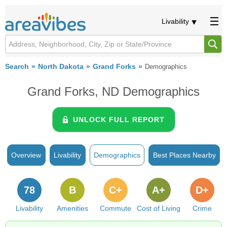
Livability
Search
North Dakota
Grand Forks
Demographics
Grand Forks, ND Demographics
UNLOCK FULL REPORT
Overview
Livability
Demographics
Best Places Nearby
78
B
C+
A+
D+
Livability
Amenities
Commute
Cost of Living
Crime