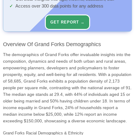
Access over 300 data points for any address
GET REPORT →
Overview Of Grand Forks Demographics
The demographics of Grand Forks offer invaluable insights into the
composition, dynamics and needs of both urban and rural areas,
empowering planners, developers and policymakers to foster
prosperity, equity, and well-being for all residents. With a population
of 58,685, Grand Forks exhibits a population density of 2,173
people per square mile, contrasting with the national average of 91.
The median age stands at 29.4, with 44% of individuals aged 15 or
older being married and 50% having children under 18. In terms of
income equality in Grand Forks, 24% of households report a
median income below $25,000, while 12% report an income
exceeding $150,000, showcasing a diverse economic landscape.
Grand Forks Racial Demographics & Ethnicity