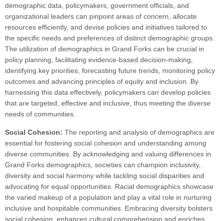
demographic data, policymakers, government officials, and
organizational leaders can pinpoint areas of concern, allocate
resources efficiently, and devise policies and initiatives tailored to
the specific needs and preferences of distinct demographic groups.
The utilization of demographics in Grand Forks can be crucial in
policy planning, facilitating evidence-based decision-making,
identifying key priorities, forecasting future trends, monitoring policy
outcomes and advancing principles of equity and inclusion. By
harnessing this data effectively, policymakers can develop policies
that are targeted, effective and inclusive, thus meeting the diverse
needs of communities.
Social Cohesion:
The reporting and analysis of demographics are
essential for fostering social cohesion and understanding among
diverse communities. By acknowledging and valuing differences in
Grand Forks demographics, societies can champion inclusivity,
diversity and social harmony while tackling social disparities and
advocating for equal opportunities. Racial demographics showcase
the varied makeup of a population and play a vital role in nurturing
inclusive and hospitable communities. Embracing diversity bolsters
social cohesion, enhances cultural comprehension and enriches