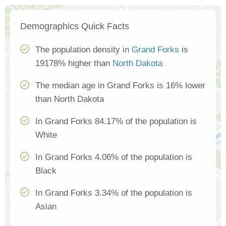
Demographics Quick Facts
The population density in
Grand Forks
is
19178% higher than
North Dakota
The median age in Grand Forks is 16% lower
than North Dakota
In Grand Forks 84.17% of the population is
White
In Grand Forks 4.06% of the population is
Black
In Grand Forks 3.34% of the population is
Asian