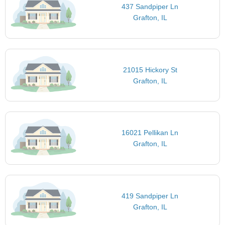
437 Sandpiper Ln
Grafton, IL
21015 Hickory St
Grafton, IL
16021 Pellikan Ln
Grafton, IL
419 Sandpiper Ln
Grafton, IL