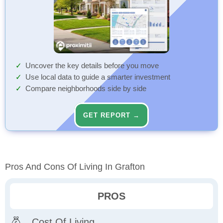
Uncover the key details before you move
Use local data to guide a smarter investment
Compare neighborhoods side by side
GET REPORT →
Pros And Cons Of Living In Grafton
PROS
Cost Of Living