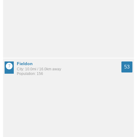
Fieldon
53
City: 10.0mi / 16.0km away
Population: 156