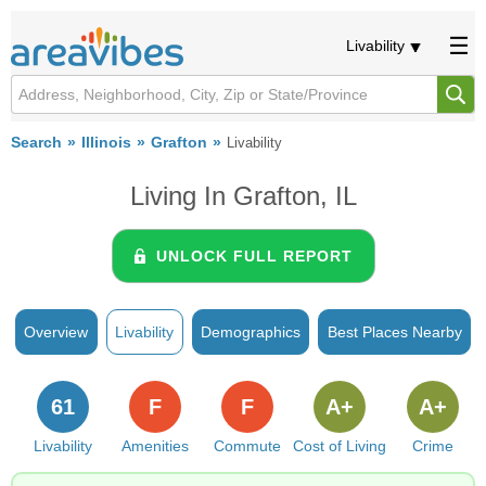
Livability
Search
Illinois
Grafton
Livability
Living In Grafton, IL
UNLOCK FULL REPORT
Overview
Livability
Demographics
Best Places Nearby
61
F
F
A+
A+
Livability
Amenities
Commute
Cost of Living
Crime