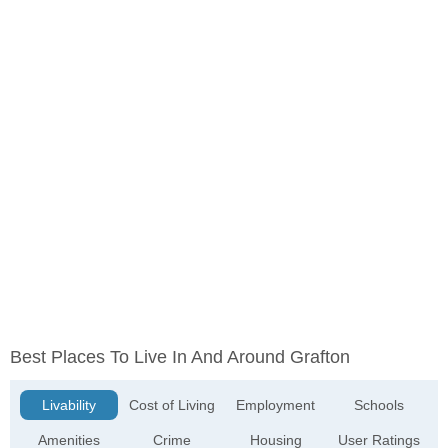
Best Places To Live In And Around Grafton
Livability
Cost of Living
Employment
Schools
Amenities
Crime
Housing
User Ratings