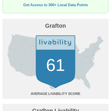
Get Access to 300+ Local Data Points
Grafton
61
AVERAGE
Grafton Livability