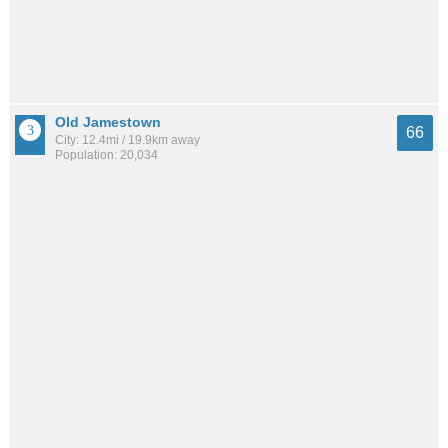
Old Jamestown
66
City: 12.4mi / 19.9km away
Population: 20,034