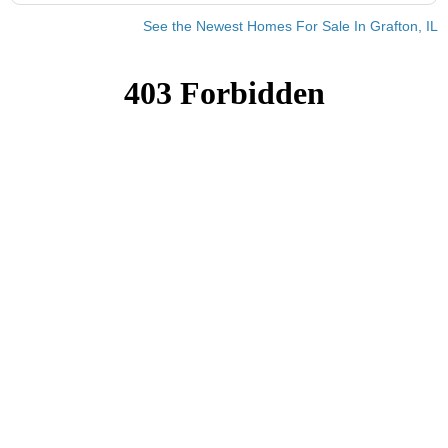
See the Newest Homes For Sale In Grafton, IL