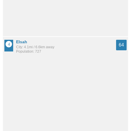
Elsah
64
City: 4.1mi / 6.6km away
Population: 727