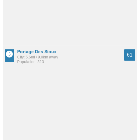
Portage Des Sioux
61
City: 5.6mi / 9.0km away
Population: 313