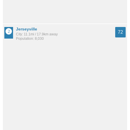
Jerseyville
72
City: 11.1mi / 17.9km away
Population: 8,030