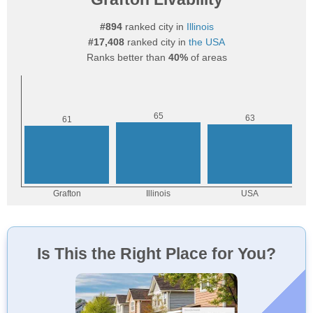
#894
ranked city in
Illinois
#17,408
ranked city in
the USA
Ranks better than
40%
of areas
Is This the Right Place for You?