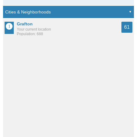
Grafton
61
Your current location
Population: 688