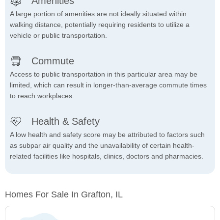
Amenities
A large portion of amenities are not ideally situated within
walking distance, potentially requiring residents to utilize a
vehicle or public transportation.
Commute
Access to public transportation in this particular area may be
limited, which can result in longer-than-average commute times
to reach workplaces.
Health & Safety
A low health and safety score may be attributed to factors such
as subpar air quality and the unavailability of certain health-
related facilities like hospitals, clinics, doctors and pharmacies.
Homes For Sale In Grafton, IL