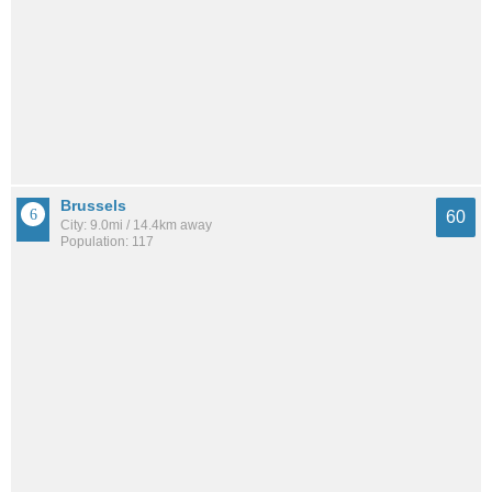
Brussels
60
City: 9.0mi / 14.4km away
Population: 117