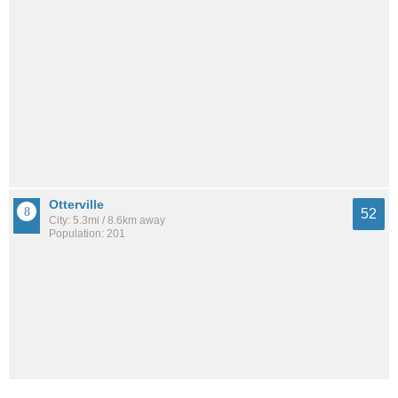
Otterville
52
City: 5.3mi / 8.6km away
Population: 201