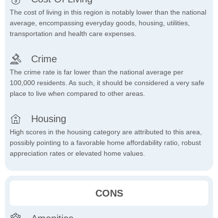
The cost of living in this region is notably lower than the national
average, encompassing everyday goods, housing, utilities,
transportation and health care expenses.
Crime
The crime rate is far lower than the national average per
100,000 residents. As such, it should be considered a very safe
place to live when compared to other areas.
Housing
High scores in the housing category are attributed to this area,
possibly pointing to a favorable home affordability ratio, robust
appreciation rates or elevated home values.
CONS