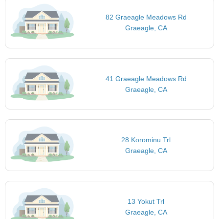
82 Graeagle Meadows Rd
Graeagle, CA
41 Graeagle Meadows Rd
Graeagle, CA
28 Korominu Trl
Graeagle, CA
13 Yokut Trl
Graeagle, CA