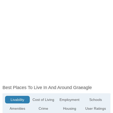
Best Places To Live In And Around Graeagle
Livability
Cost of Living
Employment
Schools
Amenities
Crime
Housing
User Ratings