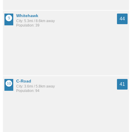
Whitehawk
44
City: 5.3mi / 8.6km away
Population: 39
C-Road
41
City: 3.6mi / 5.8km away
Population: 94