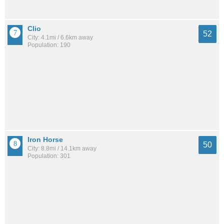
Clio
52
City: 4.1mi / 6.6km away
Population: 190
Iron Horse
50
City: 8.8mi / 14.1km away
Population: 301