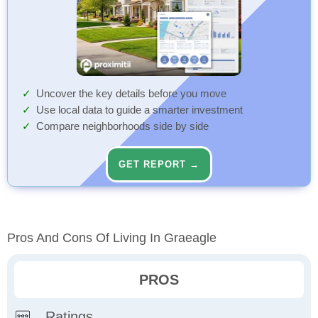
Uncover the key details before you move
Use local data to guide a smarter investment
Compare neighborhoods side by side
GET REPORT →
Pros And Cons Of Living In Graeagle
PROS
Ratings