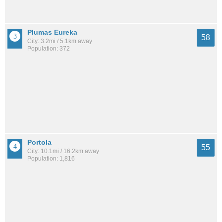
Plumas Eureka
58
City: 3.2mi / 5.1km away
Population: 372
Portola
55
City: 10.1mi / 16.2km away
Population: 1,816