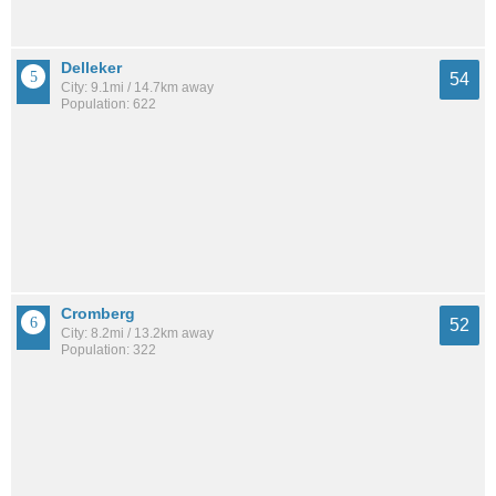
Delleker
54
City: 9.1mi / 14.7km away
Population: 622
Cromberg
52
City: 8.2mi / 13.2km away
Population: 322