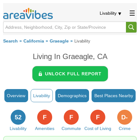
Livability
Search
California
Graeagle
Livability
Living In Graeagle, CA
UNLOCK FULL REPORT
Overview
Livability
Demographics
Best Places Nearby
52
F
F
F
D-
Livability
Amenities
Commute
Cost of Living
Crime