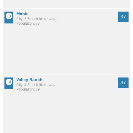
Mabie
37
City: 5.5mi / 8.8km away
Population: 73
Valley Ranch
37
City: 4.3mi / 6.9km away
Population: 39