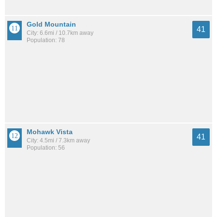
Gold Mountain
41
City: 6.6mi / 10.7km away
Population: 78
Mohawk Vista
41
City: 4.5mi / 7.3km away
Population: 56