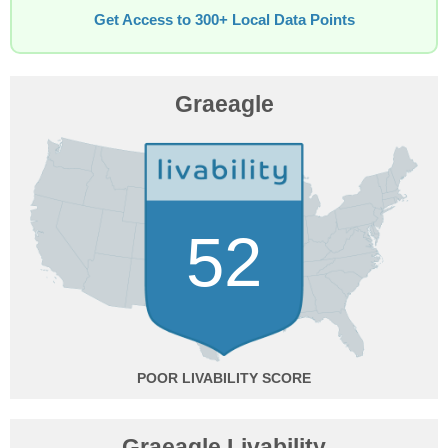
Get Access to 300+ Local Data Points
Graeagle
52
POOR
Graeagle Livability