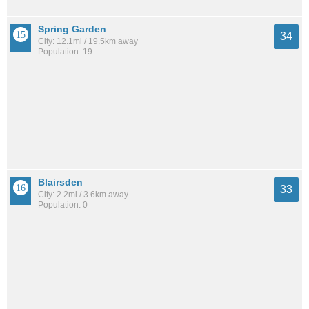
Spring Garden
34
City: 12.1mi / 19.5km away
Population: 19
Blairsden
33
City: 2.2mi / 3.6km away
Population: 0