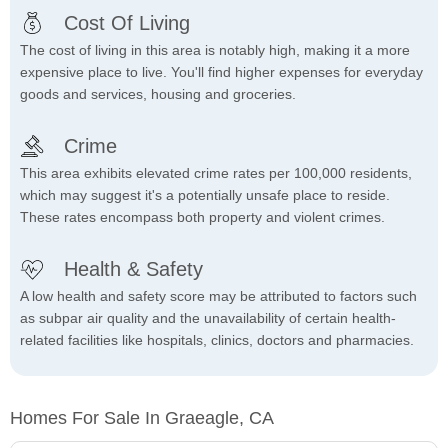
Cost Of Living
The cost of living in this area is notably high, making it a more
expensive place to live. You'll find higher expenses for everyday
goods and services, housing and groceries.
Crime
This area exhibits elevated crime rates per 100,000 residents,
which may suggest it's a potentially unsafe place to reside.
These rates encompass both property and violent crimes.
Health & Safety
A low health and safety score may be attributed to factors such
as subpar air quality and the unavailability of certain health-
related facilities like hospitals, clinics, doctors and pharmacies.
Homes For Sale In Graeagle, CA