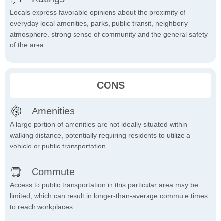
Locals express favorable opinions about the proximity of
everyday local amenities, parks, public transit, neighborly
atmosphere, strong sense of community and the general safety
of the area.
CONS
Amenities
A large portion of amenities are not ideally situated within
walking distance, potentially requiring residents to utilize a
vehicle or public transportation.
Commute
Access to public transportation in this particular area may be
limited, which can result in longer-than-average commute times
to reach workplaces.