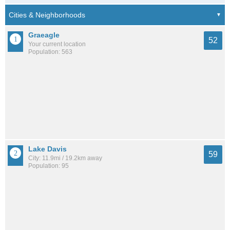
Graeagle
52
Your current location
Population: 563
Lake Davis
59
City: 11.9mi / 19.2km away
Population: 95