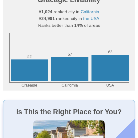
#1,024
ranked city in
California
#24,991
ranked city in
the USA
Ranks better than
14%
of areas
Is This the Right Place for You?