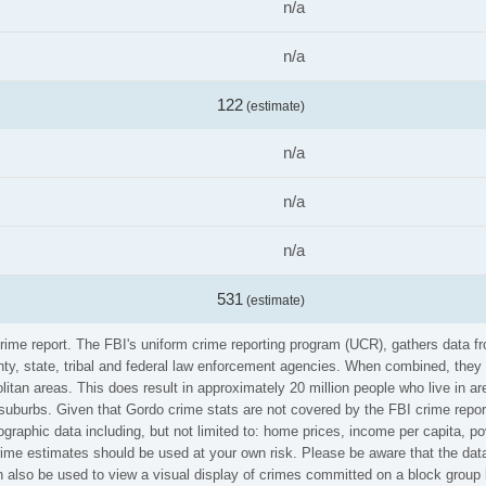
n/a
n/a
122
(estimate)
n/a
n/a
n/a
531
(estimate)
crime report. The FBI's uniform crime reporting program (UCR), gathers data
ounty, state, tribal and federal law enforcement agencies. When combined, the
litan areas. This does result in approximately 20 million people who live in a
 suburbs. Given that Gordo crime stats are not covered by the FBI crime repor
graphic data including, but not limited to: home prices, income per capita, p
me estimates should be used at your own risk. Please be aware that the data 
also be used to view a visual display of crimes committed on a block group 