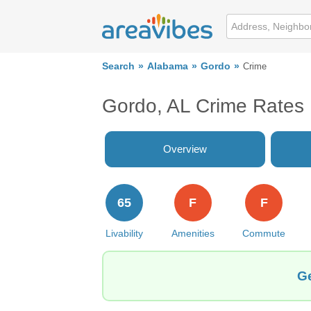
Search
Alabama
Gordo
Crime
Gordo, AL Crime Rates
Overview
65
F
F
Livability
Amenities
Commute
Ge