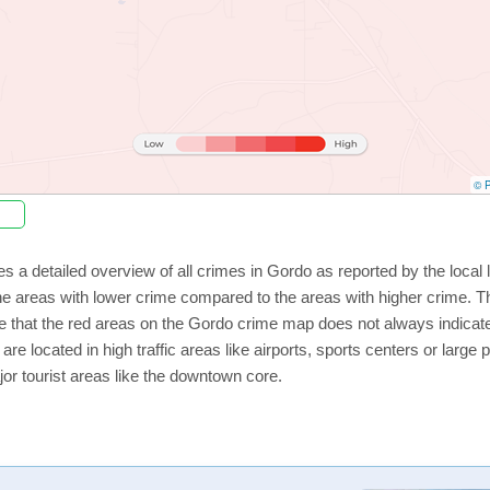
© P
s a detailed overview of all crimes in Gordo as reported by the loca
e areas with lower crime compared to the areas with higher crime. Th
e that the red areas on the Gordo crime map does not always indicate t
 are located in high traffic areas like airports, sports centers or lar
jor tourist areas like the downtown core.