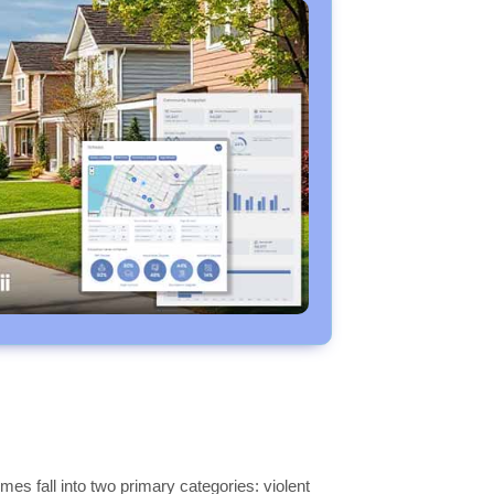
es fall into two primary categories: violent