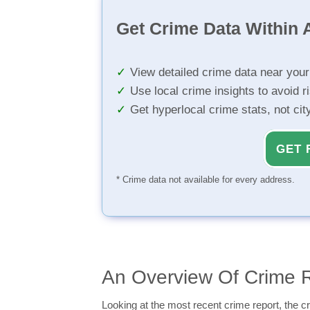
Get Crime Data Within A
View detailed crime data near you
Use local crime insights to avoid r
Get hyperlocal crime stats, not ci
GET 
* Crime data not available for every address.
An Overview Of Crime R
Looking at the most recent crime report, the cr