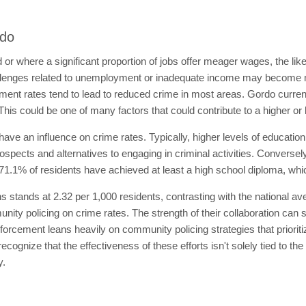
rdo
 or where a significant proportion of jobs offer meager wages, the l
lenges related to unemployment or inadequate income may become m
ment rates tend to lead to reduced crime in most areas. Gordo curre
This could be one of many factors that could contribute to a higher or 
ave an influence on crime rates. Typically, higher levels of educatio
spects and alternatives to engaging in criminal activities. Conversely
71.1% of residents have achieved at least a high school diploma, whic
ians stands at 2.32 per 1,000 residents, contrasting with the national a
ity policing on crime rates. The strength of their collaboration can s
forcement leans heavily on community policing strategies that prioritiz
ecognize that the effectiveness of these efforts isn't solely tied to the
y.