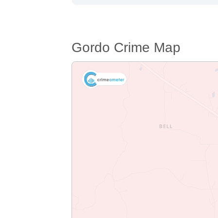
Gordo Crime Map