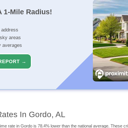
 1-Mile Radius!
r address
isky areas
ty averages
REPORT →
ates In Gordo, AL
ime rate in Gordo is 78.4% lower than the national average. These crim