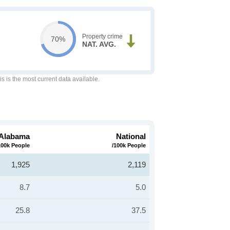
Property crime
70%
NAT. AVG.
is is the most current data available.
Alabama
National
100k People
/100k People
1,925
2,119
8.7
5.0
25.8
37.5