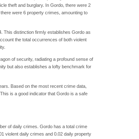
cle theft and burglary. In Gordo, there were 2
y, there were 6 property crimes, amounting to
4. This distinction firmly establishes Gordo as
account the total occurrences of both violent
ty.
ragon of security, radiating a profound sense of
nity but also establishes a lofty benchmark for
years. Based on the most recent crime data,
his is a good indicator that Gordo is a safe
umber of daily crimes. Gordo has a total crime
.01 violent daily crimes and 0.02 daily property