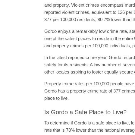
and property. Violent crimes encompass murder,
reported violent crimes, equivalent to 126 per 
377 per 100,000 residents, 80.7% lower than t
Gordo enjoys a remarkably low crime rate, stand
one of the safest places to reside in the entire
and property crimes per 100,000 individuals, p
In the latest reported crime year, Gordo record
safety for its residents. A low number of sever
other locales aspiring to foster equally secur
Property crime rates per 100,000 people have d
Gordo has a property crime rate of 377 crimes 
place to live.
Is Gordo a Safe Place to Live?
To determine if Gordo is a safe place to live, l
rate that is 78% lower than the national average