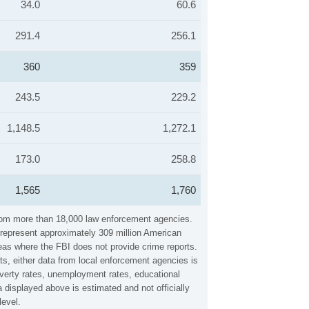
34.0
60.6
291.4
256.1
360
359
243.5
229.2
1,148.5
1,272.1
173.0
258.8
1,565
1,760
 from more than 18,000 law enforcement agencies.
y represent approximately 309 million American
reas where the FBI does not provide crime reports.
ts, either data from local enforcement agencies is
overty rates, unemployment rates, educational
displayed above is estimated and not officially
level.