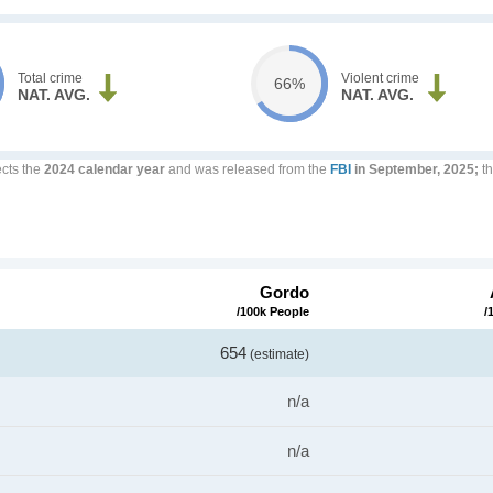
Total crime
Violent crime
66%
NAT. AVG.
NAT. AVG.
ects the
2024 calendar year
and was released from the
FBI
in September, 2025;
th
Gordo
/100k People
/
654
(estimate)
n/a
n/a