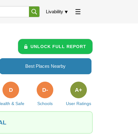
Livability
UNLOCK FULL REPORT
Best Places Nearby
D
D-
A+
ealth & Safe
Schools
User Ratings
 AL