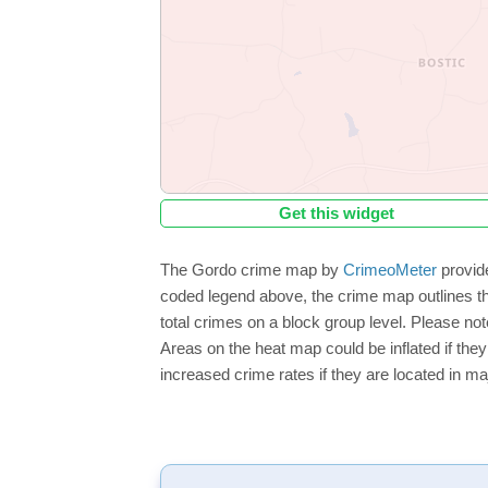
Get this widget
The Gordo crime map by
CrimeoMeter
provide
coded legend above, the crime map outlines th
total crimes on a block group level. Please not
Areas on the heat map could be inflated if they
increased crime rates if they are located in ma