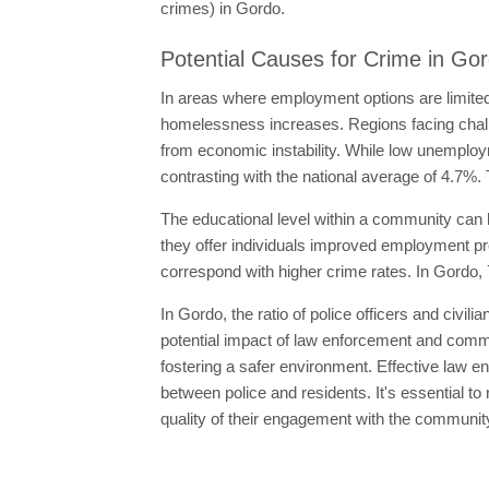
crimes) in Gordo.
Potential Causes for Crime in Go
In areas where employment options are limited
homelessness increases. Regions facing chal
from economic instability. While low unemploy
contrasting with the national average of 4.7%. 
The educational level within a community can h
they offer individuals improved employment pro
correspond with higher crime rates. In Gordo, 
In Gordo, the ratio of police officers and civil
potential impact of law enforcement and commun
fostering a safer environment. Effective law en
between police and residents. It's essential to r
quality of their engagement with the communit