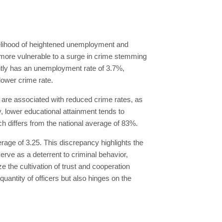
ikelihood of heightened unemployment and
ore vulnerable to a surge in crime stemming
ntly has an unemployment rate of 3.7%,
lower crime rate.
n are associated with reduced crime rates, as
, lower educational attainment tends to
h differs from the national average of 83%.
verage of 3.25. This discrepancy highlights the
erve as a deterrent to criminal behavior,
e the cultivation of trust and cooperation
 quantity of officers but also hinges on the