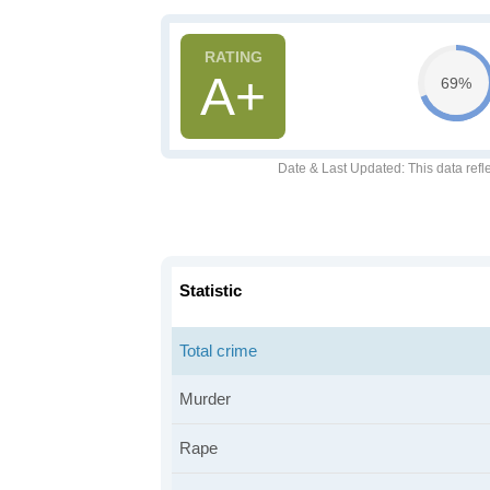
A+
69%
Date & Last Updated
: This data refl
Statistic
Total crime
Murder
Rape