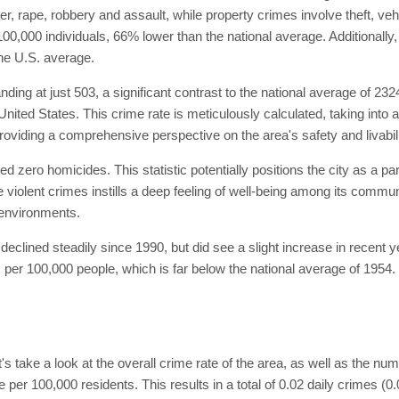
 rape, robbery and assault, while property crimes involve theft, vehi
100,000 individuals, 66% lower than the national average. Additionall
he U.S. average.
ing at just 503, a significant contrast to the national average of 232
 United States. This crime rate is meticulously calculated, taking into 
roviding a comprehensive perspective on the area's safety and livabili
ed zero homicides. This statistic potentially positions the city as a pa
e violent crimes instills a deep feeling of well-being among its commu
e environments.
eclined steadily since 1990, but did see a slight increase in recent 
per 100,000 people, which is far below the national average of 1954. T
et's take a look at the overall crime rate of the area, as well as the n
 per 100,000 residents. This results in a total of 0.02 daily crimes (0