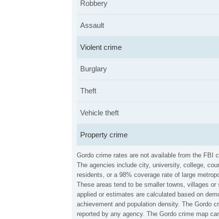
Robbery
Assault
Violent crime
Burglary
Theft
Vehicle theft
Property crime
Gordo crime rates are not available from the FBI 
The agencies include city, university, college, c
residents, or a 98% coverage rate of large metropo
These areas tend to be smaller towns, villages or
applied or estimates are calculated based on demo
achievement and population density. The Gordo cri
reported by any agency. The Gordo crime map can 