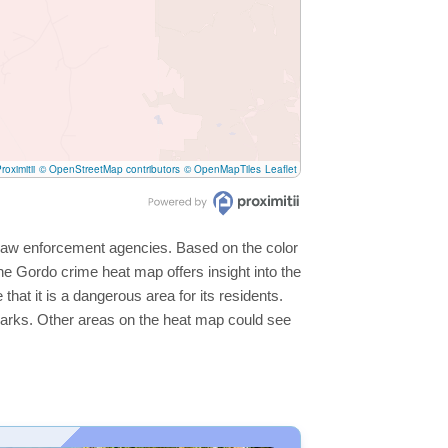
roximitii
© OpenStreetMap contributors
© OpenMapTiles
Leaflet
l law enforcement agencies. Based on the color
e Gordo crime heat map offers insight into the
hat it is a dangerous area for its residents.
ge parks. Other areas on the heat map could see