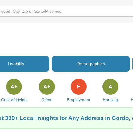
Livability
Demographics
A+
A+
F
A
Cost of Living
Crime
Employment
Housing
H
t 300+ Local Insights for Any Address in Gordo,