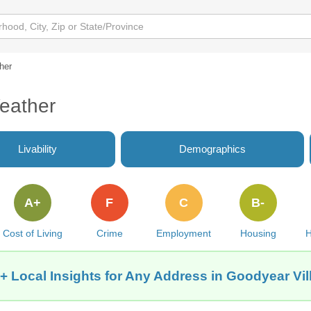
her
eather
Livability
Demographics
A+
F
C
B-
Cost of Living
Crime
Employment
Housing
H
+ Local Insights for Any Address in Goodyear Vil