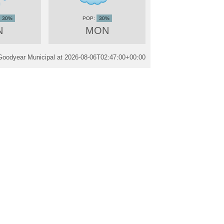
30%
30%
N
MON
Goodyear Municipal at
2026-08-06T02:47:00+00:00