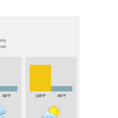
86
108
86