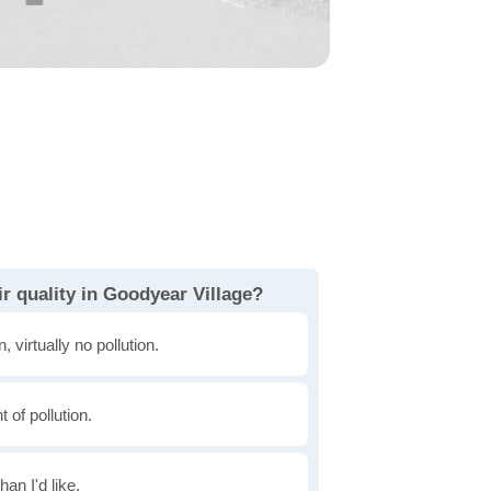
r quality in Goodyear Village?
, virtually no pollution.
of pollution.
han I'd like.