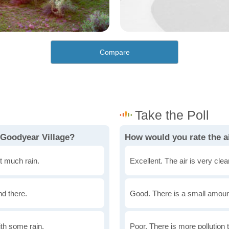
Compare
 Goodyear Village?
How would you rate the ai
t much rain.
Excellent. The air is very clean
nd there.
Good. There is a small amount 
th some rain.
Poor. There is more pollution t