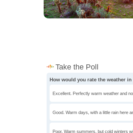
How would you rate the weather in
Excellent. Perfectly warm weather and no
Good. Warm days, with a little rain here a
Poor. Warm summers, but cold winters wi