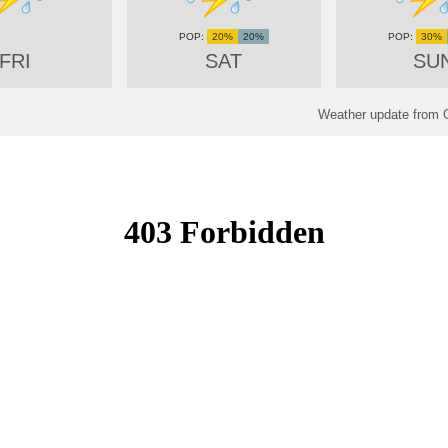
20%
20%
30%
FRI
SAT
SU
Weather update from 