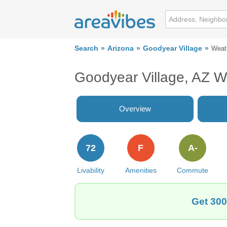
Search
Arizona
Goodyear Village
Weat
Goodyear Village, AZ W
Overview
72
F
A-
Livability
Amenities
Commute
Get 300