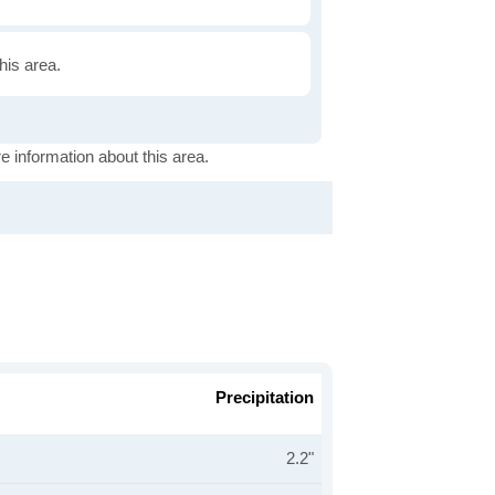
this area.
e information about this area.
Precipitation
2.2"