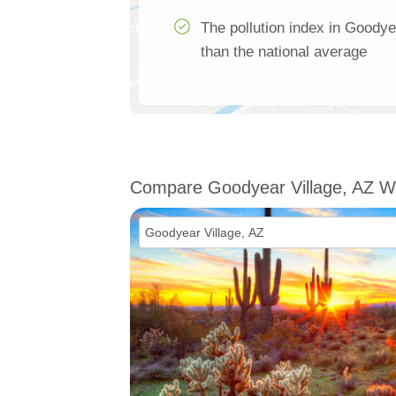
The pollution index in Goody
than the national average
Compare Goodyear Village, AZ W