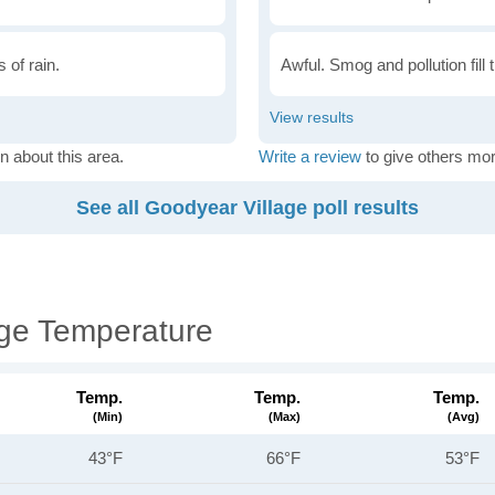
 of rain.
Awful. Smog and pollution fill 
n about this area.
Write a review
to give others mor
See all Goodyear Village poll results
age Temperature
Temp.
Temp.
Temp.
(min)
(max)
(avg)
43°F
66°F
53°F