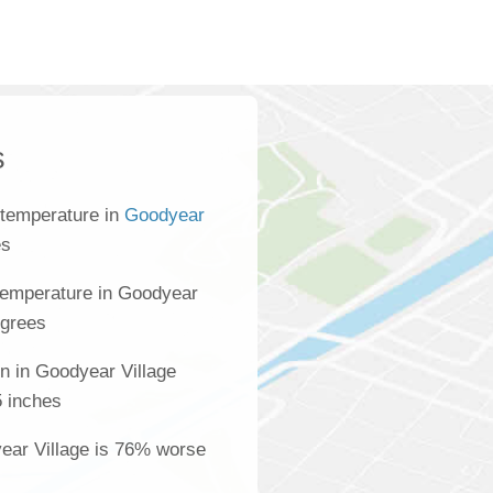
s
 temperature in
Goodyear
es
temperature in Goodyear
egrees
n in Goodyear Village
5 inches
year Village is 76% worse