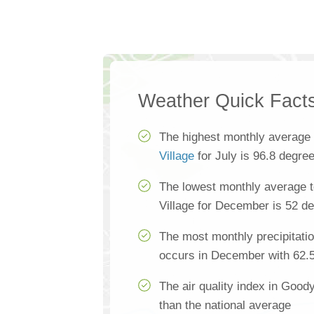
Weather Quick Fact
The highest monthly average
Village
for July is 96.8 degre
The lowest monthly average 
Village for December is 52 d
The most monthly precipitatio
occurs in December with 62.
The air quality index in Good
than the national average