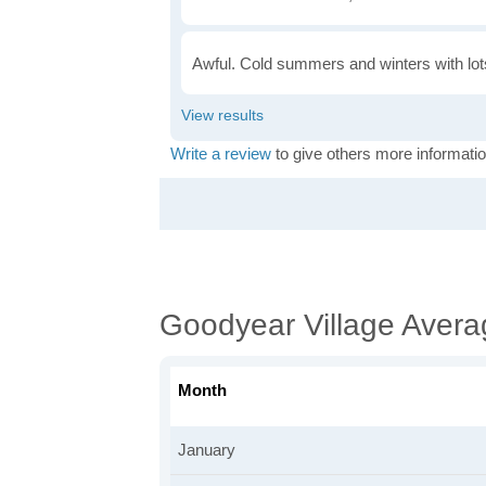
Awful. Cold summers and winters with lots
Write a review
to give others more informatio
Goodyear Village Aver
Month
January