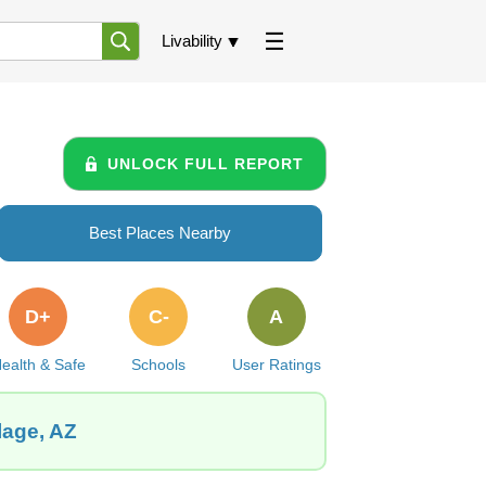
Livability
UNLOCK FULL REPORT
Best Places Nearby
D+
C-
A
ealth & Safe
Schools
User Ratings
lage, AZ