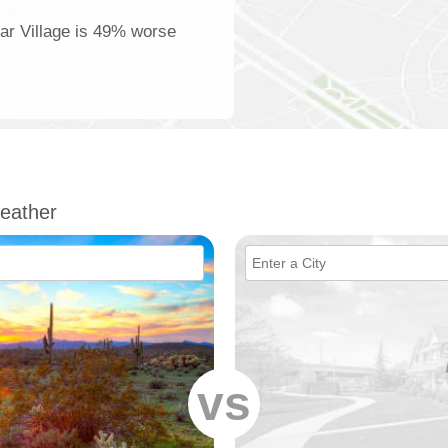
ear Village is 49% worse
eather
vs