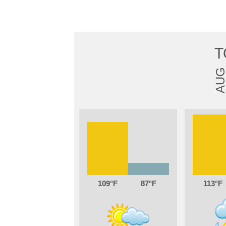
T
AU
109
87
113