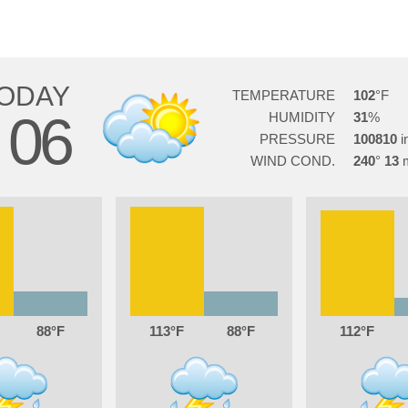
ODAY
TEMPERATURE
102
06
HUMIDITY
31
G
PRESSURE
100810
WIND COND.
240
13
88
113
88
112