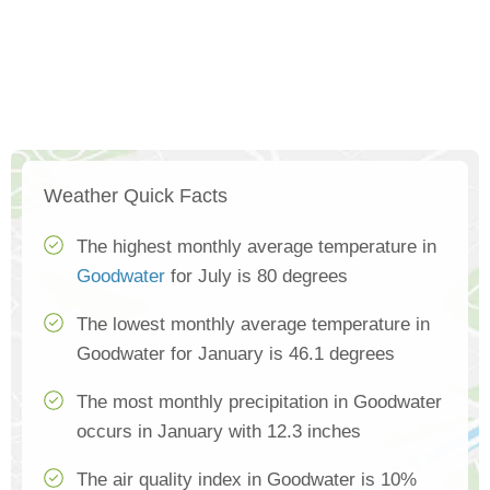
Weather Quick Facts
The highest monthly average temperature in
Goodwater
for July is 80 degrees
The lowest monthly average temperature in
Goodwater for January is 46.1 degrees
The most monthly precipitation in Goodwater
occurs in January with 12.3 inches
The air quality index in Goodwater is 10%