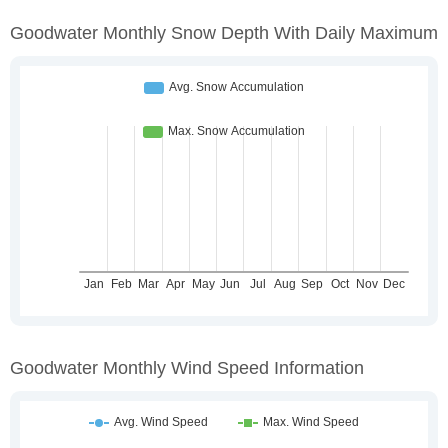
Goodwater Monthly Snow Depth With Daily Maximum
Goodwater Monthly Wind Speed Information