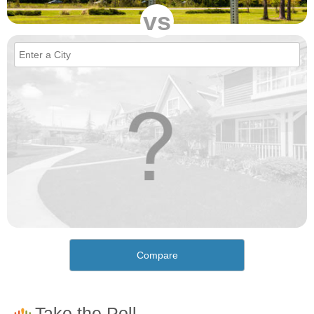
vs
Compare