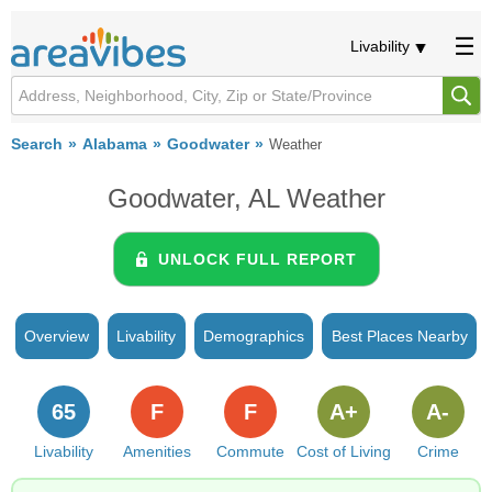
Livability
Search
Alabama
Goodwater
Weather
Goodwater, AL Weather
UNLOCK FULL REPORT
Overview
Livability
Demographics
Best Places Nearby
65
F
F
A+
A-
Livability
Amenities
Commute
Cost of Living
Crime