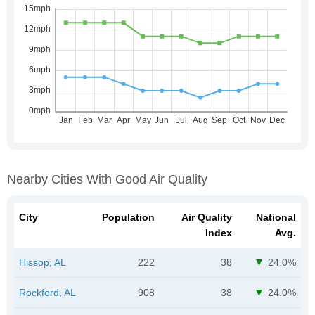
Nearby Cities With Good Air Quality
City
Population
Air Quality
National
Index
Avg.
Hissop, AL
222
38
24.0%
Rockford, AL
908
38
24.0%