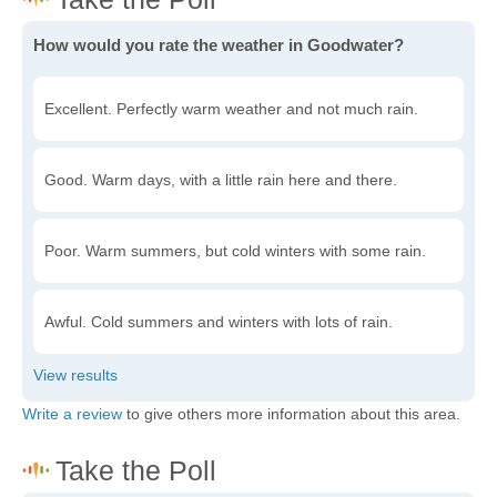
How would you rate the weather in Goodwater?
Excellent. Perfectly warm weather and not much rain.
Good. Warm days, with a little rain here and there.
Poor. Warm summers, but cold winters with some rain.
Awful. Cold summers and winters with lots of rain.
Write a review
to give others more information about this area.