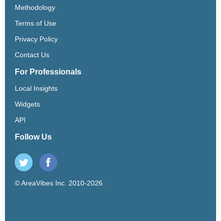
Methodology
Terms of Use
Privacy Policy
Contact Us
For Professionals
Local Insights
Widgets
API
Follow Us
© AreaVibes Inc. 2010-2026