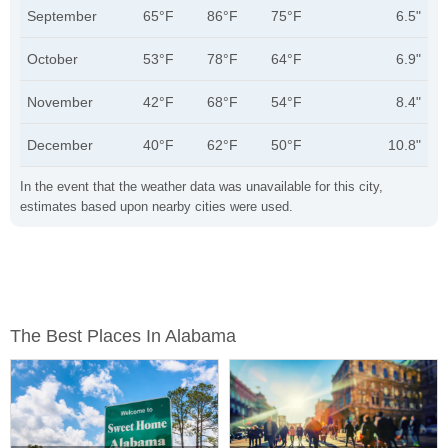
September
65°F
86°F
75°F
6.5"
October
53°F
78°F
64°F
6.9"
November
42°F
68°F
54°F
8.4"
December
40°F
62°F
50°F
10.8"
In the event that the weather data was unavailable for this city,
estimates based upon nearby cities were used.
The Best Places In Alabama