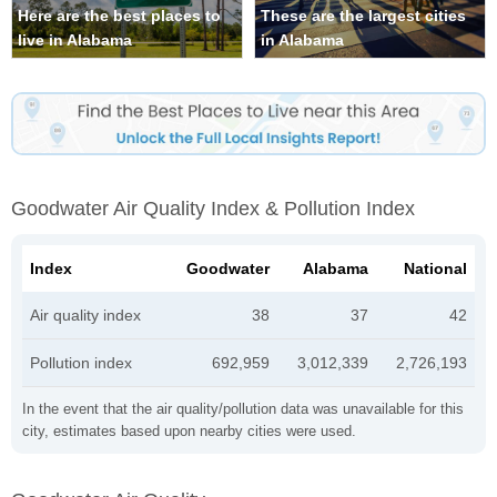
Here are the best places to
These are the largest cities
live in Alabama
in Alabama
Goodwater Air Quality Index & Pollution Index
Index
Goodwater
Alabama
National
Air quality index
38
37
42
Pollution index
692,959
3,012,339
2,726,193
In the event that the air quality/pollution data was unavailable for this
city, estimates based upon nearby cities were used.