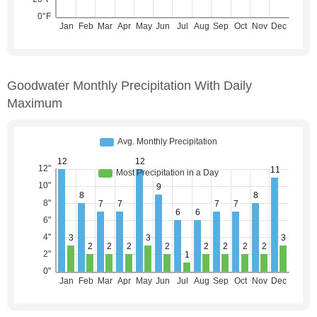
Goodwater Monthly Precipitation With Daily
Maximum