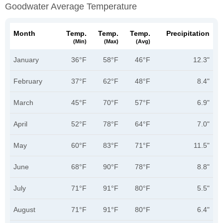
Goodwater Average Temperature
Month
Temp.
Temp.
Temp.
Precipitation
(min)
(max)
(avg)
January
36°F
58°F
46°F
12.3"
February
37°F
62°F
48°F
8.4"
March
45°F
70°F
57°F
6.9"
April
52°F
78°F
64°F
7.0"
May
60°F
83°F
71°F
11.5"
June
68°F
90°F
78°F
8.8"
July
71°F
91°F
80°F
5.5"
August
71°F
91°F
80°F
6.4"