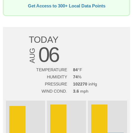
Get Access to 300+ Local Data Points
TODAY
06
AUG
TEMPERATURE
84
HUMIDITY
74
PRESSURE
102270
WIND COND.
3.6