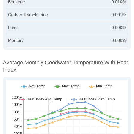
Benzene
0.010%
Carbon Tetrachloride
0.001%
Lead
0.000%
Mercury
0.000%
Average Monthly Goodwater Temperature With Heat
Index