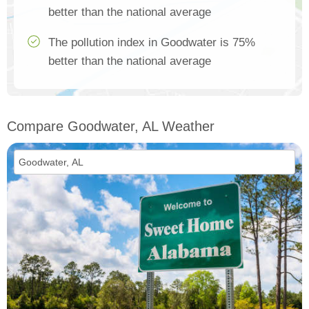
better than the national average
The pollution index in Goodwater is 75%
better than the national average
Compare Goodwater, AL Weather