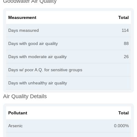
Goodwater Air Quality
Measurement
Total
Days measured
114
Days with good air quality
88
Days with moderate air quality
26
Days w/ poor A.Q. for sensitive groups
Days with unhealthy air quality
Air Quality Details
Pollutant
Total
Arsenic
0.000%