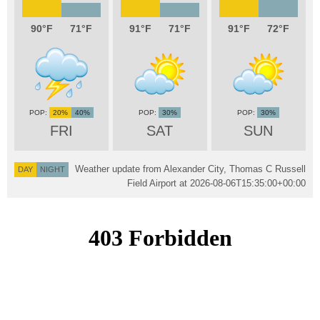
90
71
91
71
91
72
20%
40%
30%
30%
FRI
SAT
SUN
Weather update from Alexander City, Thomas C Russell
DAY
NIGHT
Field Airport at
2026-08-06T15:35:00+00:00