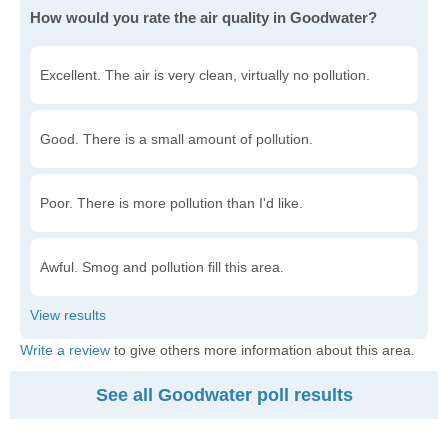
How would you rate the air quality in Goodwater?
Excellent. The air is very clean, virtually no pollution.
Good. There is a small amount of pollution.
Poor. There is more pollution than I'd like.
Awful. Smog and pollution fill this area.
Write a review
to give others more information about this area.
See all Goodwater poll results