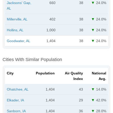
Jacksons' Gap,
660
38
24.0%
AL
Millerville, AL
402
38
24.0%
Hollins, AL
1,000
38
24.0%
Goodwater, AL
1,404
38
24.0%
Cities With Similar Population
City
Population
Air Quality
National
Index
Avg.
Ohatchee, AL
1,404
43
14.0%
Elkader, IA
1,404
29
42.0%
Sanborn, IA
1,404
36
28.0%