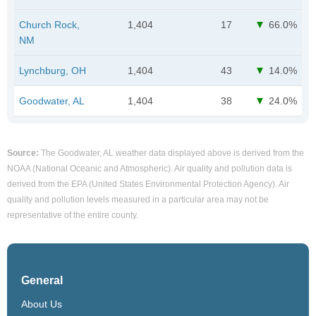
Church Rock,
1,404
17
66.0%
NM
Lynchburg, OH
1,404
43
14.0%
Goodwater, AL
1,404
38
24.0%
Source:
The Goodwater, AL weather data displayed above is derived from the
NOAA (National Oceanic and Atmospheric). Air quality and pollution data is
derived from the EPA (United States Environmental Protection Agency). Air
quality and pollution levels measured in a particular area may not be
representative of the entire county.
General
About Us