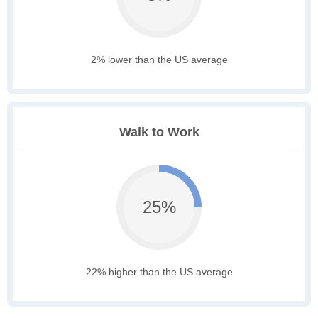
2% lower than the US average
Walk to Work
25%
22% higher than the US average