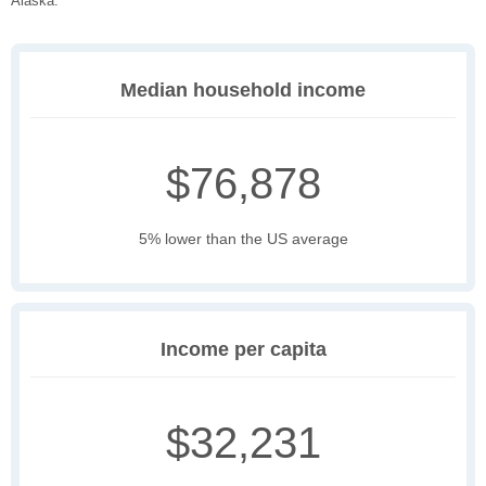
Alaska.
Median household income
$76,878
5% lower than the US average
Income per capita
$32,231