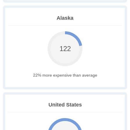
Alaska
122
22% more expensive than average
United States