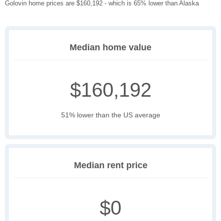
Golovin home prices are $160,192 - which is 65% lower than Alaska
Median home value
$160,192
51% lower than the US average
Median rent price
$0