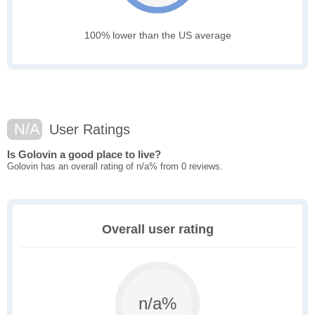
100% lower than the US average
N/A
User Ratings
Is Golovin a good place to live?
Golovin has an overall rating of n/a% from 0 reviews.
Overall user rating
n/a%