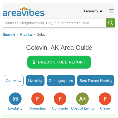
Livability
Search
Alaska
Golovin
Golovin, AK Area Guide
UNLOCK FULL REPORT
Overview
Livability
Demographics
Best Places Nearby
55
F
F
A+
F
Livability
Amenities
Commute
Cost of Living
Crime