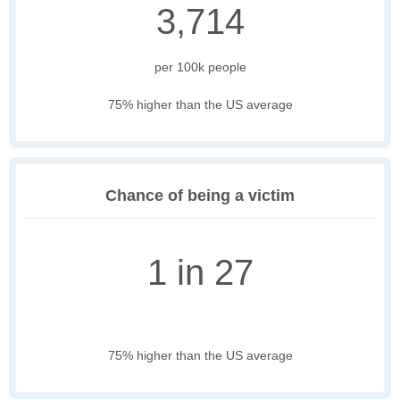
3,714
per 100k people
75% higher than the US average
Chance of being a victim
1 in 27
75% higher than the US average