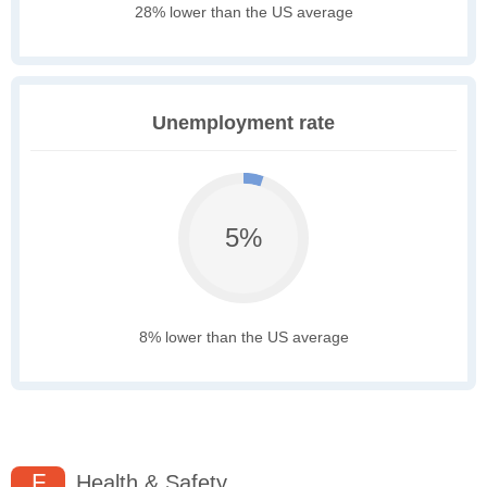
28% lower than the US average
Unemployment rate
5%
8% lower than the US average
F
Health & Safety