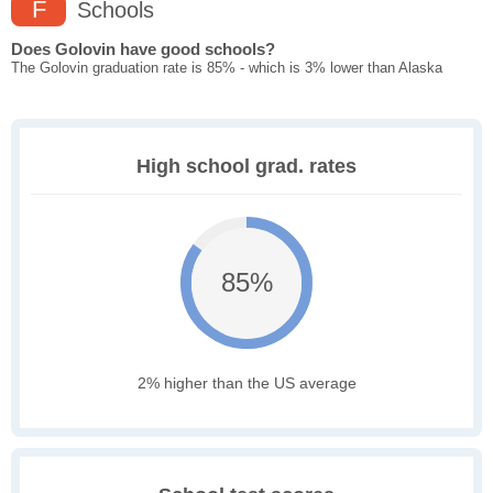
F
Schools
Does Golovin have good schools?
The Golovin graduation rate is 85% - which is 3% lower than Alaska
High school grad. rates
85%
2% higher than the US average