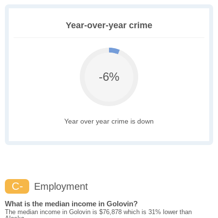
Year-over-year crime
-6%
Year over year crime is down
C-
Employment
What is the median income in Golovin?
The median income in Golovin is $76,878 which is 31% lower than