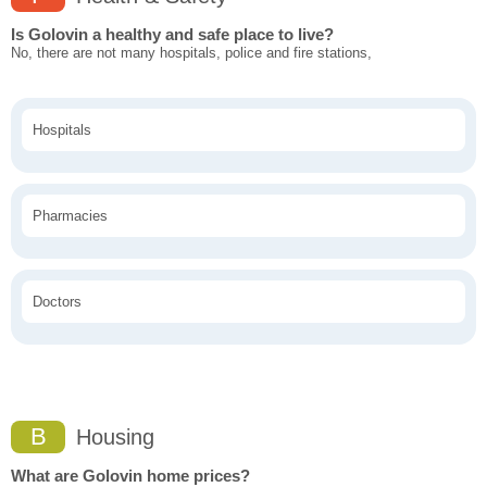
Is Golovin a healthy and safe place to live?
No, there are not many hospitals, police and fire stations,
Hospitals
Pharmacies
Doctors
B
Housing
What are Golovin home prices?