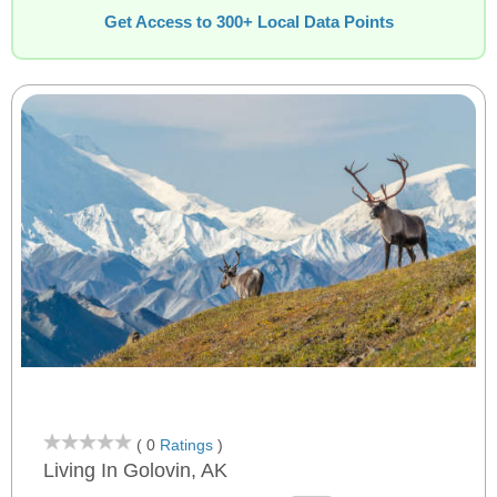
Get Access to 300+ Local Data Points
( 0
Ratings
)
Living In Golovin, AK