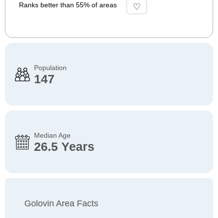
Ranks better than 55% of areas
Population
147
Median Age
26.5 Years
Golovin Area Facts