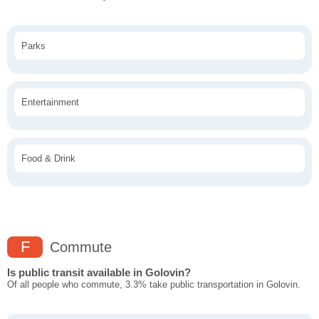
Parks
Entertainment
Food & Drink
F
Commute
Is public transit available in Golovin?
Of all people who commute, 3.3% take public transportation in Golovin.