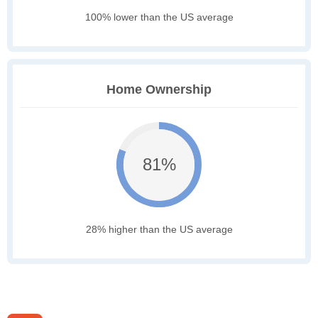
100% lower than the US average
Home Ownership
81%
28% higher than the US average