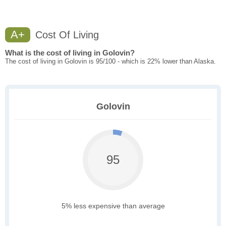
A+
Cost Of Living
What is the cost of living in Golovin?
The cost of living in Golovin is 95/100 - which is 22% lower than Alaska.
Golovin
95
5% less expensive than average