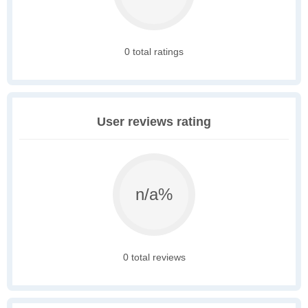
0 total ratings
User reviews rating
n/a%
0 total reviews