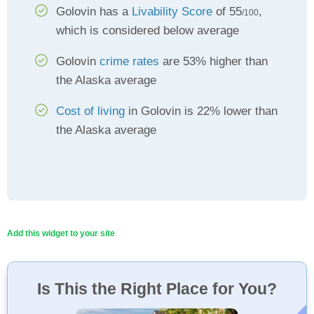
Golovin has a
Livability Score
of 55
,
/100
which is considered below average
Golovin
crime rates
are 53% higher than
the Alaska average
Cost of living
in Golovin is 22% lower than
the Alaska average
Add this widget to your site
Is This the Right Place for You?