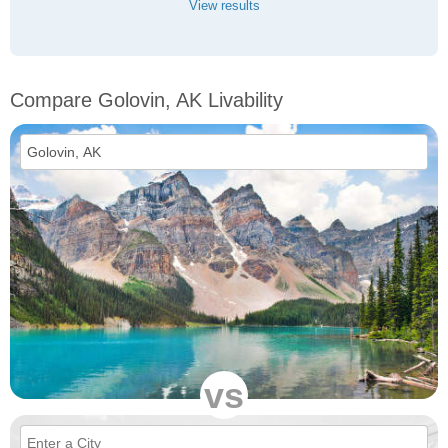
View results
Compare Golovin, AK Livability
vs