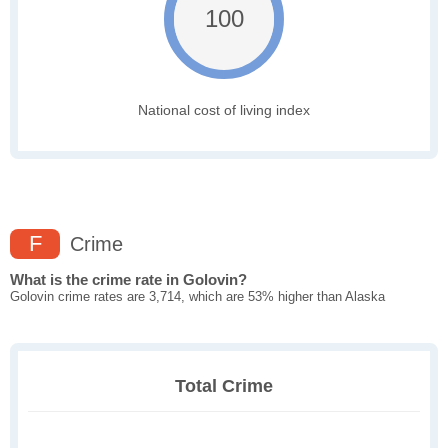
100
National cost of living index
F
Crime
What is the crime rate in Golovin?
Golovin crime rates are 3,714, which are 53% higher than Alaska
Total Crime