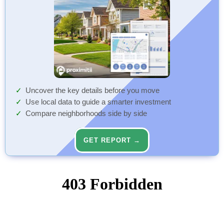
Uncover the key details before you move
Use local data to guide a smarter investment
Compare neighborhoods side by side
GET REPORT →