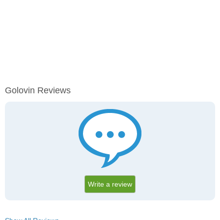
Golovin Reviews
Write a review