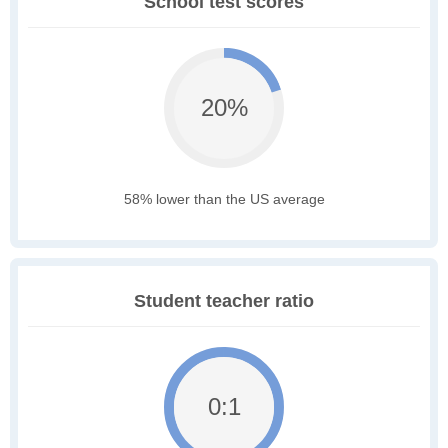
School test scores
20%
58% lower than the US average
Student teacher ratio
0:1