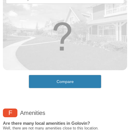
Compare
F
Amenities
Are there many local amenities in Golovin?
Well, there are not many amenities close to this location.