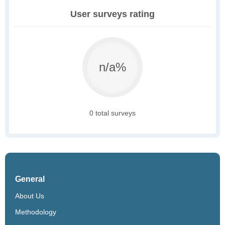
User surveys rating
n/a%
0 total surveys
General
About Us
Methodology