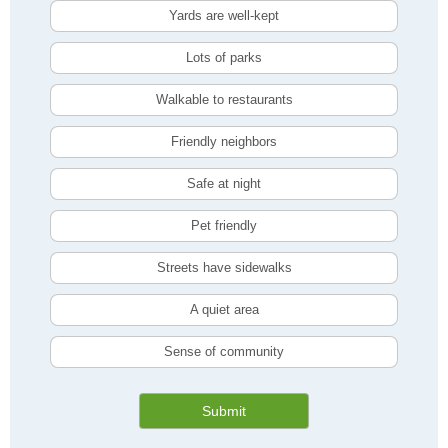
Yards are well-kept
Lots of parks
Walkable to restaurants
Friendly neighbors
Safe at night
Pet friendly
Streets have sidewalks
A quiet area
Sense of community
Submit