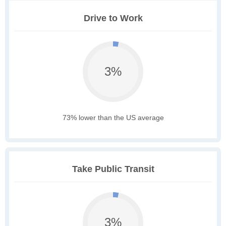
Drive to Work
3%
73% lower than the US average
Take Public Transit
3%