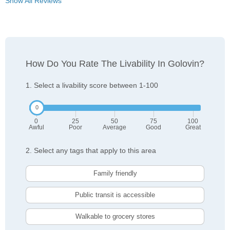
Show All Reviews
How Do You Rate The Livability In Golovin?
1. Select a livability score between 1-100
0
25
50
75
100
Awful
Poor
Average
Good
Great
2. Select any tags that apply to this area
Family friendly
Public transit is accessible
Walkable to grocery stores