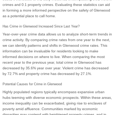
crimes and 0.1 property crimes. Evaluating these statistics can aid
in forming a more informed perspective on the safety of Glenwood
as a potential place to call home.
Has Crime in Glenwood Increased Since Last Year?
Year-over-year crime data allows us to analyze short-term trends in
crime activity. By comparing crime rates from one year to the next,
we can identify patterns and shifts in Glenwood crime rates. This
information can be invaluable for residents looking to make
informed decisions on where to live. When comparing the most
recent year to the previous year, total crime in Glenwood has
decreased by 35.6% year over year. Violent crime has decreased
by 72.7% and property crime has decreased by 27.1%.
Potential Causes for Crime in Glenwood
Highly populated regions typically encompass expansive urban
hubs teeming with diverse economic prospects. Within these areas,
income inequality can be exacerbated, giving rise to enclaves of
poverty amid affluence. Communities marked by economic
disparities may contend with heightened property crimes, and in