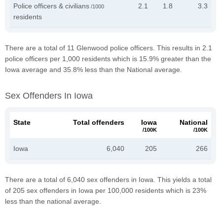
Police officers & civilians
2.1
1.8
3.3
/1000
residents
There are a total of 11 Glenwood police officers. This results in 2.1
police officers per 1,000 residents which is 15.9% greater than the
Iowa average and 35.8% less than the National average.
Sex Offenders In Iowa
State
Total offenders
Iowa
National
/100K
/100K
Iowa
6,040
205
266
There are a total of 6,040 sex offenders in Iowa. This yields a total
of 205 sex offenders in Iowa per 100,000 residents which is 23%
less than the national average.