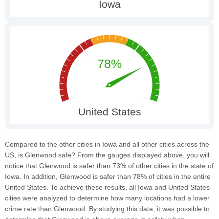
Compared to the other cities in Iowa and all other cities across the
US, is Glenwood safe? From the gauges displayed above, you will
notice that Glenwood is safer than 73% of other cities in the state of
Iowa. In addition, Glenwood is safer than 78% of cities in the entire
United States. To achieve these results, all Iowa and United States
cities were analyzed to determine how many locations had a lower
crime rate than Glenwood. By studying this data, it was possible to