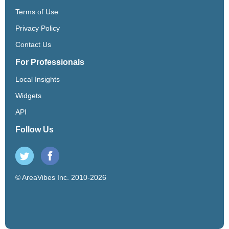
Terms of Use
Privacy Policy
Contact Us
For Professionals
Local Insights
Widgets
API
Follow Us
© AreaVibes Inc. 2010-2026