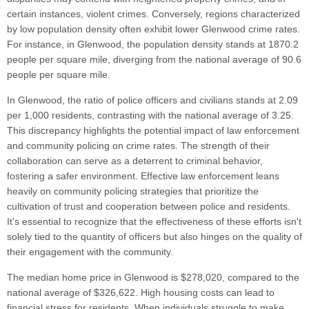
certain instances, violent crimes. Conversely, regions characterized
by low population density often exhibit lower Glenwood crime rates.
For instance, in Glenwood, the population density stands at 1870.2
people per square mile, diverging from the national average of 90.6
people per square mile.
In Glenwood, the ratio of police officers and civilians stands at 2.09
per 1,000 residents, contrasting with the national average of 3.25.
This discrepancy highlights the potential impact of law enforcement
and community policing on crime rates. The strength of their
collaboration can serve as a deterrent to criminal behavior,
fostering a safer environment. Effective law enforcement leans
heavily on community policing strategies that prioritize the
cultivation of trust and cooperation between police and residents.
It's essential to recognize that the effectiveness of these efforts isn't
solely tied to the quantity of officers but also hinges on the quality of
their engagement with the community.
The median home price in Glenwood is $278,020, compared to the
national average of $326,622. High housing costs can lead to
financial stress for residents. When individuals struggle to make