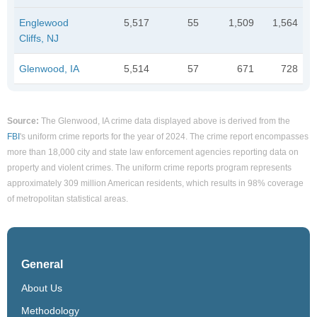
Englewood
5,517
55
1,509
1,564
Cliffs, NJ
Glenwood, IA
5,514
57
671
728
Source:
The Glenwood, IA crime data displayed above is derived from the
FBI
's uniform crime reports for the year of 2024. The crime report encompasses
more than 18,000 city and state law enforcement agencies reporting data on
property and violent crimes. The uniform crime reports program represents
approximately 309 million American residents, which results in 98% coverage
of metropolitan statistical areas.
General
About Us
Methodology