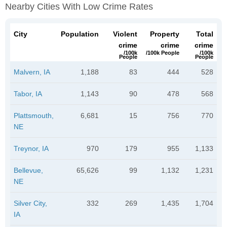
Nearby Cities With Low Crime Rates
City
Population
Violent
Property
Total
crime
crime
crime
/100k
/100k People
/100k
People
People
Malvern, IA
1,188
83
444
528
Tabor, IA
1,143
90
478
568
Plattsmouth,
6,681
15
756
770
NE
Treynor, IA
970
179
955
1,133
Bellevue,
65,626
99
1,132
1,231
NE
Silver City,
332
269
1,435
1,704
IA