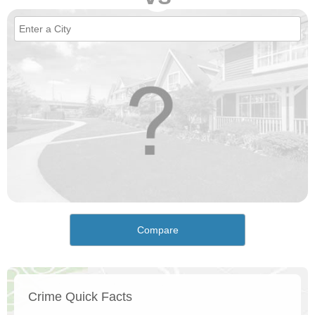
Compare
Crime Quick Facts