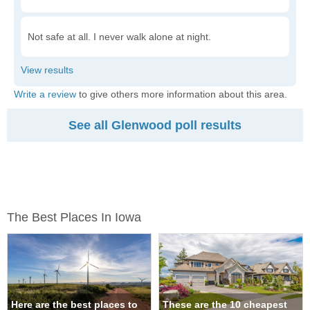
Not safe at all. I never walk alone at night.
Write a review
to give others more information about this area.
See all Glenwood poll results
The Best Places In Iowa
Here are the best places to
These are the 10 cheapest