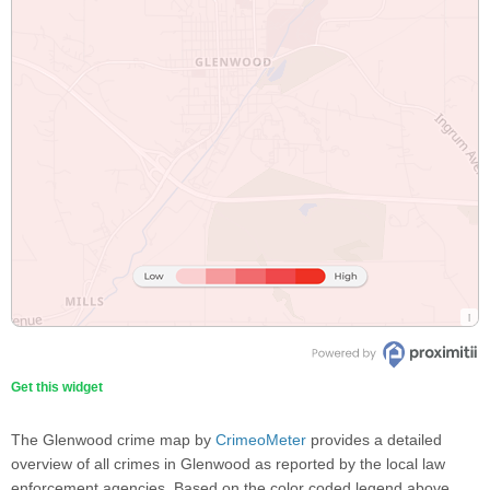
Get this widget
The Glenwood crime map by
CrimeoMeter
provides a detailed
overview of all crimes in Glenwood as reported by the local law
enforcement agencies. Based on the color coded legend above,