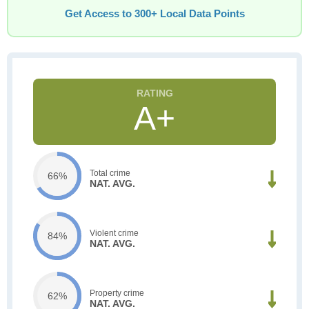
Get Access to 300+ Local Data Points
A+
Total crime
66%
NAT. AVG.
Violent crime
84%
NAT. AVG.
Property crime
62%
NAT. AVG.