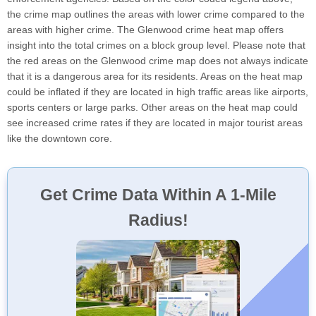
the crime map outlines the areas with lower crime compared to the
areas with higher crime. The Glenwood crime heat map offers
insight into the total crimes on a block group level. Please note that
the red areas on the Glenwood crime map does not always indicate
that it is a dangerous area for its residents. Areas on the heat map
could be inflated if they are located in high traffic areas like airports,
sports centers or large parks. Other areas on the heat map could
see increased crime rates if they are located in major tourist areas
like the downtown core.
Get Crime Data Within A 1-Mile
Radius!