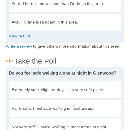
Poor. There is more crime than I'd like in this area.
Awful. Crime is rampant in this area.
Write a review
to give others more information about this area.
Do you feel safe walking alone at night in Glenwood?
Extremely safe. Night or day, it's a very safe place.
Fairly safe. I feel safe walking in most areas.
Not very safe. I avoid walking in most areas at night.