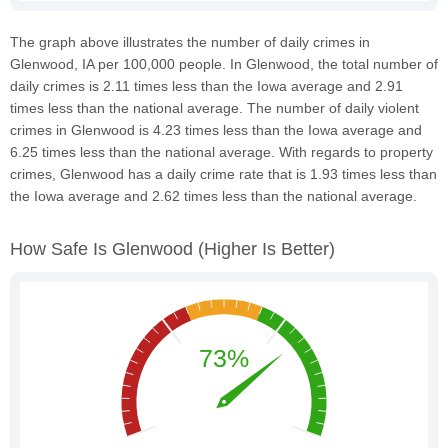
The graph above illustrates the number of daily crimes in
Glenwood, IA per 100,000 people. In Glenwood, the total number of
daily crimes is 2.11 times less than the Iowa average and 2.91
times less than the national average. The number of daily violent
crimes in Glenwood is 4.23 times less than the Iowa average and
6.25 times less than the national average. With regards to property
crimes, Glenwood has a daily crime rate that is 1.93 times less than
the Iowa average and 2.62 times less than the national average.
How Safe Is Glenwood
(higher Is Better)