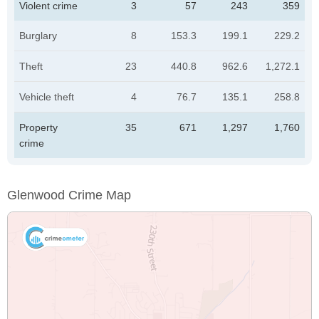
Violent crime
3
57
243
359
Burglary
8
153.3
199.1
229.2
Theft
23
440.8
962.6
1,272.1
Vehicle theft
4
76.7
135.1
258.8
Property
35
671
1,297
1,760
crime
Glenwood Crime Map