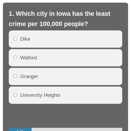
1. Which city in Iowa has the least
2.
crime per 100,000 people?
cr
Dike
Walford
Granger
University Heights