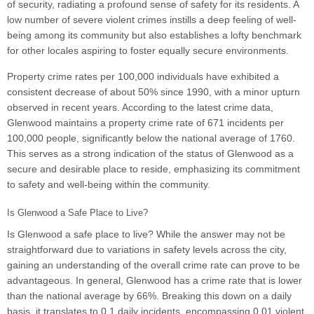
of security, radiating a profound sense of safety for its residents. A
low number of severe violent crimes instills a deep feeling of well-
being among its community but also establishes a lofty benchmark
for other locales aspiring to foster equally secure environments.
Property crime rates per 100,000 individuals have exhibited a
consistent decrease of about 50% since 1990, with a minor upturn
observed in recent years. According to the latest crime data,
Glenwood maintains a property crime rate of 671 incidents per
100,000 people, significantly below the national average of 1760.
This serves as a strong indication of the status of Glenwood as a
secure and desirable place to reside, emphasizing its commitment
to safety and well-being within the community.
Is Glenwood a Safe Place to Live?
Is Glenwood a safe place to live? While the answer may not be
straightforward due to variations in safety levels across the city,
gaining an understanding of the overall crime rate can prove to be
advantageous. In general, Glenwood has a crime rate that is lower
than the national average by 66%. Breaking this down on a daily
basis, it translates to 0.1 daily incidents, encompassing 0.01 violent