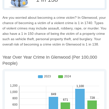
Are you worried about becoming a crime victim? In Glenwood, your
chance of becoming a victim of a violent crime is 1 in 1740. Types
of violent crimes may include assault, robbery, rape, or murder. You
also have a 1 in 150 chance of being the victim of a property crime
such as vehicle theft, personal property theft, and burglary. Your
overall risk of becoming a crime victim in Glenwood is 1 in 138.
Year Over Year Crime In Glenwood
(per 100,000
People)