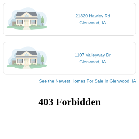
21820 Hawley Rd
Glenwood, IA
1107 Valleyway Dr
Glenwood, IA
See the Newest Homes For Sale In Glenwood, IA