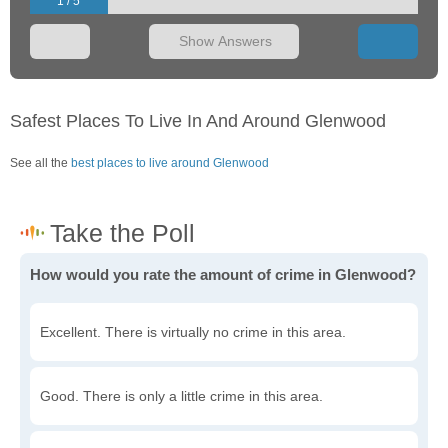
1 / 5
Show Answers
Safest Places To Live In And Around Glenwood
See all the
best places to live around Glenwood
How would you rate the amount of crime in Glenwood?
Excellent. There is virtually no crime in this area.
Good. There is only a little crime in this area.