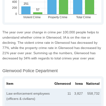
The year over year change in crime per 100,000 people helps to
understand whether crime in Glenwood, IA is on the rise or
declining. The violent crime rate in Glenwood has decreased by
77%, while the property crime rate in Glenwood has decreased by
21% year over year. Summing up the numbers, Glenwood has
decreased by 34% with regards to total crimes year over year.
Glenwood Police Department
Item
Glenwood
Iowa
National
Law enforcement employees
11
3,827
558,732
(officers & civilians)