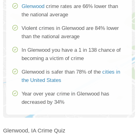
Glenwood
crime rates are 66% lower than
the national average
Violent crimes in Glenwood are 84% lower
than the national average
In Glenwood you have a 1 in 138 chance of
becoming a victim of crime
Glenwood is safer than 78% of the
cities in
the United States
Year over year crime in Glenwood has
decreased by 34%
Glenwood, IA Crime Quiz