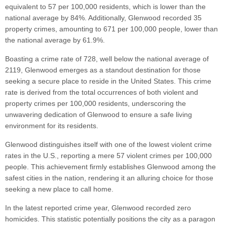
equivalent to 57 per 100,000 residents, which is lower than the
national average by 84%. Additionally, Glenwood recorded 35
property crimes, amounting to 671 per 100,000 people, lower than
the national average by 61.9%.
Boasting a crime rate of 728, well below the national average of
2119, Glenwood emerges as a standout destination for those
seeking a secure place to reside in the United States. This crime
rate is derived from the total occurrences of both violent and
property crimes per 100,000 residents, underscoring the
unwavering dedication of Glenwood to ensure a safe living
environment for its residents.
Glenwood distinguishes itself with one of the lowest violent crime
rates in the U.S., reporting a mere 57 violent crimes per 100,000
people. This achievement firmly establishes Glenwood among the
safest cities in the nation, rendering it an alluring choice for those
seeking a new place to call home.
In the latest reported crime year, Glenwood recorded zero
homicides. This statistic potentially positions the city as a paragon