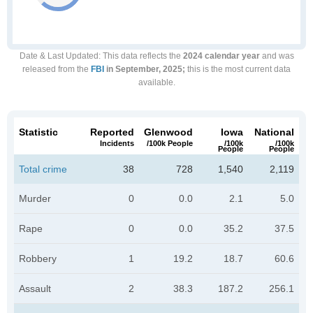
Date & Last Updated
: This data reflects the
2024 calendar year
and was
released from the
FBI
in September, 2025;
this is the most current data
available.
Statistic
Reported
Glenwood
Iowa
National
Incidents
/100k People
/100k
/100k
People
People
Total crime
38
728
1,540
2,119
Murder
0
0.0
2.1
5.0
Rape
0
0.0
35.2
37.5
Robbery
1
19.2
18.7
60.6
Assault
2
38.3
187.2
256.1