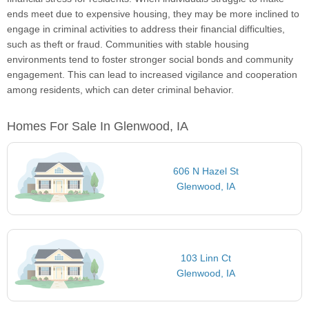
ends meet due to expensive housing, they may be more inclined to
engage in criminal activities to address their financial difficulties,
such as theft or fraud. Communities with stable housing
environments tend to foster stronger social bonds and community
engagement. This can lead to increased vigilance and cooperation
among residents, which can deter criminal behavior.
Homes For Sale In Glenwood, IA
606 N Hazel St
Glenwood, IA
103 Linn Ct
Glenwood, IA