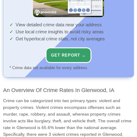
View detailed crime data near your address
Use local crime insights to avoid risky areas
Get hyperlocal crime stats, not city averages
GET REPORT →
* Crime data not available for every address.
An Overview Of Crime Rates In Glenwood, IA
Crime can be categorized into two primary types: violent and
property crimes. Violent crimes encompass offenses such as
murder, rape, robbery, and assault, whereas property crimes
involve acts like burglary, theft, and vehicle theft. The overall crime
rate in Glenwood is 65.6% lower than the national average.
Specifically, there were 3 violent crimes reported in Glenwood,