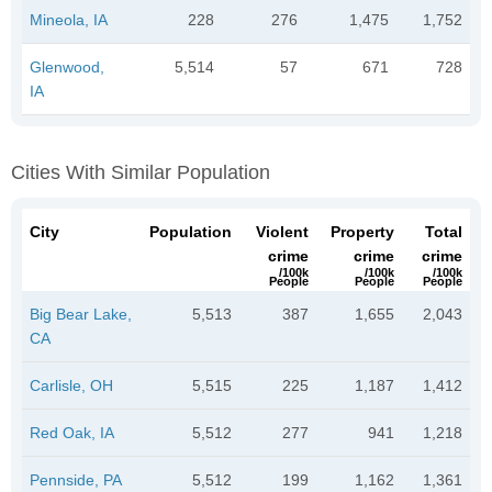
Mineola, IA
228
276
1,475
1,752
Glenwood,
5,514
57
671
728
IA
Cities With Similar Population
City
Population
Violent
Property
Total
crime
crime
crime
/100k
/100k
/100k
People
People
People
Big Bear Lake,
5,513
387
1,655
2,043
CA
Carlisle, OH
5,515
225
1,187
1,412
Red Oak, IA
5,512
277
941
1,218
Pennside, PA
5,512
199
1,162
1,361