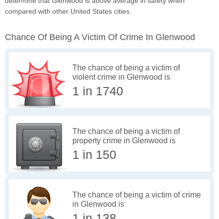
determine that Glenwood is above average in safety when
compared with other United States cities.
Chance Of Being A Victim Of Crime In Glenwood
The chance of being a victim of
violent crime in Glenwood is
1 in 1740
The chance of being a victim of
property crime in Glenwood is
1 in 150
The chance of being a victim of crime
in Glenwood is
1 in 138