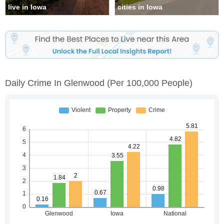
live in Iowa
cities in Iowa
Daily Crime In Glenwood
(per 100,000 People)