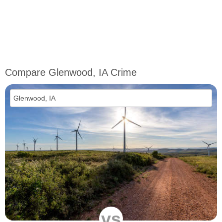
Compare Glenwood, IA Crime
vs