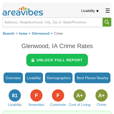
Livability
Search
Iowa
Glenwood
Crime
Glenwood, IA Crime Rates
UNLOCK FULL REPORT
Overview
Livability
Demographics
Best Places Nearby
81
F
F
A+
A+
Livability
Amenities
Commute
Cost of Living
Crime