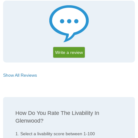
Write a review
Show All Reviews
How Do You Rate The Livability In
Glenwood?
1. Select a livability score between 1-100