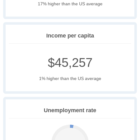
17% higher than the US average
Income per capita
$45,257
1% higher than the US average
Unemployment rate