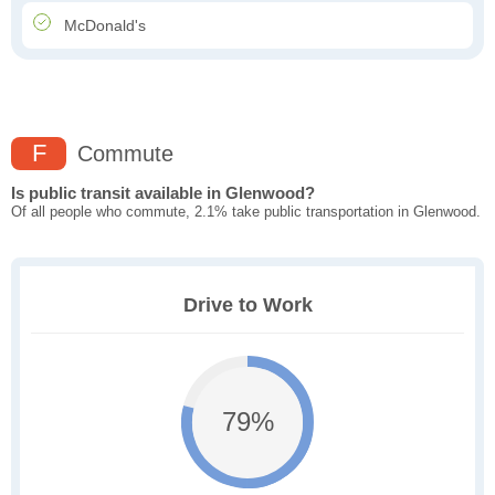
McDonald's
F
Commute
Is public transit available in Glenwood?
Of all people who commute, 2.1% take public transportation in Glenwood.
Drive to Work
79%