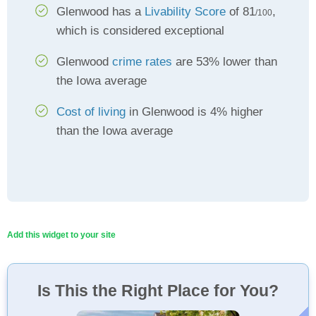
Glenwood has a
Livability Score
of 81
,
/100
which is considered exceptional
Glenwood
crime rates
are 53% lower than
the Iowa average
Cost of living
in Glenwood is 4% higher
than the Iowa average
Add this widget to your site
Is This the Right Place for You?