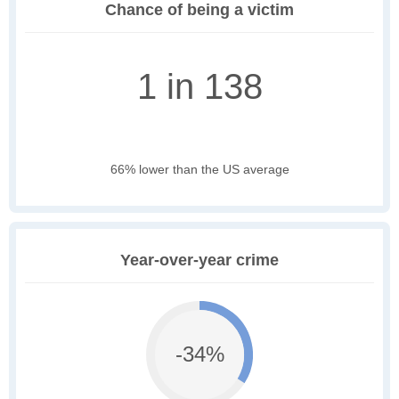
Chance of being a victim
1 in 138
66% lower than the US average
Year-over-year crime
-34%