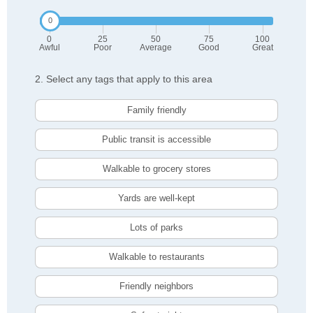
0
25
50
75
100
Awful
Poor
Average
Good
Great
2. Select any tags that apply to this area
Family friendly
Public transit is accessible
Walkable to grocery stores
Yards are well-kept
Lots of parks
Walkable to restaurants
Friendly neighbors