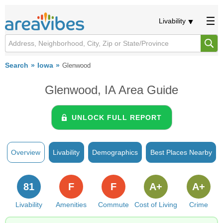
Livability
Search
Iowa
Glenwood
Glenwood, IA Area Guide
UNLOCK FULL REPORT
Overview
Livability
Demographics
Best Places Nearby
81
F
F
A+
A+
Livability
Amenities
Commute
Cost of Living
Crime