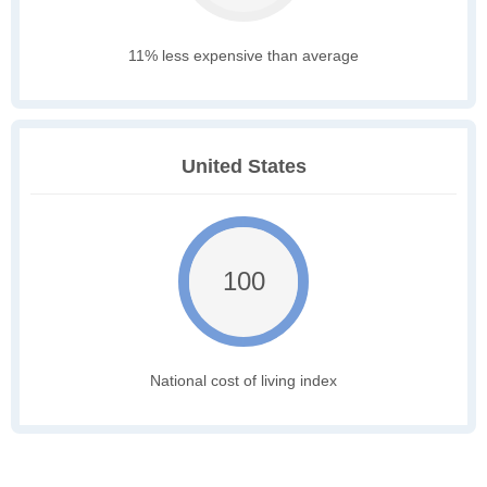
11% less expensive than average
United States
100
National cost of living index