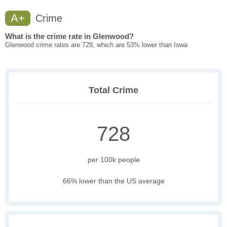
A+
Crime
What is the crime rate in Glenwood?
Glenwood crime rates are 728, which are 53% lower than Iowa
Total Crime
728
per 100k people
66% lower than the US average