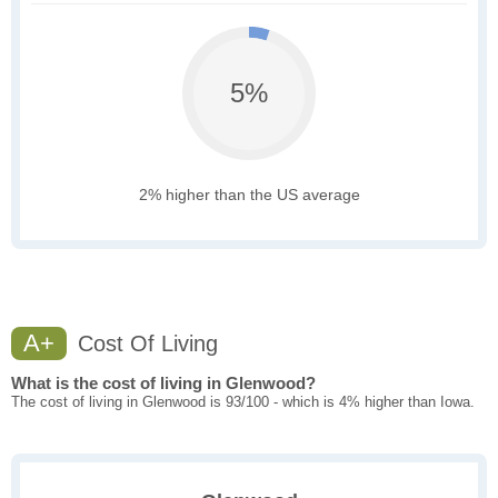
5%
2% higher than the US average
A+
Cost Of Living
What is the cost of living in Glenwood?
The cost of living in Glenwood is 93/100 - which is 4% higher than Iowa.