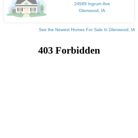
24589 Ingrum Ave
Glenwood, IA
See the Newest Homes For Sale In Glenwood, IA