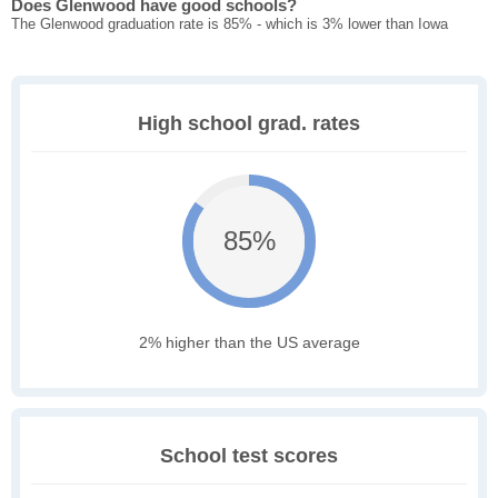
Does Glenwood have good schools?
The Glenwood graduation rate is 85% - which is 3% lower than Iowa
High school grad. rates
85%
2% higher than the US average
School test scores