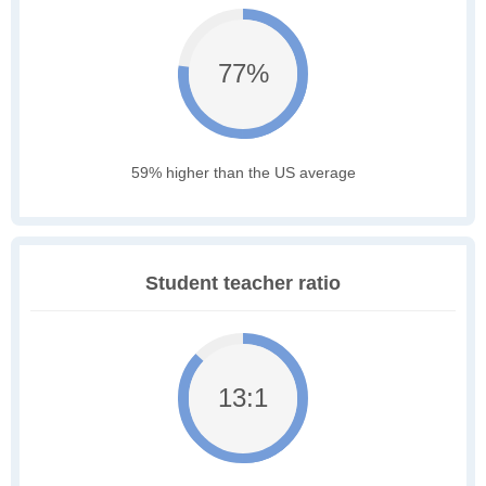
77%
59% higher than the US average
Student teacher ratio
13:1