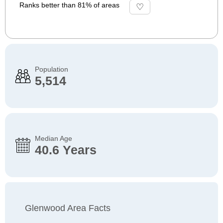
Ranks better than 81% of areas
Population
5,514
Median Age
40.6 Years
Glenwood Area Facts