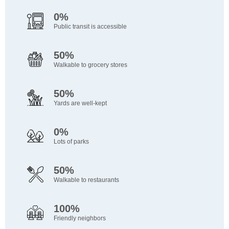
0%
Public transit is accessible
50%
Walkable to grocery stores
50%
Yards are well-kept
0%
Lots of parks
50%
Walkable to restaurants
100%
Friendly neighbors