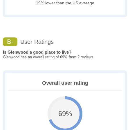
19% lower than the US average
B-
User Ratings
Is Glenwood a good place to live?
Glenwood has an overall rating of 69% from 2 reviews.
Overall user rating
69%