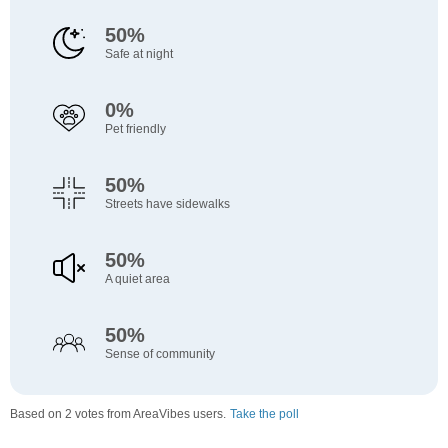
50%
Safe at night
0%
Pet friendly
50%
Streets have sidewalks
50%
A quiet area
50%
Sense of community
Based on 2 votes from AreaVibes users.
Take the poll