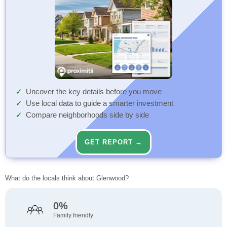
Uncover the key details before you move
Use local data to guide a smarter investment
Compare neighborhoods side by side
GET REPORT →
What do the locals think about Glenwood?
0%
Family friendly