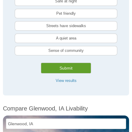
Safe at night
Pet friendly
Streets have sidewalks
A quiet area
Sense of community
Submit
View results
Compare Glenwood, IA Livability