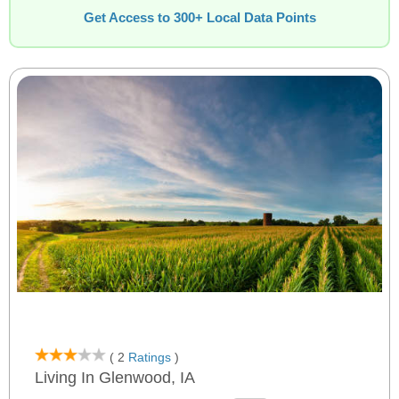
Get Access to 300+ Local Data Points
( 2
Ratings
)
Living In Glenwood, IA