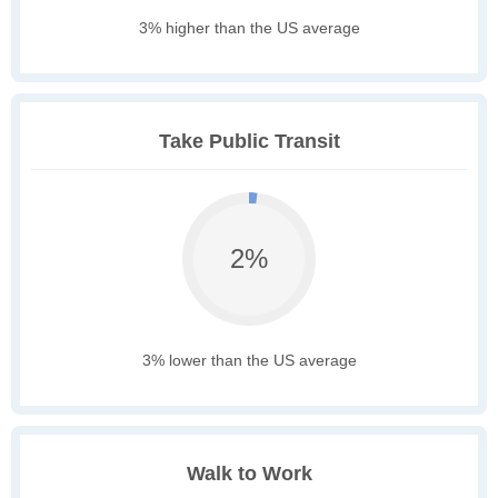
3% higher than the US average
Take Public Transit
2%
3% lower than the US average
Walk to Work