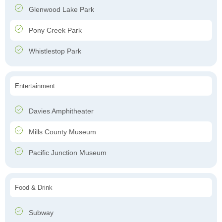
Glenwood Lake Park
Pony Creek Park
Whistlestop Park
Entertainment
Davies Amphitheater
Mills County Museum
Pacific Junction Museum
Food & Drink
Subway