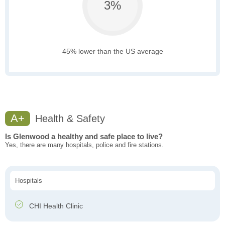
3%
45% lower than the US average
A+
Health & Safety
Is Glenwood a healthy and safe place to live?
Yes, there are many hospitals, police and fire stations.
Hospitals
CHI Health Clinic