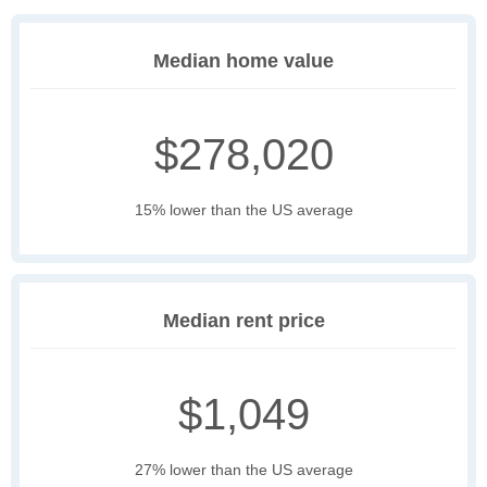
Median home value
$278,020
15% lower than the US average
Median rent price
$1,049
27% lower than the US average