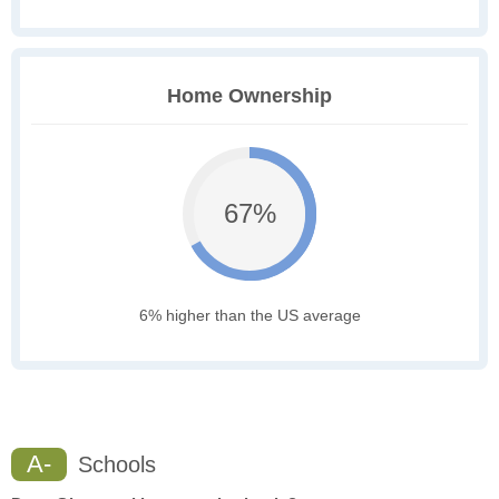
Home Ownership
67%
6% higher than the US average
A-
Schools