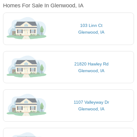
Homes For Sale In Glenwood, IA
103 Linn Ct
Glenwood, IA
21820 Hawley Rd
Glenwood, IA
1107 Valleyway Dr
Glenwood, IA