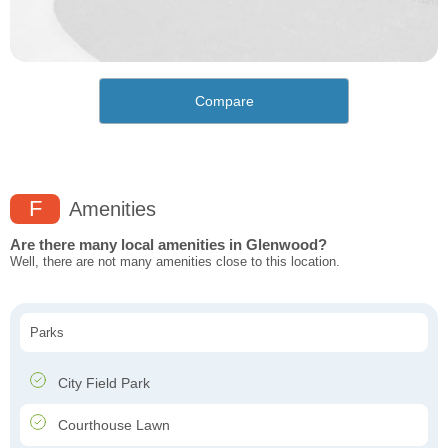
Compare
F
Amenities
Are there many local amenities in Glenwood?
Well, there are not many amenities close to this location.
Parks
City Field Park
Courthouse Lawn