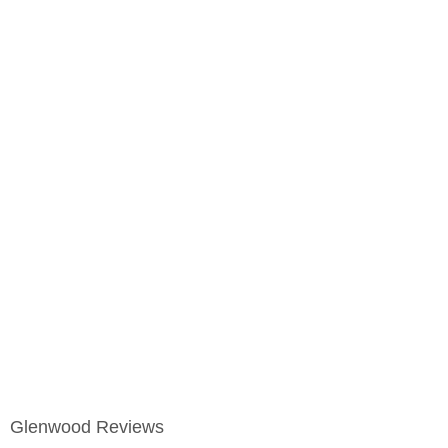
Glenwood Reviews