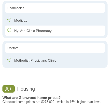
Pharmacies
Medicap
Hy-Vee Clinic Pharmacy
Doctors
Methodist Physicians Clinic
A+
Housing
What are Glenwood home prices?
Glenwood home prices are $278,020 - which is 16% higher than Iowa