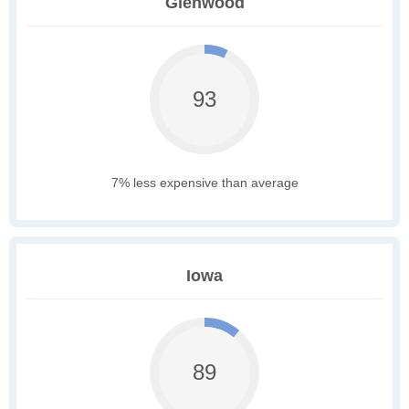
Glenwood
93
7% less expensive than average
Iowa
89