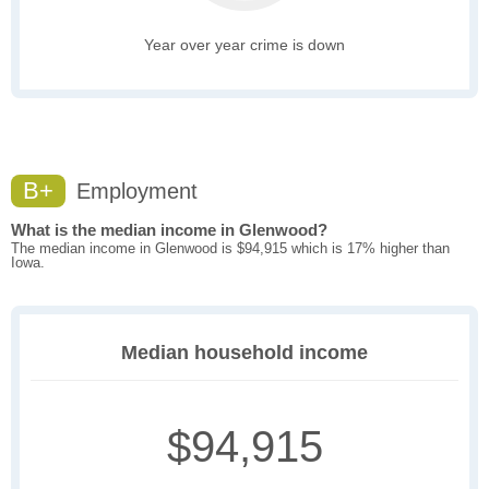
Year over year crime is down
B+
Employment
What is the median income in Glenwood?
The median income in Glenwood is $94,915 which is 17% higher than
Iowa.
Median household income
$94,915