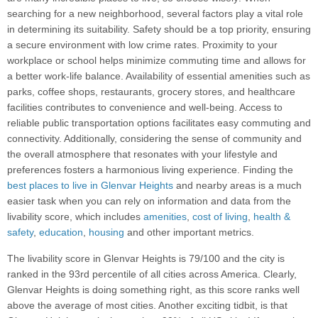
searching for a new neighborhood, several factors play a vital role
in determining its suitability. Safety should be a top priority, ensuring
a secure environment with low crime rates. Proximity to your
workplace or school helps minimize commuting time and allows for
a better work-life balance. Availability of essential amenities such as
parks, coffee shops, restaurants, grocery stores, and healthcare
facilities contributes to convenience and well-being. Access to
reliable public transportation options facilitates easy commuting and
connectivity. Additionally, considering the sense of community and
the overall atmosphere that resonates with your lifestyle and
preferences fosters a harmonious living experience. Finding the
best places to live in Glenvar Heights
and nearby areas is a much
easier task when you can rely on information and data from the
livability score, which includes
amenities
,
cost of living
,
health &
safety
,
education
,
housing
and other important metrics.
The livability score in Glenvar Heights is 79/100 and the city is
ranked in the 93rd percentile of all cities across America. Clearly,
Glenvar Heights is doing something right, as this score ranks well
above the average of most cities. Another exciting tidbit, is that