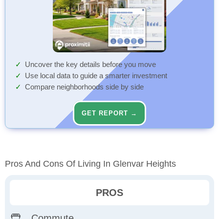
Uncover the key details before you move
Use local data to guide a smarter investment
Compare neighborhoods side by side
GET REPORT →
Pros And Cons Of Living In Glenvar Heights
PROS
Commute