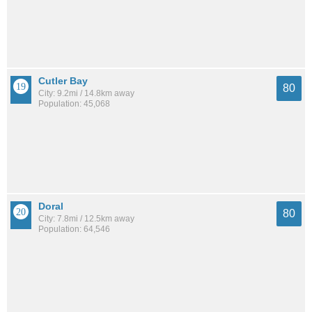
Cutler Bay
80
City: 9.2mi / 14.8km away
Population: 45,068
Doral
80
City: 7.8mi / 12.5km away
Population: 64,546