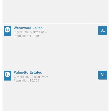
Westwood Lakes
81
City: 3.6mi / 5.7km away
Population: 11,389
Palmetto Estates
81
City: 6.6mi / 10.6km away
Population: 16,769