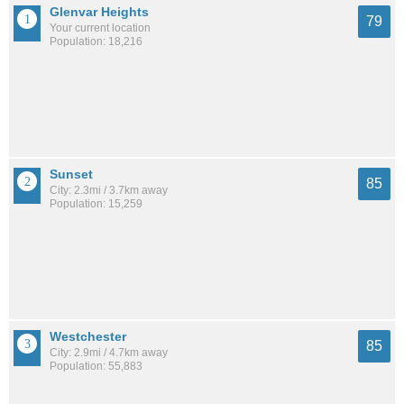
Glenvar Heights
79
Your current location
Population: 18,216
Sunset
85
City: 2.3mi / 3.7km away
Population: 15,259
Westchester
85
City: 2.9mi / 4.7km away
Population: 55,883