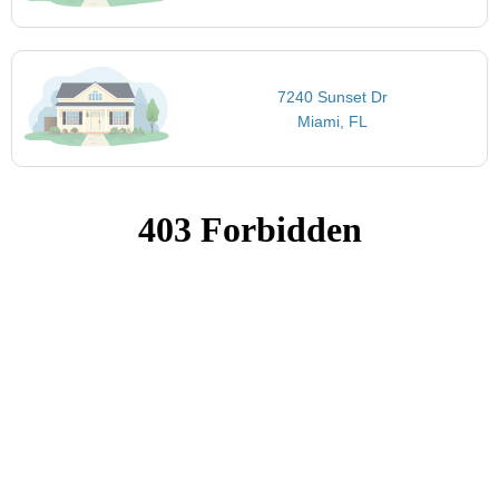
7240 Sunset Dr
Miami, FL