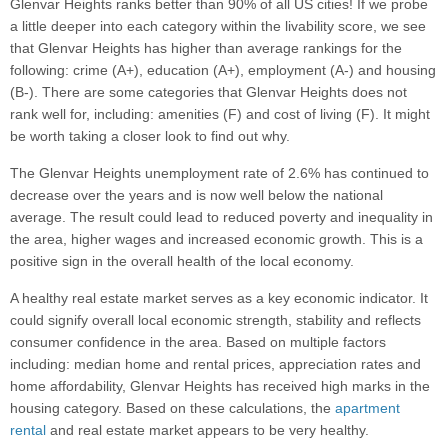
Glenvar Heights ranks better than 90% of all US cities! If we probe
a little deeper into each category within the livability score, we see
that Glenvar Heights has higher than average rankings for the
following: crime (A+), education (A+), employment (A-) and housing
(B-). There are some categories that Glenvar Heights does not
rank well for, including: amenities (F) and cost of living (F). It might
be worth taking a closer look to find out why.
The Glenvar Heights unemployment rate of 2.6% has continued to
decrease over the years and is now well below the national
average. The result could lead to reduced poverty and inequality in
the area, higher wages and increased economic growth. This is a
positive sign in the overall health of the local economy.
A healthy real estate market serves as a key economic indicator. It
could signify overall local economic strength, stability and reflects
consumer confidence in the area. Based on multiple factors
including: median home and rental prices, appreciation rates and
home affordability, Glenvar Heights has received high marks in the
housing category. Based on these calculations, the
apartment
rental
and real estate market appears to be very healthy.