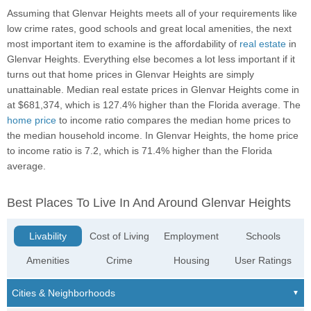
Assuming that Glenvar Heights meets all of your requirements like
low crime rates, good schools and great local amenities, the next
most important item to examine is the affordability of
real estate
in
Glenvar Heights. Everything else becomes a lot less important if it
turns out that home prices in Glenvar Heights are simply
unattainable. Median real estate prices in Glenvar Heights come in
at $681,374, which is 127.4% higher than the Florida average. The
home price
to income ratio compares the median home prices to
the median household income. In Glenvar Heights, the home price
to income ratio is 7.2, which is 71.4% higher than the Florida
average.
Best Places To Live In And Around Glenvar Heights
Livability
Cost of Living
Employment
Schools
Amenities
Crime
Housing
User Ratings