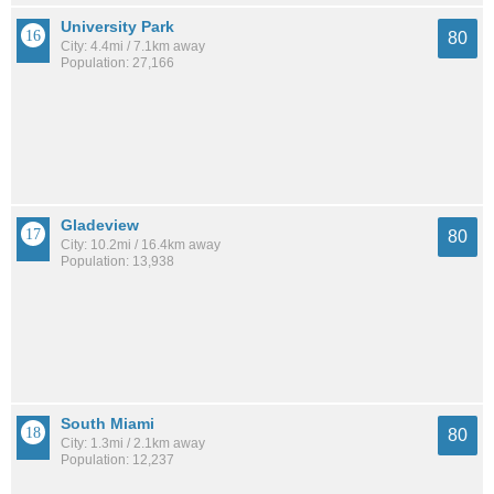
University Park
80
City: 4.4mi / 7.1km away
Population: 27,166
Gladeview
80
City: 10.2mi / 16.4km away
Population: 13,938
South Miami
80
City: 1.3mi / 2.1km away
Population: 12,237