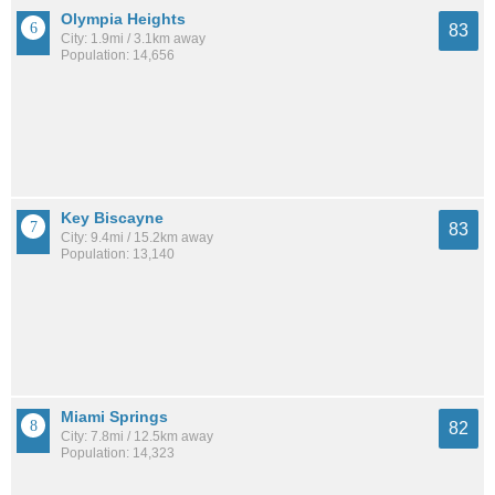
Olympia Heights
83
City: 1.9mi / 3.1km away
Population: 14,656
Key Biscayne
83
City: 9.4mi / 15.2km away
Population: 13,140
Miami Springs
82
City: 7.8mi / 12.5km away
Population: 14,323