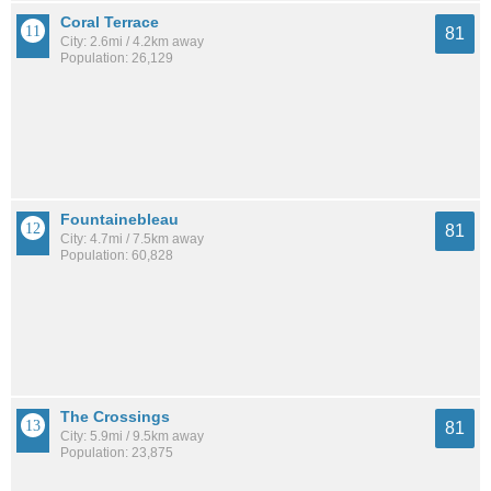
Coral Terrace
81
City: 2.6mi / 4.2km away
Population: 26,129
Fountainebleau
81
City: 4.7mi / 7.5km away
Population: 60,828
The Crossings
81
City: 5.9mi / 9.5km away
Population: 23,875