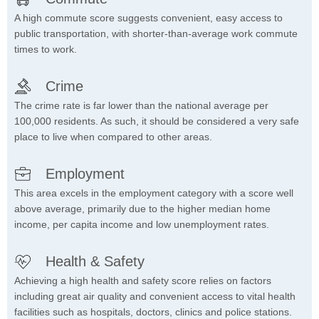
A high commute score suggests convenient, easy access to
public transportation, with shorter-than-average work commute
times to work.
Crime
The crime rate is far lower than the national average per
100,000 residents. As such, it should be considered a very safe
place to live when compared to other areas.
Employment
This area excels in the employment category with a score well
above average, primarily due to the higher median home
income, per capita income and low unemployment rates.
Health & Safety
Achieving a high health and safety score relies on factors
including great air quality and convenient access to vital health
facilities such as hospitals, doctors, clinics and police stations.