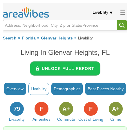
Livability
Search
Florida
Glenvar Heights
Livability
Living In Glenvar Heights, FL
UNLOCK FULL REPORT
Overview
Livability
Demographics
Best Places Nearby
79
F
A+
F
A+
Livability
Amenities
Commute
Cost of Living
Crime