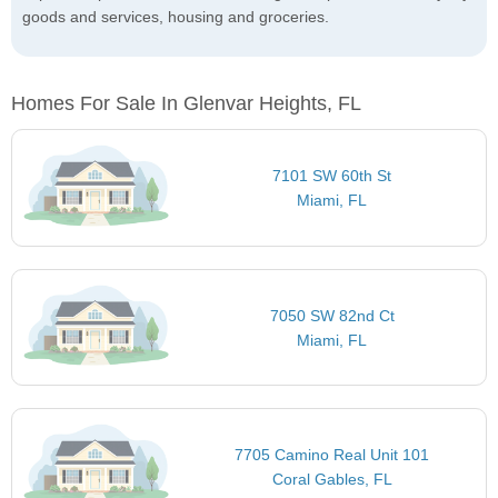
goods and services, housing and groceries.
Homes For Sale In Glenvar Heights, FL
7101 SW 60th St
Miami, FL
7050 SW 82nd Ct
Miami, FL
7705 Camino Real Unit 101
Coral Gables, FL