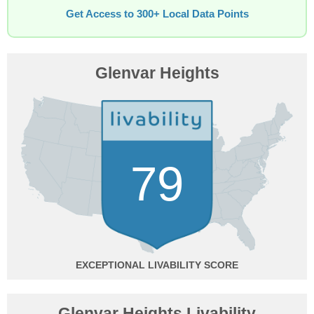
Get Access to 300+ Local Data Points
Glenvar Heights
79
EXCEPTIONAL
Glenvar Heights Livability