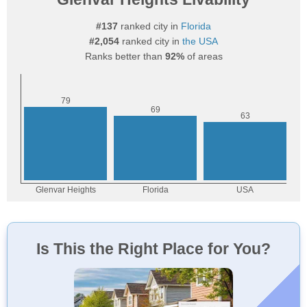
#137
ranked city in
Florida
#2,054
ranked city in
the USA
Ranks better than
92%
of areas
Is This the Right Place for You?