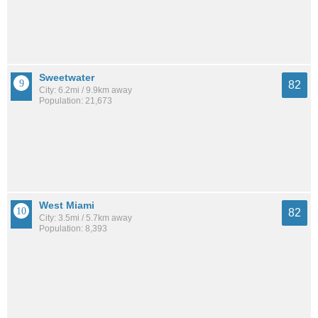
Sweetwater
82
City: 6.2mi / 9.9km away
Population: 21,673
West Miami
82
City: 3.5mi / 5.7km away
Population: 8,393