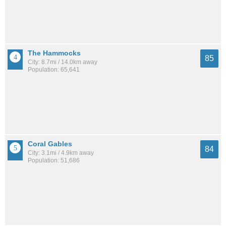
The Hammocks
85
City: 8.7mi / 14.0km away
Population: 65,641
Coral Gables
84
City: 3.1mi / 4.9km away
Population: 51,686