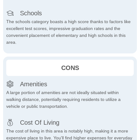
Schools
The schools category boasts a high score thanks to factors like
excellent test scores, impressive graduation rates and the
convenient placement of elementary and high schools in this
area.
CONS
Amenities
A large portion of amenities are not ideally situated within
walking distance, potentially requiring residents to utilize a
vehicle or public transportation.
Cost Of Living
The cost of living in this area is notably high, making it a more
expensive place to live. You'll find higher expenses for everyday