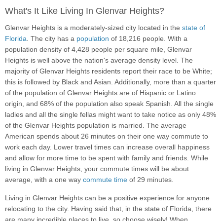
What's It Like Living In Glenvar Heights?
Glenvar Heights is a moderately-sized city located in the
state of
Florida
. The city has a
population
of 18,216 people. With a
population density of 4,428 people per square mile, Glenvar
Heights is well above the nation's average density level. The
majority of Glenvar Heights residents report their race to be White;
this is followed by Black and Asian. Additionally, more than a quarter
of the population of Glenvar Heights are of Hispanic or Latino
origin, and 68% of the population also speak Spanish. All the single
ladies and all the single fellas might want to take notice as only 48%
of the Glenvar Heights population is married. The average
American spends about 26 minutes on their one way commute to
work each day. Lower travel times can increase overall happiness
and allow for more time to be spent with family and friends. While
living in Glenvar Heights, your commute times will be about
average, with a one way
commute time
of 29 minutes.
Living in Glenvar Heights can be a positive experience for anyone
relocating to the city. Having said that, in the state of Florida, there
are many incredible places to live, so choose wisely! When