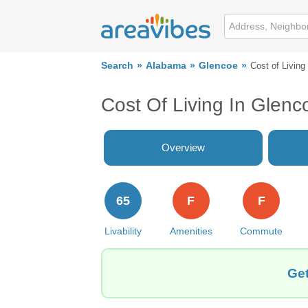
Search
Alabama
Glencoe
Cost of Living
Cost Of Living In Glenc
Overview
65
F
F
Livability
Amenities
Commute
Get