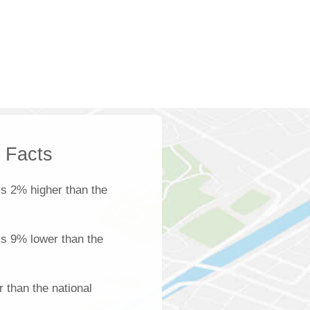
k Facts
s 2% higher than the
 is 9% lower than the
 than the national