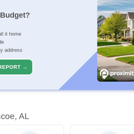
r Budget?
ll it home
de
ny address
REPORT →
ncoe, AL