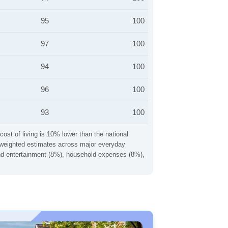
95
100
97
100
94
100
96
100
93
100
cost of living is 10% lower than the national
ng weighted estimates across major everyday
 and entertainment (8%), household expenses (8%),