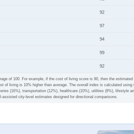
92
97
94
99
92
rage of 100. For example, if the cost of living score is 90, then the estimated 
ost of living is 10% higher than average. The overall index is calculated usi
ries (16%), transportation (12%), healthcare (10%), utilities (8%), lifestyle
I-assisted city-level estimates designed for directional comparisons.