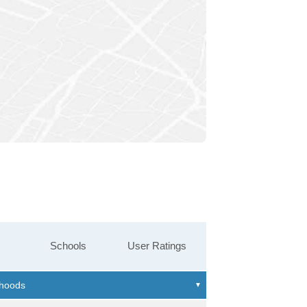
Schools
User Ratings