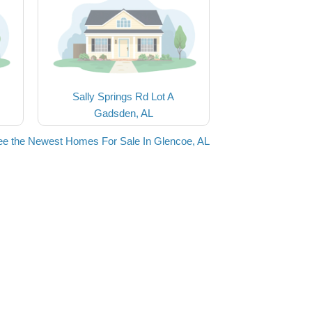
Sally Springs Rd Lot A
Gadsden, AL
ee the Newest Homes For Sale In Glencoe, AL