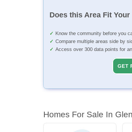
Does this Area Fit You
Know the community before you ca
Compare multiple areas side by si
Access over 300 data points for a
GET 
Homes For Sale In Gle