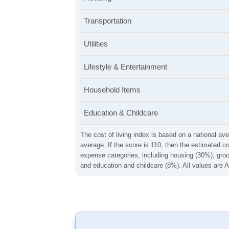
Transportation
Utilities
Lifestyle & Entertainment
Household Items
Education & Childcare
The cost of living index is based on a national ave
average. If the score is 110, then the estimated c
expense categories, including housing (30%), groce
and education and childcare (8%). All values are A