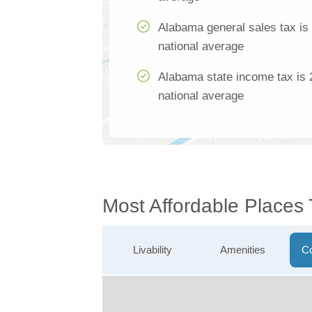
Alabama general sales tax is
national average
Alabama state income tax is 
national average
Most Affordable Places
Livability
Amenities
Co