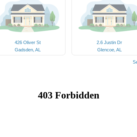
426 Oliver St
2.6 Justin Dr
Gadsden, AL
Glencoe, AL
S