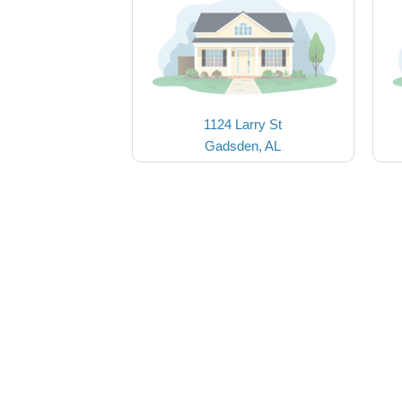
1124 Larry St
Gadsden, AL