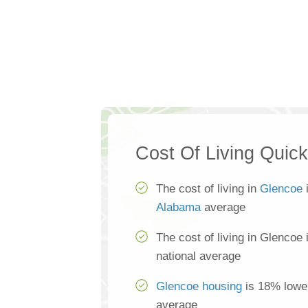
Cost Of Living Quic
The cost of living in
Glencoe
i
Alabama
average
The cost of living in Glencoe
national average
Glencoe housing
is 18% lower
average