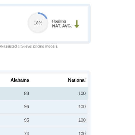
Housing
18%
NAT. AVG.
-assisted city-level pricing models.
Alabama
National
89
100
96
100
95
100
74
100