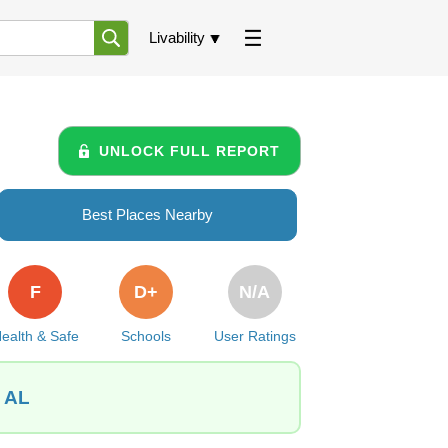
Livability
UNLOCK FULL REPORT
Best Places Nearby
F
D+
N/A
ealth & Safe
Schools
User Ratings
, AL