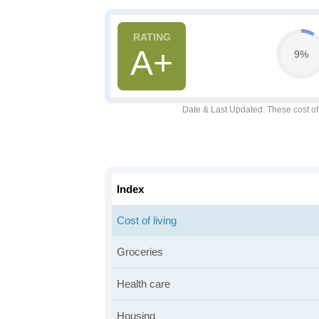
A+
9%
Date & Last Updated
: These cost o
Index
Cost of living
Groceries
Health care
Housing