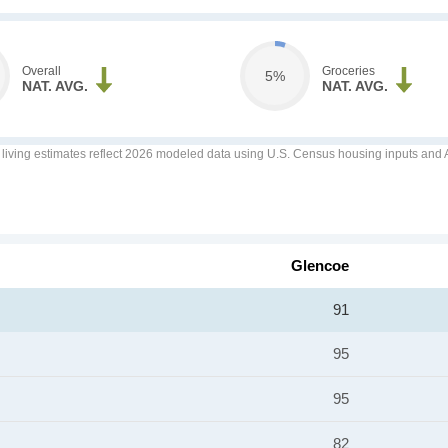
Overall
Groceries
5%
NAT. AVG.
NAT. AVG.
f living estimates reflect 2026 modeled data using U.S. Census housing inputs and AI
Glencoe
91
95
95
82