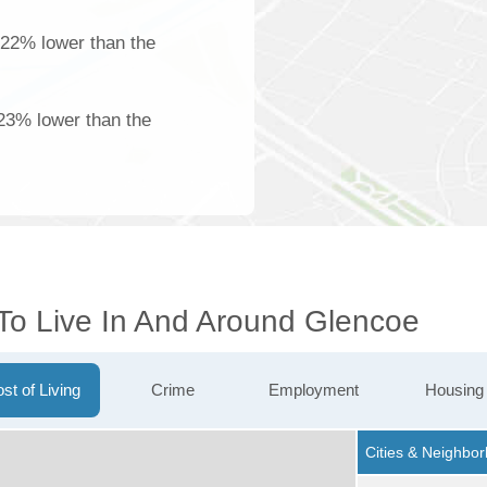
 22% lower than the
23% lower than the
 To Live In And Around Glencoe
st of Living
Crime
Employment
Housing