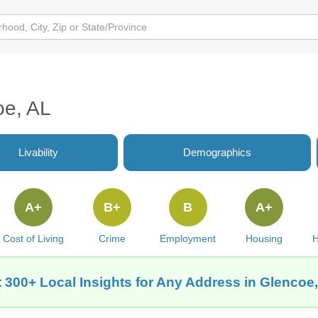
oe, AL
Livability
Demographics
A+
B+
B
A+
Cost of Living
Crime
Employment
Housing
H
 300+ Local Insights for Any Address in Glencoe