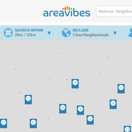
SEARCH WITHIN
INCLUDE
20mi / 32km
Cities/Neighborhoods