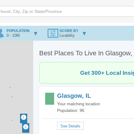
POPULATION
SCORE BY
0 - 10M
Livability
Best Places To Live In Glasgow, 
Get 300+ Local Insi
Glasgow, IL
Your matching location
Population: 96