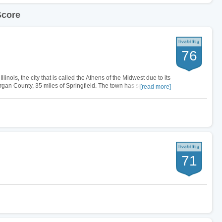
Score
76
linois, the city that is called the Athens of the Midwest due to its
rgan County, 35 miles of Springfield. The town has specialty
[read more]
ally…
71