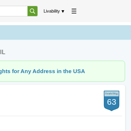
Livability
IL
ghts for Any Address in the USA
63