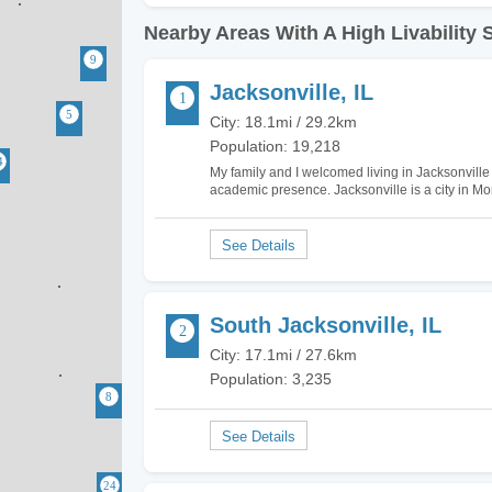
Nearby Areas With A High Livability 
Jacksonville, IL
City: 18.1mi / 29.2km
Population: 19,218
My family and I welcomed living in Jacksonville Il
academic presence. Jacksonville is a city in Mo
schools such as the Illinois School for the Visu
South Jacksonville, IL
City: 17.1mi / 27.6km
Population: 3,235