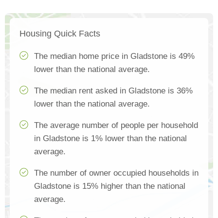
Housing Quick Facts
The median home price in Gladstone is 49%
lower than the national average.
The median rent asked in Gladstone is 36%
lower than the national average.
The average number of people per household
in Gladstone is 1% lower than the national
average.
The number of owner occupied households in
Gladstone is 15% higher than the national
average.