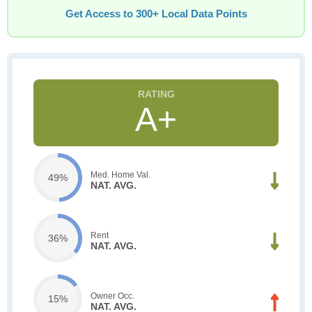
Get Access to 300+ Local Data Points
A+
Med. Home Val.
49%
NAT. AVG.
Rent
36%
NAT. AVG.
Owner Occ.
15%
NAT. AVG.