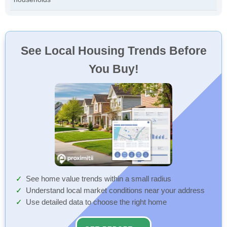
See Local Housing Trends Before
You Buy!
See home value trends within a small radius
Understand local market conditions near your address
Use detailed data to choose the right home