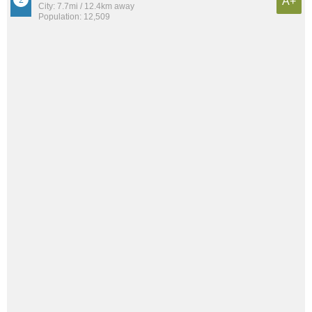
A+
City: 7.7mi / 12.4km away
Population: 12,509