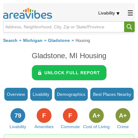
Livability
Search
Michigan
Gladstone
Housing
Gladstone, MI Housing
UNLOCK FULL REPORT
Overview
Livability
Demographics
Best Places Nearby
79
F
F
A+
A+
Livability
Amenities
Commute
Cost of Living
Crime