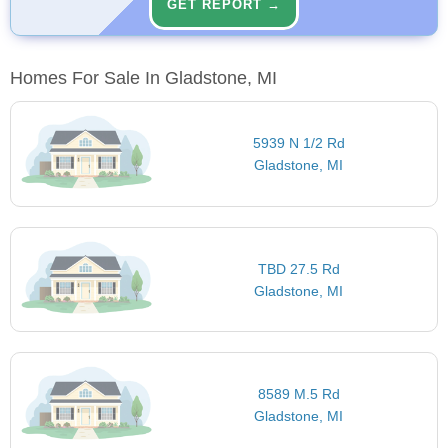
GET REPORT →
Homes For Sale In Gladstone, MI
5939 N 1/2 Rd
Gladstone, MI
TBD 27.5 Rd
Gladstone, MI
8589 M.5 Rd
Gladstone, MI