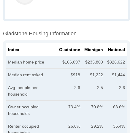
Gladstone Housing Information
Index
Gladstone
Michigan
National
Median home price
$166,097
$235,809
$326,622
Median rent asked
$918
$1,222
$1,444
Avg. people per
2.6
2.5
2.6
household
Owner occupied
73.4%
70.8%
63.6%
households
Renter occupied
26.6%
29.2%
36.4%
households