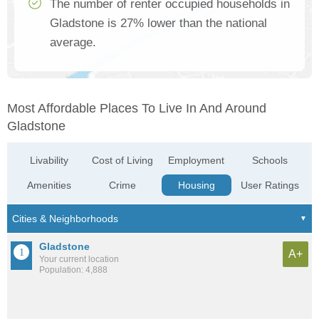
The number of renter occupied households in
Gladstone is 27% lower than the national
average.
Most Affordable Places To Live In And Around
Gladstone
Livability
Cost of Living
Employment
Schools
Amenities
Crime
Housing
User Ratings
Gladstone
A+
Your current location
Population: 4,888