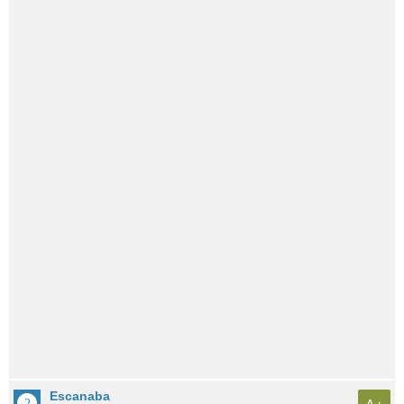
Escanaba