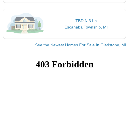
TBD N.3 Ln
Escanaba Township, MI
See the Newest Homes For Sale In Gladstone, MI