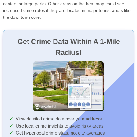
centers or large parks. Other areas on the heat map could see
increased crime rates if they are located in major tourist areas like
the downtown core.
Get Crime Data Within A 1-Mile
Radius!
View detailed crime data near your address
Use local crime insights to avoid risky areas
Get hyperlocal crime stats, not city averages