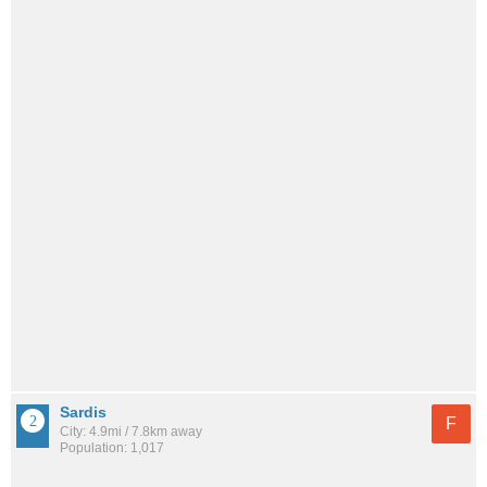
Sardis
F
City: 4.9mi / 7.8km away
Population: 1,017