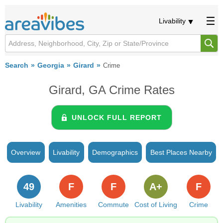
Livability
Search
Georgia
Girard
Crime
Girard, GA Crime Rates
UNLOCK FULL REPORT
Overview
Livability
Demographics
Best Places Nearby
49
F
F
A+
F
Livability
Amenities
Commute
Cost of Living
Crime