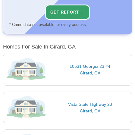
GET REPORT →
* Crime data not available for every address.
Homes For Sale In Girard, GA
10531 Georgia 23 #4
Girard, GA
Vista State Highway 23
Girard, GA