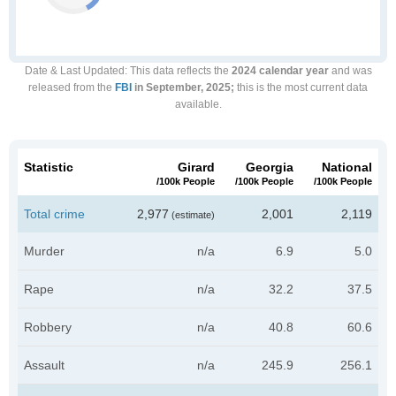
Date & Last Updated
: This data reflects the
2024 calendar year
and was
released from the
FBI
in September, 2025;
this is the most current data
available.
Statistic
Girard
Georgia
National
/100k People
/100k People
/100k People
Total crime
2,977
2,001
2,119
(estimate)
Murder
n/a
6.9
5.0
Rape
n/a
32.2
37.5
Robbery
n/a
40.8
60.6
Assault
n/a
245.9
256.1