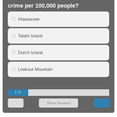
crime per 100,000 people?
cr
Hiawassee
Talahi Island
Dutch Island
Lookout Mountain
1 / 5
Show Answers