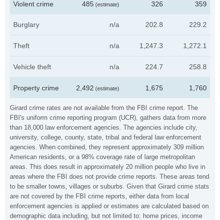
Violent crime
485
326
359
(estimate)
Burglary
n/a
202.8
229.2
Theft
n/a
1,247.3
1,272.1
Vehicle theft
n/a
224.7
258.8
Property crime
2,492
1,675
1,760
(estimate)
Girard crime rates are not available from the FBI crime report. The
FBI's uniform crime reporting program (UCR), gathers data from more
than 18,000 law enforcement agencies. The agencies include city,
university, college, county, state, tribal and federal law enforcement
agencies. When combined, they represent approximately 309 million
American residents, or a 98% coverage rate of large metropolitan
areas. This does result in approximately 20 million people who live in
areas where the FBI does not provide crime reports. These areas tend
to be smaller towns, villages or suburbs. Given that Girard crime stats
are not covered by the FBI crime reports, either data from local
enforcement agencies is applied or estimates are calculated based on
demographic data including, but not limited to: home prices, income