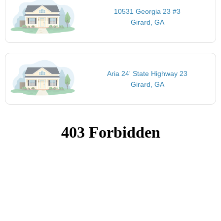
10531 Georgia 23 #3
Girard, GA
Aria 24' State Highway 23
Girard, GA