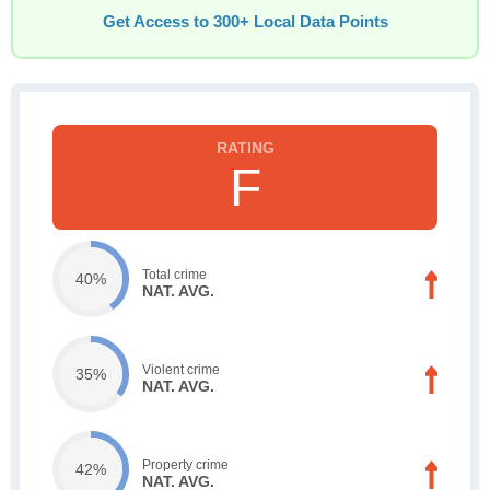
Get Access to 300+ Local Data Points
F
Total crime
40%
NAT. AVG.
Violent crime
35%
NAT. AVG.
Property crime
42%
NAT. AVG.