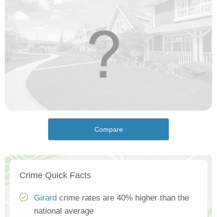
Compare
Crime Quick Facts
Girard
crime rates are 40% higher than the
national average