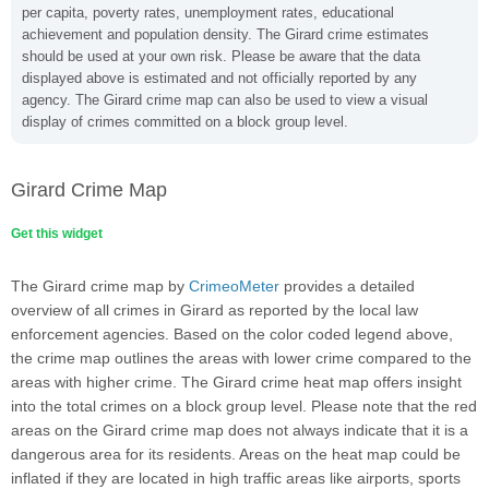
per capita, poverty rates, unemployment rates, educational
achievement and population density. The Girard crime estimates
should be used at your own risk. Please be aware that the data
displayed above is estimated and not officially reported by any
agency. The Girard crime map can also be used to view a visual
display of crimes committed on a block group level.
Girard Crime Map
Get this widget
The Girard crime map by
CrimeoMeter
provides a detailed
overview of all crimes in Girard as reported by the local law
enforcement agencies. Based on the color coded legend above,
the crime map outlines the areas with lower crime compared to the
areas with higher crime. The Girard crime heat map offers insight
into the total crimes on a block group level. Please note that the red
areas on the Girard crime map does not always indicate that it is a
dangerous area for its residents. Areas on the heat map could be
inflated if they are located in high traffic areas like airports, sports