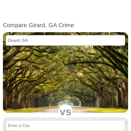
Compare Girard, GA Crime
vs