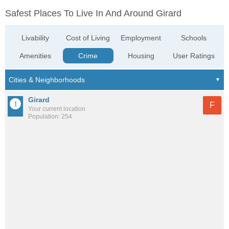
Safest Places To Live In And Around Girard
Livability
Cost of Living
Employment
Schools
Amenities
Crime
Housing
User Ratings
Girard
F
Your current location
Population: 254