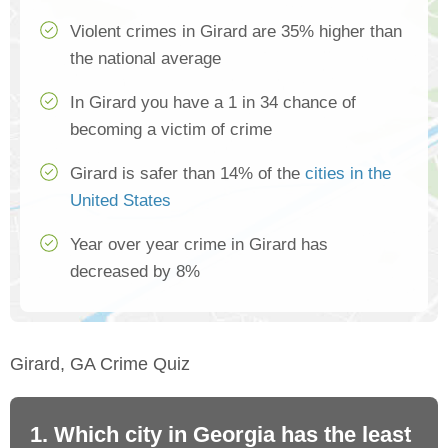
Violent crimes in Girard are 35% higher than
the national average
In Girard you have a 1 in 34 chance of
becoming a victim of crime
Girard is safer than 14% of the
cities in the
United States
Year over year crime in Girard has
decreased by 8%
Girard, GA Crime Quiz
1. Which city in Georgia has the least
2.