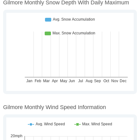
Gilmore Monthly Snow Depth With Daily Maximum
Gilmore Monthly Wind Speed Information