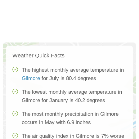
Weather Quick Facts
The highest monthly average temperature in
Gilmore
for July is 80.4 degrees
The lowest monthly average temperature in
Gilmore for January is 40.2 degrees
The most monthly precipitation in Gilmore
occurs in May with 6.9 inches
The air quality index in Gilmore is 7% worse