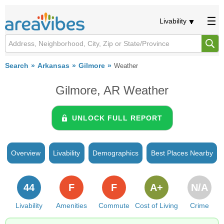
Livability
Search
Arkansas
Gilmore
Weather
Gilmore, AR Weather
UNLOCK FULL REPORT
Overview
Livability
Demographics
Best Places Nearby
44
F
F
A+
N/A
Livability
Amenities
Commute
Cost of Living
Crime