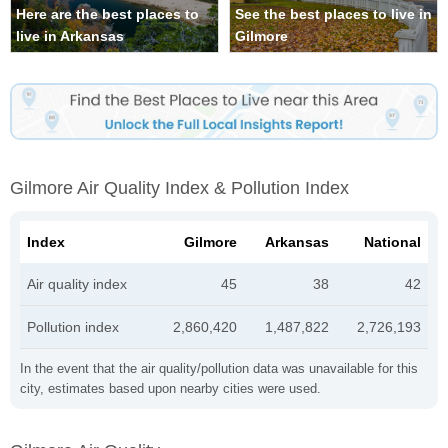
Here are the best places to
See the best places to live in
live in Arkansas
Gilmore
Gilmore Air Quality Index & Pollution Index
Index
Gilmore
Arkansas
National
Air quality index
45
38
42
Pollution index
2,860,420
1,487,822
2,726,193
In the event that the air quality/pollution data was unavailable for this
city, estimates based upon nearby cities were used.