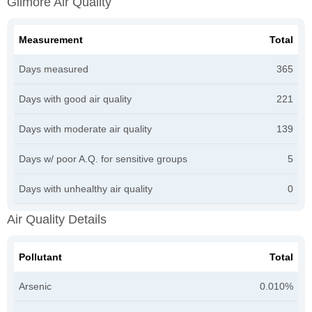
Gilmore Air Quality
Measurement
Total
Days measured
365
Days with good air quality
221
Days with moderate air quality
139
Days w/ poor A.Q. for sensitive groups
5
Days with unhealthy air quality
0
Air Quality Details
Pollutant
Total
Arsenic
0.010%