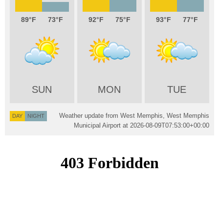
89
73
92
75
93
77
SUN
MON
TUE
Weather update from West Memphis, West Memphis
DAY
NIGHT
Municipal Airport at
2026-08-09T07:53:00+00:00