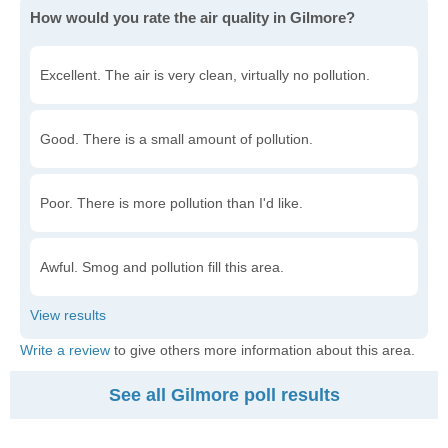
How would you rate the air quality in Gilmore?
Excellent. The air is very clean, virtually no pollution.
Good. There is a small amount of pollution.
Poor. There is more pollution than I'd like.
Awful. Smog and pollution fill this area.
Write a review
to give others more information about this area.
See all Gilmore poll results