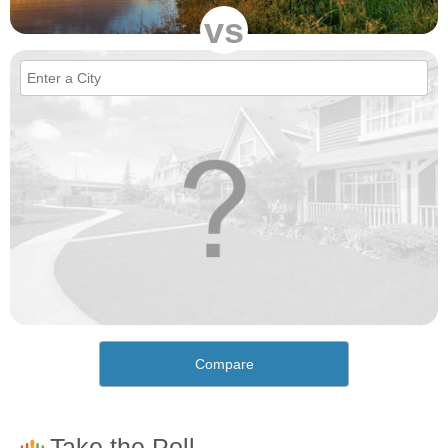
vs
Compare