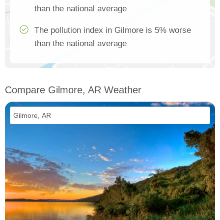
than the national average
The pollution index in Gilmore is 5% worse
than the national average
Compare Gilmore, AR Weather