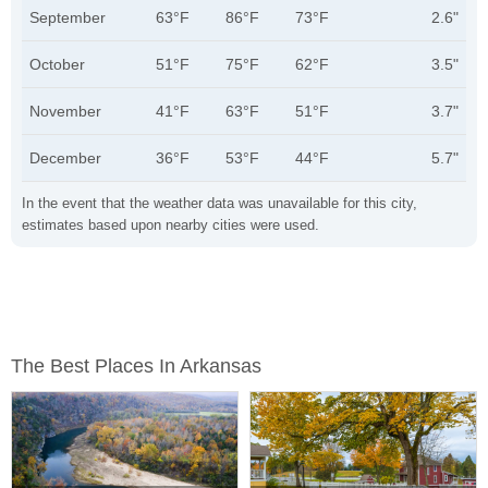
September
63°F
86°F
73°F
2.6"
October
51°F
75°F
62°F
3.5"
November
41°F
63°F
51°F
3.7"
December
36°F
53°F
44°F
5.7"
In the event that the weather data was unavailable for this city,
estimates based upon nearby cities were used.
The Best Places In Arkansas