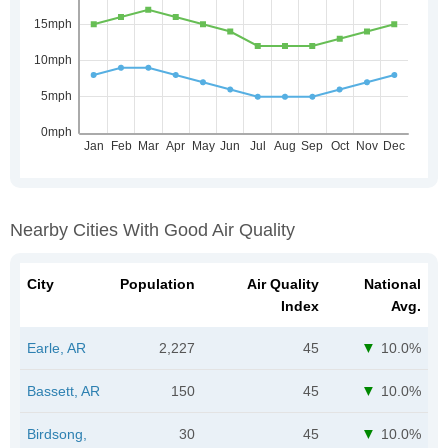
Nearby Cities With Good Air Quality
City
Population
Air Quality
National
Index
Avg.
Earle, AR
2,227
45
10.0%
Bassett, AR
150
45
10.0%
Birdsong,
30
45
10.0%