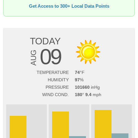
Get Access to 300+ Local Data Points
TODAY
09
AUG
TEMPERATURE
74
HUMIDITY
97
PRESSURE
101660
WIND COND.
180
9.4