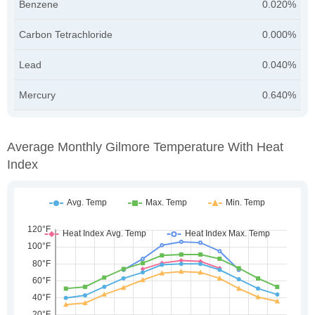
Benzene
0.020%
Carbon Tetrachloride
0.000%
Lead
0.040%
Mercury
0.640%
Average Monthly Gilmore Temperature With Heat
Index