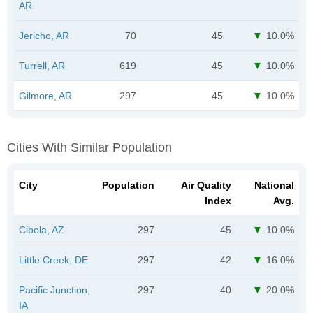
AR
Jericho, AR
70
45
10.0%
Turrell, AR
619
45
10.0%
Gilmore, AR
297
45
10.0%
Cities With Similar Population
City
Population
Air Quality
National
Index
Avg.
Cibola, AZ
297
45
10.0%
Little Creek, DE
297
42
16.0%
Pacific Junction,
297
40
20.0%
IA