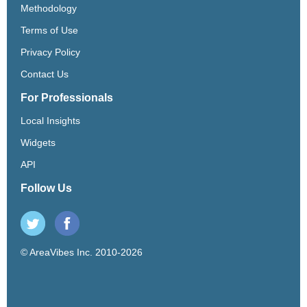
Methodology
Terms of Use
Privacy Policy
Contact Us
For Professionals
Local Insights
Widgets
API
Follow Us
© AreaVibes Inc. 2010-2026