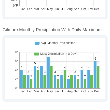
Gilmore Monthly Precipitation With Daily Maximum