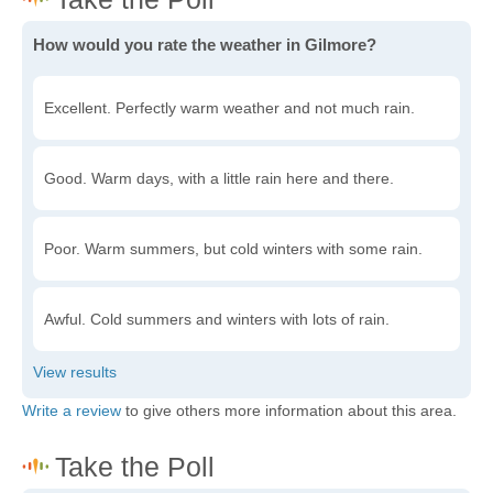
How would you rate the weather in Gilmore?
Excellent. Perfectly warm weather and not much rain.
Good. Warm days, with a little rain here and there.
Poor. Warm summers, but cold winters with some rain.
Awful. Cold summers and winters with lots of rain.
Write a review
to give others more information about this area.