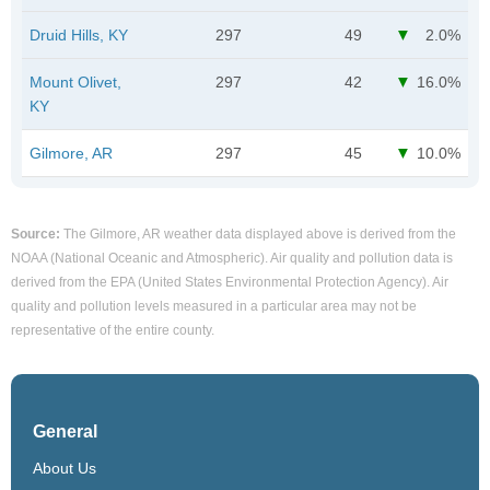
Druid Hills, KY
297
49
2.0%
Mount Olivet,
297
42
16.0%
KY
Gilmore, AR
297
45
10.0%
Source:
The Gilmore, AR weather data displayed above is derived from the
NOAA (National Oceanic and Atmospheric). Air quality and pollution data is
derived from the EPA (United States Environmental Protection Agency). Air
quality and pollution levels measured in a particular area may not be
representative of the entire county.
General
About Us