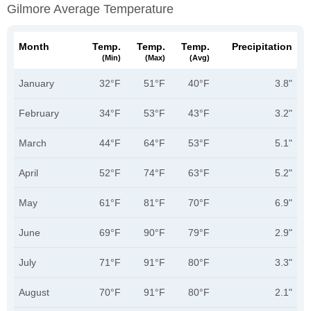
Gilmore Average Temperature
Month
Temp.
Temp.
Temp.
Precipitation
(min)
(max)
(avg)
January
32°F
51°F
40°F
3.8"
February
34°F
53°F
43°F
3.2"
March
44°F
64°F
53°F
5.1"
April
52°F
74°F
63°F
5.2"
May
61°F
81°F
70°F
6.9"
June
69°F
90°F
79°F
2.9"
July
71°F
91°F
80°F
3.3"
August
70°F
91°F
80°F
2.1"