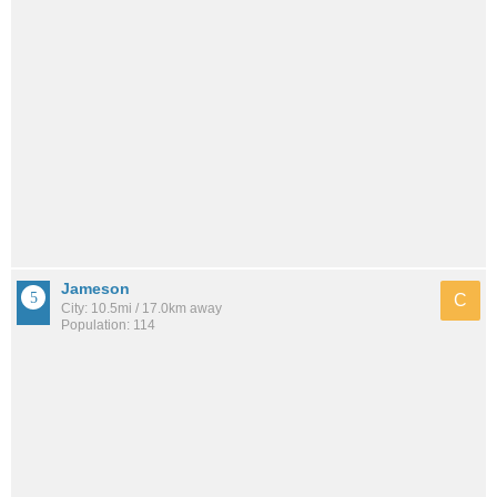
Jameson
C
City: 10.5mi / 17.0km away
Population: 114