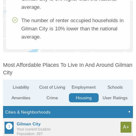
average.
The number of renter occupied households in
Gilman City is 10% lower than the national
average.
Most Affordable Places To Live In And Around Gilman
City
Livability
Cost of Living
Employment
Schools
Amenities
Crime
Housing
User Ratings
Gilman City
A+
Your current location
Population: 397