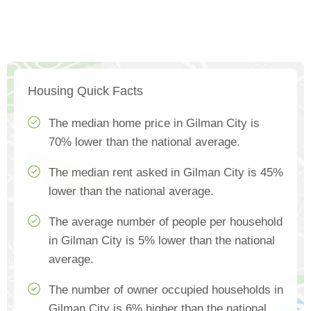
Housing Quick Facts
The median home price in Gilman City is
70% lower than the national average.
The median rent asked in Gilman City is 45%
lower than the national average.
The average number of people per household
in Gilman City is 5% lower than the national
average.
The number of owner occupied households in
Gilman City is 6% higher than the national