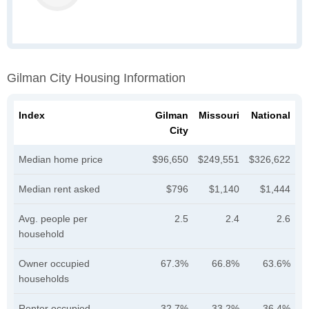
Gilman City Housing Information
Index
Gilman
Missouri
National
City
Median home price
$96,650
$249,551
$326,622
Median rent asked
$796
$1,140
$1,444
Avg. people per
2.5
2.4
2.6
household
Owner occupied
67.3%
66.8%
63.6%
households
Renter occupied
32.7%
33.2%
36.4%