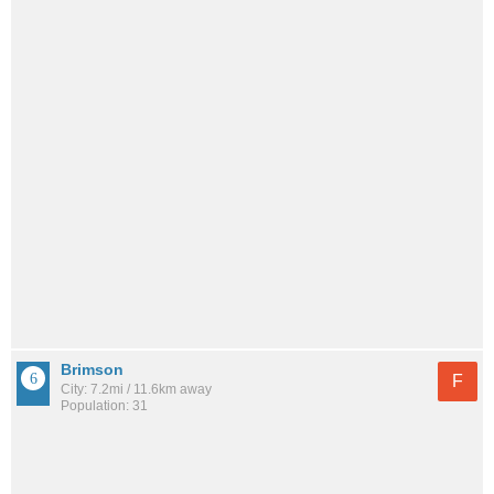
Brimson
F
City: 7.2mi / 11.6km away
Population: 31