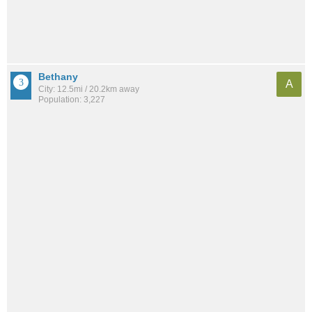
Bethany
A
City: 12.5mi / 20.2km away
Population: 3,227