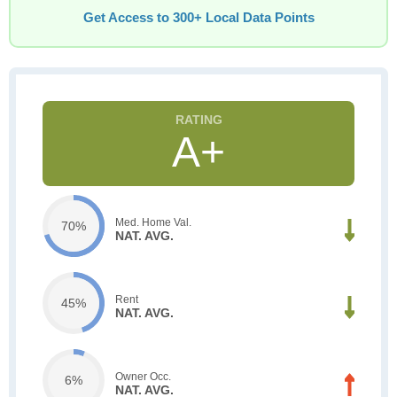
Get Access to 300+ Local Data Points
A+
Med. Home Val.
70%
NAT. AVG.
Rent
45%
NAT. AVG.
Owner Occ.
6%
NAT. AVG.