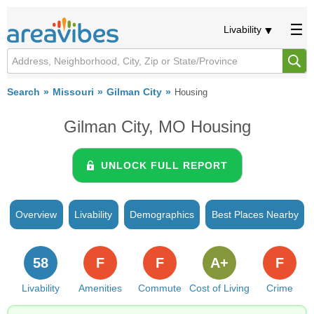
Livability
Search
Missouri
Gilman City
Housing
Gilman City, MO Housing
UNLOCK FULL REPORT
Overview
Livability
Demographics
Best Places Nearby
58
F
F
A+
F
Livability
Amenities
Commute
Cost of Living
Crime