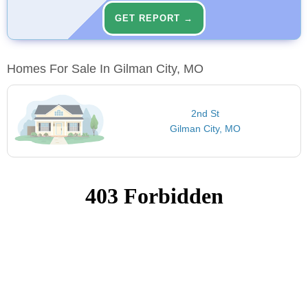
GET REPORT →
Homes For Sale In Gilman City, MO
2nd St
Gilman City, MO