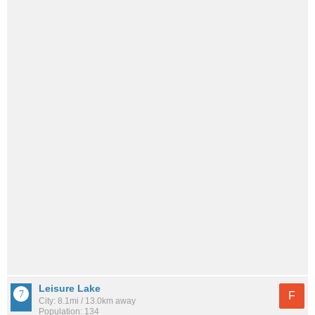
Leisure Lake
F
City: 8.1mi / 13.0km away
Population: 134