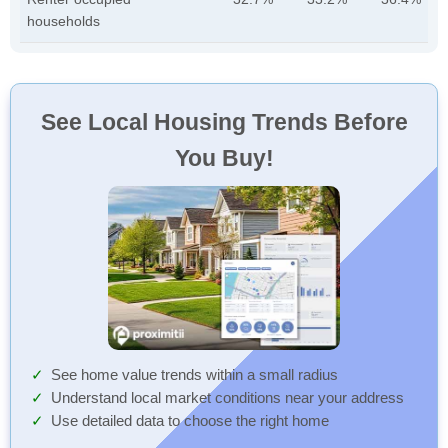
households
See Local Housing Trends Before
You Buy!
See home value trends within a small radius
Understand local market conditions near your address
Use detailed data to choose the right home