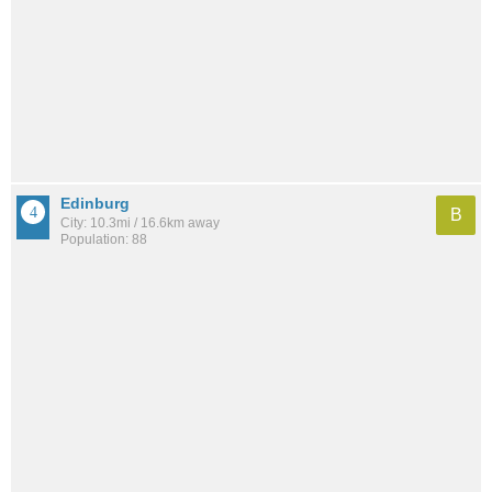
Edinburg
B
City: 10.3mi / 16.6km away
Population: 88