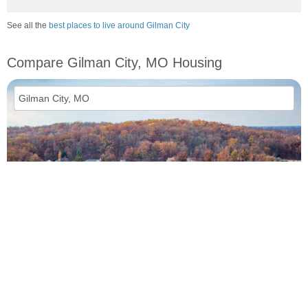
See all the
best places to live around Gilman City
Compare Gilman City, MO Housing
vs