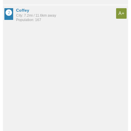
Coffey
A+
City: 7.2mi / 11.6km away
Population: 167