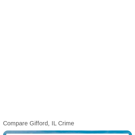
Compare Gifford, IL Crime