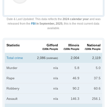
Date & Last Updated
: This data reflects the
2024 calendar year
and was
released from the
FBI
in September, 2025;
this is the most current data
available.
Statistic
Gifford
Illinois
National
/100k People
/100k People
/100k People
Total crime
2,086
2,004
2,119
(estimate)
Murder
n/a
5.8
5.0
Rape
n/a
46.9
37.5
Robbery
n/a
90.2
60.6
Assault
n/a
146.3
256.1