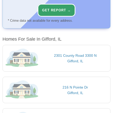
GET REPORT →
* Crime data not available for every address.
Homes For Sale In Gifford, IL
2301 County Road 3300 N
Gifford, IL
216 N Pointe Dr
Gifford, IL