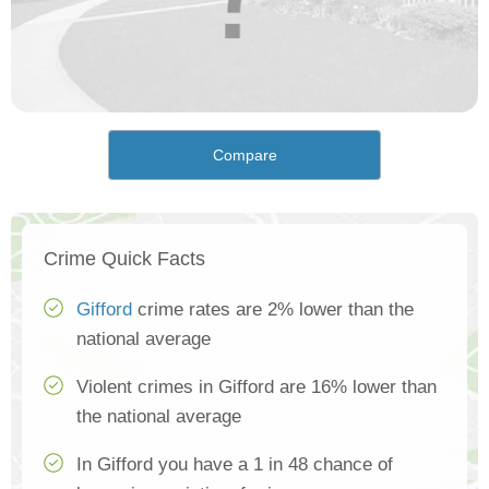
Compare
Crime Quick Facts
Gifford
crime rates are 2% lower than the
national average
Violent crimes in Gifford are 16% lower than
the national average
In Gifford you have a 1 in 48 chance of