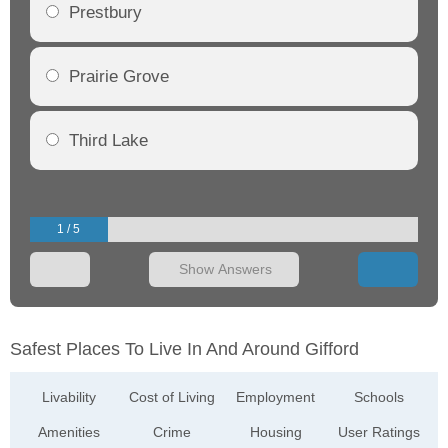
Prestbury
Prairie Grove
Third Lake
1 / 5
Show Answers
Safest Places To Live In And Around Gifford
Livability
Cost of Living
Employment
Schools
Amenities
Crime
Housing
User Ratings