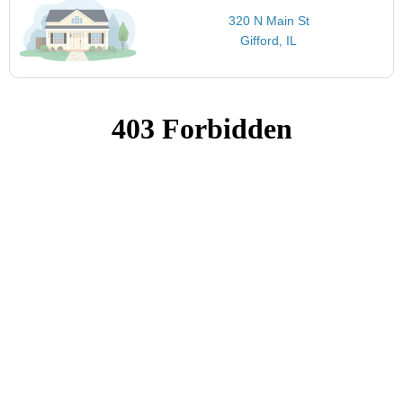
320 N Main St
Gifford, IL