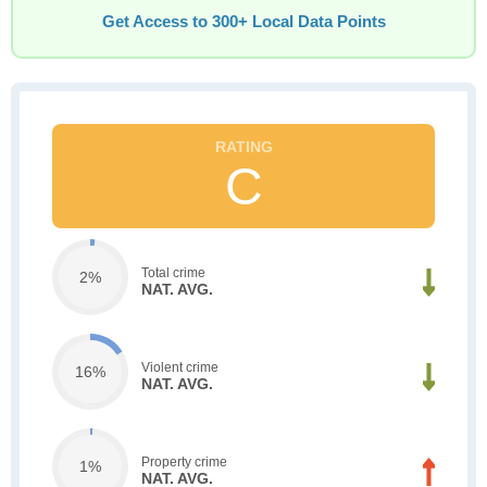
Get Access to 300+ Local Data Points
C
Total crime
2%
NAT. AVG.
Violent crime
16%
NAT. AVG.
Property crime
1%
NAT. AVG.