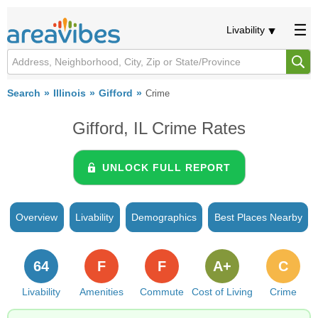
Livability
Search
Illinois
Gifford
Crime
Gifford, IL Crime Rates
UNLOCK FULL REPORT
Overview
Livability
Demographics
Best Places Nearby
64
F
F
A+
C
Livability
Amenities
Commute
Cost of Living
Crime