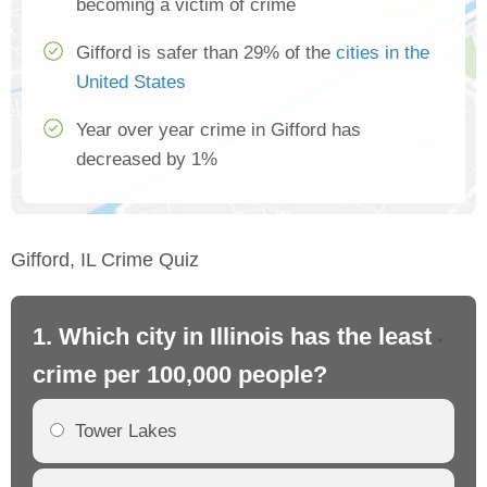
becoming a victim of crime
Gifford is safer than 29% of the
cities in the
United States
Year over year crime in Gifford has
decreased by 1%
Gifford, IL Crime Quiz
1. Which city in Illinois has the least
2. 
crime per 100,000 people?
cr
Tower Lakes