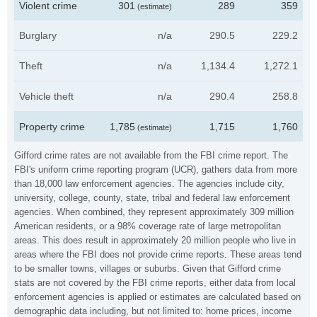
Violent crime
301
289
359
(estimate)
Burglary
n/a
290.5
229.2
Theft
n/a
1,134.4
1,272.1
Vehicle theft
n/a
290.4
258.8
Property crime
1,785
1,715
1,760
(estimate)
Gifford crime rates are not available from the FBI crime report. The
FBI's uniform crime reporting program (UCR), gathers data from more
than 18,000 law enforcement agencies. The agencies include city,
university, college, county, state, tribal and federal law enforcement
agencies. When combined, they represent approximately 309 million
American residents, or a 98% coverage rate of large metropolitan
areas. This does result in approximately 20 million people who live in
areas where the FBI does not provide crime reports. These areas tend
to be smaller towns, villages or suburbs. Given that Gifford crime
stats are not covered by the FBI crime reports, either data from local
enforcement agencies is applied or estimates are calculated based on
demographic data including, but not limited to: home prices, income