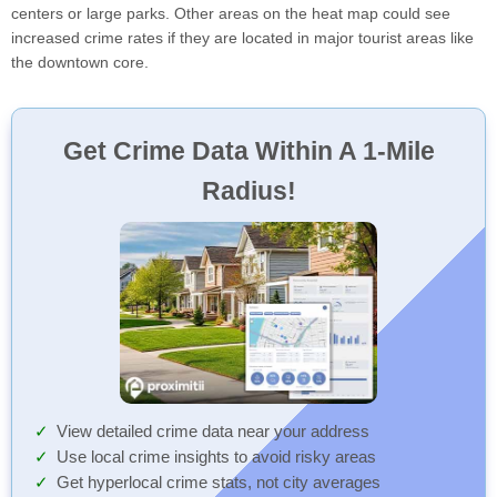
centers or large parks. Other areas on the heat map could see
increased crime rates if they are located in major tourist areas like
the downtown core.
Get Crime Data Within A 1-Mile
Radius!
View detailed crime data near your address
Use local crime insights to avoid risky areas
Get hyperlocal crime stats, not city averages