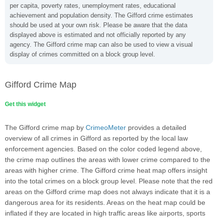
per capita, poverty rates, unemployment rates, educational
achievement and population density. The Gifford crime estimates
should be used at your own risk. Please be aware that the data
displayed above is estimated and not officially reported by any
agency. The Gifford crime map can also be used to view a visual
display of crimes committed on a block group level.
Gifford Crime Map
Get this widget
The Gifford crime map by
CrimeoMeter
provides a detailed
overview of all crimes in Gifford as reported by the local law
enforcement agencies. Based on the color coded legend above,
the crime map outlines the areas with lower crime compared to the
areas with higher crime. The Gifford crime heat map offers insight
into the total crimes on a block group level. Please note that the red
areas on the Gifford crime map does not always indicate that it is a
dangerous area for its residents. Areas on the heat map could be
inflated if they are located in high traffic areas like airports, sports