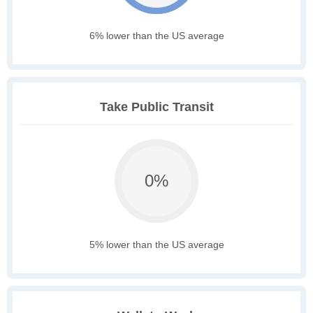
6% lower than the US average
Take Public Transit
0%
5% lower than the US average