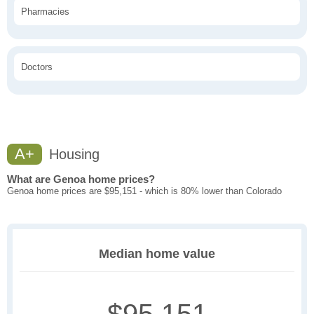
Pharmacies
Doctors
A+
Housing
What are Genoa home prices?
Genoa home prices are $95,151 - which is 80% lower than Colorado
Median home value