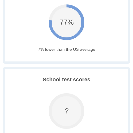
77%
7% lower than the US average
School test scores
?