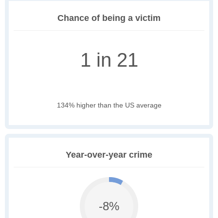
Chance of being a victim
1 in 21
134% higher than the US average
Year-over-year crime
-8%