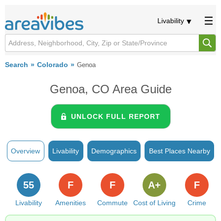
Livability
Search
Colorado
Genoa
Genoa, CO Area Guide
UNLOCK FULL REPORT
Overview
Livability
Demographics
Best Places Nearby
55
F
F
A+
F
Livability
Amenities
Commute
Cost of Living
Crime