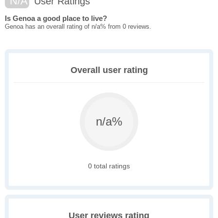
N/A
User Ratings
Is Genoa a good place to live?
Genoa has an overall rating of n/a% from 0 reviews.
Overall user rating
n/a%
0 total ratings
User reviews rating