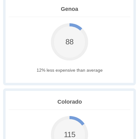
Genoa
88
12% less expensive than average
Colorado
115