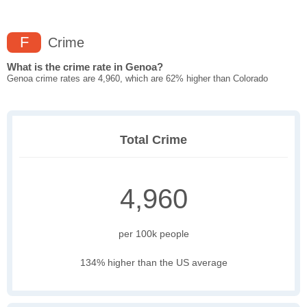
F
Crime
What is the crime rate in Genoa?
Genoa crime rates are 4,960, which are 62% higher than Colorado
Total Crime
4,960
per 100k people
134% higher than the US average