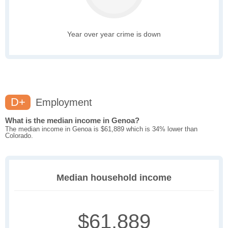
Year over year crime is down
D+
Employment
What is the median income in Genoa?
The median income in Genoa is $61,889 which is 34% lower than
Colorado.
Median household income
$61,889