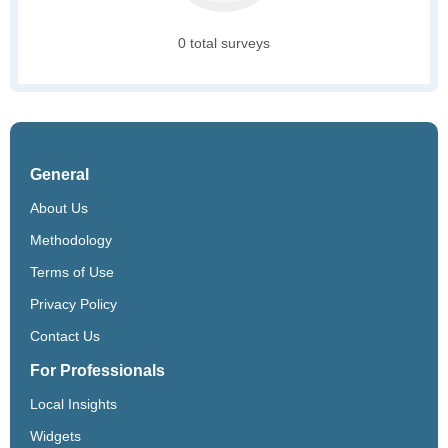
0 total surveys
General
About Us
Methodology
Terms of Use
Privacy Policy
Contact Us
For Professionals
Local Insights
Widgets