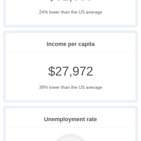
24% lower than the US average
Income per capita
$27,972
38% lower than the US average
Unemployment rate