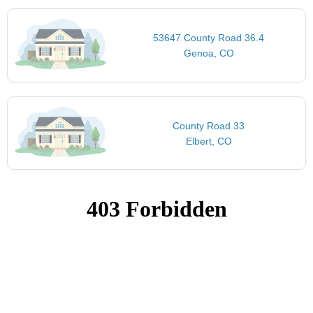
53647 County Road 36.4
Genoa, CO
County Road 33
Elbert, CO