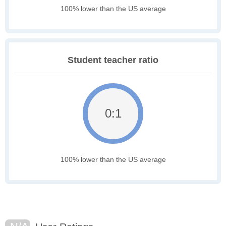
100% lower than the US average
Student teacher ratio
0:1
100% lower than the US average