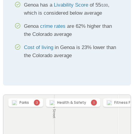
Genoa has a
Livability Score
of 55
,
/100
which is considered below average
Genoa
crime rates
are 62% higher than
the Colorado average
Cost of living
in Genoa is 23% lower than
the Colorado average
Parks
Health & Safety
Fitness Fac
3
1