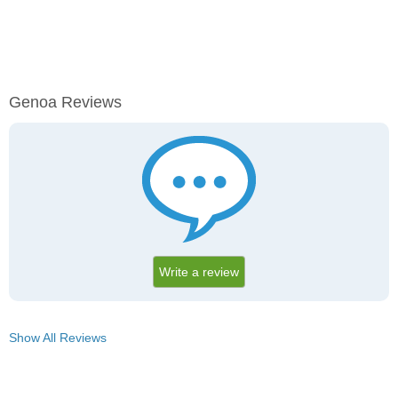
Genoa Reviews
Write a review
Show All Reviews