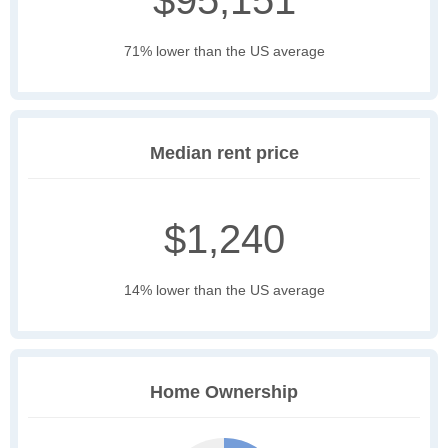
$95,151
71% lower than the US average
Median rent price
$1,240
14% lower than the US average
Home Ownership