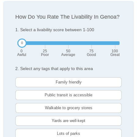
How Do You Rate The Livability In Genoa?
1. Select a livability score between 1-100
0
25
50
75
100
Awful
Poor
Average
Good
Great
2. Select any tags that apply to this area
Family friendly
Public transit is accessible
Walkable to grocery stores
Yards are well-kept
Lots of parks