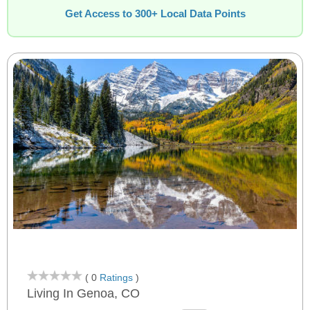
Get Access to 300+ Local Data Points
( 0
Ratings
)
Living In Genoa, CO