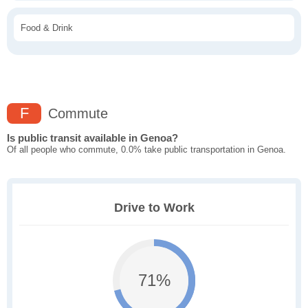
Food & Drink
F
Commute
Is public transit available in Genoa?
Of all people who commute, 0.0% take public transportation in Genoa.
Drive to Work
71%