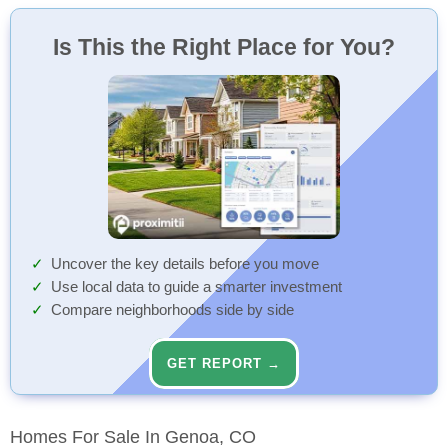
Is This the Right Place for You?
Uncover the key details before you move
Use local data to guide a smarter investment
Compare neighborhoods side by side
GET REPORT →
Homes For Sale In Genoa, CO