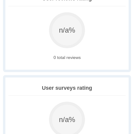
n/a%
0 total reviews
User surveys rating
n/a%