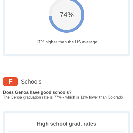
74%
17% higher than the US average
F
Schools
Does Genoa have good schools?
The Genoa graduation rate is 77% - which is 11% lower than Colorado
High school grad. rates