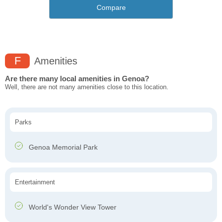
Compare
F
Amenities
Are there many local amenities in Genoa?
Well, there are not many amenities close to this location.
Parks
Genoa Memorial Park
Entertainment
World's Wonder View Tower