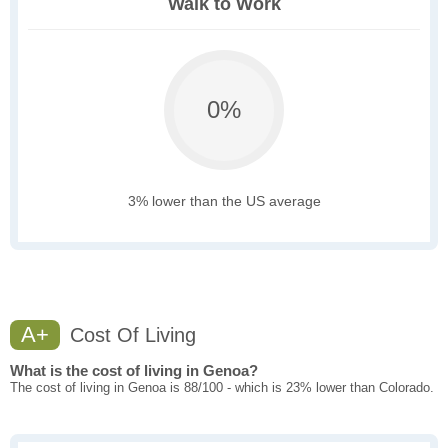
Walk to Work
0%
3% lower than the US average
A+
Cost Of Living
What is the cost of living in Genoa?
The cost of living in Genoa is 88/100 - which is 23% lower than Colorado.