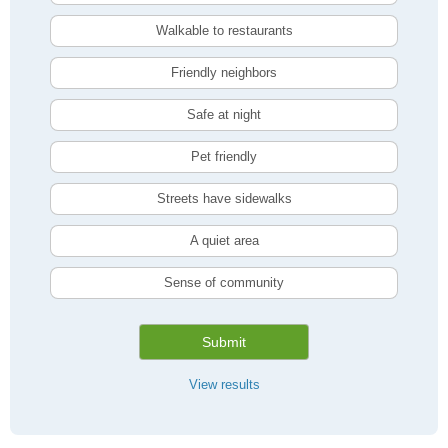
Walkable to restaurants
Friendly neighbors
Safe at night
Pet friendly
Streets have sidewalks
A quiet area
Sense of community
Submit
View results