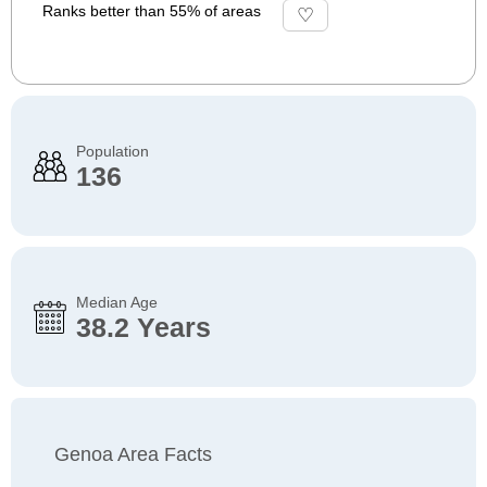
Ranks better than 55% of areas
Population
136
Median Age
38.2 Years
Genoa Area Facts