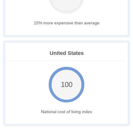
15% more expensive than average
United States
100
National cost of living index