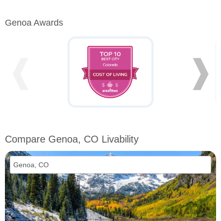
Genoa Awards
❰
❱
Compare Genoa, CO Livability