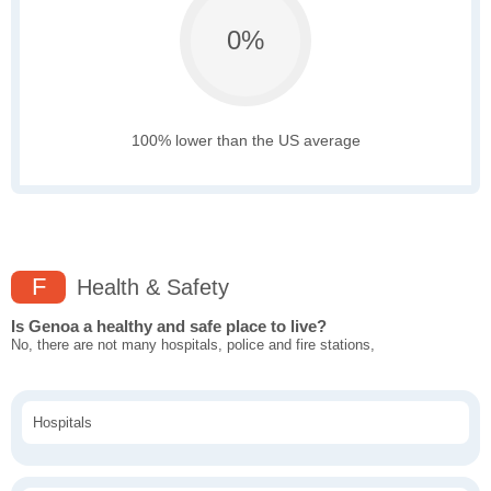
0%
100% lower than the US average
F
Health & Safety
Is Genoa a healthy and safe place to live?
No, there are not many hospitals, police and fire stations,
Hospitals