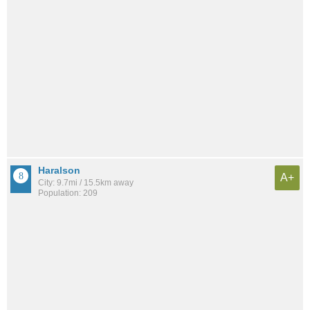
Haralson
A+
City: 9.7mi / 15.5km away
Population: 209