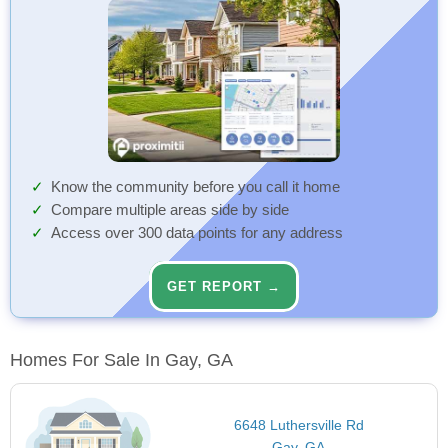
Know the community before you call it home
Compare multiple areas side by side
Access over 300 data points for any address
GET REPORT →
Homes For Sale In Gay, GA
6648 Luthersville Rd
Gay, GA