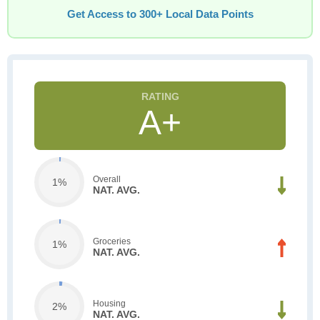
Get Access to 300+ Local Data Points
A+
Overall
1%
NAT. AVG.
Groceries
1%
NAT. AVG.
Housing
2%
NAT. AVG.