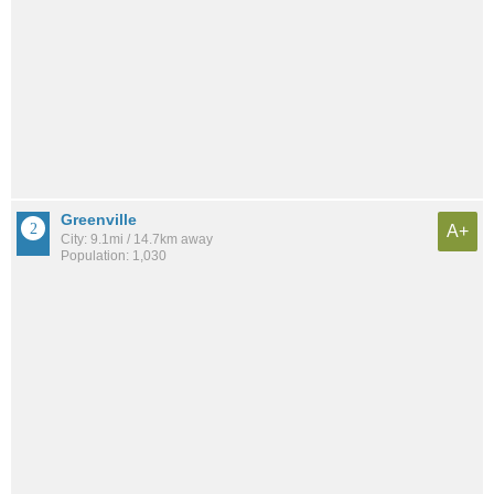
Greenville
A+
City: 9.1mi / 14.7km away
Population: 1,030