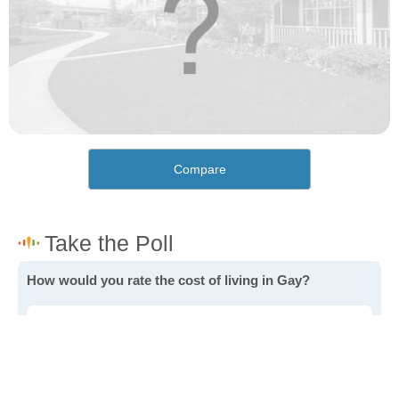
Compare
How would you rate the cost of living in Gay?
Excellent. Goods, services and housing are all very
affordable.
Good. Most goods and services are affordable.