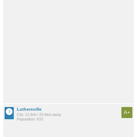
Luthersville
A+
City: 12.8mi / 20.6km away
Population: 633