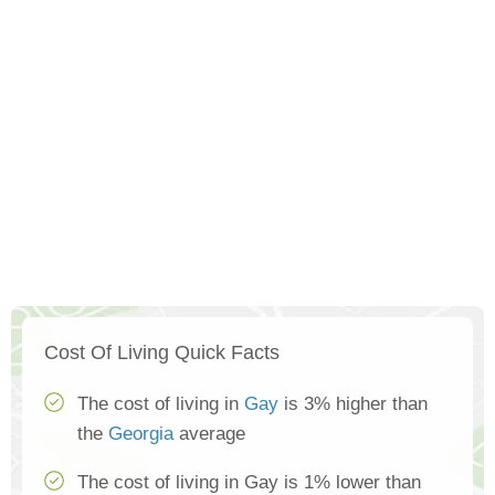
Cost Of Living Quick Facts
The cost of living in
Gay
is 3% higher than
the
Georgia
average
The cost of living in Gay is 1% lower than