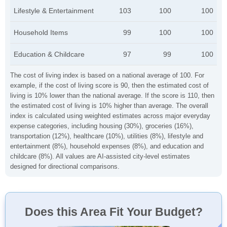
Lifestyle & Entertainment
103
100
100
Household Items
99
100
100
Education & Childcare
97
99
100
The cost of living index is based on a national average of 100. For
example, if the cost of living score is 90, then the estimated cost of
living is 10% lower than the national average. If the score is 110, then
the estimated cost of living is 10% higher than average. The overall
index is calculated using weighted estimates across major everyday
expense categories, including housing (30%), groceries (16%),
transportation (12%), healthcare (10%), utilities (8%), lifestyle and
entertainment (8%), household expenses (8%), and education and
childcare (8%). All values are AI-assisted city-level estimates
designed for directional comparisons.
Does this Area Fit Your Budget?