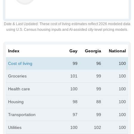
Date & Last Updated
: These cost of living estimates reflect 2026 modeled data
using U.S. Census housing inputs and AI-assisted city-level pricing models.
Index
Gay
Georgia
National
Cost of living
99
96
100
Groceries
101
99
100
Health care
100
99
100
Housing
98
88
100
Transportation
97
99
100
Utilities
100
102
100