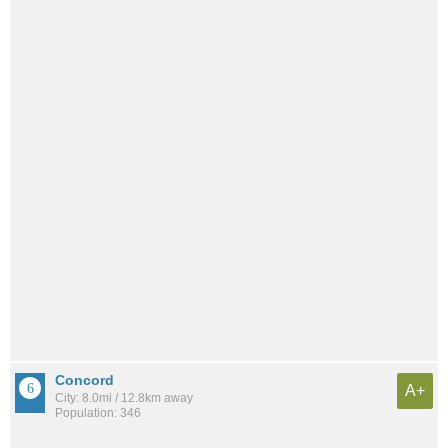
Concord
A+
City: 8.0mi / 12.8km away
Population: 346