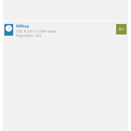
Hilltop
A+
City: 8.1mi / 13.0km away
Population: 103