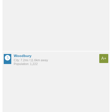
Woodbury
A+
City: 7.2mi / 11.6km away
Population: 1,222