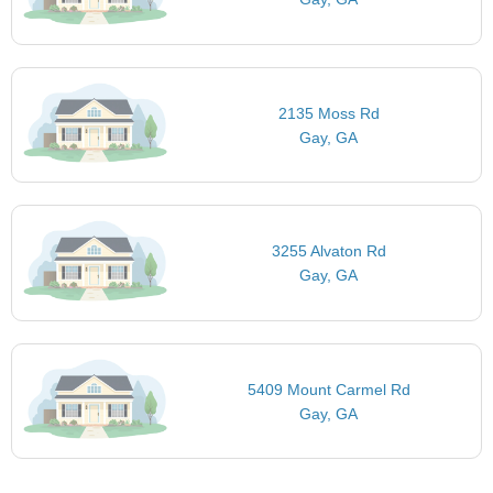
2135 Moss Rd
Gay, GA
3255 Alvaton Rd
Gay, GA
5409 Mount Carmel Rd
Gay, GA