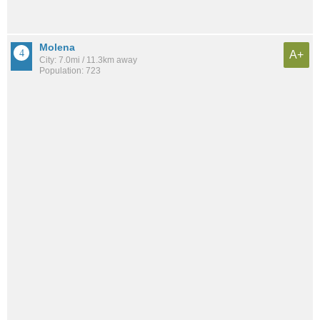
Molena
A+
City: 7.0mi / 11.3km away
Population: 723