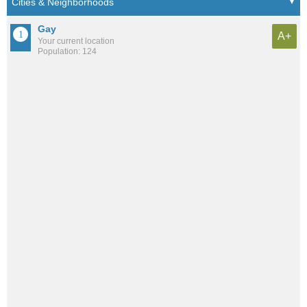
Gay
A+
Your current location
Population: 124