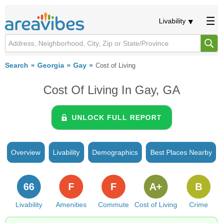
Livability
Search
Georgia
Gay
Cost of Living
Cost Of Living In Gay, GA
UNLOCK FULL REPORT
Overview
Livability
Demographics
Best Places Nearby
66
F
F
A+
B
Livability
Amenities
Commute
Cost of Living
Crime