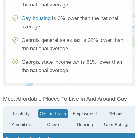
the national average
Gay housing
is 2% lower than the national
average
Georgia general sales tax is 22% lower than
the national average
Georgia state income tax is 61% lower than
the national average
Most Affordable Places To Live In And Around Gay
Livability
Cost of Living
Employment
Schools
Amenities
Crime
Housing
User Ratings