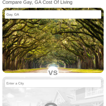
Compare Gay, GA Cost Of Living
vs