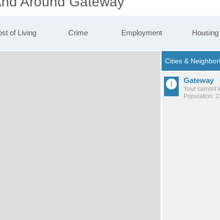
 And Around Gateway
st of Living
Crime
Employment
Housing
Gateway
Your current 
Population: 