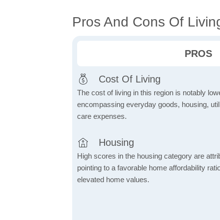
Pros And Cons Of Livin
PROS
Cost Of Living
The cost of living in this region is notably lo
encompassing everyday goods, housing, utilit
care expenses.
Housing
High scores in the housing category are attrib
pointing to a favorable home affordability rati
elevated home values.