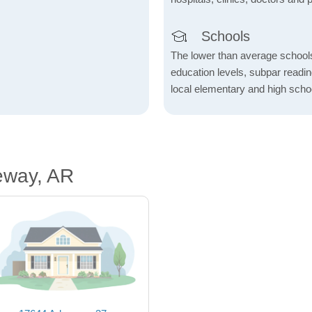
Schools
The lower than average school
education levels, subpar readi
local elementary and high scho
eway, AR