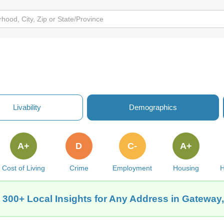
Livability
Demographics
A+
D
C-
A+
Cost of Living
Crime
Employment
Housing
H
 300+ Local Insights for Any Address in Gateway