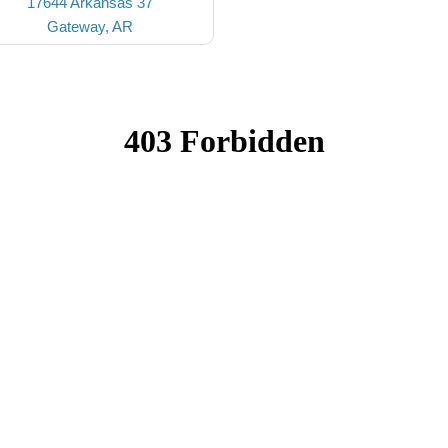
17644 Arkansas 37
Gateway, AR