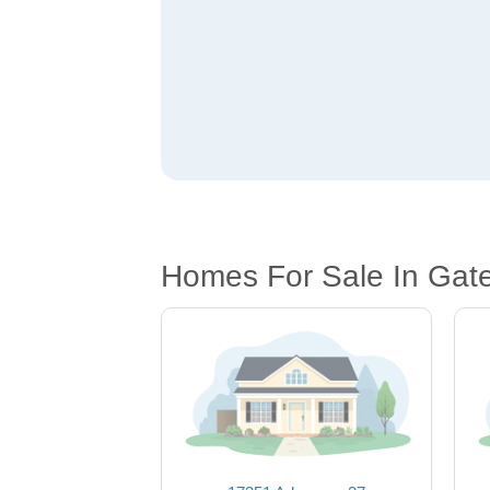
Homes For Sale In Gat