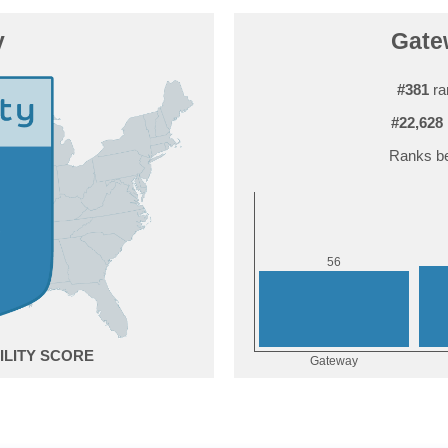
y
Gatew
#381
ra
#22,628
Ranks be
6