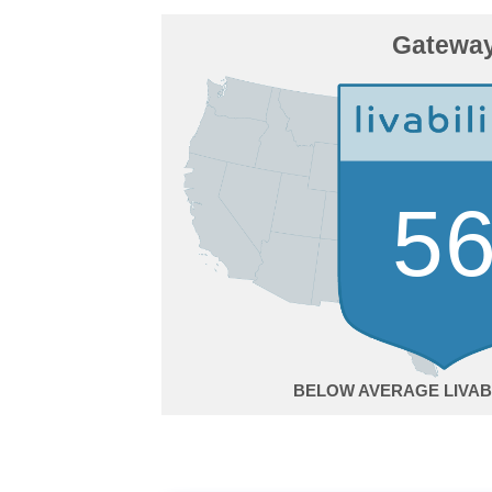
Gatewa
5
BELOW AVERAGE