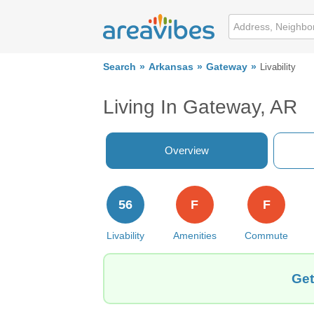
Search
Arkansas
Gateway
Livability
Living In Gateway, AR
Overview
56
F
F
Livability
Amenities
Commute
Get