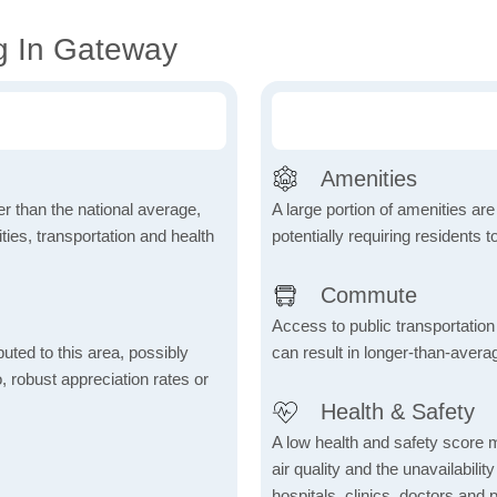
g In Gateway
Amenities
wer than the national average,
A large portion of amenities are
ies, transportation and health
potentially requiring residents to
Commute
Access to public transportation 
uted to this area, possibly
can result in longer-than-aver
o, robust appreciation rates or
Health & Safety
A low health and safety score m
air quality and the unavailability 
hospitals, clinics, doctors and