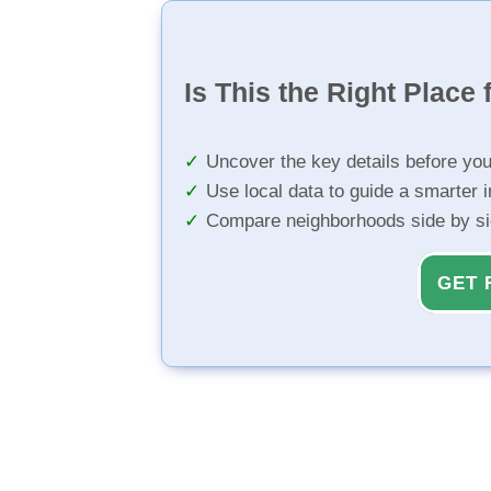
Is This the Right Place 
Uncover the key details before yo
Use local data to guide a smarter 
Compare neighborhoods side by s
GET 