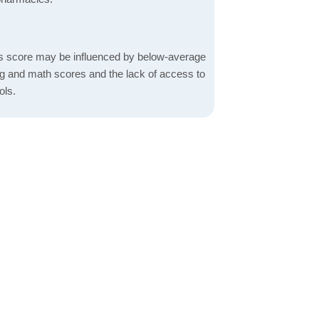
s score may be influenced by below-average
ng and math scores and the lack of access to
ols.