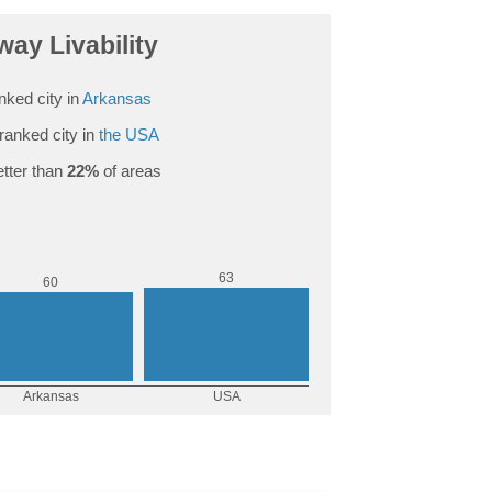
ay Livability
nked city in
Arkansas
ranked city in
the USA
tter than
22%
of areas