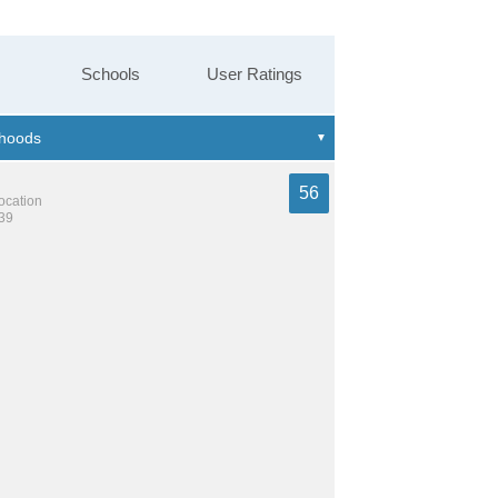
Schools
User Ratings
56
location
239