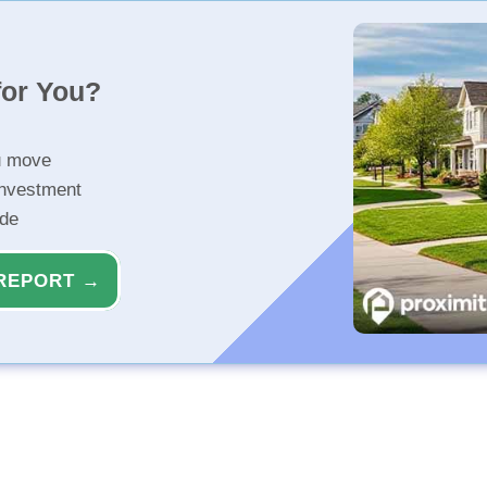
for You?
u move
investment
ide
REPORT →