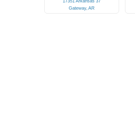
17351 Arkansas 37
Gateway, AR