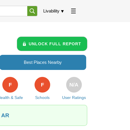
Livability
UNLOCK FULL REPORT
Best Places Nearby
F
F
N/A
ealth & Safe
Schools
User Ratings
, AR