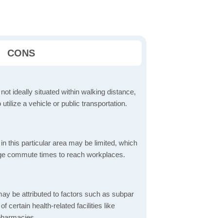
CONS
 not ideally situated within walking distance,
 utilize a vehicle or public transportation.
in this particular area may be limited, which
age commute times to reach workplaces.
ay be attributed to factors such as subpar
of certain health-related facilities like
 pharmacies.