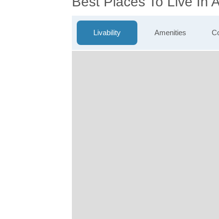
Best Places To Live In
Livability
Amenities
Co