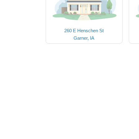
260 E Henschen St
Garner, IA