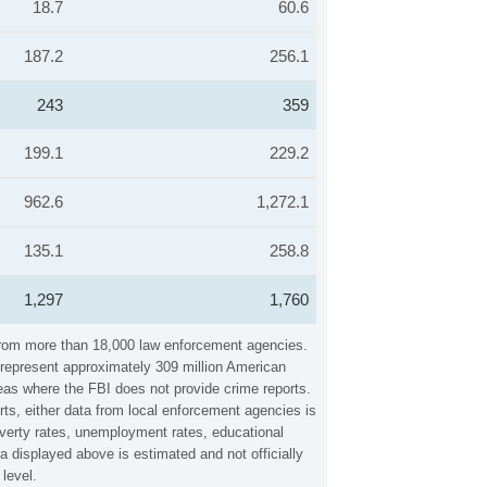
18.7
60.6
187.2
256.1
243
359
199.1
229.2
962.6
1,272.1
135.1
258.8
1,297
1,760
 from more than 18,000 law enforcement agencies.
y represent approximately 309 million American
reas where the FBI does not provide crime reports.
rts, either data from local enforcement agencies is
overty rates, unemployment rates, educational
 displayed above is estimated and not officially
level.