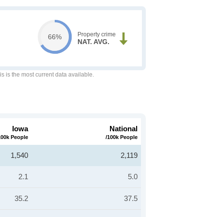
Property crime
66%
NAT. AVG.
is is the most current data available.
Iowa
National
100k People
/100k People
1,540
2,119
2.1
5.0
35.2
37.5