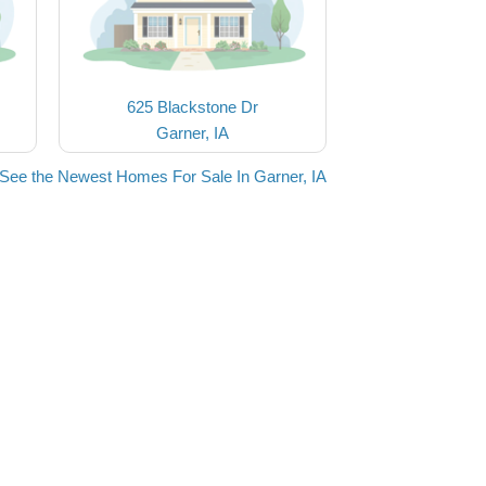
625 Blackstone Dr
Garner, IA
See the Newest Homes For Sale In Garner, IA