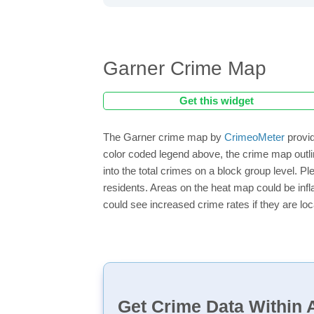
Garner Crime Map
Get this widget
The Garner crime map by
CrimeoMeter
provid
color coded legend above, the crime map outli
into the total crimes on a block group level. P
residents. Areas on the heat map could be inflat
could see increased crime rates if they are loc
Get Crime Data Within A