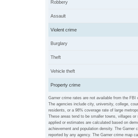
Robbery
Assault
Violent crime
Burglary
Theft
Vehicle theft
Property crime
Garner crime rates are not available from the FBI
The agencies include city, university, college, c
residents, or a 98% coverage rate of large metropo
These areas tend to be smaller towns, villages or 
applied or estimates are calculated based on demo
achievement and population density. The Garner cr
reported by any agency. The Garner crime map can