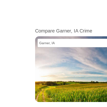
Compare Garner, IA Crime