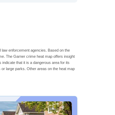
cal law enforcement agencies. Based on the
me. The Garner crime heat map offers insight
ndicate that it is a dangerous area for its
ers or large parks. Other areas on the heat map