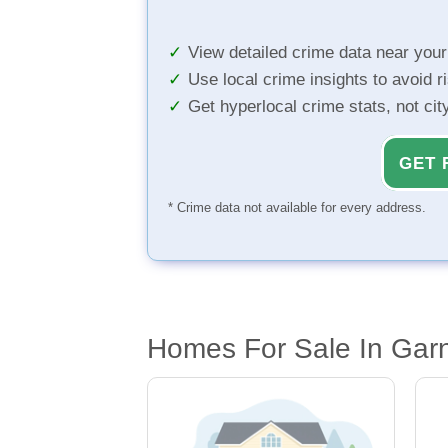
View detailed crime data near you
Use local crime insights to avoid r
Get hyperlocal crime stats, not ci
GET 
* Crime data not available for every address.
Homes For Sale In Garn