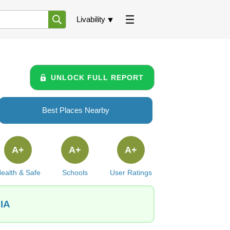
Livability
UNLOCK FULL REPORT
Best Places Nearby
A+
A+
A+
ealth & Safe
Schools
User Ratings
 IA