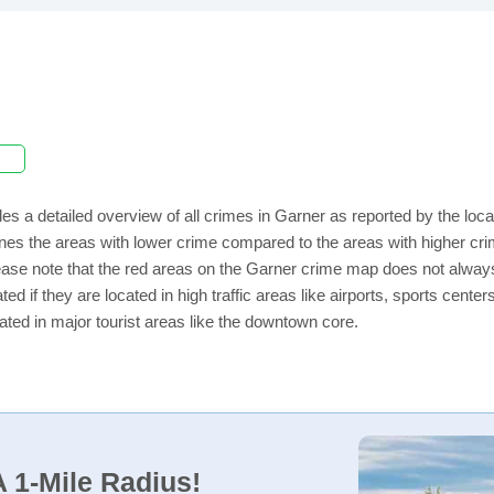
es a detailed overview of all crimes in Garner as reported by the lo
nes the areas with lower crime compared to the areas with higher cri
lease note that the red areas on the Garner crime map does not always i
ed if they are located in high traffic areas like airports, sports cent
ated in major tourist areas like the downtown core.
 1-Mile Radius!