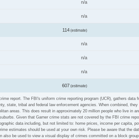
n/a
n/a
114
(estimate)
n/a
n/a
n/a
607
(estimate)
 crime report. The FBI's uniform crime reporting program (UCR), gathers data
ounty, state, tribal and federal law enforcement agencies. When combined, the
litan areas. This does result in approximately 20 million people who live in a
suburbs. Given that Garner crime stats are not covered by the FBI crime repo
graphic data including, but not limited to: home prices, income per capita, p
ime estimates should be used at your own risk. Please be aware that the data
 also be used to view a visual display of crimes committed on a block group 