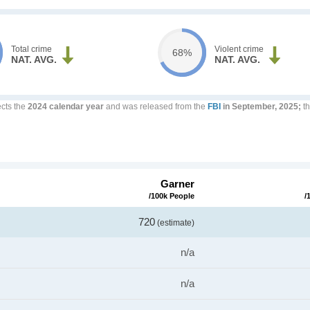
Total crime
Violent crime
68%
NAT. AVG.
NAT. AVG.
ects the
2024 calendar year
and was released from the
FBI
in September, 2025;
th
Garner
/100k People
/
720
(estimate)
n/a
n/a