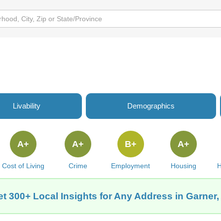
Livability
Demographics
A+
A+
B+
A+
Cost of Living
Crime
Employment
Housing
H
t 300+ Local Insights for Any Address in Garner,