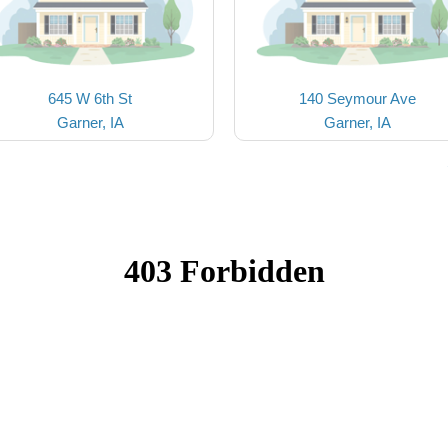
645 W 6th St
140 Seymour Ave
Garner, IA
Garner, IA