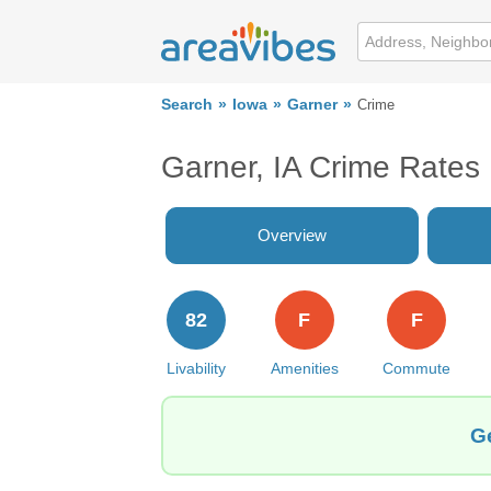
Search
Iowa
Garner
Crime
Garner, IA Crime Rates
Overview
82
F
F
Livability
Amenities
Commute
Ge