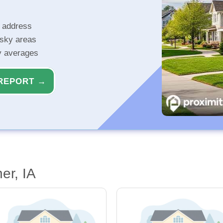
r address
isky areas
ty averages
REPORT →
er, IA