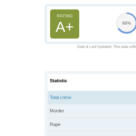
A+
66%
Date & Last Updated
: This data refl
Statistic
Total crime
Murder
Rape