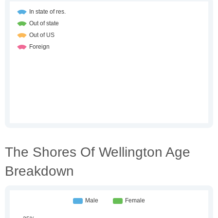
The Shores Of Wellington Age
Breakdown