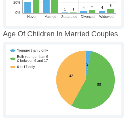
Age Of Children In Married Couples