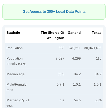
Get Access to 300+ Local Data Points
Statistic
The Shores Of
Garland
Texas
Wellington
Population
558
245,211
30,040,435
Population
7,027
4,299
115
density
(sq mi)
Median age
36.9
34.2
34.2
Male/Female
0.7:1
1.0:1
1.0:1
ratio
Married
n/a
54%
56%
(15yrs &
older)