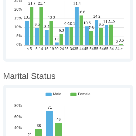
Marital Status