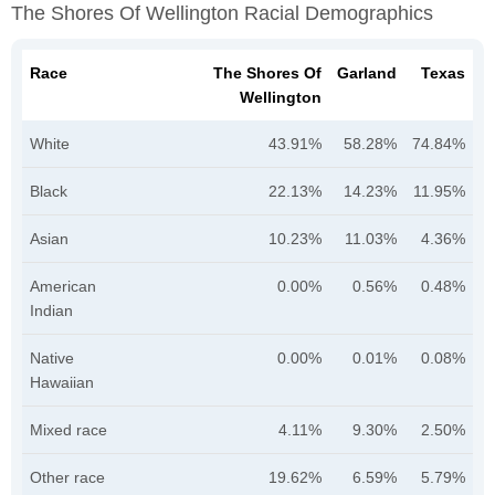
The Shores Of Wellington Racial Demographics
Race
The Shores Of
Garland
Texas
Wellington
White
43.91%
58.28%
74.84%
Black
22.13%
14.23%
11.95%
Asian
10.23%
11.03%
4.36%
American
0.00%
0.56%
0.48%
Indian
Native
0.00%
0.01%
0.08%
Hawaiian
Mixed race
4.11%
9.30%
2.50%
Other race
19.62%
6.59%
5.79%