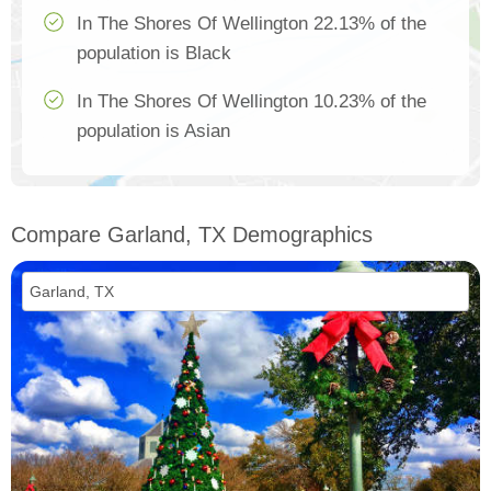
In The Shores Of Wellington 22.13% of the
population is Black
In The Shores Of Wellington 10.23% of the
population is Asian
Compare Garland, TX Demographics