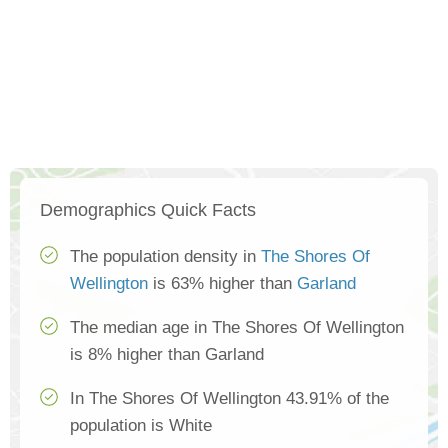
Demographics Quick Facts
The population density in
The Shores Of
Wellington
is 63% higher than
Garland
The median age in The Shores Of Wellington
is 8% higher than Garland
In The Shores Of Wellington 43.91% of the
population is White