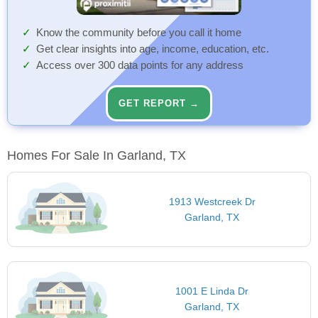
Know the community before you call it home
Get clear insights into age, income, education, etc.
Access over 300 data points for any address
GET REPORT →
Homes For Sale In Garland, TX
1913 Westcreek Dr
Garland, TX
1001 E Linda Dr
Garland, TX