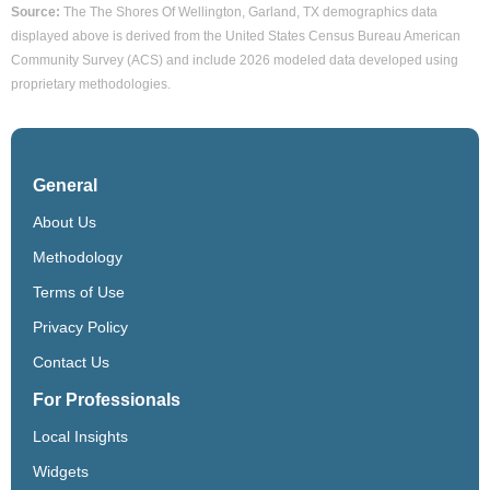
Source:
The The Shores Of Wellington, Garland, TX demographics data
displayed above is derived from the United States Census Bureau American
Community Survey (ACS) and include 2026 modeled data developed using
proprietary methodologies.
General
About Us
Methodology
Terms of Use
Privacy Policy
Contact Us
For Professionals
Local Insights
Widgets