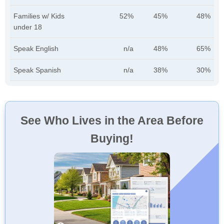
Families w/ Kids
52%
45%
48%
under 18
Speak English
n/a
48%
65%
Speak Spanish
n/a
38%
30%
See Who Lives in the Area Before
Buying!