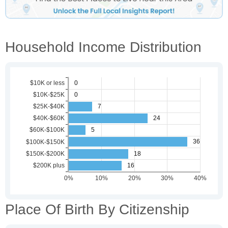
Household Income Distribution
Place Of Birth By Citizenship