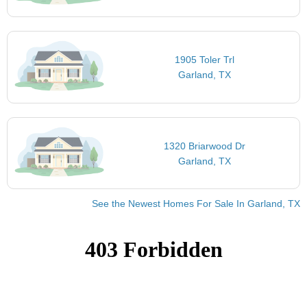
1905 Toler Trl
Garland, TX
1320 Briarwood Dr
Garland, TX
See the Newest Homes For Sale In Garland, TX