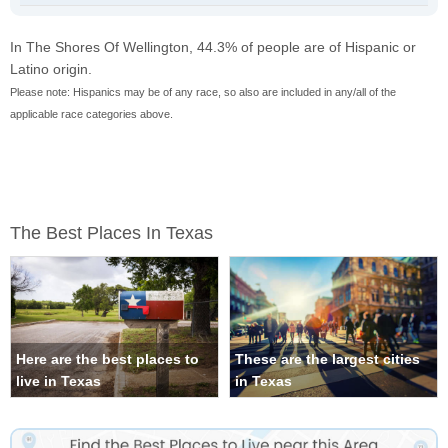
In The Shores Of Wellington, 44.3% of people are of Hispanic or
Latino origin.
Please note: Hispanics may be of any race, so also are included in any/all of the
applicable race categories above.
The Best Places In Texas
Here are the best places to
These are the largest cities
live in Texas
in Texas