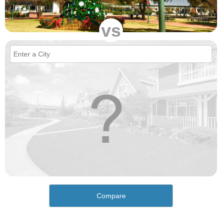
vs
Compare