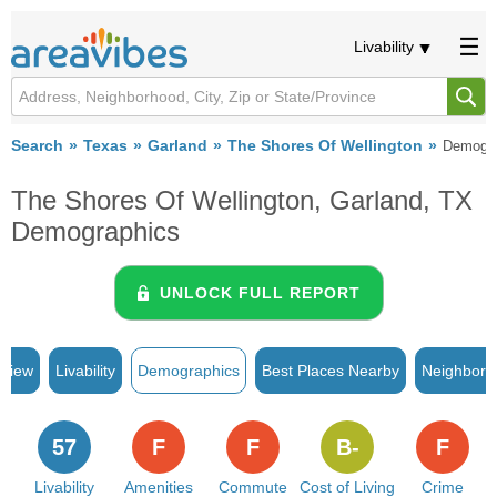
Livability
Search
Texas
Garland
The Shores Of Wellington
Demogra
The Shores Of Wellington, Garland, TX
Demographics
UNLOCK FULL REPORT
rview
Livability
Demographics
Best Places Nearby
Neighborh
57
F
F
B-
F
Livability
Amenities
Commute
Cost of Living
Crime