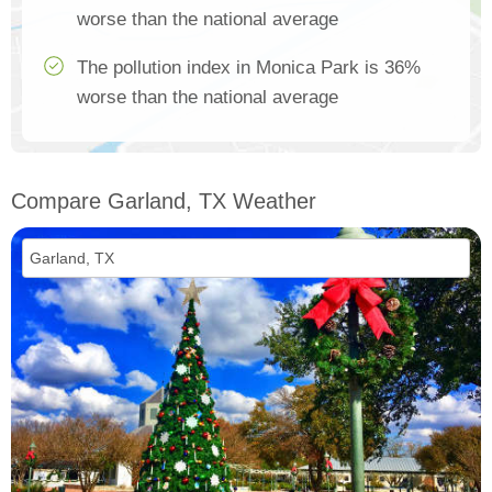
worse than the national average
The pollution index in Monica Park is 36%
worse than the national average
Compare Garland, TX Weather