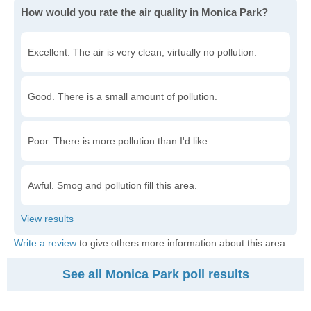
How would you rate the air quality in Monica Park?
Excellent. The air is very clean, virtually no pollution.
Good. There is a small amount of pollution.
Poor. There is more pollution than I'd like.
Awful. Smog and pollution fill this area.
Write a review
to give others more information about this area.
See all Monica Park poll results