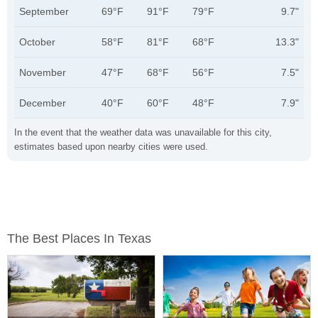
September
69°F
91°F
79°F
9.7"
October
58°F
81°F
68°F
13.3"
November
47°F
68°F
56°F
7.5"
December
40°F
60°F
48°F
7.9"
In the event that the weather data was unavailable for this city,
estimates based upon nearby cities were used.
The Best Places In Texas