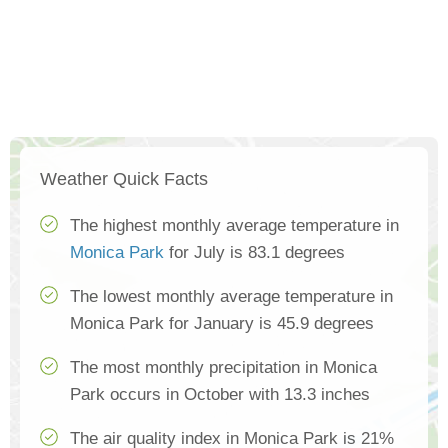
Weather Quick Facts
The highest monthly average temperature in
Monica Park
for July is 83.1 degrees
The lowest monthly average temperature in
Monica Park for January is 45.9 degrees
The most monthly precipitation in Monica
Park occurs in October with 13.3 inches
The air quality index in Monica Park is 21%