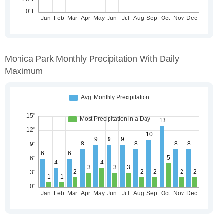
Monica Park Monthly Precipitation With Daily
Maximum