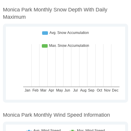
Monica Park Monthly Snow Depth With Daily
Maximum
Monica Park Monthly Wind Speed Information