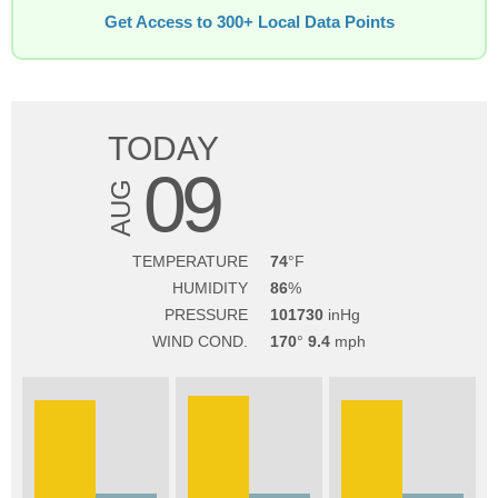
Get Access to 300+ Local Data Points
TODAY
09
AUG
TEMPERATURE
74
HUMIDITY
86
PRESSURE
101730
WIND COND.
170
9.4