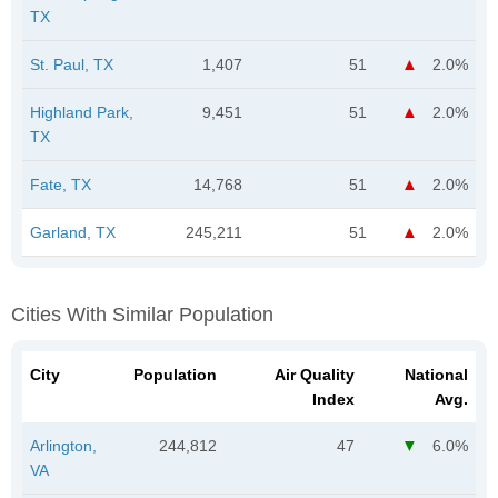
TX
St. Paul, TX
1,407
51
2.0%
Highland Park,
9,451
51
2.0%
TX
Fate, TX
14,768
51
2.0%
Garland, TX
245,211
51
2.0%
Cities With Similar Population
City
Population
Air Quality
National
Index
Avg.
Arlington,
244,812
47
6.0%
VA