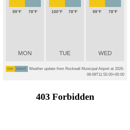
99
78
100
78
99
78
MON
TUE
WED
Weather update from Rockwall Municipal Airport at
2026-
DAY
NIGHT
08-09T11:55:00+00:00