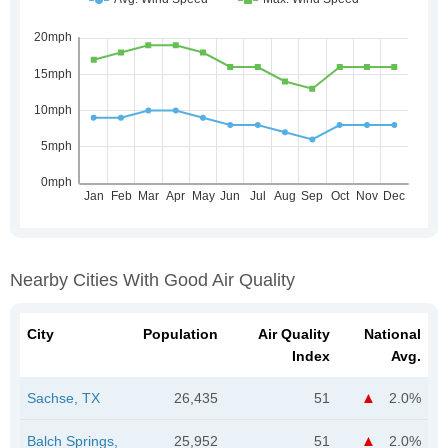
Nearby Cities With Good Air Quality
City
Population
Air Quality
National
Index
Avg.
Sachse, TX
26,435
51
2.0%
Balch Springs,
25,952
51
2.0%