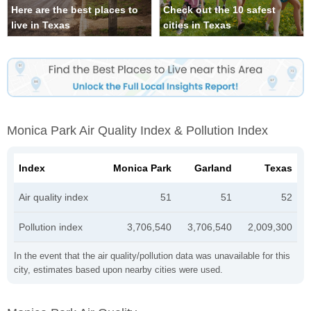
Here are the best places to
Check out the 10 safest
live in Texas
cities in Texas
Monica Park Air Quality Index & Pollution Index
Index
Monica Park
Garland
Texas
Air quality index
51
51
52
Pollution index
3,706,540
3,706,540
2,009,300
In the event that the air quality/pollution data was unavailable for this
city, estimates based upon nearby cities were used.