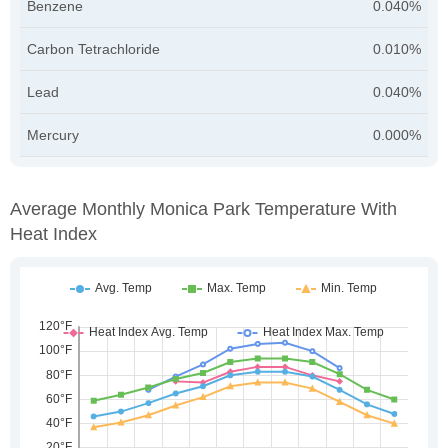
Benzene
0.040%
Carbon Tetrachloride
0.010%
Lead
0.040%
Mercury
0.000%
Average Monthly Monica Park Temperature With
Heat Index