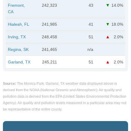
Fremont,
242,323
43
14.0%
CA
Hialeah, FL
241,985
41
18.0%
Irving, TX
248,458
51
2.0%
Regina, SK
241,465
n/a
Garland, TX
245,211
51
2.0%
Source:
The Monica Park, Garland, TX weather data displayed above is
derived from the NOAA (National Oceanic and Atmospheric). Air quality and
pollution data is derived from the EPA (United States Environmental Protection
Agency). Air quality and pollution levels measured in a particular area may not
be representative of the entire county.