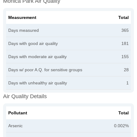
Monica Park Air Quality
Measurement
Total
Days measured
365
Days with good air quality
181
Days with moderate air quality
155
Days w/ poor A.Q. for sensitive groups
28
Days with unhealthy air quality
1
Air Quality Details
Pollutant
Total
Arsenic
0.002%