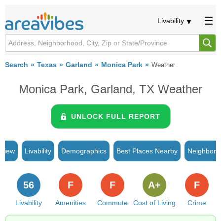
Livability
Search
Texas
Garland
Monica Park
Weather
Monica Park, Garland, TX Weather
UNLOCK FULL REPORT
rview
Livability
Demographics
Best Places Nearby
Neighborh
56
F
F
A+
F
Livability
Amenities
Commute
Cost of Living
Crime