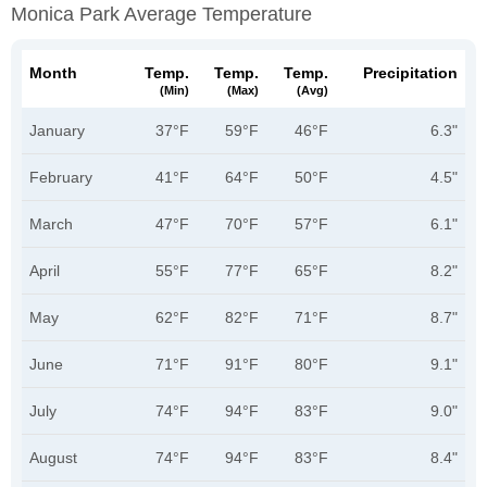
Monica Park Average Temperature
Month
Temp.
Temp.
Temp.
Precipitation
(min)
(max)
(avg)
January
37°F
59°F
46°F
6.3"
February
41°F
64°F
50°F
4.5"
March
47°F
70°F
57°F
6.1"
April
55°F
77°F
65°F
8.2"
May
62°F
82°F
71°F
8.7"
June
71°F
91°F
80°F
9.1"
July
74°F
94°F
83°F
9.0"
August
74°F
94°F
83°F
8.4"