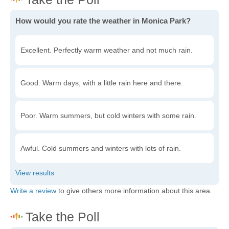
How would you rate the weather in Monica Park?
Excellent. Perfectly warm weather and not much rain.
Good. Warm days, with a little rain here and there.
Poor. Warm summers, but cold winters with some rain.
Awful. Cold summers and winters with lots of rain.
Write a review
to give others more information about this area.