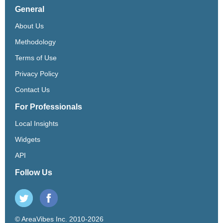
General
About Us
Methodology
Terms of Use
Privacy Policy
Contact Us
For Professionals
Local Insights
Widgets
API
Follow Us
© AreaVibes Inc. 2010-2026