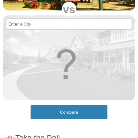
vs
Compare