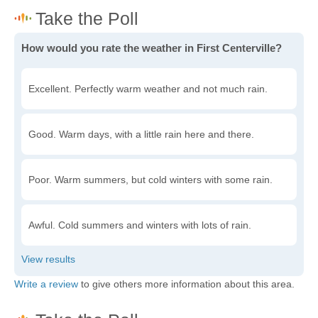
How would you rate the weather in First Centerville?
Excellent. Perfectly warm weather and not much rain.
Good. Warm days, with a little rain here and there.
Poor. Warm summers, but cold winters with some rain.
Awful. Cold summers and winters with lots of rain.
Write a review
to give others more information about this area.