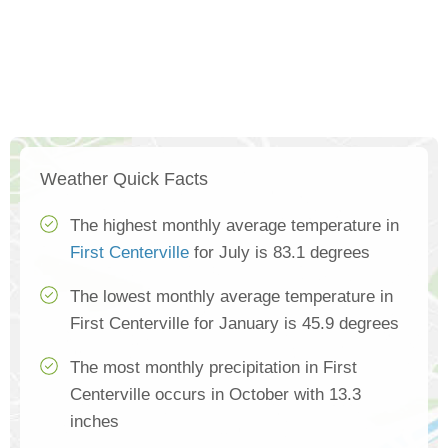
Weather Quick Facts
The highest monthly average temperature in
First Centerville
for July is 83.1 degrees
The lowest monthly average temperature in
First Centerville for January is 45.9 degrees
The most monthly precipitation in First
Centerville occurs in October with 13.3
inches