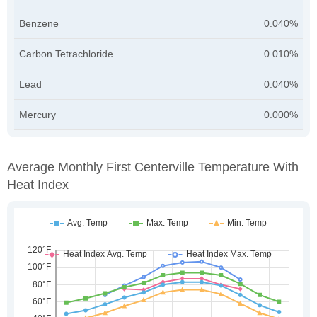
Benzene
0.040%
Carbon Tetrachloride
0.010%
Lead
0.040%
Mercury
0.000%
Average Monthly First Centerville Temperature With
Heat Index