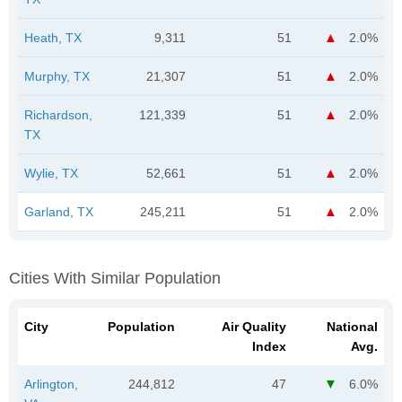
Heath, TX
9,311
51
2.0%
Murphy, TX
21,307
51
2.0%
Richardson,
121,339
51
2.0%
TX
Wylie, TX
52,661
51
2.0%
Garland, TX
245,211
51
2.0%
Cities With Similar Population
City
Population
Air Quality
National
Index
Avg.
Arlington,
244,812
47
6.0%