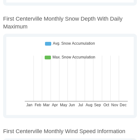
First Centerville Monthly Snow Depth With Daily
Maximum
First Centerville Monthly Wind Speed Information