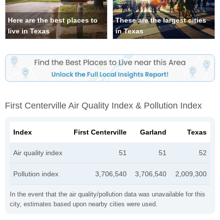
Here are the best places to
These are the largest cities
live in Texas
in Texas
First Centerville Air Quality Index & Pollution Index
Index
First Centerville
Garland
Texas
Air quality index
51
51
52
Pollution index
3,706,540
3,706,540
2,009,300
In the event that the air quality/pollution data was unavailable for this
city, estimates based upon nearby cities were used.