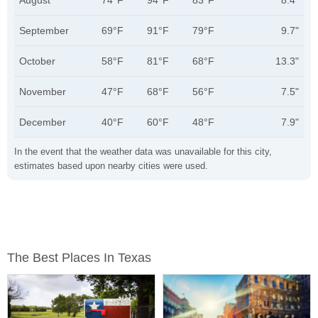
August
74°F
94°F
83°F
8.4"
September
69°F
91°F
79°F
9.7"
October
58°F
81°F
68°F
13.3"
November
47°F
68°F
56°F
7.5"
December
40°F
60°F
48°F
7.9"
In the event that the weather data was unavailable for this city,
estimates based upon nearby cities were used.
The Best Places In Texas