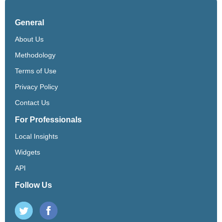
General
About Us
Methodology
Terms of Use
Privacy Policy
Contact Us
For Professionals
Local Insights
Widgets
API
Follow Us