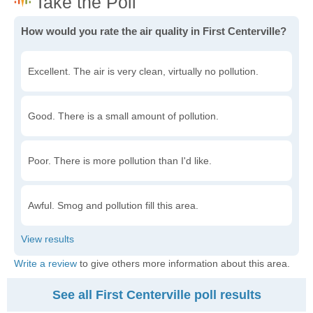
How would you rate the air quality in First Centerville?
Excellent. The air is very clean, virtually no pollution.
Good. There is a small amount of pollution.
Poor. There is more pollution than I'd like.
Awful. Smog and pollution fill this area.
Write a review
to give others more information about this area.
See all First Centerville poll results