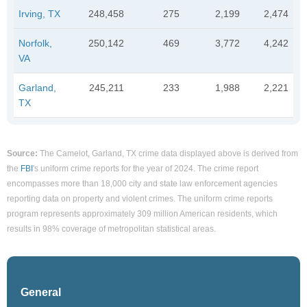
Irving, TX
248,458
275
2,199
2,474
Norfolk,
250,142
469
3,772
4,242
VA
Garland,
245,211
233
1,988
2,221
TX
Source:
The Camelot, Garland, TX crime data displayed above is derived from
the
FBI
's uniform crime reports for the year of 2024. The crime report
encompasses more than 18,000 city and state law enforcement agencies
reporting data on property and violent crimes. The uniform crime reports
program represents approximately 309 million American residents, which
results in 98% coverage of metropolitan statistical areas.
General