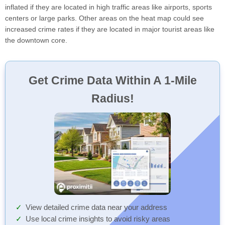
inflated if they are located in high traffic areas like airports, sports
centers or large parks. Other areas on the heat map could see
increased crime rates if they are located in major tourist areas like
the downtown core.
Get Crime Data Within A 1-Mile
Radius!
View detailed crime data near your address
Use local crime insights to avoid risky areas