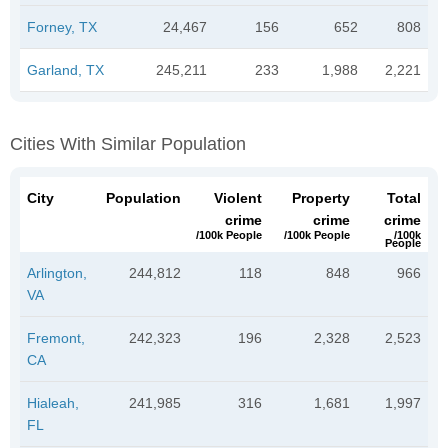
Forney, TX
24,467
156
652
808
Garland, TX
245,211
233
1,988
2,221
Cities With Similar Population
City
Population
Violent
Property
Total
crime
crime
crime
/100k People
/100k People
/100k
People
Arlington,
244,812
118
848
966
VA
Fremont,
242,323
196
2,328
2,523
CA
Hialeah,
241,985
316
1,681
1,997
FL