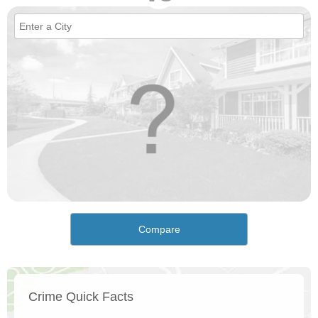
Compare
Crime Quick Facts