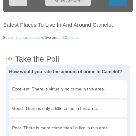
Show Answers
Safest Places To Live In And Around Camelot
See all the
best places to live around Camelot
How would you rate the amount of crime in Camelot?
Excellent. There is virtually no crime in this area.
Good. There is only a little crime in this area.
Poor. There is more crime than I'd like in this area.