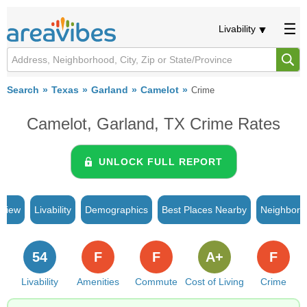
Livability
Search
Texas
Garland
Camelot
Crime
Camelot, Garland, TX Crime Rates
UNLOCK FULL REPORT
rview
Livability
Demographics
Best Places Nearby
Neighborh
54
F
F
A+
F
Livability
Amenities
Commute
Cost of Living
Crime