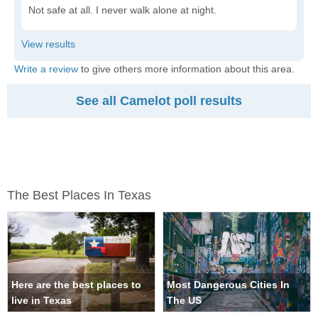
Not safe at all. I never walk alone at night.
Write a review
to give others more information about this area.
See all Camelot poll results
The Best Places In Texas
Here are the best places to
Most Dangerous Cities In
live in Texas
The US