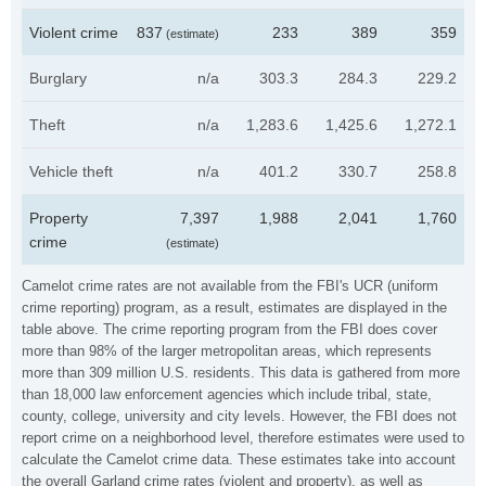
Violent crime
837
233
389
359
(estimate)
Burglary
n/a
303.3
284.3
229.2
Theft
n/a
1,283.6
1,425.6
1,272.1
Vehicle theft
n/a
401.2
330.7
258.8
Property
7,397
1,988
2,041
1,760
crime
(estimate)
Camelot crime rates are not available from the FBI's UCR (uniform
crime reporting) program, as a result, estimates are displayed in the
table above. The crime reporting program from the FBI does cover
more than 98% of the larger metropolitan areas, which represents
more than 309 million U.S. residents. This data is gathered from more
than 18,000 law enforcement agencies which include tribal, state,
county, college, university and city levels. However, the FBI does not
report crime on a neighborhood level, therefore estimates were used to
calculate the Camelot crime data. These estimates take into account
the overall Garland crime rates (violent and property), as well as