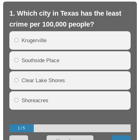
1. Which city in Texas has the least
2.
crime per 100,000 people?
cr
Krugerville
Southside Place
Clear Lake Shores
Shoreacres
1 / 5