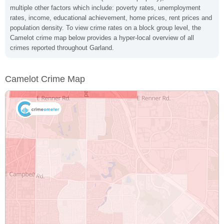
multiple other factors which include: poverty rates, unemployment
rates, income, educational achievement, home prices, rent prices and
population density. To view crime rates on a block group level, the
Camelot crime map below provides a hyper-local overview of all
crimes reported throughout Garland.
Camelot Crime Map