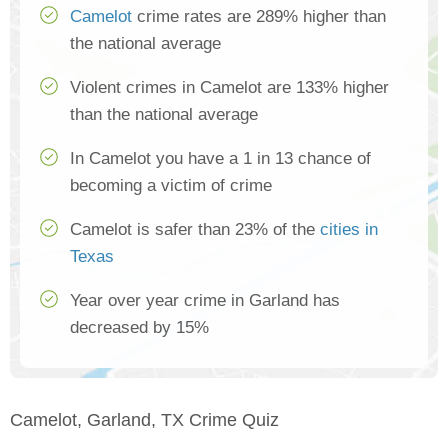
Camelot
crime rates are 289% higher than
the national average
Violent crimes in Camelot are 133% higher
than the national average
In Camelot you have a 1 in 13 chance of
becoming a victim of crime
Camelot is safer than 23% of the
cities in
Texas
Year over year crime in Garland has
decreased by 15%
Camelot, Garland, TX Crime Quiz