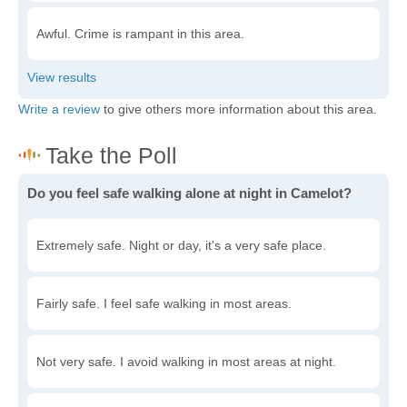
Awful. Crime is rampant in this area.
Write a review
to give others more information about this area.
Do you feel safe walking alone at night in Camelot?
Extremely safe. Night or day, it's a very safe place.
Fairly safe. I feel safe walking in most areas.
Not very safe. I avoid walking in most areas at night.