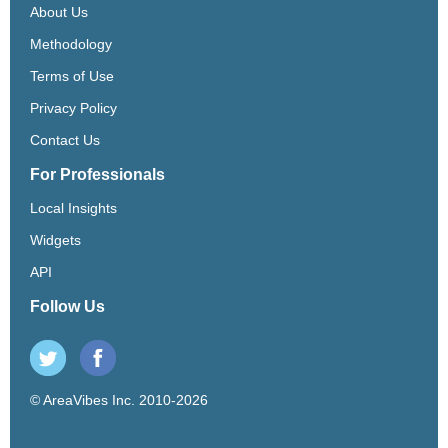
About Us
Methodology
Terms of Use
Privacy Policy
Contact Us
For Professionals
Local Insights
Widgets
API
Follow Us
© AreaVibes Inc. 2010-2026