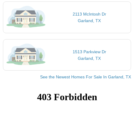
2113 McIntosh Dr
Garland, TX
1513 Parkview Dr
Garland, TX
See the Newest Homes For Sale In Garland, TX