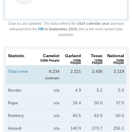
Date & Last Updated
: This data reflects the
2024 calendar year
and was
released from the
FBI
in September, 2025;
this is the most current data
available.
Statistic
Camelot
Garland
Texas
National
/100k People
/100k
/100k
/100k
People
People
People
Total crime
8,234
2,221
2,430
2,119
(estimate)
Murder
n/a
4.9
5.2
5.0
Rape
n/a
26.4
50.0
37.5
Robbery
n/a
60.5
63.5
60.6
Assault
n/a
140.9
270.7
256.1