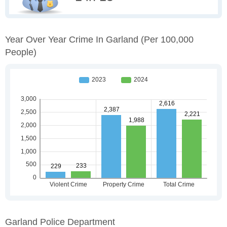
Year Over Year Crime In Garland
(per 100,000
People)
Garland Police Department