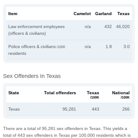
Item
Camelot
Garland
Texas
Law enforcement employees
n/a
432
46,020
(officers & civilians)
Police officers & civilians
n/a
1.8
3.0
/1000
residents
Sex Offenders In Texas
State
Total offenders
Texas
National
/100K
/100K
Texas
95,281
443
266
There are a total of 95,281 sex offenders in Texas. This yields a
total of 443 sex offenders in Texas per 100,000 residents which is