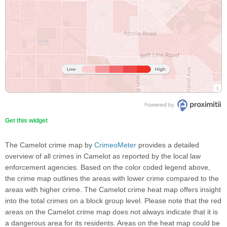
Get this widget
The Camelot crime map by
CrimeoMeter
provides a detailed
overview of all crimes in Camelot as reported by the local law
enforcement agencies. Based on the color coded legend above,
the crime map outlines the areas with lower crime compared to the
areas with higher crime. The Camelot crime heat map offers insight
into the total crimes on a block group level. Please note that the red
areas on the Camelot crime map does not always indicate that it is
a dangerous area for its residents. Areas on the heat map could be