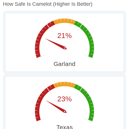
How Safe Is Camelot
(higher Is Better)