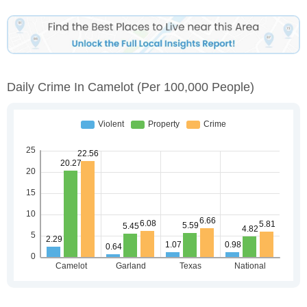
Daily Crime In Camelot
(per 100,000 People)