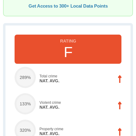
Get Access to 300+ Local Data Points
F
Total crime
289%
NAT. AVG.
Violent crime
133%
NAT. AVG.
Property crime
320%
NAT. AVG.