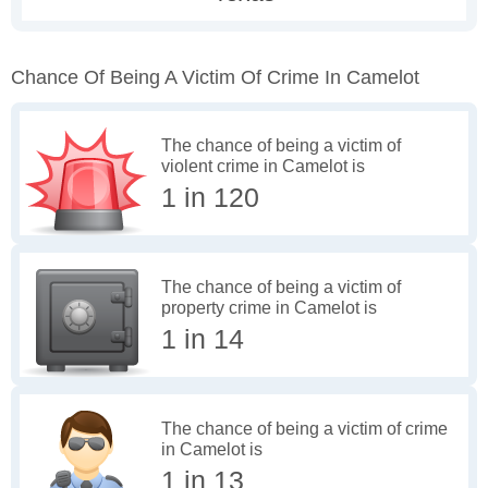
Chance Of Being A Victim Of Crime In Camelot
The chance of being a victim of
violent crime in Camelot is
1 in 120
The chance of being a victim of
property crime in Camelot is
1 in 14
The chance of being a victim of crime
in Camelot is
1 in 13