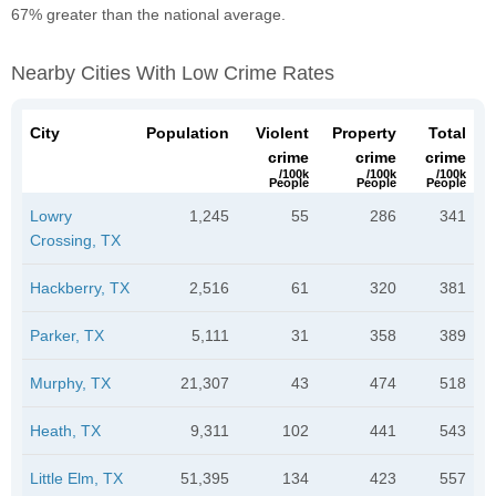
67% greater than the national average.
Nearby Cities With Low Crime Rates
City
Population
Violent
Property
Total
crime
crime
crime
/100k
/100k
/100k
People
People
People
Lowry
1,245
55
286
341
Crossing, TX
Hackberry, TX
2,516
61
320
381
Parker, TX
5,111
31
358
389
Murphy, TX
21,307
43
474
518
Heath, TX
9,311
102
441
543
Little Elm, TX
51,395
134
423
557