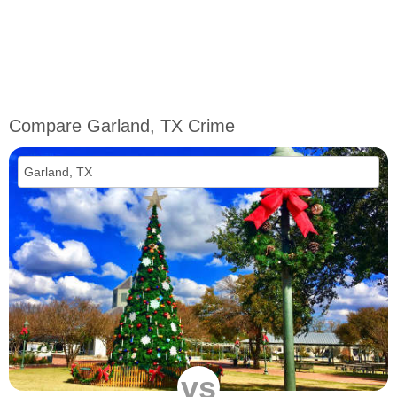
Compare Garland, TX Crime
vs