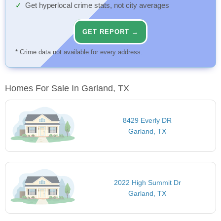
Get hyperlocal crime stats, not city averages
GET REPORT →
* Crime data not available for every address.
Homes For Sale In Garland, TX
8429 Everly DR
Garland, TX
2022 High Summit Dr
Garland, TX