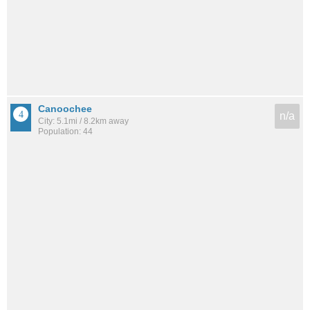
Canoochee
n/a
City: 5.1mi / 8.2km away
Population: 44