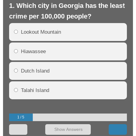
1. Which city in Georgia has the least
2.
crime per 100,000 people?
cr
Lookout Mountain
Hiawassee
Dutch Island
Talahi Island
1 / 5
Show Answers