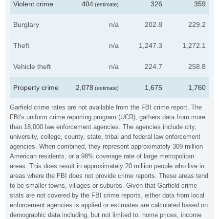
Violent crime
404
326
359
(estimate)
Burglary
n/a
202.8
229.2
Theft
n/a
1,247.3
1,272.1
Vehicle theft
n/a
224.7
258.8
Property crime
2,078
1,675
1,760
(estimate)
Garfield crime rates are not available from the FBI crime report. The
FBI's uniform crime reporting program (UCR), gathers data from more
than 18,000 law enforcement agencies. The agencies include city,
university, college, county, state, tribal and federal law enforcement
agencies. When combined, they represent approximately 309 million
American residents, or a 98% coverage rate of large metropolitan
areas. This does result in approximately 20 million people who live in
areas where the FBI does not provide crime reports. These areas tend
to be smaller towns, villages or suburbs. Given that Garfield crime
stats are not covered by the FBI crime reports, either data from local
enforcement agencies is applied or estimates are calculated based on
demographic data including, but not limited to: home prices, income