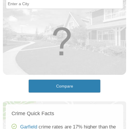
Compare
Crime Quick Facts
Garfield
crime rates are 17% higher than the