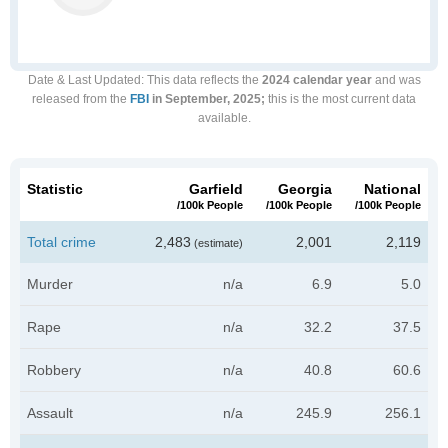
Date & Last Updated
: This data reflects the
2024 calendar year
and was
released from the
FBI
in September, 2025;
this is the most current data
available.
Statistic
Garfield
Georgia
National
/100k People
/100k People
/100k People
Total crime
2,483
2,001
2,119
(estimate)
Murder
n/a
6.9
5.0
Rape
n/a
32.2
37.5
Robbery
n/a
40.8
60.6
Assault
n/a
245.9
256.1