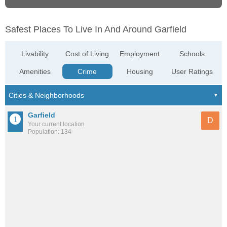
Safest Places To Live In And Around Garfield
Livability
Cost of Living
Employment
Schools
Amenities
Crime
Housing
User Ratings
Garfield
D
Your current location
Population: 134