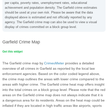
per capita, poverty rates, unemployment rates, educational
achievement and population density. The Garfield crime estimates
should be used at your own risk. Please be aware that the data
displayed above is estimated and not officially reported by any
agency. The Garfield crime map can also be used to view a visual
display of crimes committed on a block group level.
Garfield Crime Map
Get this widget
The Garfield crime map by
CrimeoMeter
provides a detailed
overview of all crimes in Garfield as reported by the local law
enforcement agencies. Based on the color coded legend above,
the crime map outlines the areas with lower crime compared to the
areas with higher crime. The Garfield crime heat map offers insight
into the total crimes on a block group level. Please note that the red
areas on the Garfield crime map does not always indicate that it is
a dangerous area for its residents. Areas on the heat map could be
inflated if they are located in high traffic areas like airports, sports