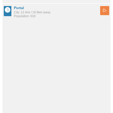
Portal
D-
City: 12.4mi / 19.9km away
Population: 618