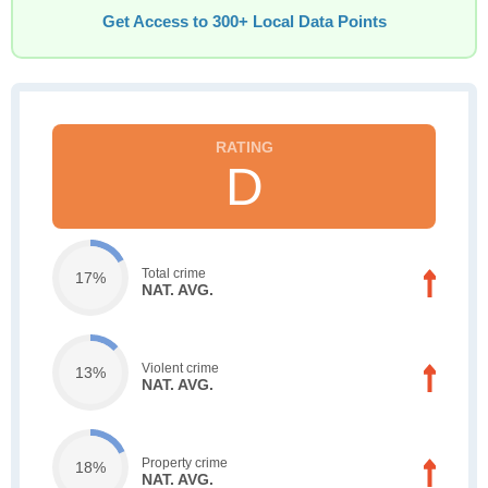
Get Access to 300+ Local Data Points
D
Total crime
17%
NAT. AVG.
Violent crime
13%
NAT. AVG.
Property crime
18%
NAT. AVG.