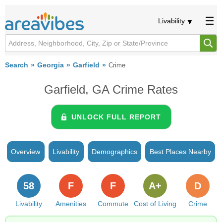
Livability
Search
Georgia
Garfield
Crime
Garfield, GA Crime Rates
UNLOCK FULL REPORT
Overview
Livability
Demographics
Best Places Nearby
58
F
F
A+
D
Livability
Amenities
Commute
Cost of Living
Crime