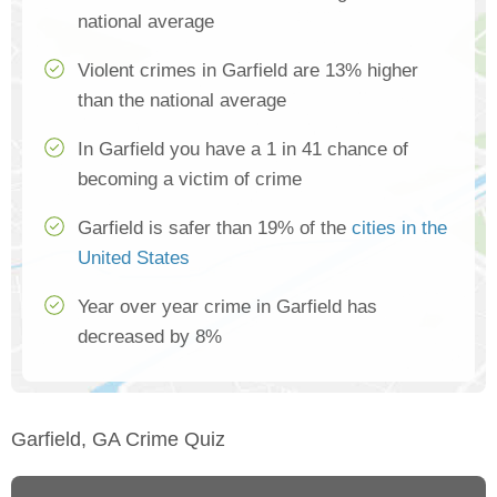
national average
Violent crimes in Garfield are 13% higher
than the national average
In Garfield you have a 1 in 41 chance of
becoming a victim of crime
Garfield is safer than 19% of the
cities in the
United States
Year over year crime in Garfield has
decreased by 8%
Garfield, GA Crime Quiz