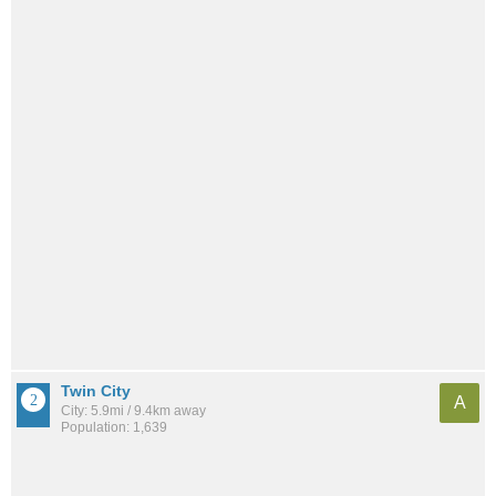
Twin City
A
City: 5.9mi / 9.4km away
Population: 1,639