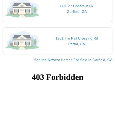
LOT 27 Chestnut LN
Garfield, GA
1951 Tru Fail Crossing Rd
Portal, GA
See the Newest Homes For Sale In Garfield, GA