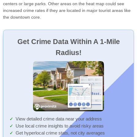
centers or large parks. Other areas on the heat map could see
increased crime rates if they are located in major tourist areas like
the downtown core.
Get Crime Data Within A 1-Mile
Radius!
View detailed crime data near your address
Use local crime insights to avoid risky areas
Get hyperlocal crime stats, not city averages