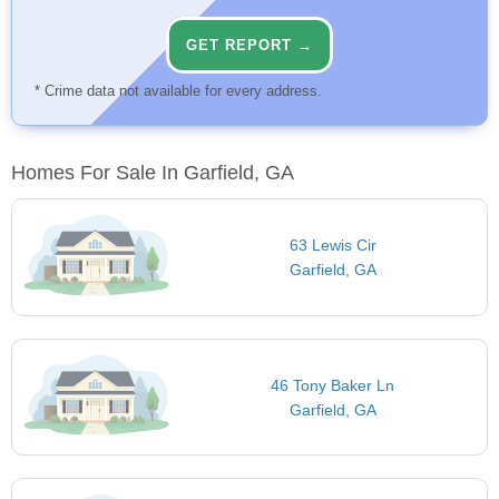
GET REPORT →
* Crime data not available for every address.
Homes For Sale In Garfield, GA
63 Lewis Cir
Garfield, GA
46 Tony Baker Ln
Garfield, GA