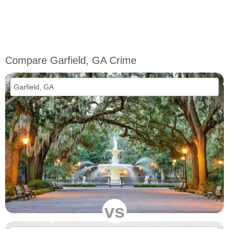
Compare Garfield, GA Crime
vs