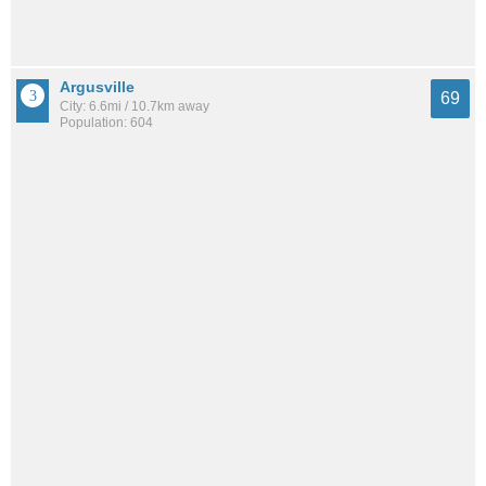
Argusville
69
City: 6.6mi / 10.7km away
Population: 604