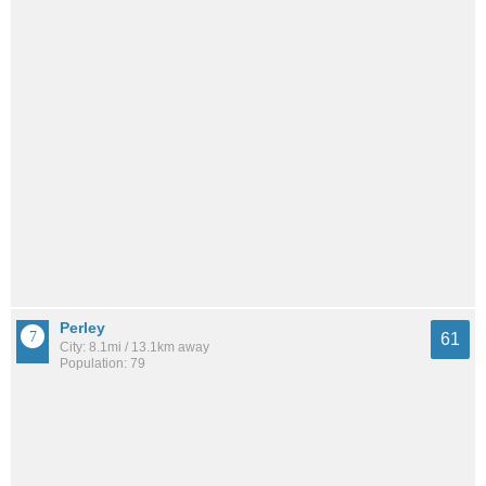
Perley
61
City: 8.1mi / 13.1km away
Population: 79