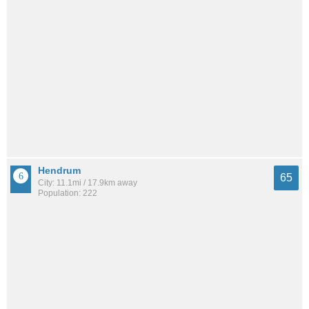
Hendrum
65
City: 11.1mi / 17.9km away
Population: 222