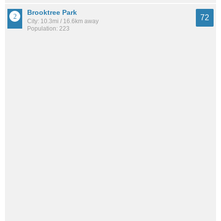
Brooktree Park
72
City: 10.3mi / 16.6km away
Population: 223