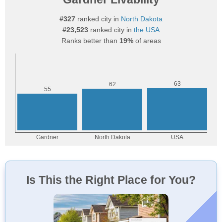
#327
ranked city in
North Dakota
#23,523
ranked city in
the USA
Ranks better than
19%
of areas
Is This the Right Place for You?