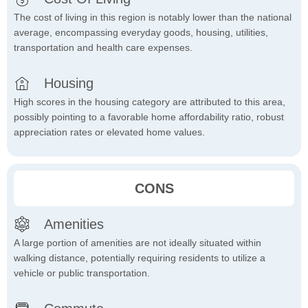
The cost of living in this region is notably lower than the national
average, encompassing everyday goods, housing, utilities,
transportation and health care expenses.
Housing
High scores in the housing category are attributed to this area,
possibly pointing to a favorable home affordability ratio, robust
appreciation rates or elevated home values.
CONS
Amenities
A large portion of amenities are not ideally situated within
walking distance, potentially requiring residents to utilize a
vehicle or public transportation.