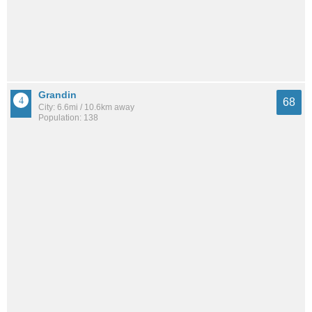
Grandin
68
City: 6.6mi / 10.6km away
Population: 138