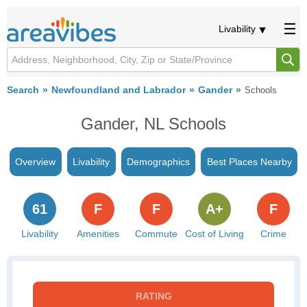
Livability
Search
Newfoundland and Labrador
Gander
Schools
Gander, NL Schools
Overview
Livability
Demographics
Best Places Nearby
61
F
F
A+
F
Livability
Amenities
Commute
Cost of Living
Crime