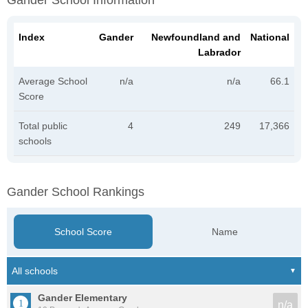
Gander School Information
Index
Gander
Newfoundland and
National
Labrador
Average School
n/a
n/a
66.1
Score
Total public
4
249
17,366
schools
Gander School Rankings
School Score
Name
Gander Elementary
n/a