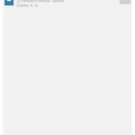
10 Penney's Avenue, Gander
Grades: 4 - 6