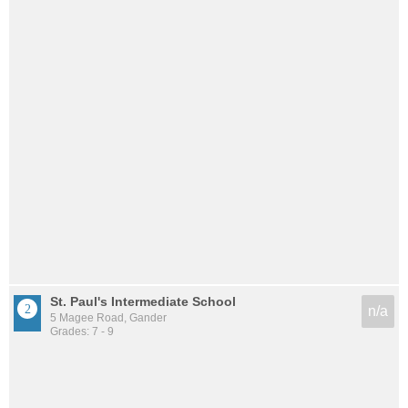
St. Paul's Intermediate School
n/a
5 Magee Road, Gander
Grades: 7 - 9