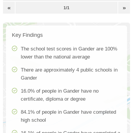
«
»
1/1
Key Findings
The school test scores in Gander are 100%
lower than the national average
There are approximately 4 public schools in
Gander
16.0% of people in Gander have no
certificate, diploma or degree
84.1% of people in Gander have completed
high school