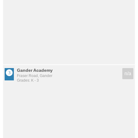
Gander Academy
n/a
Fraser Road, Gander
Grades: K - 3