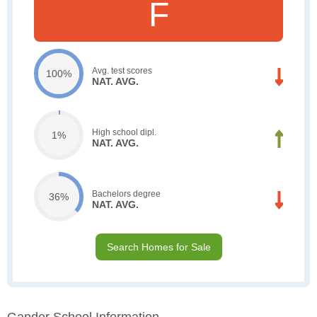
F
Avg. test scores
100%
NAT. AVG.
High school dipl.
1%
NAT. AVG.
Bachelors degree
36%
NAT. AVG.
Search Homes for Sale