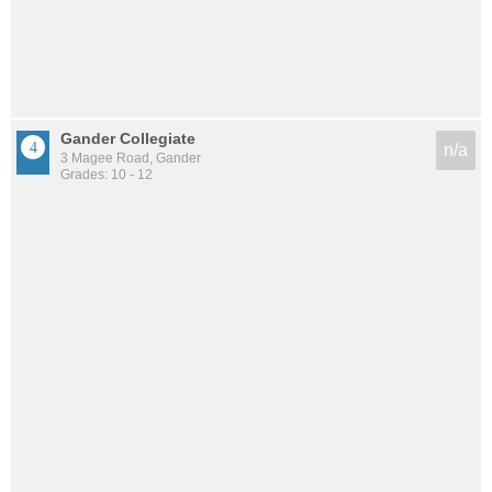
Gander Collegiate
n/a
3 Magee Road, Gander
Grades: 10 - 12