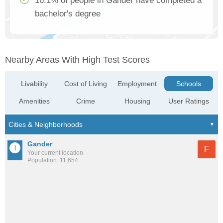
16.1% of people in Gander have completed a
bachelor's degree
Nearby Areas With High Test Scores
Livability
Cost of Living
Employment
Schools
Amenities
Crime
Housing
User Ratings
Gander
F
Your current location
Population: 11,654