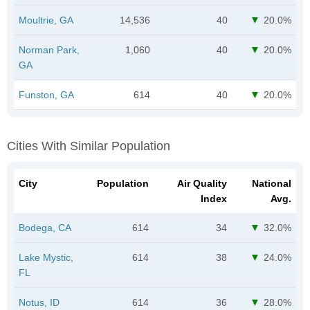
Moultrie, GA
14,536
40
20.0%
Norman Park,
1,060
40
20.0%
GA
Funston, GA
614
40
20.0%
Cities With Similar Population
City
Population
Air Quality
National
Index
Avg.
Bodega, CA
614
34
32.0%
Lake Mystic,
614
38
24.0%
FL
Notus, ID
614
36
28.0%