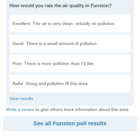
How would you rate the air quality in Funston?
Excellent. The air is very clean, virtually no pollution.
Good. There is a small amount of pollution.
Poor. There is more pollution than I'd like.
Awful. Smog and pollution fill this area.
Write a review
to give others more information about this area.
See all Funston poll results