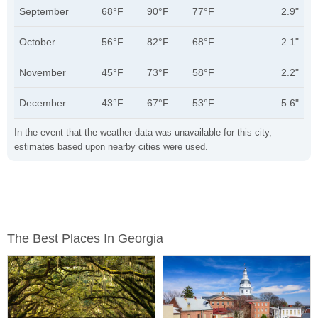
September
68°F
90°F
77°F
2.9"
October
56°F
82°F
68°F
2.1"
November
45°F
73°F
58°F
2.2"
December
43°F
67°F
53°F
5.6"
In the event that the weather data was unavailable for this city,
estimates based upon nearby cities were used.
The Best Places In Georgia