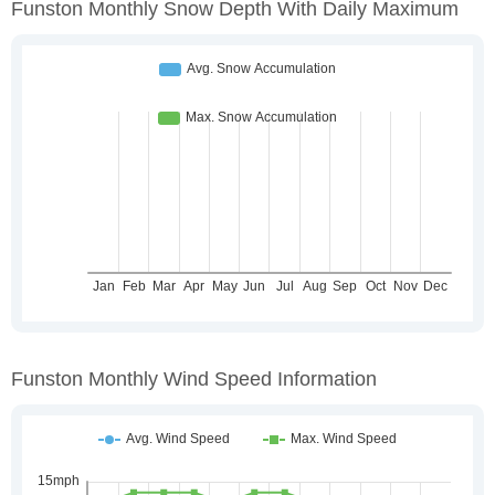
Funston Monthly Snow Depth With Daily Maximum
Funston Monthly Wind Speed Information