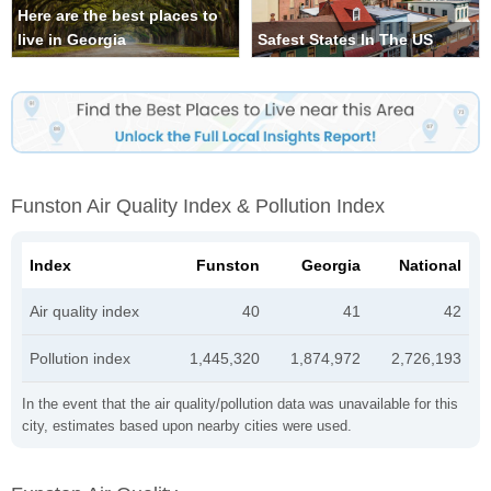
Here are the best places to
live in Georgia
Safest States In The US
Funston Air Quality Index & Pollution Index
Index
Funston
Georgia
National
Air quality index
40
41
42
Pollution index
1,445,320
1,874,972
2,726,193
In the event that the air quality/pollution data was unavailable for this
city, estimates based upon nearby cities were used.