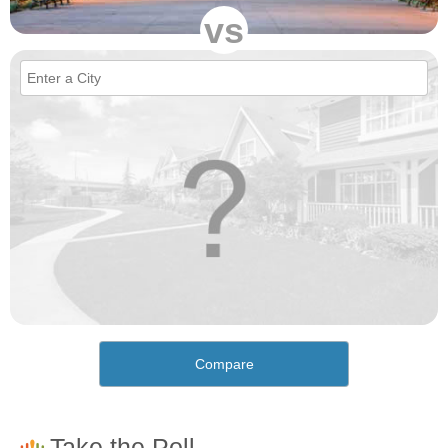
vs
Compare