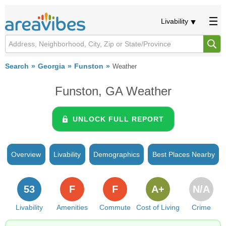
Livability
Search
Georgia
Funston
Weather
Funston, GA Weather
UNLOCK FULL REPORT
Overview
Livability
Demographics
Best Places Nearby
53
F
F
A+
N/A
Livability
Amenities
Commute
Cost of Living
Crime