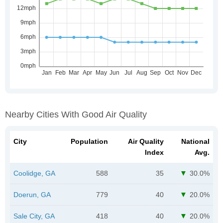
Nearby Cities With Good Air Quality
City
Population
Air Quality
National
Index
Avg.
Coolidge, GA
588
35
30.0%
Doerun, GA
779
40
20.0%
Sale City, GA
418
40
20.0%