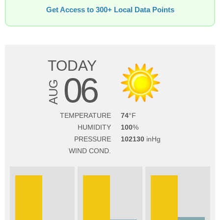
Get Access to 300+ Local Data Points
TODAY
06
AUG
TEMPERATURE
74
HUMIDITY
100
PRESSURE
102130
WIND COND.