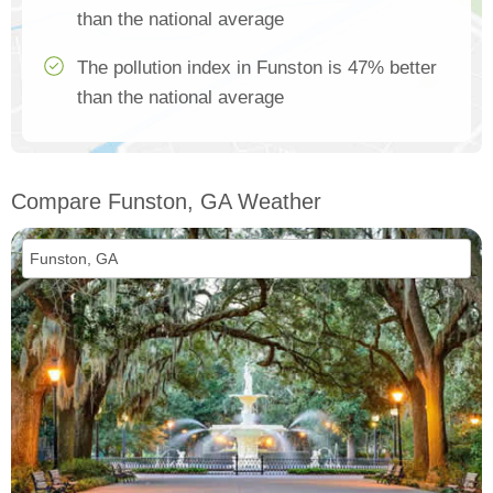
than the national average
The pollution index in Funston is 47% better
than the national average
Compare Funston, GA Weather