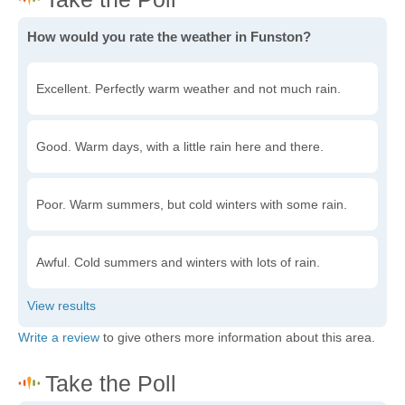
How would you rate the weather in Funston?
Excellent. Perfectly warm weather and not much rain.
Good. Warm days, with a little rain here and there.
Poor. Warm summers, but cold winters with some rain.
Awful. Cold summers and winters with lots of rain.
Write a review
to give others more information about this area.