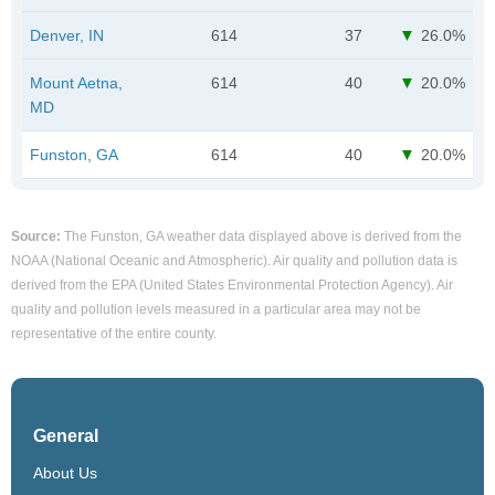
Denver, IN
614
37
26.0%
Mount Aetna,
614
40
20.0%
MD
Funston, GA
614
40
20.0%
Source:
The Funston, GA weather data displayed above is derived from the
NOAA (National Oceanic and Atmospheric). Air quality and pollution data is
derived from the EPA (United States Environmental Protection Agency). Air
quality and pollution levels measured in a particular area may not be
representative of the entire county.
General
About Us