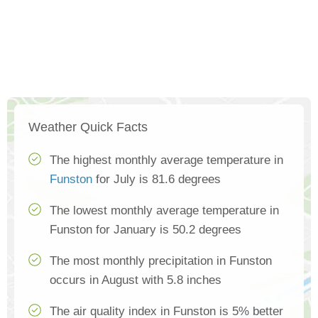
Weather Quick Facts
The highest monthly average temperature in
Funston
for July is 81.6 degrees
The lowest monthly average temperature in
Funston for January is 50.2 degrees
The most monthly precipitation in Funston
occurs in August with 5.8 inches
The air quality index in Funston is 5% better