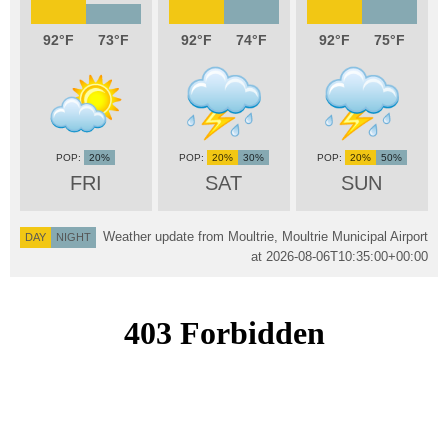
92
73
92
74
92
75
20%
20%
30%
20%
50%
FRI
SAT
SUN
Weather update from Moultrie, Moultrie Municipal Airport
DAY
NIGHT
at
2026-08-06T10:35:00+00:00