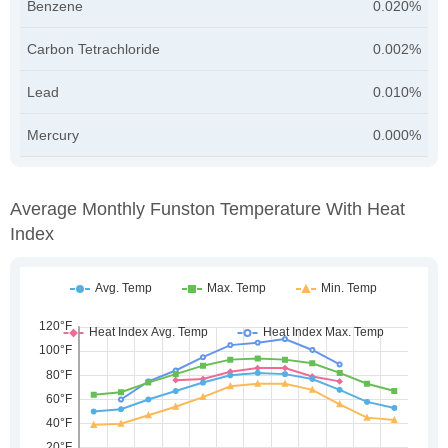
Benzene
0.020%
Carbon Tetrachloride
0.002%
Lead
0.010%
Mercury
0.000%
Average Monthly Funston Temperature With Heat
Index