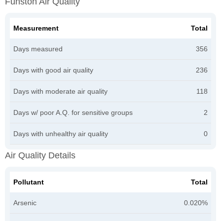
Funston Air Quality
Measurement
Total
Days measured
356
Days with good air quality
236
Days with moderate air quality
118
Days w/ poor A.Q. for sensitive groups
2
Days with unhealthy air quality
0
Air Quality Details
Pollutant
Total
Arsenic
0.020%