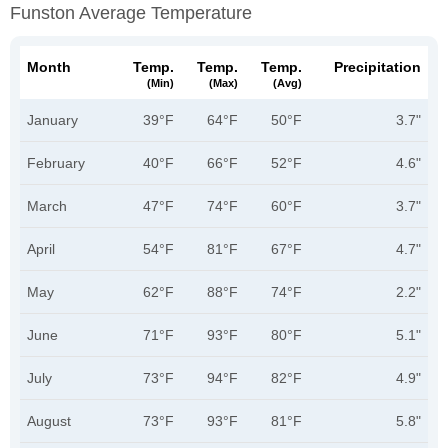
Funston Average Temperature
Month
Temp.
Temp.
Temp.
Precipitation
(min)
(max)
(avg)
January
39°F
64°F
50°F
3.7"
February
40°F
66°F
52°F
4.6"
March
47°F
74°F
60°F
3.7"
April
54°F
81°F
67°F
4.7"
May
62°F
88°F
74°F
2.2"
June
71°F
93°F
80°F
5.1"
July
73°F
94°F
82°F
4.9"
August
73°F
93°F
81°F
5.8"