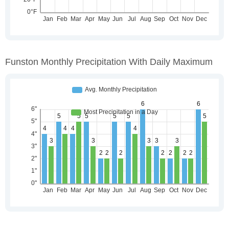
Funston Monthly Precipitation With Daily Maximum