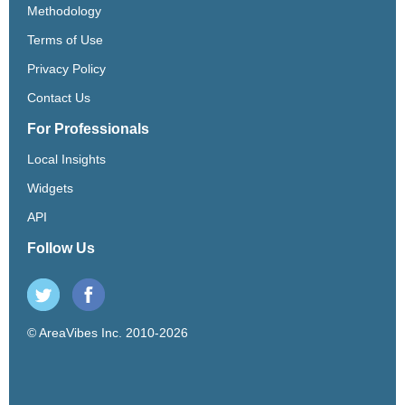
Methodology
Terms of Use
Privacy Policy
Contact Us
For Professionals
Local Insights
Widgets
API
Follow Us
© AreaVibes Inc. 2010-2026