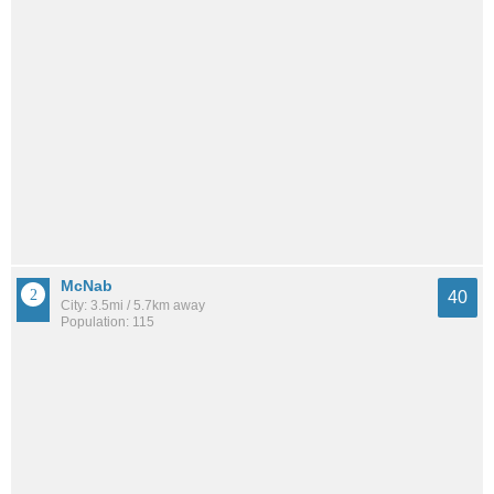
McNab
40
City: 3.5mi / 5.7km away
Population: 115