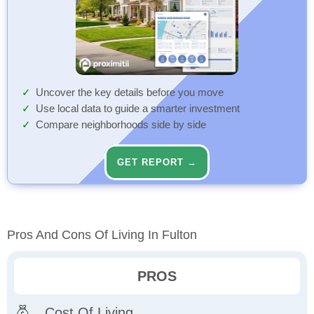
Uncover the key details before you move
Use local data to guide a smarter investment
Compare neighborhoods side by side
GET REPORT →
Pros And Cons Of Living In Fulton
PROS
Cost Of Living