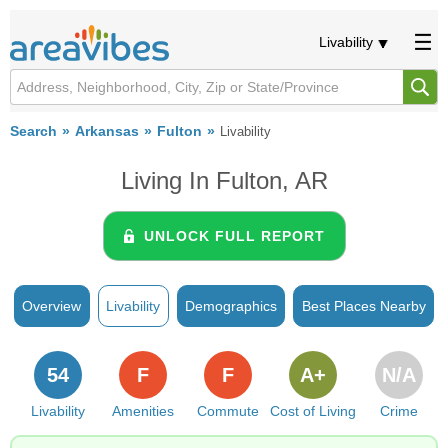
Livability
Search
Arkansas
Fulton
Livability
Living In Fulton, AR
UNLOCK FULL REPORT
Overview
Livability
Demographics
Best Places Nearby
54
F
F
A+
N/A
Livability
Amenities
Commute
Cost of Living
Crime