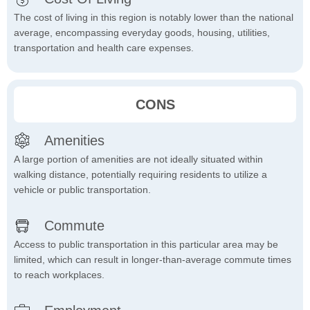
The cost of living in this region is notably lower than the national
average, encompassing everyday goods, housing, utilities,
transportation and health care expenses.
CONS
Amenities
A large portion of amenities are not ideally situated within
walking distance, potentially requiring residents to utilize a
vehicle or public transportation.
Commute
Access to public transportation in this particular area may be
limited, which can result in longer-than-average commute times
to reach workplaces.