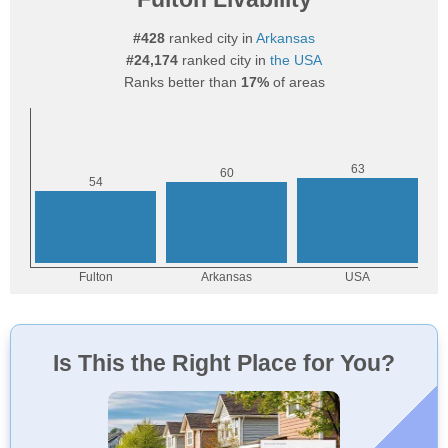
#428
ranked city in
Arkansas
#24,174
ranked city in
the USA
Ranks better than
17%
of areas
Is This the Right Place for You?