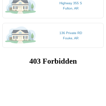
Highway 355 S
Fulton, AR
136 Private RD
Fouke, AR