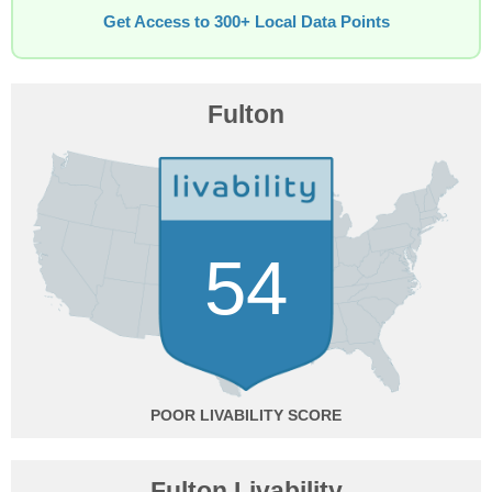
Get Access to 300+ Local Data Points
Fulton
54
POOR
Fulton Livability