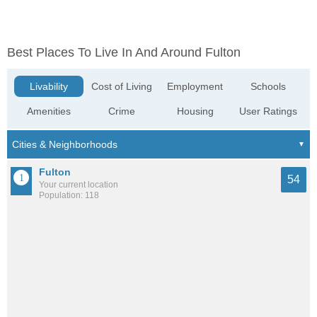
Best Places To Live In And Around Fulton
Livability
Cost of Living
Employment
Schools
Amenities
Crime
Housing
User Ratings
Fulton
54
Your current location
Population: 118