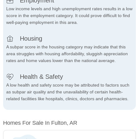
Employment
Low income levels and high unemployment rates results in a low
score in the employment category. It could prove difficult to find
well-paying employment in this area.
Housing
A subpar score in the housing category may indicate that this
area struggles with housing affordability, sluggish appreciation
rates and home values lower than the national average.
Health & Safety
A low health and safety score may be attributed to factors such
as subpar air quality and the unavailability of certain health-
related facilities like hospitals, clinics, doctors and pharmacies.
Homes For Sale In Fulton, AR