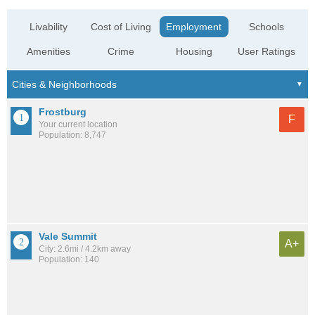
Livability
Cost of Living
Employment
Schools
Amenities
Crime
Housing
User Ratings
Frostburg
F
Your current location
Population: 8,747
Vale Summit
A+
City: 2.6mi / 4.2km away
Population: 140