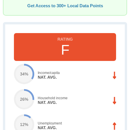
Get Access to 300+ Local Data Points
F
Income/capita
34%
NAT. AVG.
Household income
26%
NAT. AVG.
Unemployment
12%
NAT. AVG.