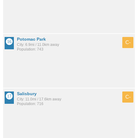
Potomac Park
C-
City: 6.9mi / 11.0km away
Population: 743
Salisbury
C-
City: 11.0mi / 17.6km away
Population: 716