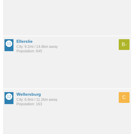
Ellerslie
B-
City: 9.2mi / 14.8km away
Population: 645
Wellersburg
C
City: 6.9mi / 11.2km away
Population: 163