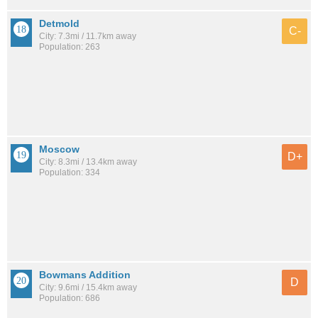
Detmold
C-
City: 7.3mi / 11.7km away
Population: 263
Moscow
D+
City: 8.3mi / 13.4km away
Population: 334
Bowmans Addition
D
City: 9.6mi / 15.4km away
Population: 686