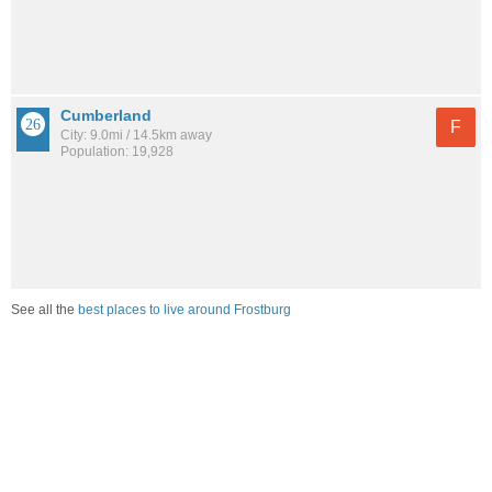
Cumberland
F
City: 9.0mi / 14.5km away
Population: 19,928
See all the
best places to live around Frostburg
How would you rate the job market in Frostburg?