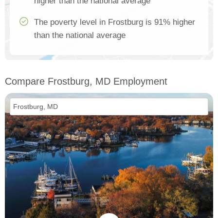
higher than the national average
The poverty level in Frostburg is 91% higher
than the national average
Compare Frostburg, MD Employment