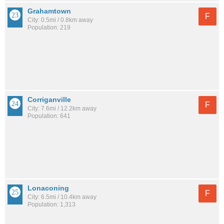
Grahamtown
F
City: 0.5mi / 0.8km away
Population: 219
Corriganville
F
City: 7.6mi / 12.2km away
Population: 641
Lonaconing
F
City: 6.5mi / 10.4km away
Population: 1,313