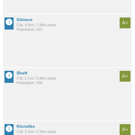
Gilmore
A+
City: 4.9mi / 7.8km away
Population: 315
Shaft
A+
City: 2.1mi / 3.4km away
Population: 300
Klondike
A+
City: 3.4mi / 5.5km away