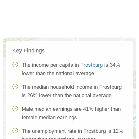
Key Findings
The income per capita in
Frostburg
is 34%
lower than the national average
The median household income in Frostburg
is 26% lower than the national average
Male median earnings are 41% higher than
female median earnings
The unemployment rate in Frostburg is 12%