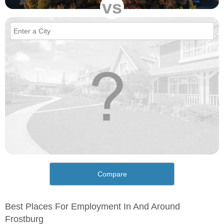
vs
Compare
Best Places For Employment In And Around
Frostburg