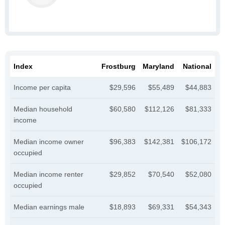
Index
Frostburg
Maryland
National
Income per capita
$29,596
$55,489
$44,883
Median household
$60,580
$112,126
$81,333
income
Median income owner
$96,383
$142,381
$106,172
occupied
Median income renter
$29,852
$70,540
$52,080
occupied
Median earnings male
$18,893
$69,331
$54,343