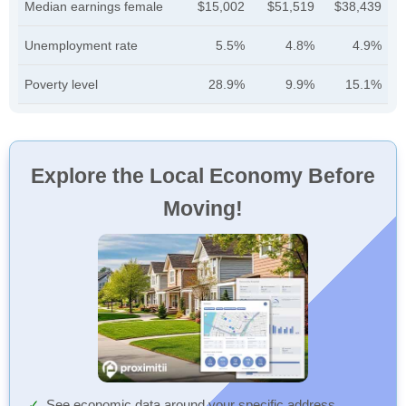
Median earnings female
$15,002
$51,519
$38,439
Unemployment rate
5.5%
4.8%
4.9%
Poverty level
28.9%
9.9%
15.1%
Explore the Local Economy Before
Moving!
See economic data around your specific address