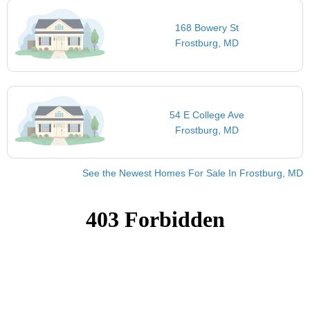
168 Bowery St
Frostburg, MD
54 E College Ave
Frostburg, MD
See the Newest Homes For Sale In Frostburg, MD