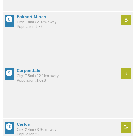
Eckhart Mines
B
City: 1.8mi / 2.9km away
Population: 533
Carpendale
B-
City: 7.5mi / 12.1km away
Population: 1,028
Carlos
B-
City: 2.4mi / 3.9km away
Population: 59