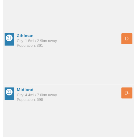
Zihlman
D
City: 1.8mi / 2.9km away
Population: 361
Midland
D-
City: 4.4mi / 7.0km away
Population: 698