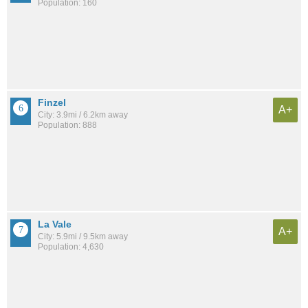
Population: 160
Finzel
A+
City: 3.9mi / 6.2km away
Population: 888
La Vale
A+
City: 5.9mi / 9.5km away
Population: 4,630