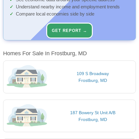
Understand nearby income and employment trends
Compare local economies side by side
GET REPORT →
Homes For Sale In Frostburg, MD
109 S Broadway
Frostburg, MD
187 Bowery St Unit A/B
Frostburg, MD