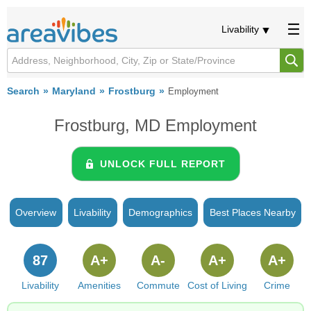
Livability
Search
Maryland
Frostburg
Employment
Frostburg, MD Employment
UNLOCK FULL REPORT
Overview
Livability
Demographics
Best Places Nearby
87
A+
A-
A+
A+
Livability
Amenities
Commute
Cost of Living
Crime