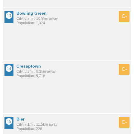
Bowling Green
C-
City: 6.7mi / 10.8km away
Population: 1,324
Cresaptown
C-
City: 5.8mi / 9.3km away
Population: 5,718
Bier
C-
City: 7.1mi / 11.5km away
Population: 228