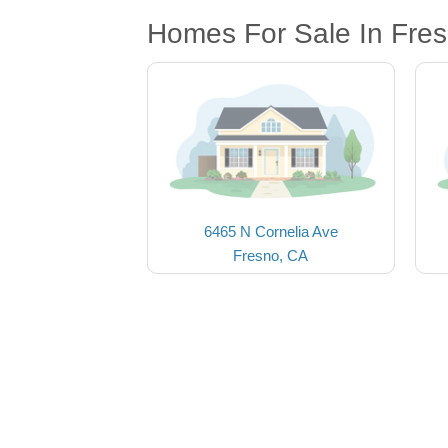
Homes For Sale In Fre
6465 N Cornelia Ave
Fresno, CA