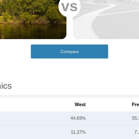
vs
Compare
ics
West
Fr
44.69%
55
11.37%
7