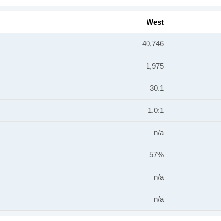
West
40,746
1,975
30.1
1.0:1
n/a
57%
n/a
n/a