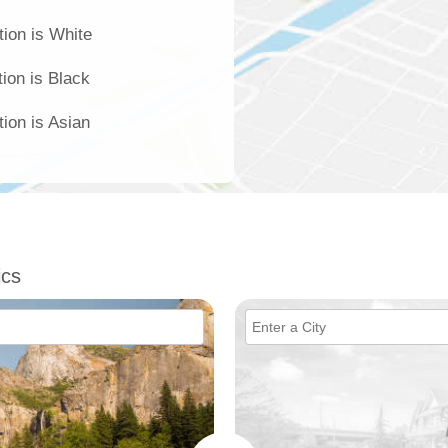
tion is White
ion is Black
ion is Asian
ics