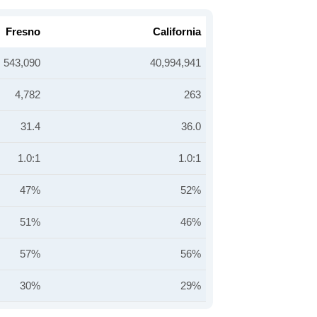
Fresno
California
543,090
40,994,941
4,782
263
31.4
36.0
1.0:1
1.0:1
47%
52%
51%
46%
57%
56%
30%
29%