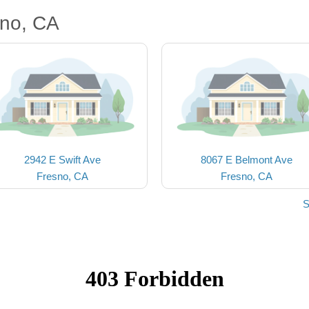
sno, CA
2942 E Swift Ave
8067 E Belmont Ave
Fresno, CA
Fresno, CA
S