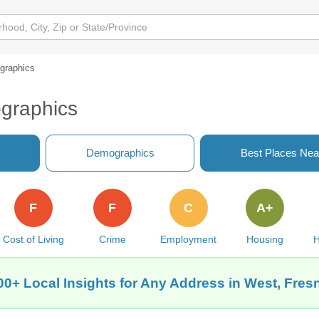
graphics
graphics
Demographics
Best Places Nea
F
F
C
A+
Cost of Living
Crime
Employment
Housing
H
00+ Local Insights for Any Address in West, Fres