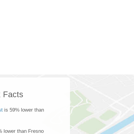
 Facts
t
is 59% lower than
% lower than Fresno