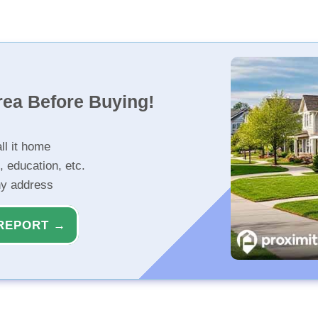
rea Before Buying!
ll it home
, education, etc.
ny address
REPORT →