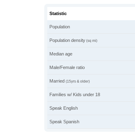
Statistic
Population
Population density
(sq mi)
Median age
Male/Female ratio
Married
(15yrs & older)
Families w/ Kids under 18
Speak English
Speak Spanish