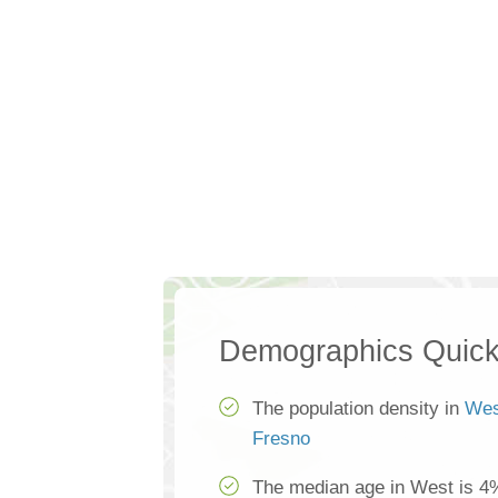
Demographics Quick
The population density in
Wes
Fresno
The median age in West is 4