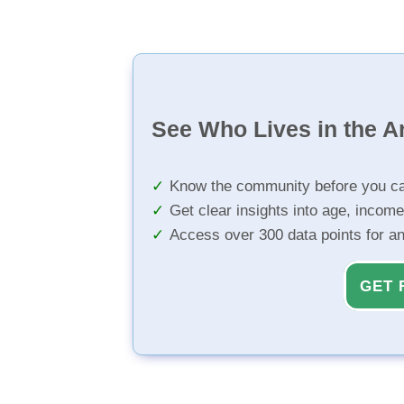
See Who Lives in the A
Know the community before you ca
Get clear insights into age, income
Access over 300 data points for a
GET 