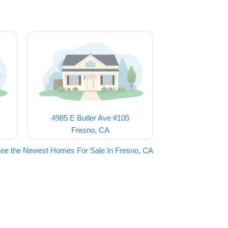
4985 E Butler Ave #105
Fresno, CA
ee the Newest Homes For Sale In Fresno, CA