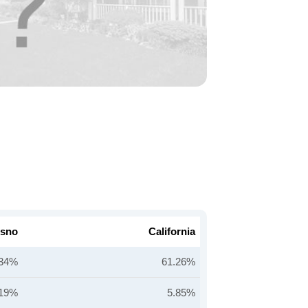
esno
California
.34%
61.26%
.19%
5.85%