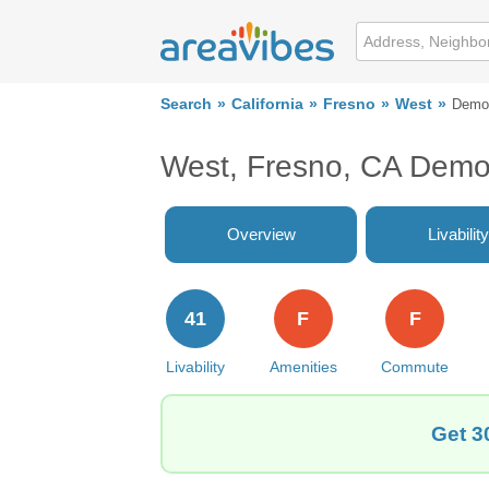
Search
California
Fresno
West
Demo
West, Fresno, CA Demo
Overview
Livability
41
F
F
Livability
Amenities
Commute
Get 3