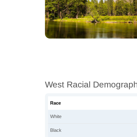
West Racial Demograph
Race
White
Black