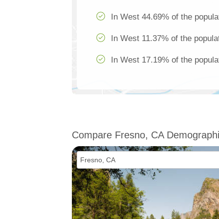
In West 44.69% of the popula
In West 11.37% of the populat
In West 17.19% of the populat
Compare Fresno, CA Demograph