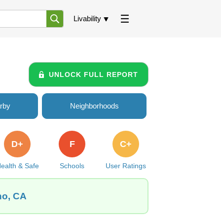
Livability
UNLOCK FULL REPORT
rby
Neighborhoods
D+
F
C+
ealth & Safe
Schools
User Ratings
no, CA