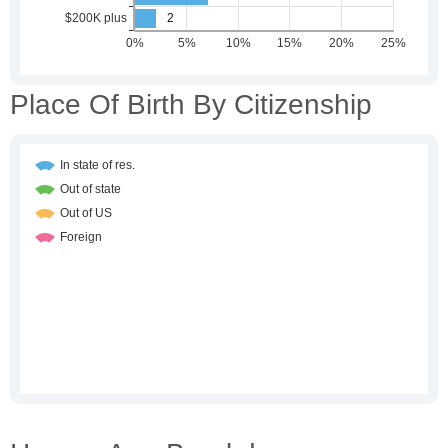
Place Of Birth By Citizenship