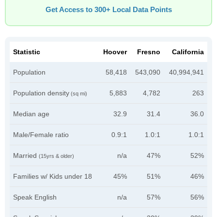
Get Access to 300+ Local Data Points
Statistic
Hoover
Fresno
California
Population
58,418
543,090
40,994,941
Population density
5,883
4,782
263
(sq mi)
Median age
32.9
31.4
36.0
Male/Female ratio
0.9:1
1.0:1
1.0:1
Married
n/a
47%
52%
(15yrs & older)
Families w/ Kids under 18
45%
51%
46%
Speak English
n/a
57%
56%