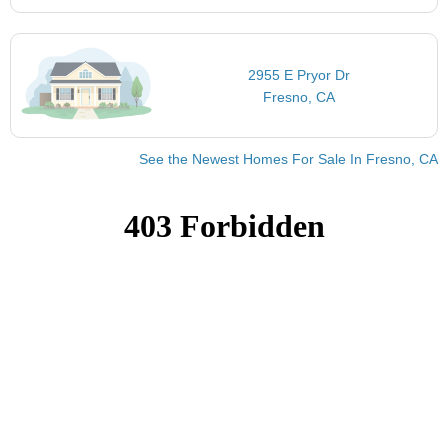
2955 E Pryor Dr
Fresno, CA
See the Newest Homes For Sale In Fresno, CA