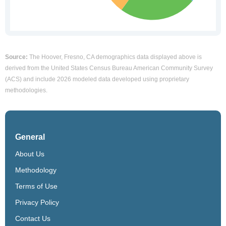
Source:
The Hoover, Fresno, CA demographics data displayed above is
derived from the United States Census Bureau American Community Survey
(ACS) and include 2026 modeled data developed using proprietary
methodologies.
General
About Us
Methodology
Terms of Use
Privacy Policy
Contact Us