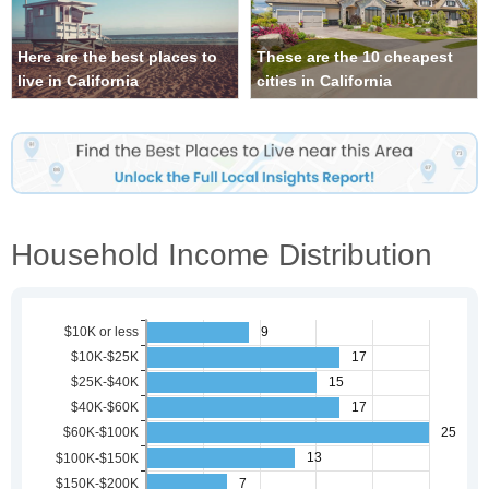
Here are the best places to
These are the 10 cheapest
live in California
cities in California
Household Income Distribution