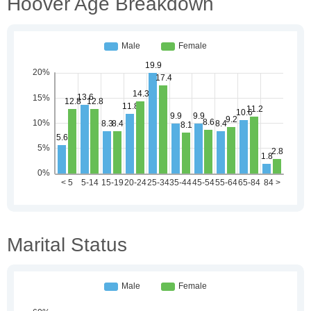
Hoover Age Breakdown
Marital Status