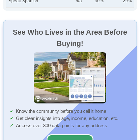
Speak Spanish
n/a
30%
29%
See Who Lives in the Area Before
Buying!
Know the community before you call it home
Get clear insights into age, income, education, etc.
Access over 300 data points for any address