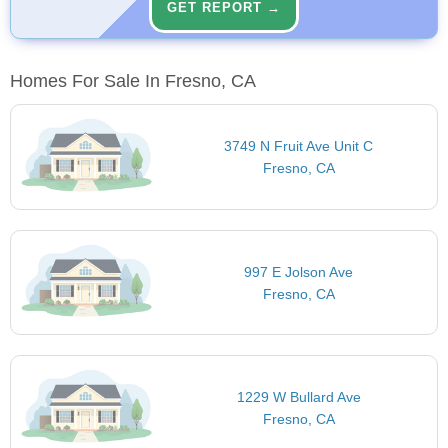
GET REPORT →
Homes For Sale In Fresno, CA
3749 N Fruit Ave Unit C
Fresno, CA
997 E Jolson Ave
Fresno, CA
1229 W Bullard Ave
Fresno, CA