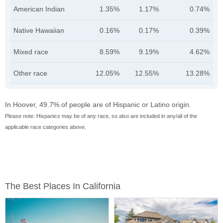
American Indian
1.35%
1.17%
0.74%
Native Hawaiian
0.16%
0.17%
0.39%
Mixed race
8.59%
9.19%
4.62%
Other race
12.05%
12.55%
13.28%
In Hoover, 49.7% of people are of Hispanic or Latino origin.
Please note: Hispanics may be of any race, so also are included in any/all of the
applicable race categories above.
The Best Places In California