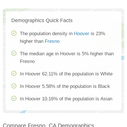
Demographics Quick Facts
The population density in
Hoover
is 23%
higher than
Fresno
The median age in Hoover is 5% higher than
Fresno
In Hoover 62.11% of the population is White
In Hoover 5.58% of the population is Black
In Hoover 10.16% of the population is Asian
Compare Fresno, CA Demographics