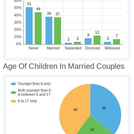
Age Of Children In Married Couples