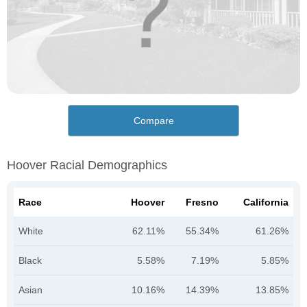
Compare
Hoover Racial Demographics
Race
Hoover
Fresno
California
White
62.11%
55.34%
61.26%
Black
5.58%
7.19%
5.85%
Asian
10.16%
14.39%
13.85%