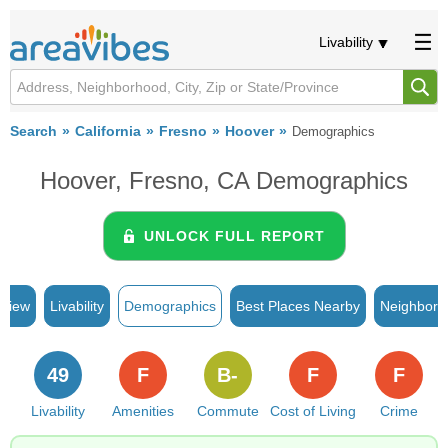
Livability
Search
California
Fresno
Hoover
Demographics
Hoover, Fresno, CA Demographics
UNLOCK FULL REPORT
rview
Livability
Demographics
Best Places Nearby
Neighborh
49
F
B-
F
F
Livability
Amenities
Commute
Cost of Living
Crime