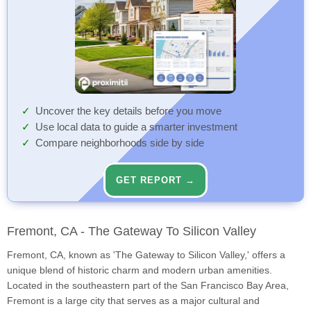
Uncover the key details before you move
Use local data to guide a smarter investment
Compare neighborhoods side by side
GET REPORT →
Fremont, CA - The Gateway To Silicon Valley
Fremont, CA, known as 'The Gateway to Silicon Valley,' offers a
unique blend of historic charm and modern urban amenities.
Located in the southeastern part of the San Francisco Bay Area,
Fremont is a large city that serves as a major cultural and