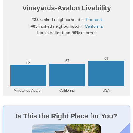
Vineyards-Avalon Livability
#28
ranked neighborhood in
Fremont
#83
ranked neighborhood in
California
Ranks better than
96%
of areas
Is This the Right Place for You?