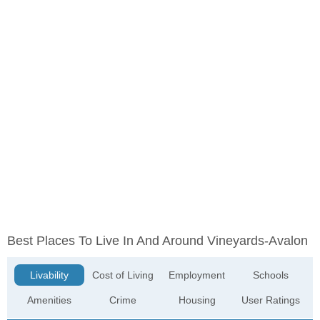
Best Places To Live In And Around Vineyards-Avalon
Livability
Cost of Living
Employment
Schools
Amenities
Crime
Housing
User Ratings