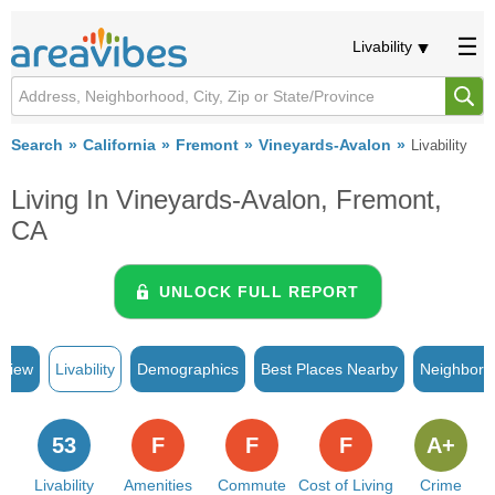
Livability
Search
California
Fremont
Vineyards-Avalon
Livability
Living In Vineyards-Avalon, Fremont,
CA
UNLOCK FULL REPORT
rview
Livability
Demographics
Best Places Nearby
Neighborh
53
F
F
F
A+
Livability
Amenities
Commute
Cost of Living
Crime