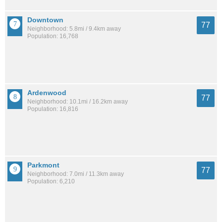
Downtown
77
Neighborhood: 5.8mi / 9.4km away
Population: 16,768
Ardenwood
77
Neighborhood: 10.1mi / 16.2km away
Population: 16,816
Parkmont
77
Neighborhood: 7.0mi / 11.3km away
Population: 6,210