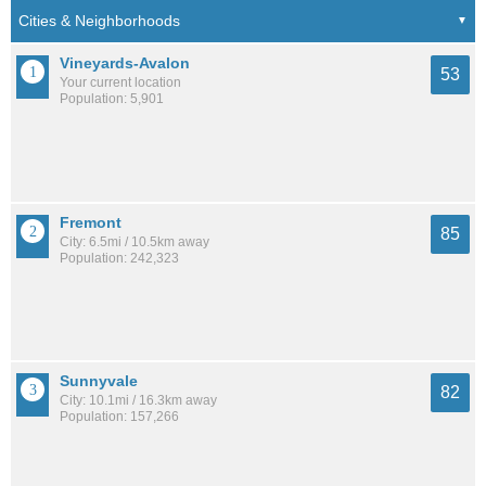
Vineyards-Avalon
53
Your current location
Population: 5,901
Fremont
85
City: 6.5mi / 10.5km away
Population: 242,323
Sunnyvale
82
City: 10.1mi / 16.3km away
Population: 157,266