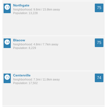
Northgate
75
Neighborhood: 9.8mi / 15.8km away
Population: 13,228
Blacow
75
Neighborhood: 4.8mi / 7.7km away
Population: 8,229
Centerville
74
Neighborhood: 7.3mi / 11.8km away
Population: 17,502