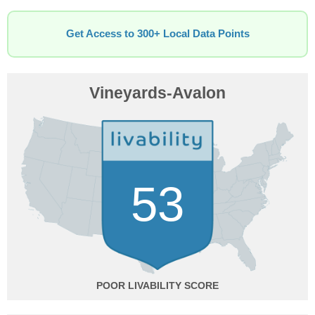
Get Access to 300+ Local Data Points
Vineyards-Avalon
53
POOR