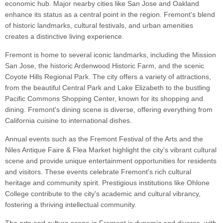
economic hub. Major nearby cities like San Jose and Oakland
enhance its status as a central point in the region. Fremont's blend
of historic landmarks, cultural festivals, and urban amenities
creates a distinctive living experience.
Fremont is home to several iconic landmarks, including the Mission
San Jose, the historic Ardenwood Historic Farm, and the scenic
Coyote Hills Regional Park. The city offers a variety of attractions,
from the beautiful Central Park and Lake Elizabeth to the bustling
Pacific Commons Shopping Center, known for its shopping and
dining. Fremont's dining scene is diverse, offering everything from
California cuisine to international dishes.
Annual events such as the Fremont Festival of the Arts and the
Niles Antique Faire & Flea Market highlight the city's vibrant cultural
scene and provide unique entertainment opportunities for residents
and visitors. These events celebrate Fremont's rich cultural
heritage and community spirit. Prestigious institutions like Ohlone
College contribute to the city's academic and cultural vibrancy,
fostering a thriving intellectual community.