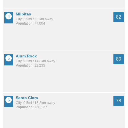
Milpitas
82
City: 3.9mi / 6.3km away
Population: 77,004
Alum Rock
80
City: 9.2mi / 14.8km away
Population: 12,233
Santa Clara
78
City: 9.5mi / 15.3km away
Population: 130,127