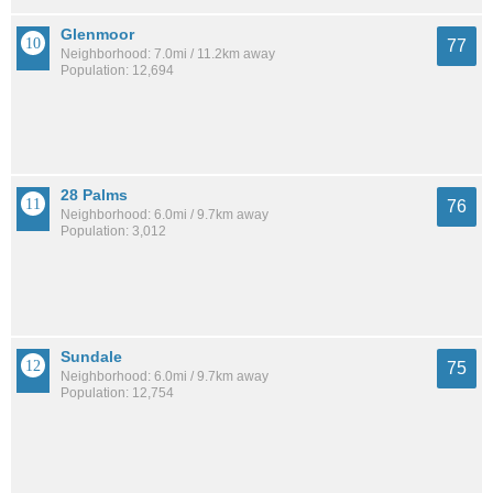
Glenmoor
77
Neighborhood: 7.0mi / 11.2km away
Population: 12,694
28 Palms
76
Neighborhood: 6.0mi / 9.7km away
Population: 3,012
Sundale
75
Neighborhood: 6.0mi / 9.7km away
Population: 12,754