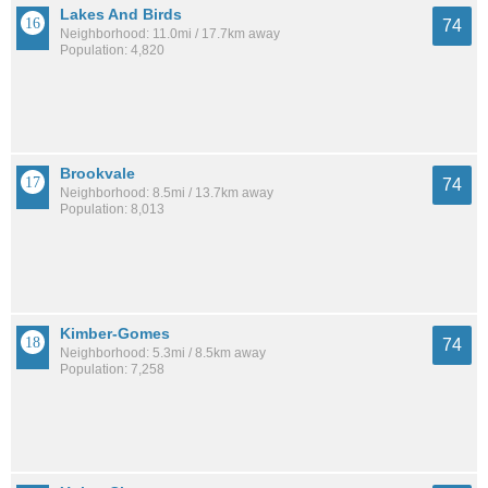
Lakes And Birds
74
Neighborhood: 11.0mi / 17.7km away
Population: 4,820
Brookvale
74
Neighborhood: 8.5mi / 13.7km away
Population: 8,013
Kimber-Gomes
74
Neighborhood: 5.3mi / 8.5km away
Population: 7,258