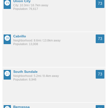
Union City
73
City: 10.3mi / 16.7km away
Population: 76,617
Cabrillo
73
Neighborhood: 8.6mi / 13.8km away
Population: 13,008
South Sundale
73
Neighborhood: 5.2mi / 8.4km away
Population: 6,946
Berryessa