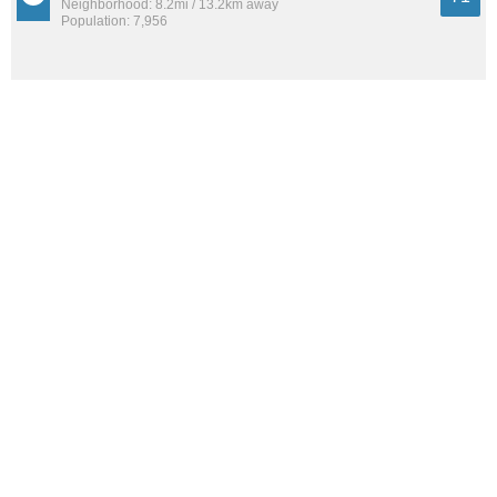
Neighborhood: 8.2mi / 13.2km away
Population: 7,956
Irvington
71
Neighborhood: 4.6mi / 7.4km away
Population: 12,420
See all the
best places to live around Vineyards-Avalon
How Do You Rate The Livability In
Vineyards-Avalon?
1. Select a livability score between 1-100