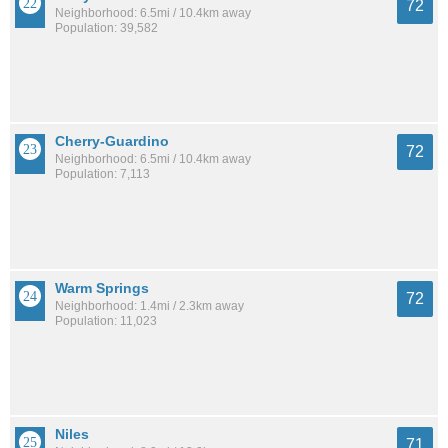
72
Neighborhood: 6.5mi / 10.4km away
Population: 39,582
Cherry-Guardino
72
Neighborhood: 6.5mi / 10.4km away
Population: 7,113
Warm Springs
72
Neighborhood: 1.4mi / 2.3km away
Population: 11,023
Niles
71