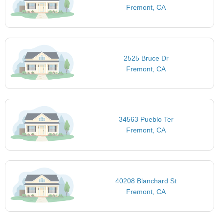
Fremont, CA
2525 Bruce Dr
Fremont, CA
34563 Pueblo Ter
Fremont, CA
40208 Blanchard St
Fremont, CA