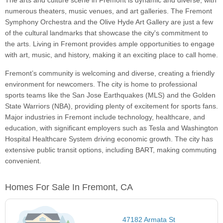
The arts and culture scene in Fremont is dynamic and diverse, with
numerous theaters, music venues, and art galleries. The Fremont
Symphony Orchestra and the Olive Hyde Art Gallery are just a few
of the cultural landmarks that showcase the city's commitment to
the arts. Living in Fremont provides ample opportunities to engage
with art, music, and history, making it an exciting place to call home.
Fremont’s community is welcoming and diverse, creating a friendly
environment for newcomers. The city is home to professional
sports teams like the San Jose Earthquakes (MLS) and the Golden
State Warriors (NBA), providing plenty of excitement for sports fans.
Major industries in Fremont include technology, healthcare, and
education, with significant employers such as Tesla and Washington
Hospital Healthcare System driving economic growth. The city has
extensive public transit options, including BART, making commuting
convenient.
Homes For Sale In Fremont, CA
47182 Armata St