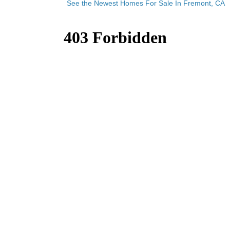
See the Newest Homes For Sale In Fremont, CA