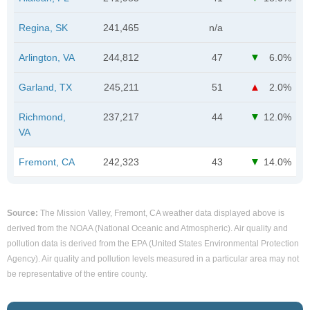
Regina, SK
241,465
n/a
Arlington, VA
244,812
47
6.0%
Garland, TX
245,211
51
2.0%
Richmond,
237,217
44
12.0%
VA
Fremont, CA
242,323
43
14.0%
Source:
The Mission Valley, Fremont, CA weather data displayed above is
derived from the NOAA (National Oceanic and Atmospheric). Air quality and
pollution data is derived from the EPA (United States Environmental Protection
Agency). Air quality and pollution levels measured in a particular area may not
be representative of the entire county.