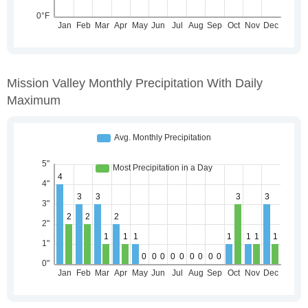
Mission Valley Monthly Precipitation With Daily
Maximum