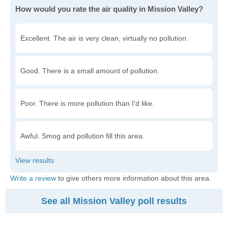
How would you rate the air quality in Mission Valley?
Excellent. The air is very clean, virtually no pollution.
Good. There is a small amount of pollution.
Poor. There is more pollution than I'd like.
Awful. Smog and pollution fill this area.
Write a review
to give others more information about this area.
See all Mission Valley poll results