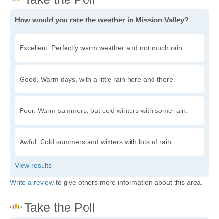
How would you rate the weather in Mission Valley?
Excellent. Perfectly warm weather and not much rain.
Good. Warm days, with a little rain here and there.
Poor. Warm summers, but cold winters with some rain.
Awful. Cold summers and winters with lots of rain.
Write a review
to give others more information about this area.