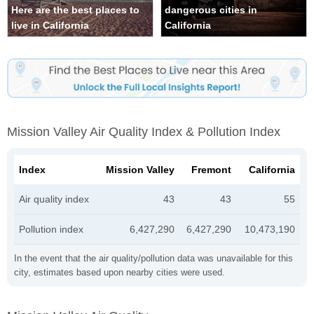
Here are the best places to
dangerous cities in
live in California
California
Mission Valley Air Quality Index & Pollution Index
Index
Mission Valley
Fremont
California
Air quality index
43
43
55
Pollution index
6,427,290
6,427,290
10,473,190
In the event that the air quality/pollution data was unavailable for this
city, estimates based upon nearby cities were used.