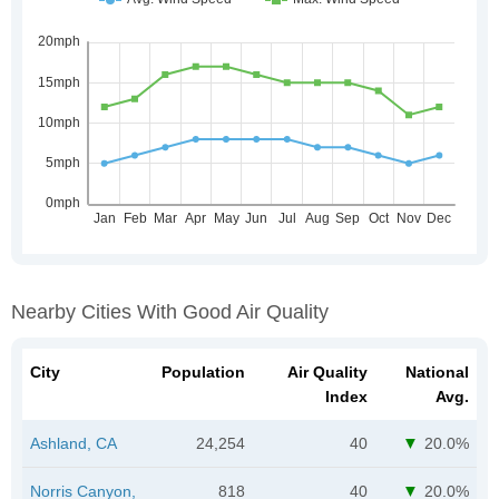
Nearby Cities With Good Air Quality
City
Population
Air Quality
National
Index
Avg.
Ashland, CA
24,254
40
20.0%
Norris Canyon,
818
40
20.0%