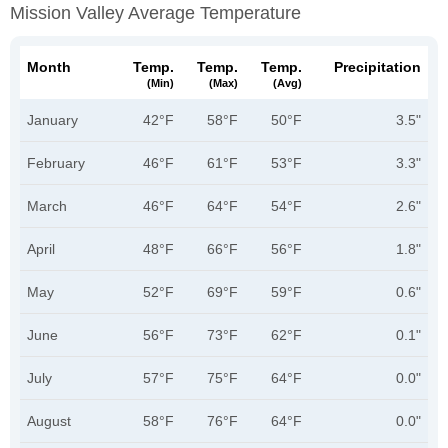
Mission Valley Average Temperature
Month
Temp.
Temp.
Temp.
Precipitation
(min)
(max)
(avg)
January
42°F
58°F
50°F
3.5"
February
46°F
61°F
53°F
3.3"
March
46°F
64°F
54°F
2.6"
April
48°F
66°F
56°F
1.8"
May
52°F
69°F
59°F
0.6"
June
56°F
73°F
62°F
0.1"
July
57°F
75°F
64°F
0.0"
August
58°F
76°F
64°F
0.0"