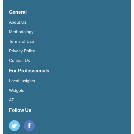
General
About Us
Methodology
Terms of Use
Privacy Policy
Contact Us
For Professionals
Local Insights
Widgets
API
Follow Us