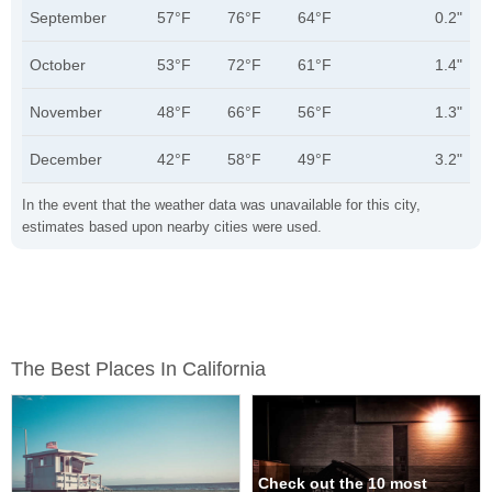
September
57°F
76°F
64°F
0.2"
October
53°F
72°F
61°F
1.4"
November
48°F
66°F
56°F
1.3"
December
42°F
58°F
49°F
3.2"
In the event that the weather data was unavailable for this city,
estimates based upon nearby cities were used.
The Best Places In California
Check out the 10 most