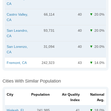
CA
Castro Valley,
66,114
40
20.0%
CA
San Leandro,
93,731
40
20.0%
CA
San Lorenzo,
31,094
40
20.0%
CA
Fremont, CA
242,323
43
14.0%
Cities With Similar Population
City
Population
Air Quality
National
Index
Avg.
Hialeah, FL
241,985
41
18.0%