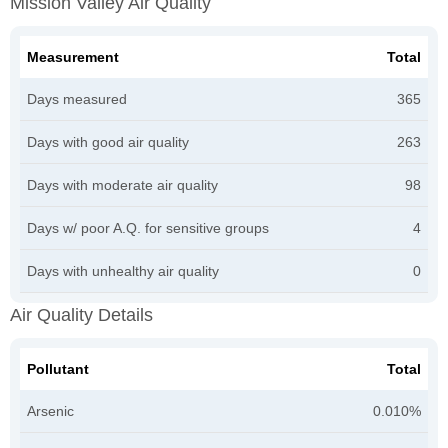
Mission Valley Air Quality
Measurement
Total
Days measured
365
Days with good air quality
263
Days with moderate air quality
98
Days w/ poor A.Q. for sensitive groups
4
Days with unhealthy air quality
0
Air Quality Details
Pollutant
Total
Arsenic
0.010%