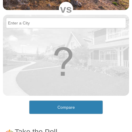
vs
Compare