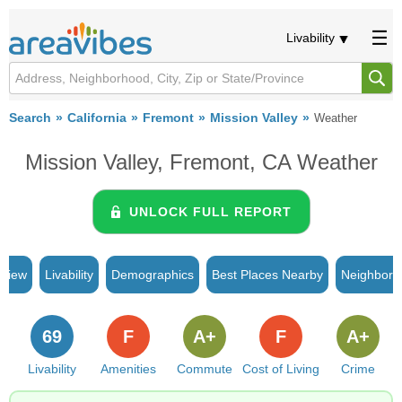
Livability
Search
California
Fremont
Mission Valley
Weather
Mission Valley, Fremont, CA Weather
UNLOCK FULL REPORT
rview
Livability
Demographics
Best Places Nearby
Neighborh
69
F
A+
F
A+
Livability
Amenities
Commute
Cost of Living
Crime