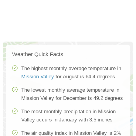
Weather Quick Facts
The highest monthly average temperature in
Mission Valley
for August is 64.4 degrees
The lowest monthly average temperature in
Mission Valley for December is 49.2 degrees
The most monthly precipitation in Mission
Valley occurs in January with 3.5 inches
The air quality index in Mission Valley is 2%