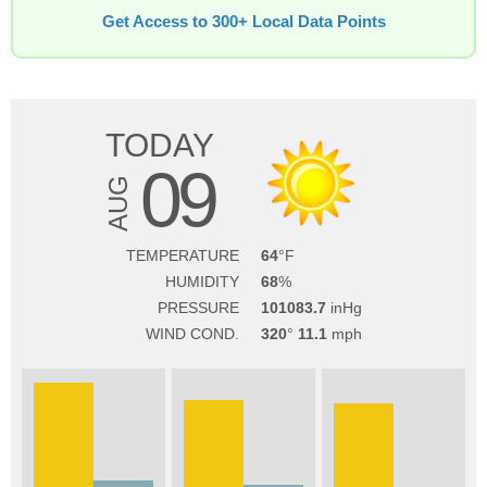
Get Access to 300+ Local Data Points
TODAY
09
AUG
TEMPERATURE
64
HUMIDITY
68
PRESSURE
101083.7
WIND COND.
320
11.1