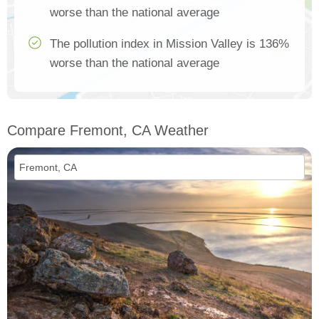
worse than the national average
The pollution index in Mission Valley is 136%
worse than the national average
Compare Fremont, CA Weather