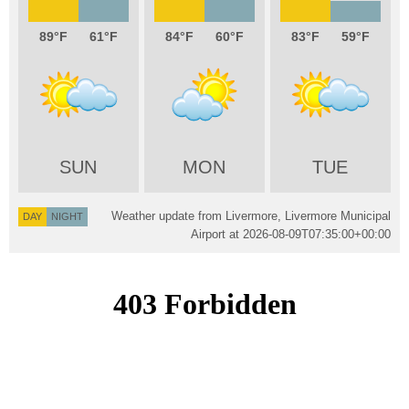
89
61
84
60
83
59
SUN
MON
TUE
Weather update from Livermore, Livermore Municipal
DAY
NIGHT
Airport at
2026-08-09T07:35:00+00:00