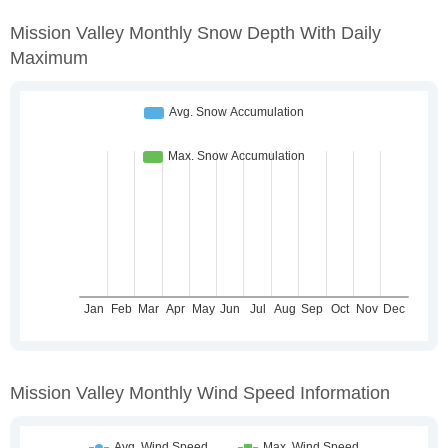
Mission Valley Monthly Snow Depth With Daily
Maximum
Mission Valley Monthly Wind Speed Information