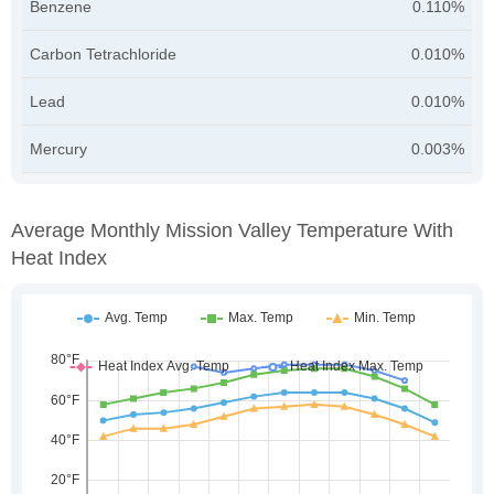
Benzene
0.110%
Carbon Tetrachloride
0.010%
Lead
0.010%
Mercury
0.003%
Average Monthly Mission Valley Temperature With
Heat Index