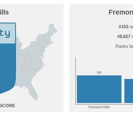
lls
Fremont
#153
ra
#8,627
r
Ranks be
9