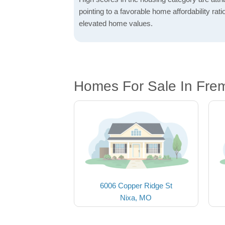
pointing to a favorable home affordability rati
elevated home values.
Homes For Sale In Frem
6006 Copper Ridge St
Nixa, MO