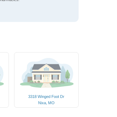
3318 Winged Foot Dr
Nixa, MO