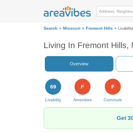
Search
Missouri
Fremont Hills
Livabilit
Living In Fremont Hills
Overview
69
F
F
Livability
Amenities
Commute
Get 3