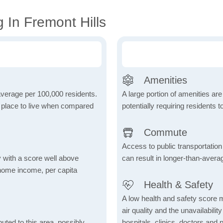
 In Fremont Hills
Amenities
 average per 100,000 residents.
A large portion of amenities are
e place to live when compared
potentially requiring residents to
Commute
Access to public transportation 
 with a score well above
can result in longer-than-aver
 home income, per capita
Health & Safety
A low health and safety score m
air quality and the unavailability 
uted to this area, possibly
hospitals, clinics, doctors and