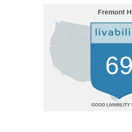
Fremont Hi
6
GOOD