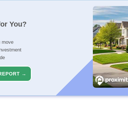
for You?
u move
investment
ide
REPORT →