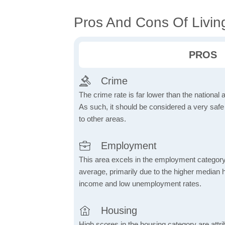
Pros And Cons Of Living
PROS
Crime
The crime rate is far lower than the national
As such, it should be considered a very saf
to other areas.
Employment
This area excels in the employment category
average, primarily due to the higher median
income and low unemployment rates.
Housing
High scores in the housing category are attrib