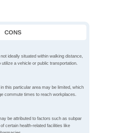
CONS
 not ideally situated within walking distance,
 utilize a vehicle or public transportation.
in this particular area may be limited, which
age commute times to reach workplaces.
ay be attributed to factors such as subpar
of certain health-related facilities like
 pharmacies.