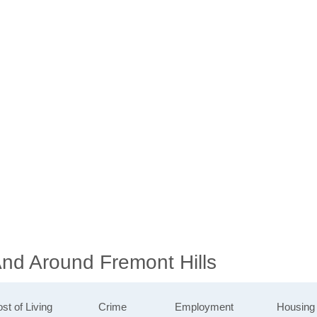
And Around Fremont Hills
st of Living
Crime
Employment
Housing