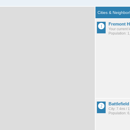
Fremont Hi
Your current 
Population: 1
Battlefield
City: 7.4mi /
Population: 6