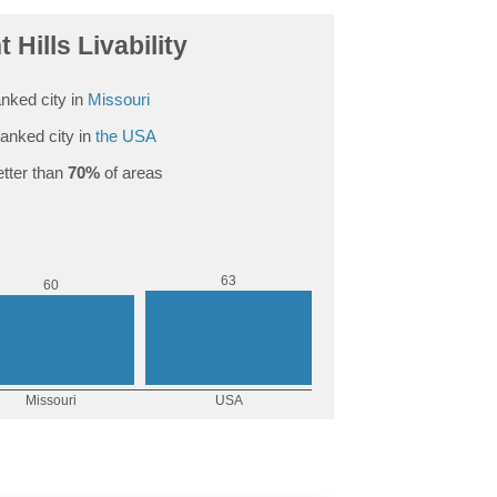
 Hills Livability
nked city in
Missouri
anked city in
the USA
tter than
70%
of areas