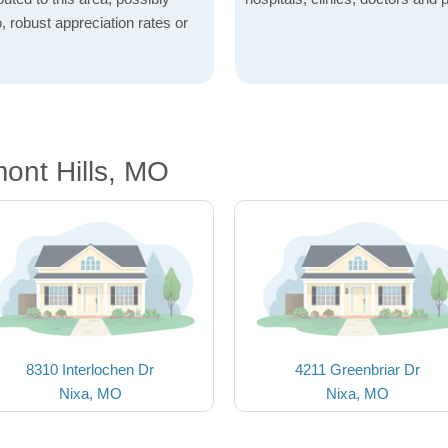
o, robust appreciation rates or
ont Hills, MO
8310 Interlochen Dr
4211 Greenbriar Dr
Nixa, MO
Nixa, MO