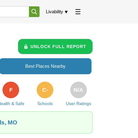
Livability
UNLOCK FULL REPORT
Best Places Nearby
F
C-
N/A
ealth & Safe
Schools
User Ratings
ls, MO