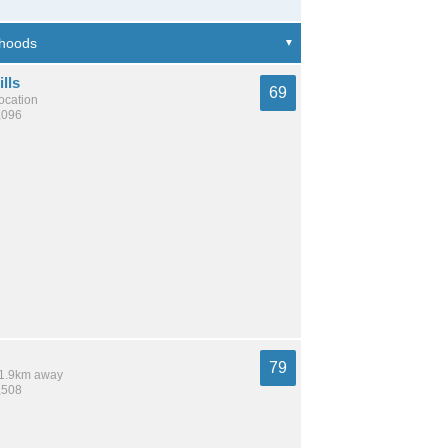
lls
69
location
,096
79
 11.9km away
,508