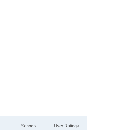
Schools
User Ratings