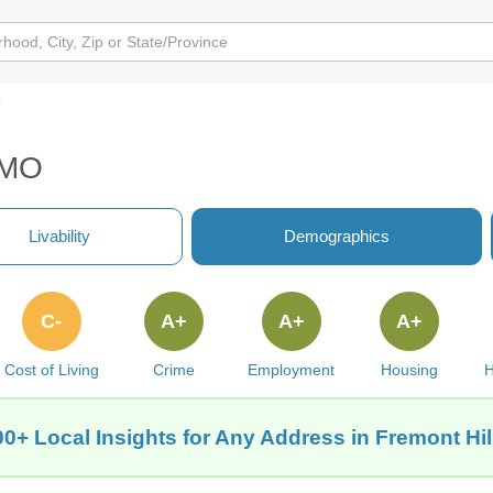
y
, MO
Livability
Demographics
C-
A+
A+
A+
Cost of Living
Crime
Employment
Housing
H
00+ Local Insights for Any Address in Fremont Hil