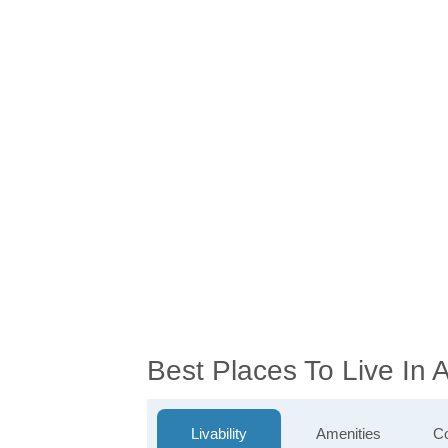
Best Places To Live In 
Livability
Amenities
Co