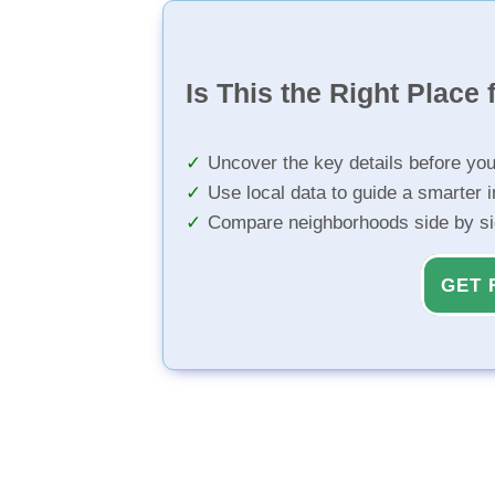
Is This the Right Place 
Uncover the key details before yo
Use local data to guide a smarter 
Compare neighborhoods side by s
GET 