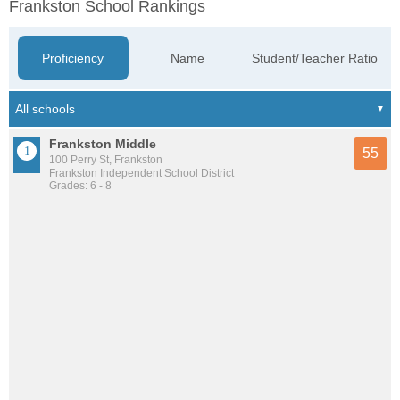
Frankston School Rankings
Proficiency
Name
Student/Teacher Ratio
Frankston Middle
55
100 Perry St, Frankston
Frankston Independent School District
Grades: 6 - 8