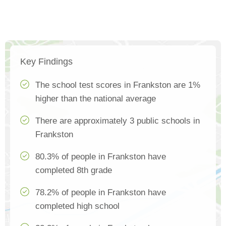
Key Findings
The school test scores in Frankston are 1%
higher than the national average
There are approximately 3 public schools in
Frankston
80.3% of people in Frankston have
completed 8th grade
78.2% of people in Frankston have
completed high school