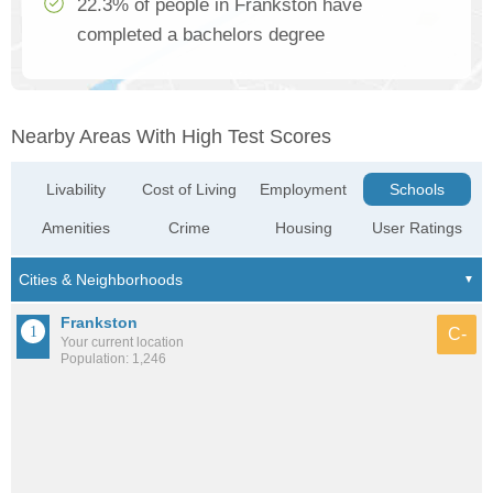
22.3% of people in Frankston have
completed a bachelors degree
Nearby Areas With High Test Scores
Livability
Cost of Living
Employment
Schools
Amenities
Crime
Housing
User Ratings
Frankston
C-
Your current location
Population: 1,246