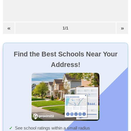
«
»
1/1
Find the Best Schools Near Your
Address!
See school ratings within a small radius