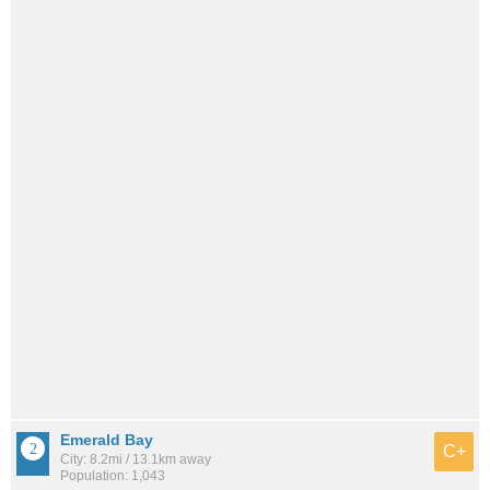
Emerald Bay
C+
City: 8.2mi / 13.1km away
Population: 1,043