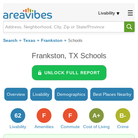
Livability
Search
Texas
Frankston
Schools
Frankston, TX Schools
UNLOCK FULL REPORT
Overview
Livability
Demographics
Best Places Nearby
62
F
F
A+
B-
Livability
Amenities
Commute
Cost of Living
Crime