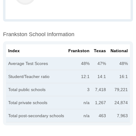
Frankston School Information
Index
Frankston
Texas
National
Average Test Scores
48%
47%
48%
Student/Teacher ratio
12:1
14:1
16:1
Total public schools
3
7,418
79,221
Total private schools
n/a
1,267
24,874
Total post-secondary schools
n/a
463
7,963