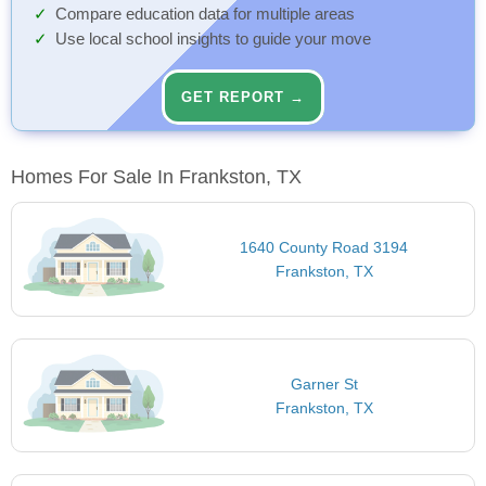
Compare education data for multiple areas
Use local school insights to guide your move
GET REPORT →
Homes For Sale In Frankston, TX
1640 County Road 3194
Frankston, TX
Garner St
Frankston, TX