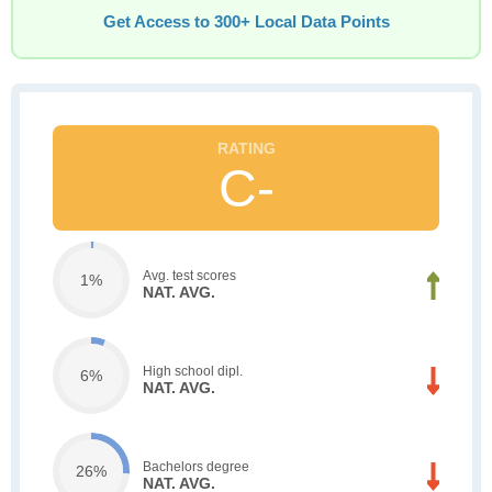
Get Access to 300+ Local Data Points
C-
Avg. test scores
1%
NAT. AVG.
High school dipl.
6%
NAT. AVG.
Bachelors degree
26%
NAT. AVG.