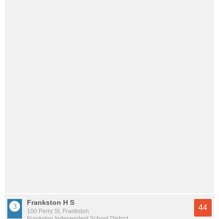
Frankston H S
44
100 Perry St, Frankston
Frankston Independent School District