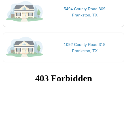
5494 County Road 309
Frankston, TX
1092 County Road 318
Frankston, TX