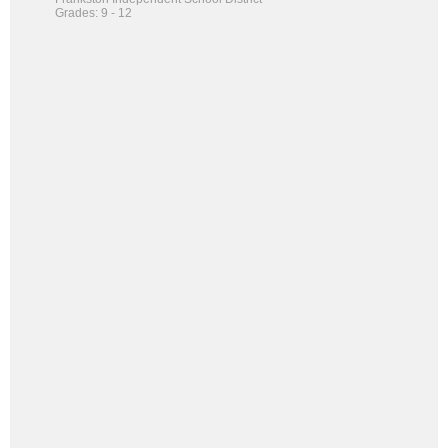
Grades: 9 - 12