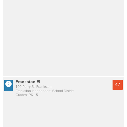
Frankston El
47
100 Perry St, Frankston
Frankston Independent School District
Grades: PK - 5