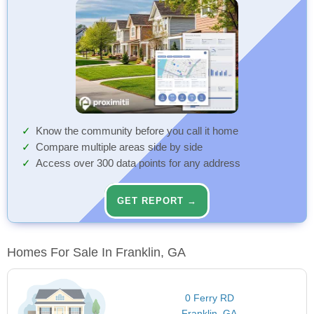
Know the community before you call it home
Compare multiple areas side by side
Access over 300 data points for any address
GET REPORT →
Homes For Sale In Franklin, GA
0 Ferry RD
Franklin, GA