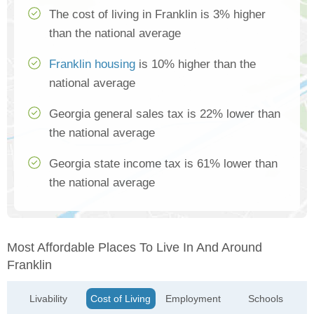
The cost of living in Franklin is 3% higher
than the national average
Franklin housing
is 10% higher than the
national average
Georgia general sales tax is 22% lower than
the national average
Georgia state income tax is 61% lower than
the national average
Most Affordable Places To Live In And Around
Franklin
Livability
Cost of Living
Employment
Schools