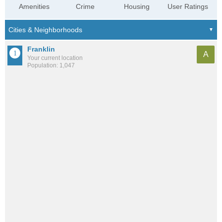
Amenities
Crime
Housing
User Ratings
Franklin
A
Your current location
Population: 1,047