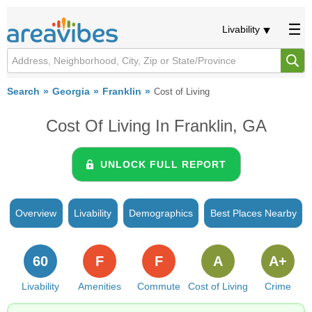
Livability
Search
Georgia
Franklin
Cost of Living
Cost Of Living In Franklin, GA
UNLOCK FULL REPORT
Overview
Livability
Demographics
Best Places Nearby
60
F
F
A
A+
Livability
Amenities
Commute
Cost of Living
Crime