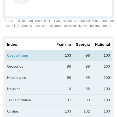
Date & Last Updated
: These cost of living estimates reflect 2026 modeled data
using U.S. Census housing inputs and AI-assisted city-level pricing models.
Index
Franklin
Georgia
National
Cost of living
103
96
100
Groceries
98
99
100
Health care
98
99
100
Housing
110
88
100
Transportation
97
99
100
Utilities
103
102
100