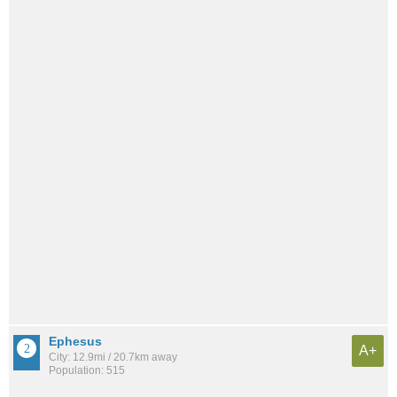
Ephesus
A+
City: 12.9mi / 20.7km away
Population: 515