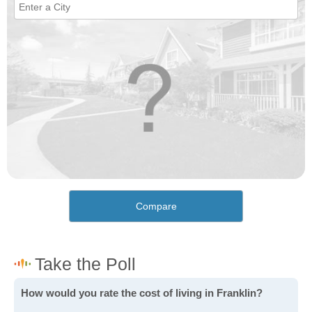
Compare
How would you rate the cost of living in Franklin?