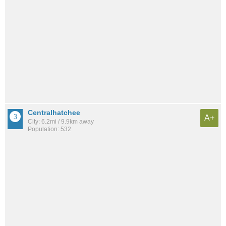
Centralhatchee
A+
City: 6.2mi / 9.9km away
Population: 532