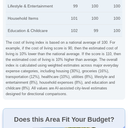
Lifestyle & Entertainment
99
100
100
Household Items
101
100
100
Education & Childcare
102
99
100
The cost of living index is based on a national average of 100. For
example, if the cost of living score is 90, then the estimated cost of
living is 10% lower than the national average. If the score is 110, then
the estimated cost of living is 10% higher than average. The overall
index is calculated using weighted estimates across major everyday
expense categories, including housing (30%), groceries (16%),
transportation (12%), healthcare (10%), utilities (8%), lifestyle and
entertainment (8%), household expenses (8%), and education and
childcare (8%). All values are AI-assisted city-level estimates
designed for directional comparisons.
Does this Area Fit Your Budget?