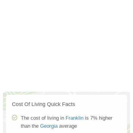
Cost Of Living Quick Facts
The cost of living in
Franklin
is 7% higher
than the
Georgia
average