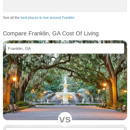
See all the
best places to live around Franklin
Compare Franklin, GA Cost Of Living
vs