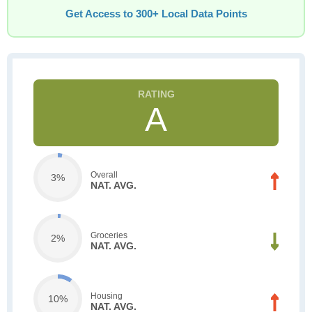
Get Access to 300+ Local Data Points
A
Overall
3%
NAT. AVG.
Groceries
2%
NAT. AVG.
Housing
10%
NAT. AVG.