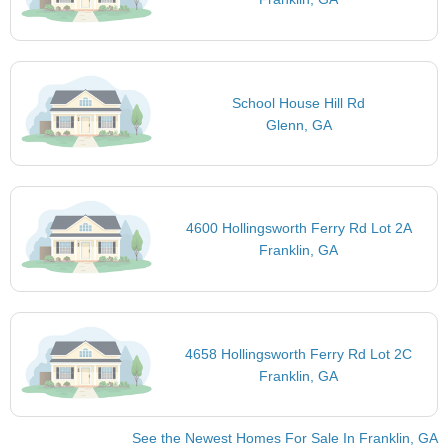
School House Hill Rd
Glenn, GA
4600 Hollingsworth Ferry Rd Lot 2A
Franklin, GA
4658 Hollingsworth Ferry Rd Lot 2C
Franklin, GA
See the Newest Homes For Sale In Franklin, GA