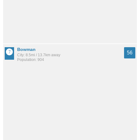
Bowman
56
City: 8.5mi / 13.7km away
Population: 904