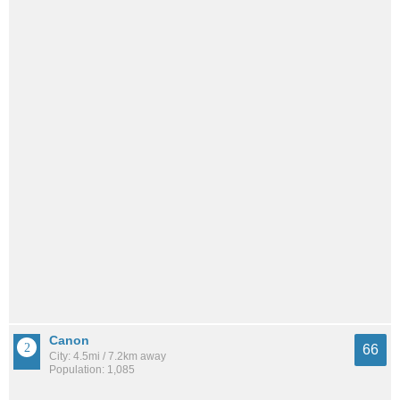
Canon
66
City: 4.5mi / 7.2km away
Population: 1,085