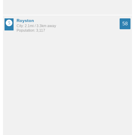
Royston
58
City: 2.1mi / 3.3km away
Population: 3,117