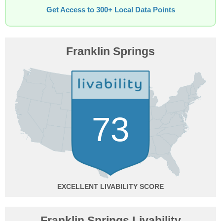
Get Access to 300+ Local Data Points
Franklin Springs
73
EXCELLENT
Franklin Springs Livability