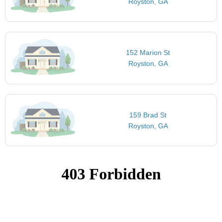
Royston, GA
152 Marion St
Royston, GA
159 Brad St
Royston, GA