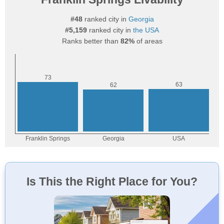
#48
ranked city in
Georgia
#5,159
ranked city in
the USA
Ranks better than
82%
of areas
Is This the Right Place for You?