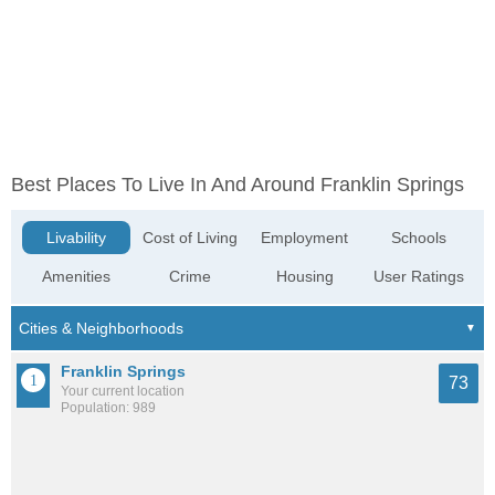
Best Places To Live In And Around Franklin Springs
Livability
Cost of Living
Employment
Schools
Amenities
Crime
Housing
User Ratings
Franklin Springs
73
Your current location
Population: 989