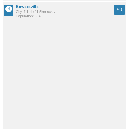
Bowersville
59
City: 7.1mi / 11.5km away
Population: 694