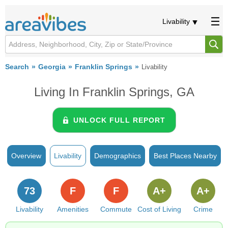
Livability
Search
Georgia
Franklin Springs
Livability
Living In Franklin Springs, GA
UNLOCK FULL REPORT
Overview
Livability
Demographics
Best Places Nearby
73
F
F
A+
A+
Livability
Amenities
Commute
Cost of Living
Crime