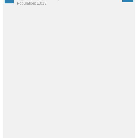
Population: 1,013