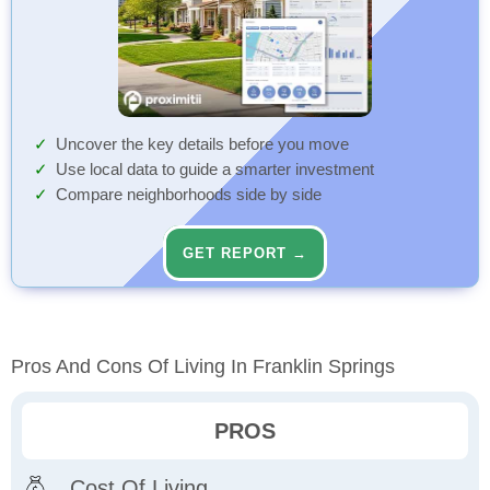
Uncover the key details before you move
Use local data to guide a smarter investment
Compare neighborhoods side by side
GET REPORT →
Pros And Cons Of Living In Franklin Springs
PROS
Cost Of Living