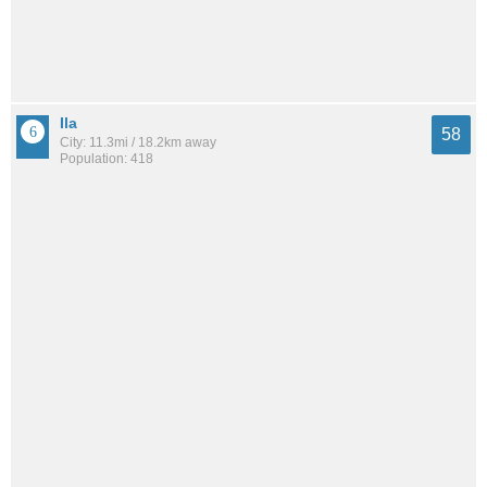
Ila
58
City: 11.3mi / 18.2km away
Population: 418