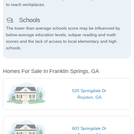
to reach workplaces.
Schools
The lower than average schools score may be influenced by
below-average education levels, subpar reading and math
scores and the lack of access to local elementary and high
schools.
Homes For Sale In Franklin Springs, GA
520 Springdale Dr
Royston, GA
603 Springdale Dr