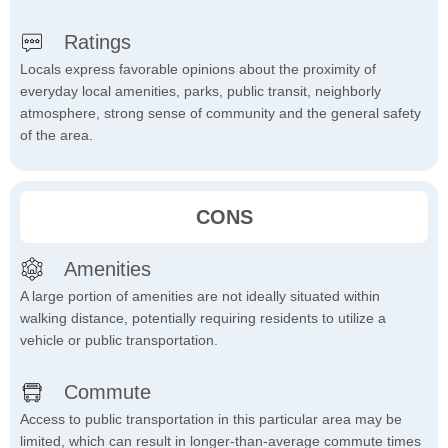
Ratings
Locals express favorable opinions about the proximity of
everyday local amenities, parks, public transit, neighborly
atmosphere, strong sense of community and the general safety
of the area.
CONS
Amenities
A large portion of amenities are not ideally situated within
walking distance, potentially requiring residents to utilize a
vehicle or public transportation.
Commute
Access to public transportation in this particular area may be
limited, which can result in longer-than-average commute times