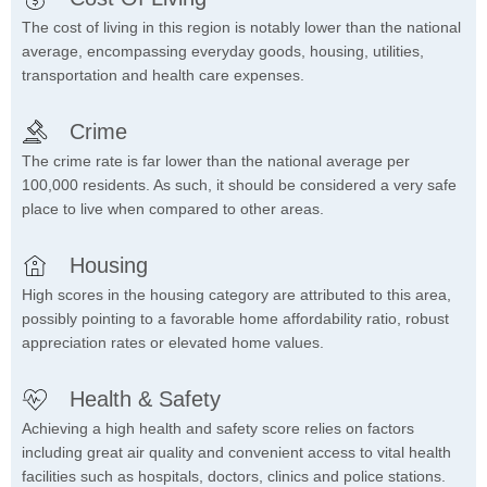
The cost of living in this region is notably lower than the national
average, encompassing everyday goods, housing, utilities,
transportation and health care expenses.
Crime
The crime rate is far lower than the national average per
100,000 residents. As such, it should be considered a very safe
place to live when compared to other areas.
Housing
High scores in the housing category are attributed to this area,
possibly pointing to a favorable home affordability ratio, robust
appreciation rates or elevated home values.
Health & Safety
Achieving a high health and safety score relies on factors
including great air quality and convenient access to vital health
facilities such as hospitals, doctors, clinics and police stations.