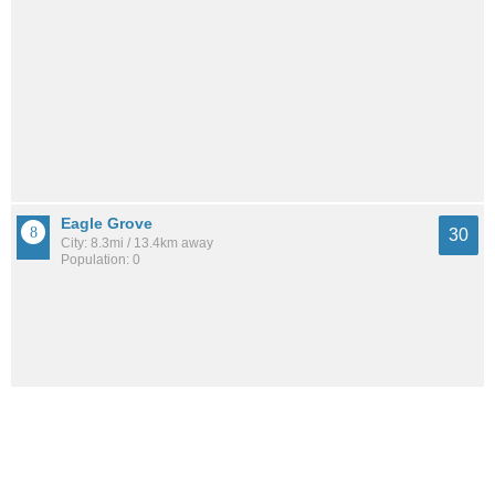
Eagle Grove
30
City: 8.3mi / 13.4km away
Population: 0