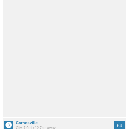
Carnesville
64
City: 7.9mi / 12.7km away