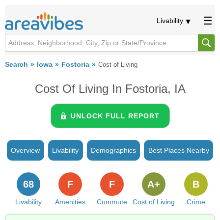
Livability
Search
Iowa
Fostoria
Cost of Living
Cost Of Living In Fostoria, IA
UNLOCK FULL REPORT
Overview
Livability
Demographics
Best Places Nearby
68
F
F
A+
B
Livability
Amenities
Commute
Cost of Living
Crime