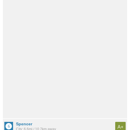
Spencer
A+
City: 6.6mi / 10.7km away