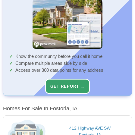
Know the community before you call it home
Compare multiple areas side by side
Access over 300 data points for any address
GET REPORT →
Homes For Sale In Fostoria, IA
412 Highway AVE SW
Fostoria, IA