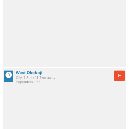
West Okoboji
F
City: 7.3mi / 11.7km away
Population: 356