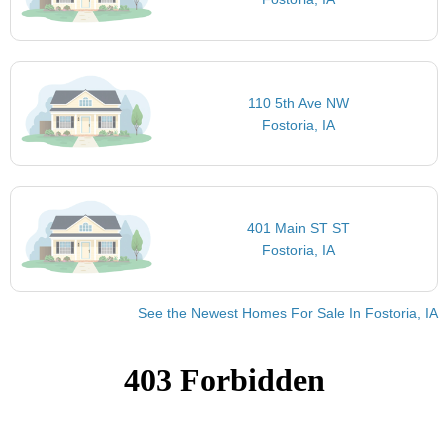
110 5th Ave NW
Fostoria, IA
401 Main ST ST
Fostoria, IA
See the Newest Homes For Sale In Fostoria, IA