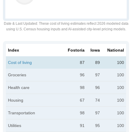
Date & Last Updated
: These cost of living estimates reflect 2026 modeled data
using U.S. Census housing inputs and AI-assisted city-level pricing models.
Index
Fostoria
Iowa
National
Cost of living
87
89
100
Groceries
96
97
100
Health care
98
96
100
Housing
67
74
100
Transportation
98
97
100
Utilities
91
95
100