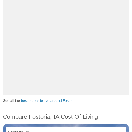
See all the
best places to live around Fostoria
Compare Fostoria, IA Cost Of Living