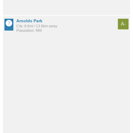
Arnolds Park
A-
City: 8.6mi / 13.9km away
Population: 999