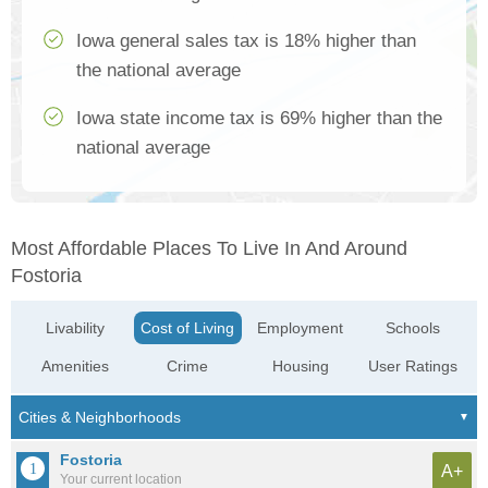
Iowa general sales tax is 18% higher than
the national average
Iowa state income tax is 69% higher than the
national average
Most Affordable Places To Live In And Around
Fostoria
Livability
Cost of Living
Employment
Schools
Amenities
Crime
Housing
User Ratings
Fostoria
A+
Your current location