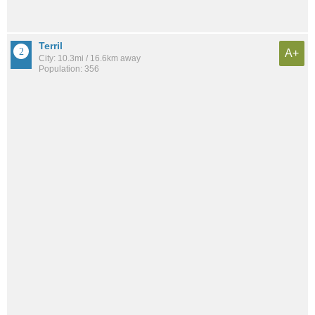
Terril
A+
City: 10.3mi / 16.6km away
Population: 356