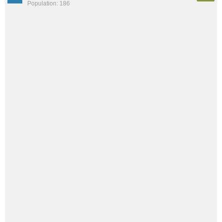
Population: 186