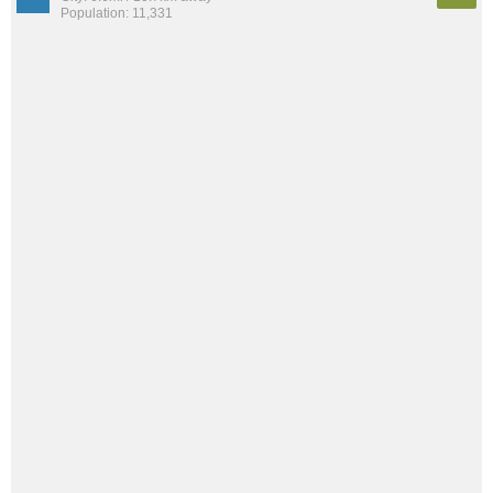
Population: 11,331