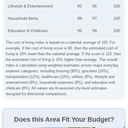
Lifestyle & Entertainment
92
95
100
Household Items
96
97
100
Education & Childcare
96
94
100
The cost of living index is based on a national average of 100. For
example, if the cost of living score is 90, then the estimated cost of
living is 10% lower than the national average. If the score is 110, then
the estimated cost of living is 10% higher than average. The overall
index is calculated using weighted estimates across major everyday
expense categories, including housing (30%), groceries (16%),
transportation (12%), healthcare (10%), utilities (8%), lifestyle and
entertainment (8%), household expenses (8%), and education and
childcare (8%). All values are AI-assisted city-level estimates
designed for directional comparisons.
Does this Area Fit Your Budget?