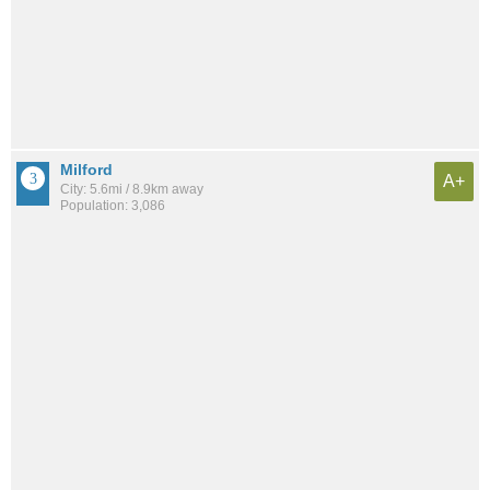
Milford
A+
City: 5.6mi / 8.9km away
Population: 3,086