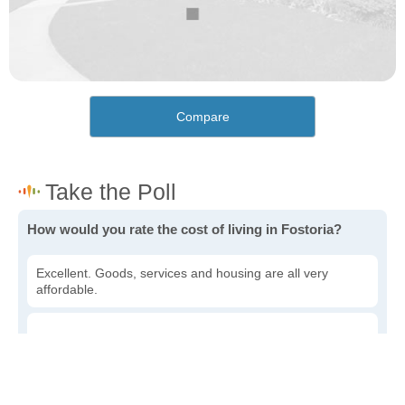
Compare
How would you rate the cost of living in Fostoria?
Excellent. Goods, services and housing are all very
affordable.
Good. Most goods and services are affordable.
Poor. Everything is more expensive than I'd like.