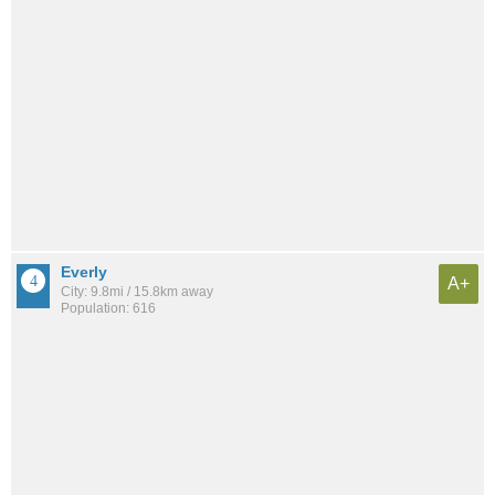
Everly
A+
City: 9.8mi / 15.8km away
Population: 616