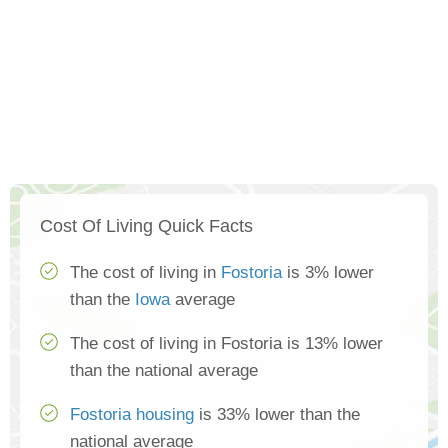
Cost Of Living Quick Facts
The cost of living in
Fostoria
is 3% lower
than the
Iowa
average
The cost of living in Fostoria is 13% lower
than the national average
Fostoria housing
is 33% lower than the
national average