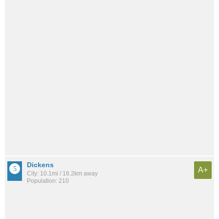
Dickens
A+
City: 10.1mi / 16.2km away
Population: 210