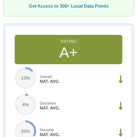
Get Access to 300+ Local Data Points
A+
Overall
13%
NAT. AVG.
Groceries
4%
NAT. AVG.
Housing
33%
NAT. AVG.