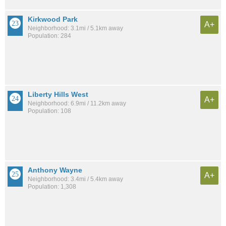
Kirkwood Park
A+
Neighborhood: 3.1mi / 5.1km away
Population: 284
Liberty Hills West
A+
Neighborhood: 6.9mi / 11.2km away
Population: 108
Anthony Wayne
A+
Neighborhood: 3.4mi / 5.4km away
Population: 1,308