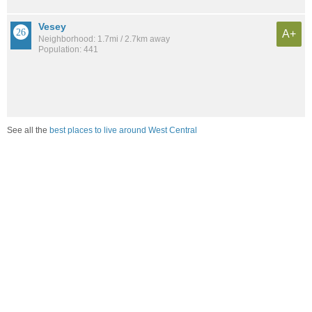
Vesey
A+
Neighborhood: 1.7mi / 2.7km away
Population: 441
See all the
best places to live around West Central
Compare Fort Wayne, IN Housing