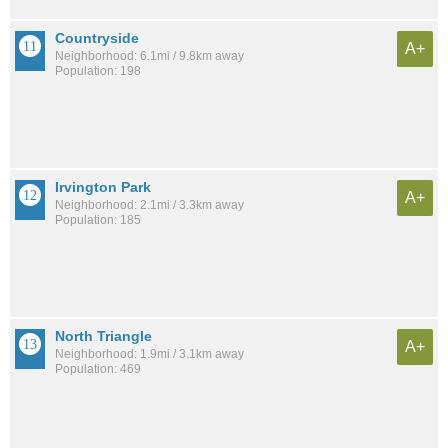
Countryside
A+
Neighborhood: 6.1mi / 9.8km away
Population: 198
Irvington Park
A+
Neighborhood: 2.1mi / 3.3km away
Population: 185
North Triangle
A+
Neighborhood: 1.9mi / 3.1km away
Population: 469