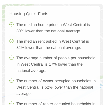
Housing Quick Facts
The median home price in West Central is
30% lower than the national average.
The median rent asked in West Central is
32% lower than the national average.
The average number of people per household
in West Central is 17% lower than the
national average.
The number of owner occupied households in
West Central is 52% lower than the national
average.
The number of renter occupied households in