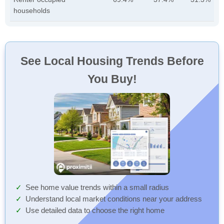
households
See Local Housing Trends Before
You Buy!
See home value trends within a small radius
Understand local market conditions near your address
Use detailed data to choose the right home