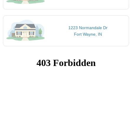
1223 Normandale Dr
Fort Wayne, IN