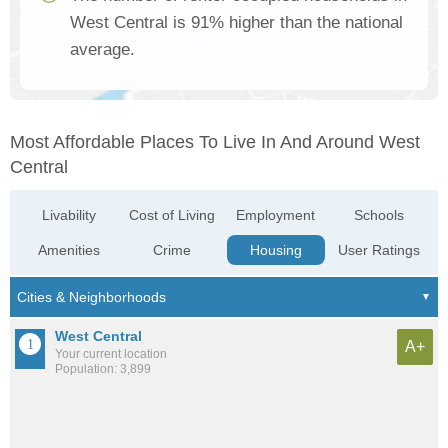
West Central is 91% higher than the national
average.
Most Affordable Places To Live In And Around West
Central
Livability
Cost of Living
Employment
Schools
Amenities
Crime
Housing
User Ratings
West Central
A+
Your current location
Population: 3,899