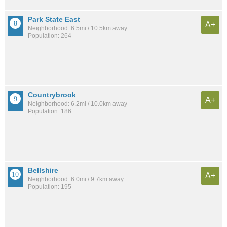
Park State East
A+
Neighborhood: 6.5mi / 10.5km away
Population: 264
Countrybrook
A+
Neighborhood: 6.2mi / 10.0km away
Population: 186
Bellshire
A+
Neighborhood: 6.0mi / 9.7km away
Population: 195