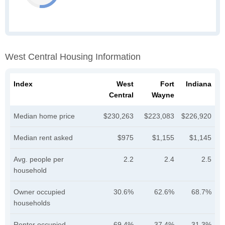
West Central Housing Information
Index
West
Fort
Indiana
Central
Wayne
Median home price
$230,263
$223,083
$226,920
Median rent asked
$975
$1,155
$1,145
Avg. people per
2.2
2.4
2.5
household
Owner occupied
30.6%
62.6%
68.7%
households
Renter occupied
69.4%
37.4%
31.3%