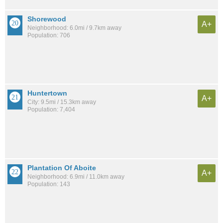
Shorewood
A+
Neighborhood: 6.0mi / 9.7km away
Population: 706
Huntertown
A+
City: 9.5mi / 15.3km away
Population: 7,404
Plantation Of Aboite
A+
Neighborhood: 6.9mi / 11.0km away
Population: 143