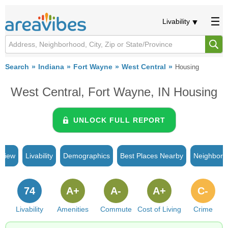
Livability
Search
Indiana
Fort Wayne
West Central
Housing
West Central, Fort Wayne, IN Housing
UNLOCK FULL REPORT
rview
Livability
Demographics
Best Places Nearby
Neighborh
74
A+
A-
A+
C-
Livability
Amenities
Commute
Cost of Living
Crime