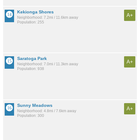
Kekionga Shores
A+
Neighborhood: 7.2mi / 11.6km away
Population: 255
Saratoga Park
A+
Neighborhood: 7.0mi / 11.3km away
Population: 938
Sunny Meadows
A+
Neighborhood: 4.8mi / 7.6km away
Population: 300