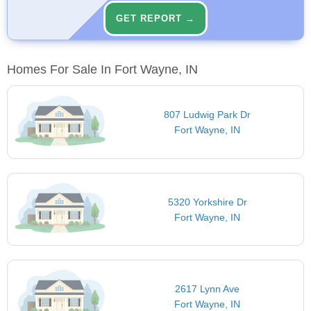
GET REPORT →
Homes For Sale In Fort Wayne, IN
807 Ludwig Park Dr
Fort Wayne, IN
5320 Yorkshire Dr
Fort Wayne, IN
2617 Lynn Ave
Fort Wayne, IN