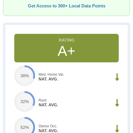
Get Access to 300+ Local Data Points
A+
Med. Home Val.
30%
NAT. AVG.
Rent
32%
NAT. AVG.
Owner Occ.
52%
NAT. AVG.