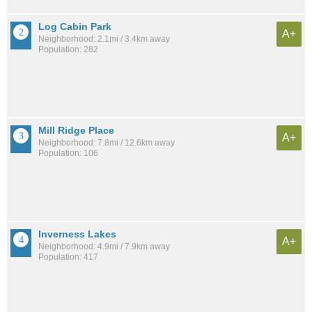
Log Cabin Park
A+
Neighborhood: 2.1mi / 3.4km away
Population: 282
Mill Ridge Place
A+
Neighborhood: 7.8mi / 12.6km away
Population: 106
Inverness Lakes
A+
Neighborhood: 4.9mi / 7.9km away
Population: 417