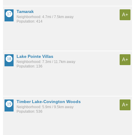
Tamarak
A+
Neighborhood: 4.7mi / 7.5km away
Population: 414
Lake Pointe Villas
A+
Neighborhood: 7.3mi / 11.7km away
Population: 136
Timber Lake-Covington Woods
A+
Neighborhood: 5.9mi / 9.5km away
Population: 536