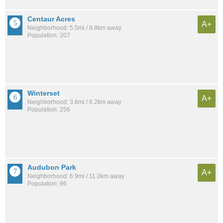
Centaur Acres
A+
Neighborhood: 5.5mi / 8.8km away
Population: 207
Winterset
A+
Neighborhood: 3.8mi / 6.2km away
Population: 256
Audubon Park
A+
Neighborhood: 6.9mi / 11.0km away
Population: 96