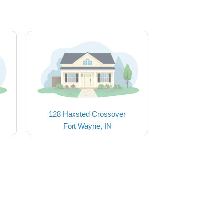
128 Haxsted Crossover
Fort Wayne, IN