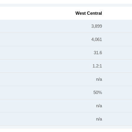
West Central
3,899
4,061
31.6
1.2:1
n/a
50%
n/a
n/a