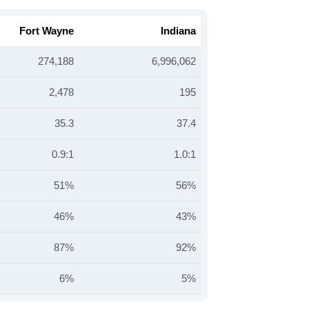
Fort Wayne
Indiana
274,188
6,996,062
2,478
195
35.3
37.4
0.9:1
1.0:1
51%
56%
46%
43%
87%
92%
6%
5%