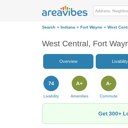
Search
Indiana
Fort Wayne
West Cent
West Central, Fort Way
Overview
Livability
74
A+
A-
Livability
Amenities
Commute
Get 300+ Lo