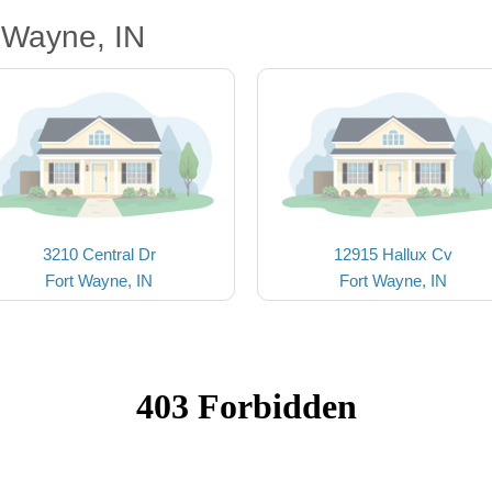
 Wayne, IN
3210 Central Dr
12915 Hallux Cv
Fort Wayne, IN
Fort Wayne, IN