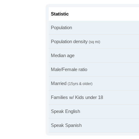
Statistic
Population
Population density
(sq mi)
Median age
Male/Female ratio
Married
(15yrs & older)
Families w/ Kids under 18
Speak English
Speak Spanish