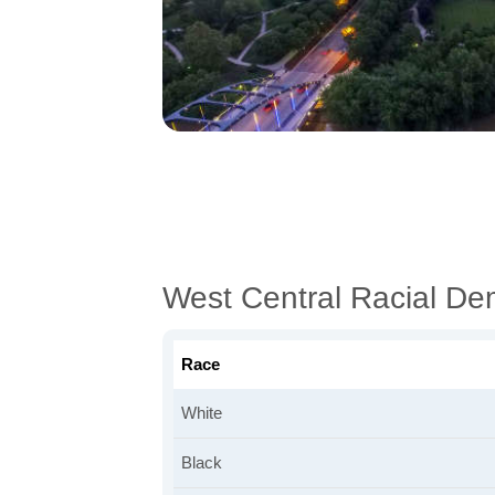
West Central Racial D
Race
White
Black