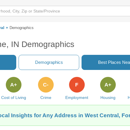
ral
Demographics
ne, IN Demographics
Demographics
Best Places Nea
A+
C-
F
A+
Cost of Living
Crime
Employment
Housing
H
cal Insights for Any Address in West Central, Fo