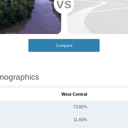
vs
Compare
emographics
West Central
73.82%
11.60%