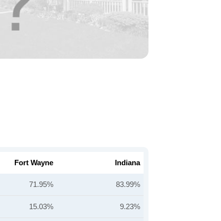
Fort Wayne
Indiana
71.95%
83.99%
15.03%
9.23%