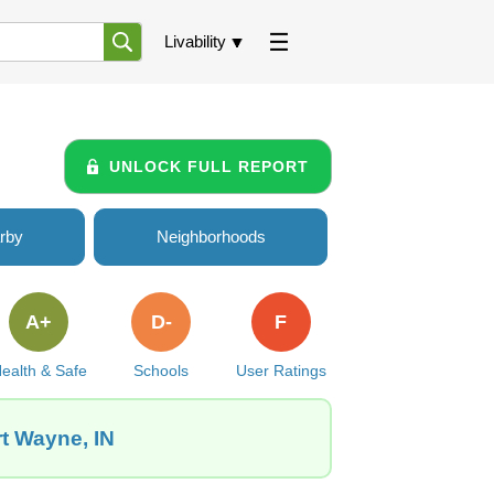
Livability
UNLOCK FULL REPORT
rby
Neighborhoods
A+
D-
F
ealth & Safe
Schools
User Ratings
rt Wayne, IN