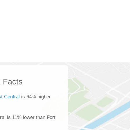
 Facts
t Central
is 64% higher
al is 11% lower than Fort