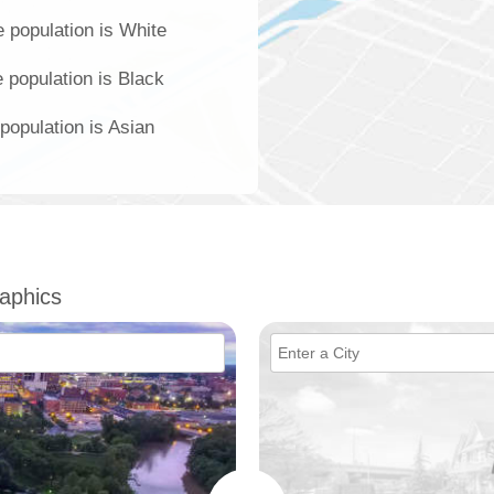
 population is White
 population is Black
population is Asian
aphics