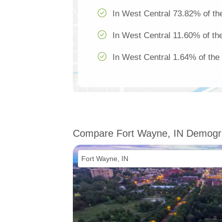
In West Central 73.82% of the
In West Central 11.60% of the
In West Central 1.64% of the 
Compare Fort Wayne, IN Demogr