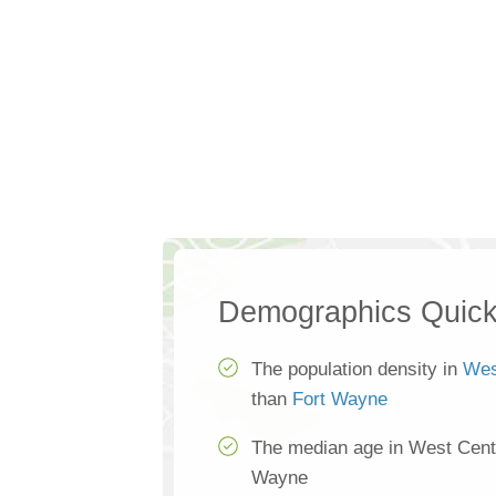
Demographics Quick
The population density in
Wes
than
Fort Wayne
The median age in West Centr
Wayne