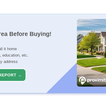
rea Before Buying!
ll it home
, education, etc.
ny address
REPORT →