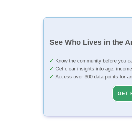
See Who Lives in the A
Know the community before you ca
Get clear insights into age, income
Access over 300 data points for a
GET 