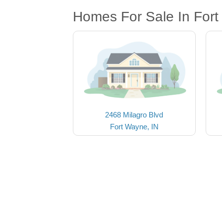
Homes For Sale In Fort
2468 Milagro Blvd
Fort Wayne, IN