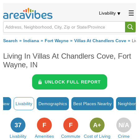
Livability
Search
Indiana
Fort Wayne
Villas At Chandlers Cove
Liva
Living In Villas At Chandlers Cove, Fort
Wayne, IN
UNLOCK FULL REPORT
rview
Livability
Demographics
Best Places Nearby
Neighborh
37
F
F
A+
N/A
Livability
Amenities
Commute
Cost of Living
Crime