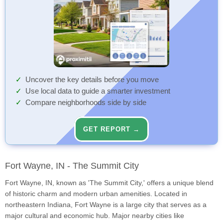
Uncover the key details before you move
Use local data to guide a smarter investment
Compare neighborhoods side by side
GET REPORT →
Fort Wayne, IN - The Summit City
Fort Wayne, IN, known as 'The Summit City,' offers a unique blend
of historic charm and modern urban amenities. Located in
northeastern Indiana, Fort Wayne is a large city that serves as a
major cultural and economic hub. Major nearby cities like