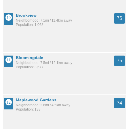
Brookview
75
Neighborhood: 7.1mi / 11.4km away
Population: 1,068
Bloomingdale
75
Neighborhood: 7.5mi / 12.1km away
Population: 3,677
Maplewood Gardens
74
Neighborhood: 2.8mi / 4.5km away
Population: 138