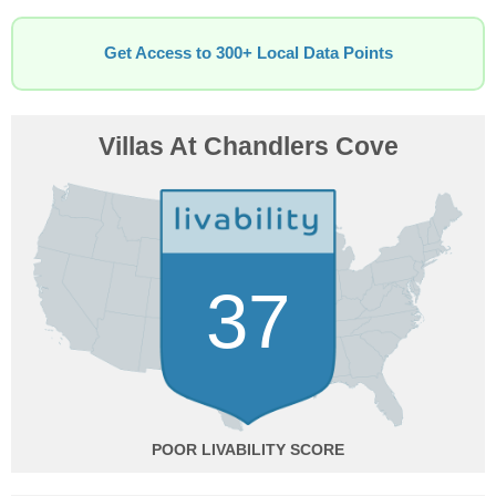
Get Access to 300+ Local Data Points
Villas At Chandlers Cove
37
POOR