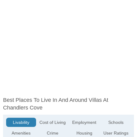
Best Places To Live In And Around Villas At
Chandlers Cove
Livability
Cost of Living
Employment
Schools
Amenities
Crime
Housing
User Ratings