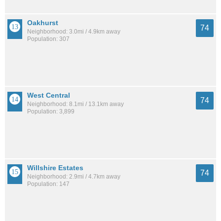
Oakhurst
74
Neighborhood: 3.0mi / 4.9km away
Population: 307
West Central
74
Neighborhood: 8.1mi / 13.1km away
Population: 3,899
Willshire Estates
74
Neighborhood: 2.9mi / 4.7km away
Population: 147