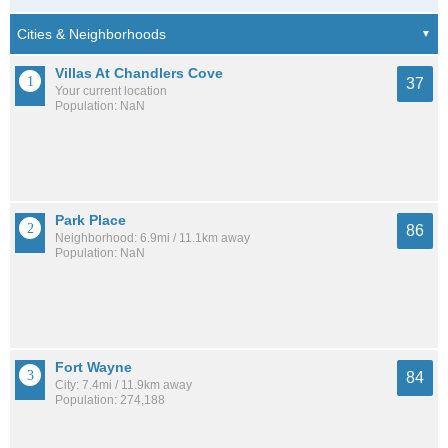
Villas At Chandlers Cove
37
Your current location
Population: NaN
Park Place
86
Neighborhood: 6.9mi / 11.1km away
Population: NaN
Fort Wayne
84
City: 7.4mi / 11.9km away
Population: 274,188