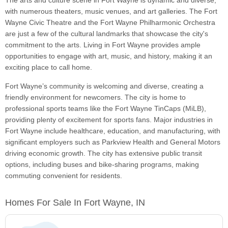
The arts and culture scene in Fort Wayne is dynamic and diverse,
with numerous theaters, music venues, and art galleries. The Fort
Wayne Civic Theatre and the Fort Wayne Philharmonic Orchestra
are just a few of the cultural landmarks that showcase the city's
commitment to the arts. Living in Fort Wayne provides ample
opportunities to engage with art, music, and history, making it an
exciting place to call home.
Fort Wayne’s community is welcoming and diverse, creating a
friendly environment for newcomers. The city is home to
professional sports teams like the Fort Wayne TinCaps (MiLB),
providing plenty of excitement for sports fans. Major industries in
Fort Wayne include healthcare, education, and manufacturing, with
significant employers such as Parkview Health and General Motors
driving economic growth. The city has extensive public transit
options, including buses and bike-sharing programs, making
commuting convenient for residents.
Homes For Sale In Fort Wayne, IN