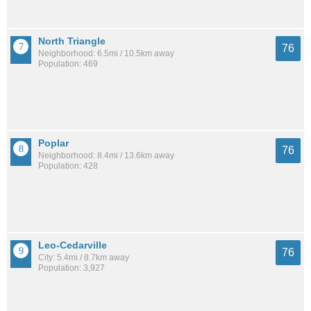
North Triangle
76
Neighborhood: 6.5mi / 10.5km away
Population: 469
Poplar
76
Neighborhood: 8.4mi / 13.6km away
Population: 428
Leo-Cedarville
76
City: 5.4mi / 8.7km away
Population: 3,927