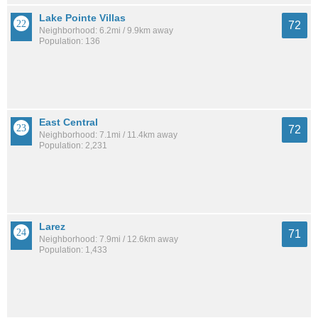
Lake Pointe Villas
72
Neighborhood: 6.2mi / 9.9km away
Population: 136
East Central
72
Neighborhood: 7.1mi / 11.4km away
Population: 2,231
Larez
71
Neighborhood: 7.9mi / 12.6km away
Population: 1,433