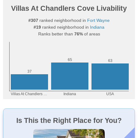
Villas At Chandlers Cove Livability
#307
ranked neighborhood in
Fort Wayne
#19
ranked neighborhood in
Indiana
Ranks better than
76%
of areas
Is This the Right Place for You?