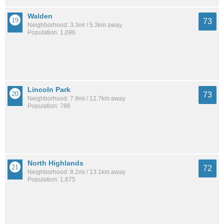
Walden
73
Neighborhood: 3.3mi / 5.3km away
Population: 1,096
Lincoln Park
73
Neighborhood: 7.9mi / 12.7km away
Population: 786
North Highlands
72
Neighborhood: 8.2mi / 13.1km away
Population: 1,675