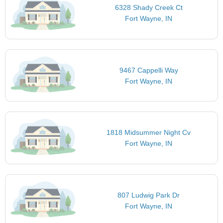
6328 Shady Creek Ct
Fort Wayne, IN
9467 Cappelli Way
Fort Wayne, IN
1818 Midsummer Night Cv
Fort Wayne, IN
807 Ludwig Park Dr
Fort Wayne, IN