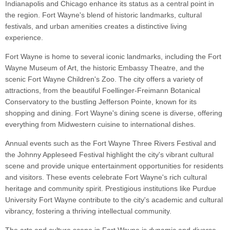
Indianapolis and Chicago enhance its status as a central point in
the region. Fort Wayne's blend of historic landmarks, cultural
festivals, and urban amenities creates a distinctive living
experience.
Fort Wayne is home to several iconic landmarks, including the Fort
Wayne Museum of Art, the historic Embassy Theatre, and the
scenic Fort Wayne Children's Zoo. The city offers a variety of
attractions, from the beautiful Foellinger-Freimann Botanical
Conservatory to the bustling Jefferson Pointe, known for its
shopping and dining. Fort Wayne's dining scene is diverse, offering
everything from Midwestern cuisine to international dishes.
Annual events such as the Fort Wayne Three Rivers Festival and
the Johnny Appleseed Festival highlight the city's vibrant cultural
scene and provide unique entertainment opportunities for residents
and visitors. These events celebrate Fort Wayne's rich cultural
heritage and community spirit. Prestigious institutions like Purdue
University Fort Wayne contribute to the city's academic and cultural
vibrancy, fostering a thriving intellectual community.