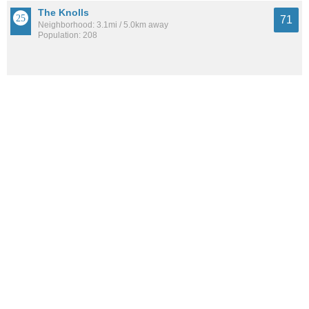
The Knolls
71
Neighborhood: 3.1mi / 5.0km away
Population: 208
Kirkwood Park
71
Neighborhood: 5.1mi / 8.2km away
Population: 284
See all the
best places to live around Villas At Chandlers Cove
How Do You Rate The Livability In Villas At
Chandlers Cove?