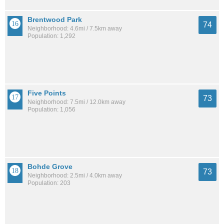
Brentwood Park
74
Neighborhood: 4.6mi / 7.5km away
Population: 1,292
Five Points
73
Neighborhood: 7.5mi / 12.0km away
Population: 1,056
Bohde Grove
73
Neighborhood: 2.5mi / 4.0km away
Population: 203