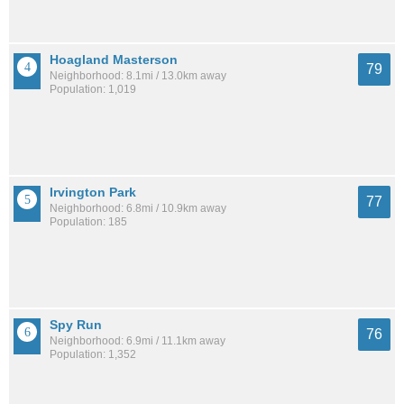
Hoagland Masterson
79
Neighborhood: 8.1mi / 13.0km away
Population: 1,019
Irvington Park
77
Neighborhood: 6.8mi / 10.9km away
Population: 185
Spy Run
76
Neighborhood: 6.9mi / 11.1km away
Population: 1,352