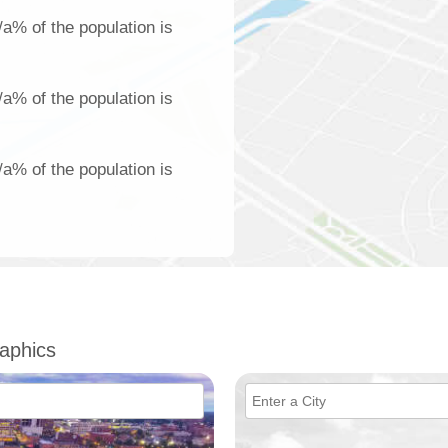
/a% of the population is
/a% of the population is
/a% of the population is
aphics