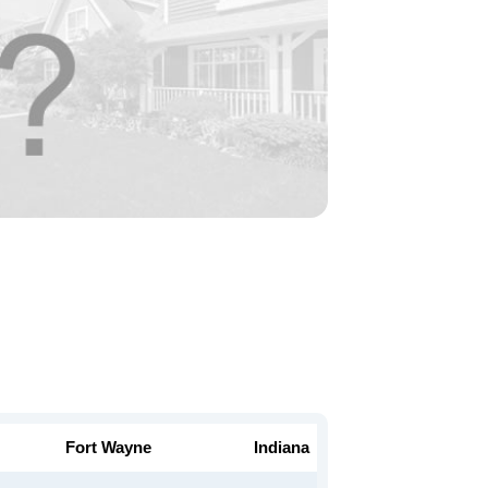
Fort Wayne
Indiana