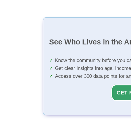
See Who Lives in the A
Know the community before you ca
Get clear insights into age, income
Access over 300 data points for a
GET 