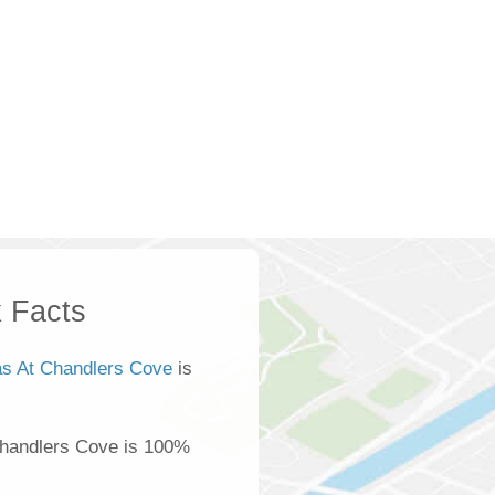
 Facts
las At Chandlers Cove
is
Chandlers Cove is 100%