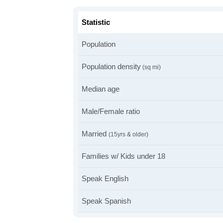
Statistic
Population
Population density
(sq mi)
Median age
Male/Female ratio
Married
(15yrs & older)
Families w/ Kids under 18
Speak English
Speak Spanish