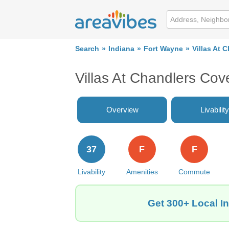
Search
Indiana
Fort Wayne
Villas At 
Villas At Chandlers Co
Overview
Livability
37
F
F
Livability
Amenities
Commute
Get 300+ Local In