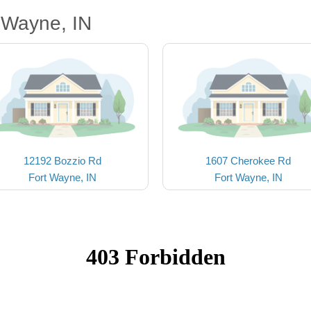
 Wayne, IN
12192 Bozzio Rd
1607 Cherokee Rd
Fort Wayne, IN
Fort Wayne, IN