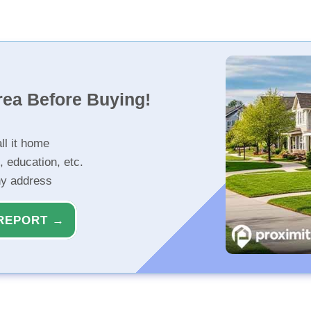
rea Before Buying!
ll it home
, education, etc.
ny address
REPORT →