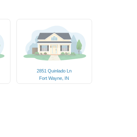
2851 Quinlado Ln
Fort Wayne, IN