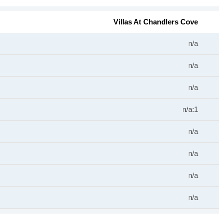
Villas At Chandlers Cove
n/a
n/a
n/a
n/a:1
n/a
n/a
n/a
n/a