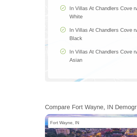
In Villas At Chandlers Cove n
White
In Villas At Chandlers Cove n
Black
In Villas At Chandlers Cove n
Asian
Compare Fort Wayne, IN Demogr