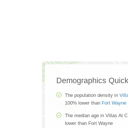
Demographics Quick
The population density in
Vil
100% lower than
Fort Wayne
The median age in Villas At 
lower than Fort Wayne