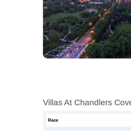
Villas At Chandlers Co
Race