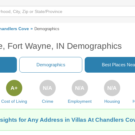
Chandlers Cove
Demographics
ve, Fort Wayne, IN Demographics
Demographics
Best Places Nea
A+
N/A
N/A
N/A
Cost of Living
Crime
Employment
Housing
H
sights for Any Address in Villas At Chandlers Co