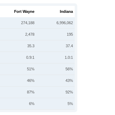
Fort Wayne
Indiana
274,188
6,996,062
2,478
195
35.3
37.4
0.9:1
1.0:1
51%
56%
46%
43%
87%
92%
6%
5%