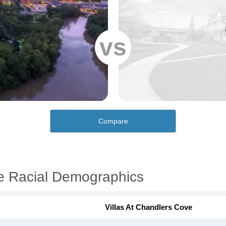
vs
Compare
ve Racial Demographics
Villas At Chandlers Cove