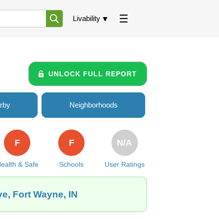
Livability
UNLOCK FULL REPORT
rby
Neighborhoods
F
F
N/A
ealth & Safe
Schools
User Ratings
ve, Fort Wayne, IN