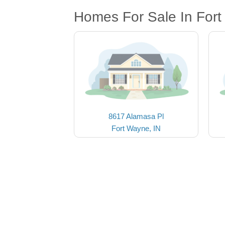
Homes For Sale In Fort
8617 Alamasa Pl
Fort Wayne, IN