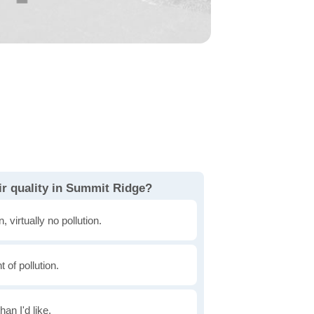
ir quality in Summit Ridge?
, virtually no pollution.
of pollution.
han I'd like.