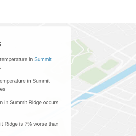
s
 temperature in
Summit
s
temperature in Summit
ees
on in Summit Ridge occurs
mit Ridge is 7% worse than