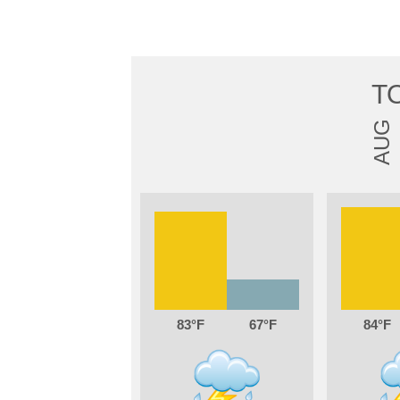
T
AUG
83
67
84