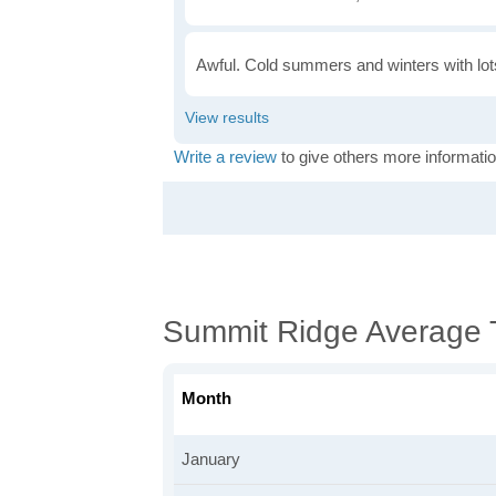
Awful. Cold summers and winters with lots
Write a review
to give others more informatio
Summit Ridge Average 
Month
January