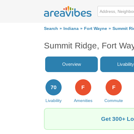
Search
Indiana
Fort Wayne
Summit Ri
Summit Ridge, Fort Wa
Overview
Livability
70
F
F
Livability
Amenities
Commute
Get 300+ Lo