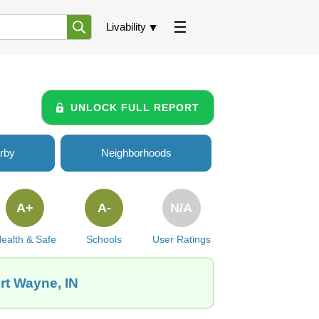
Livability
UNLOCK FULL REPORT
rby
Neighborhoods
A+
A-
N/A
ealth & Safe
Schools
User Ratings
rt Wayne, IN