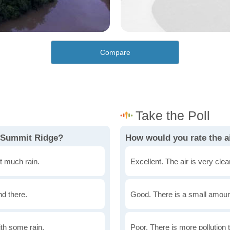
Compare
n Summit Ridge?
How would you rate the a
t much rain.
Excellent. The air is very clean
nd there.
Good. There is a small amount 
th some rain.
Poor. There is more pollution t