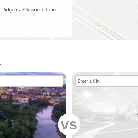
t Ridge is 2% worse than
r
vs