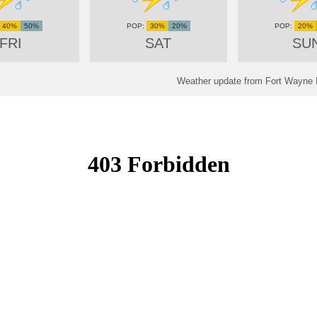
40%
50%
30%
20%
20%
FRI
SAT
SU
Weather update from Fort Wayne In