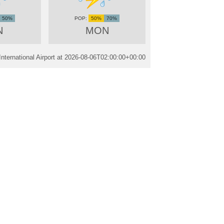
50%
50%
70%
N
MON
ternational Airport at
2026-08-06T02:00:00+00:00