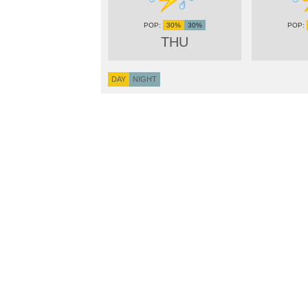
30%
30%
THU
DAY
NIGHT