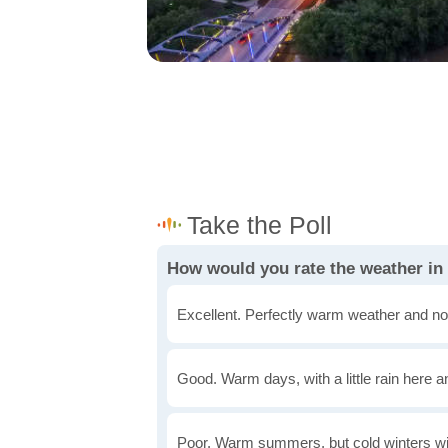
How would you rate the weather i
Excellent. Perfectly warm weather and no
Good. Warm days, with a little rain here a
Poor. Warm summers, but cold winters wi