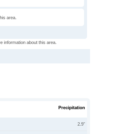
this area.
e information about this area.
Precipitation
2.9"