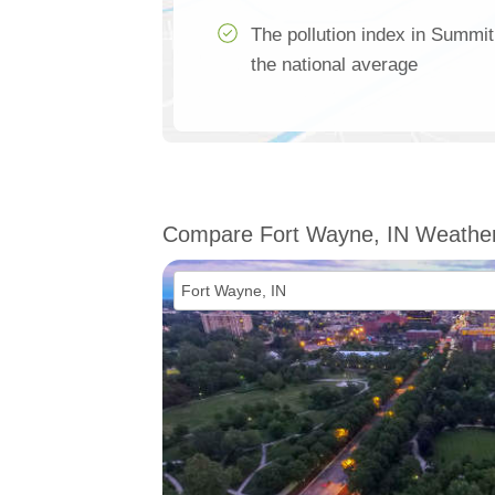
The pollution index in Summi
the national average
Compare Fort Wayne, IN Weathe