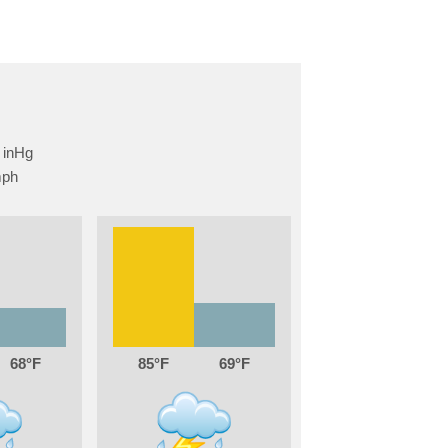
68
85
69