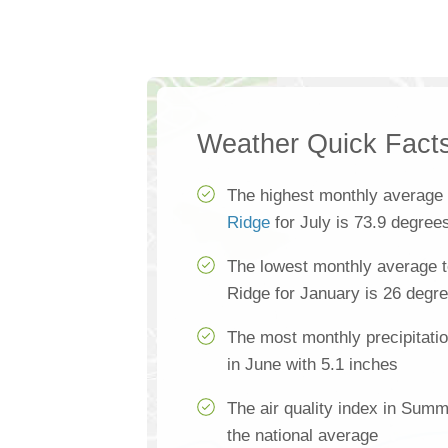
Weather Quick Fact
The highest monthly average
Ridge
for July is 73.9 degree
The lowest monthly average 
Ridge for January is 26 degr
The most monthly precipitati
in June with 5.1 inches
The air quality index in Sum
the national average