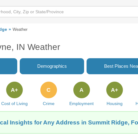
dge
Weather
yne, IN Weather
Demographics
Best Places Nea
A+
C
A
A+
Cost of Living
Crime
Employment
Housing
H
cal Insights for Any Address in Summit Ridge, Fo