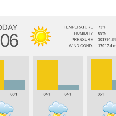
ODAY
TEMPERATURE
73
06
HUMIDITY
89
PRESSURE
101794.84
WIND COND.
170
7.4
68
84
64
85