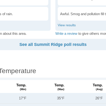
 of rain.
Awful. Smog and pollution fill 
n about this area.
Write a review
to give others mor
See all Summit Ridge poll results
Temperature
Temp.
Temp.
Temp.
(min)
(max)
(avg)
17°F
35°F
26°F